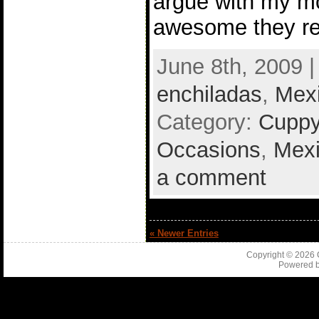
argue with my m
awesome they rea
June 8th, 2009 
enchiladas
,
Mex
Category:
Cuppy
Occasions
,
Mex
a comment
« Newer Entries
Copyright © 2026
Powered 