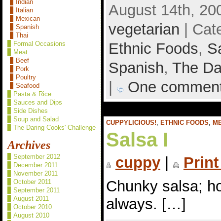
Indian
August 14th, 20
Italian
Mexican
vegetarian
| Cat
Spanish
Thai
Ethnic Foods
,
S
Formal Occasions
Meat
Beef
Spanish
,
The Da
Pork
Poultry
|
One commen
Seafood
Pasta & Rice
Sauces and Dips
Side Dishes
Soup and Salad
CUPPYLICIOUS!
,
ETHNIC FOODS
,
M
The Daring Cooks' Challenge
Salsa I
Archives
September 2012
cuppy
|
Print
December 2011
November 2011
Chunky salsa; ho
October 2011
September 2011
August 2011
always. […]
October 2010
August 2010