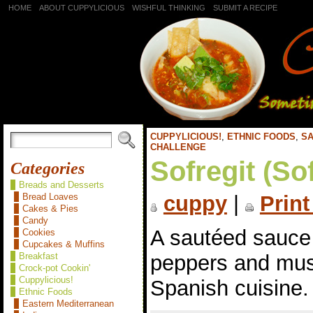
HOME
ABOUT CUPPYLICIOUS
WISHFUL THINKING
SUBMIT A RECIPE
CUPPYLICIOUS!
,
ETHNIC FOODS
,
SA
CHALLENGE
Sofregit (Sof
Categories
Breads and Desserts
Bread Loaves
cuppy
|
Print
Cakes & Pies
Candy
A sautéed sauce 
Cookies
Cupcakes & Muffins
peppers and mu
Breakfast
Crock-pot Cookin'
Cuppylicious!
Spanish cuisine.
Ethnic Foods
Eastern Mediterranean