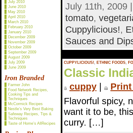
July 2010
July 11th, 2009 
June 2010
May 2010
tomato
,
vegetar
April 2010
March 2010
Cuppylicious!
,
E
February 2010
January 2010
December 2009
Sauces and Dip
November 2009
October 2009
September 2009
August 2009
July 2009
CUPPYLICIOUS!
,
ETHNIC FOODS
,
F
June 2009
Classic Indi
Iron Branded
cuppy
|
Print
Farmer John
Food Network Recipes,
Cooking Tips and
Flavorful spicy, 
Techniques
McCormick Recipes
want it to be, thi
Nestle’s Very Best Baking
Safeway Recipes, Tips &
Techniques
curry. […]
Taste of Home’s AllRecipes