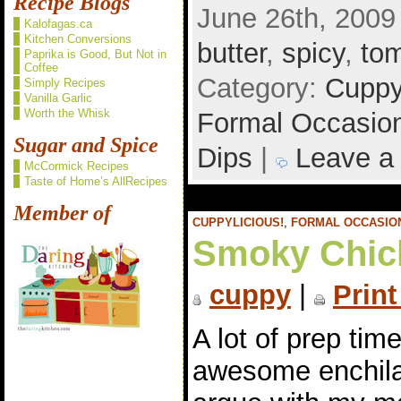
Recipe Blogs
June 26th, 2009
Kalofagas.ca
Kitchen Conversions
butter
,
spicy
,
to
Paprika is Good, But Not in
Coffee
Category:
Cuppy
Simply Recipes
Vanilla Garlic
Worth the Whisk
Formal Occasio
Sugar and Spice
Dips
|
Leave a
McCormick Recipes
Taste of Home’s AllRecipes
Member of
CUPPYLICIOUS!
,
FORMAL OCCASIO
Smoky Chic
cuppy
|
Print
A lot of prep tim
awesome enchilad