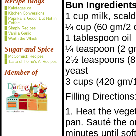
Recipe Blogs
Bun Ingredient
Kalofagas.ca
1 cup milk, scal
Kitchen Conversions
Paprika is Good, But Not in
Coffee
¼ cup (60 gm/2 
Simply Recipes
Vanilla Garlic
1 tablespoon oil
Worth the Whisk
¼ teaspoon (2 gm
Sugar and Spice
McCormick Recipes
2½ teaspoons (8 
Taste of Home’s AllRecipes
yeast
Member of
3 cups (420 gm/15
Filling Directions
1. Heat the veget
pan. Sauté the o
minutes until sof