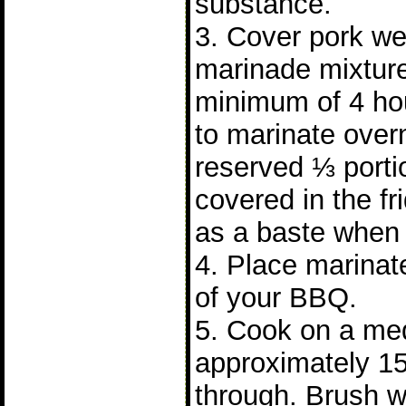
substance.
3. Cover pork wel
marinade mixture
minimum of 4 hours
to marinate over
reserved ⅓ porti
covered in the fr
as a baste when 
4. Place marinate
of your BBQ.
5. Cook on a me
approximately 15
through. Brush w