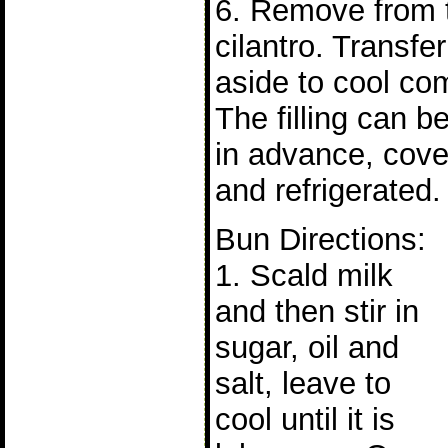
6. Remove from t
cilantro. Transfe
aside to cool com
The filling can b
in advance, cove
and refrigerated.
Bun Directions:
1. Scald milk
and then stir in
sugar, oil and
salt, leave to
cool until it is