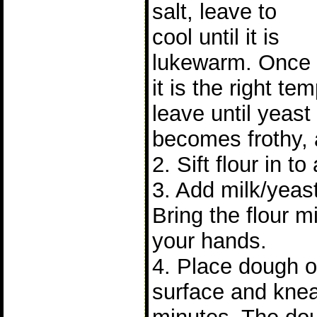
salt, leave to
cool until it is
lukewarm. Once
it is the right t
leave until yeast 
becomes frothy, 
2. Sift flour in to
3. Add milk/yeast
Bring the flour m
your hands.
4. Place dough on
surface and knea