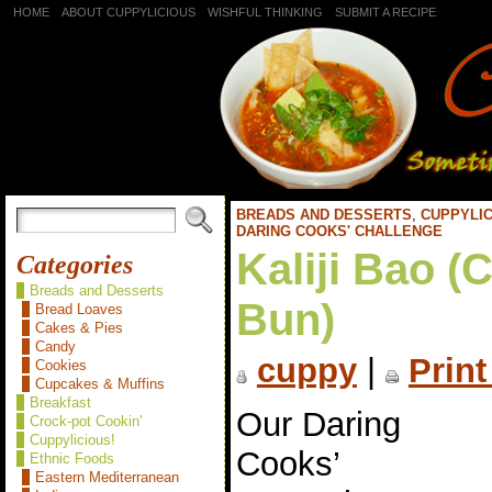
HOME
ABOUT CUPPYLICIOUS
WISHFUL THINKING
SUBMIT A RECIPE
BREADS AND DESSERTS
,
CUPPYLIC
DARING COOKS' CHALLENGE
Kaliji Bao (
Categories
Breads and Desserts
Bun)
Bread Loaves
Cakes & Pies
Candy
cuppy
|
Print
Cookies
Cupcakes & Muffins
Breakfast
Our Daring
Crock-pot Cookin'
Cuppylicious!
Cooks’
Ethnic Foods
Eastern Mediterranean