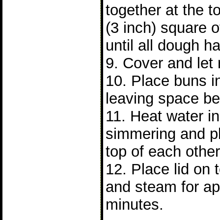
together at the 
(3 inch) square 
until all dough 
9. Cover and let 
10. Place buns 
leaving space b
11. Heat water in 
simmering and p
top of each other
12. Place lid on
and steam for ap
minutes.