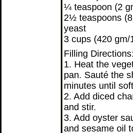
¼ teaspoon (2 gm
2½ teaspoons (8 
yeast
3 cups (420 gm/15
Filling Directions
1. Heat the veget
pan. Sauté the sh
minutes until soft
2. Add diced cha
and stir.
3. Add oyster sa
and sesame oil to