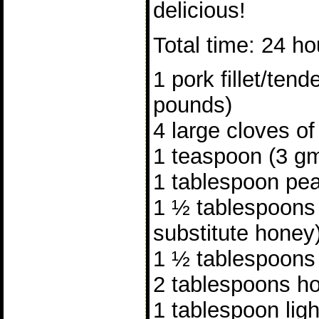
delicious!
Total time: 24 ho
1 pork fillet/tend
pounds)
4 large cloves of
1 teaspoon (3 gm
1 tablespoon pea
1 ½ tablespoons
substitute honey
1 ½ tablespoons
2 tablespoons ho
1 tablespoon lig