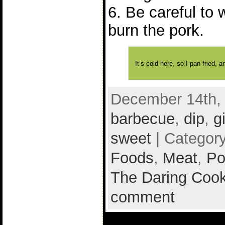
6. Be careful to 
burn the pork.
It’s cold here, so I pan fried,
December 14th, 
barbecue
,
dip
,
g
sweet
| Categor
Foods
,
Meat
,
Po
The Daring Cook
comment