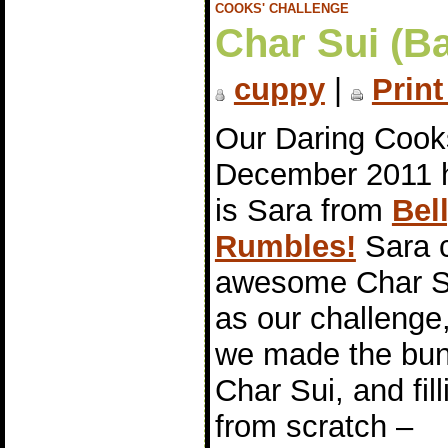
COOKS' CHALLENGE
Char Sui (B
cuppy
|
Print
Our Daring Cook
December 2011 
is Sara from
Bel
Rumbles!
Sara 
awesome Char S
as our challenge
we made the bun
Char Sui, and fill
from scratch –