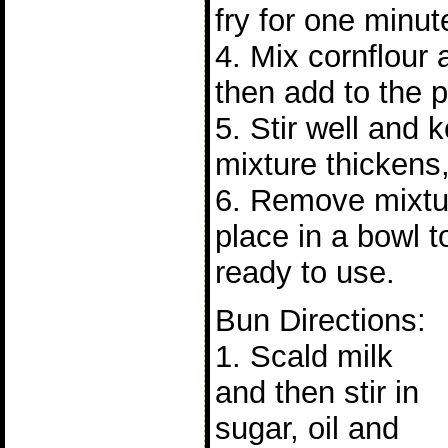
fry for one minut
4. Mix cornflour
then add to the p
5. Stir well and 
mixture thickens,
6. Remove mixtu
place in a bowl t
ready to use.
Bun Directions:
1. Scald milk
and then stir in
sugar, oil and