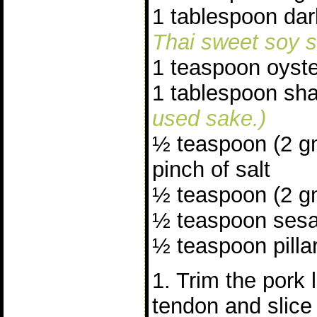
1 tablespoon da
Thai sweet soy s
1 teaspoon oyst
1 tablespoon sh
used sake.)
½ teaspoon (2 g
pinch of salt
½ teaspoon (2 gm
½ teaspoon sesa
½ teaspoon pillar
1. Trim the pork 
tendon and slice