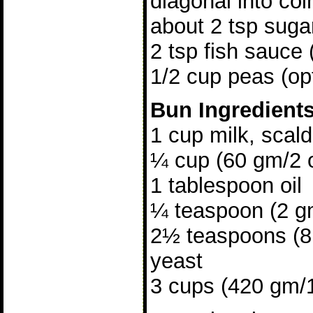
diagonal into coi
about 2 tsp suga
2 tsp fish sauce 
1/2 cup peas (opt
Bun Ingredient
1 cup milk, scal
¼ cup (60 gm/2 
1 tablespoon oil
¼ teaspoon (2 gm
2½ teaspoons (8 
yeast
3 cups (420 gm/15