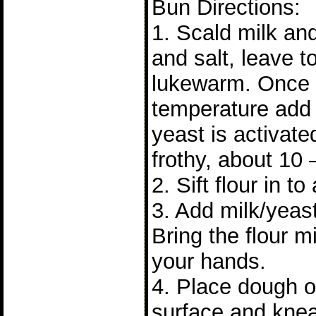
Bun Directions:
1. Scald milk and 
and salt, leave to 
lukewarm. Once it
temperature add 
yeast is activat
frothy, about 10 
2. Sift flour in to
3. Add milk/yeast
Bring the flour m
your hands.
4. Place dough on
surface and knea