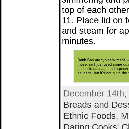
top of each other
11. Place lid on
and steam for ap
minutes.
Bánh Bao are typically made wi
those, so I just used some qua
andouille sausage and a pinch 
sausage, but it’s not quite the
December 14th, 
Breads and Des
Ethnic Foods
,
M
Daring Cooks' C