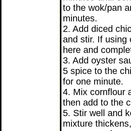
to the wok/pan a
minutes.
2. Add diced chi
and stir. If using
here and complet
3. Add oyster sa
5 spice to the chi
for one minute.
4. Mix cornflour
then add to the 
5. Stir well and 
mixture thickens,