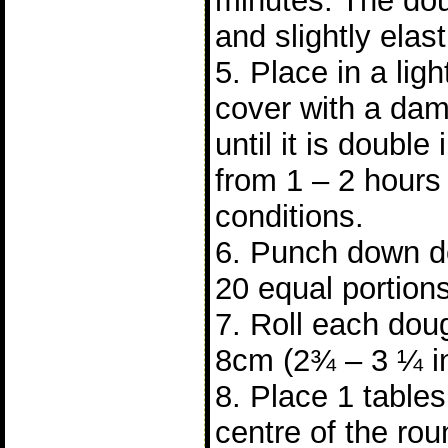
minutes. The do
and slightly elast
5. Place in a lig
cover with a dam
until it is double 
from 1 – 2 hours
conditions.
6. Punch down do
20 equal portions
7. Roll each doug
8cm (2¾ – 3 ¼ i
8. Place 1 tablesp
centre of the ro