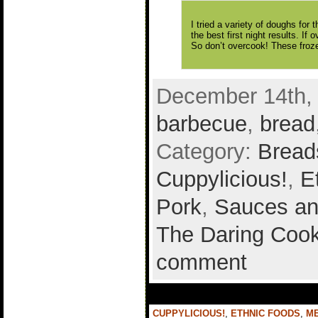
I tried a variety of doughs for
the best first night results. If 
So don’t overcook! These froze
December 14th, 
barbecue
,
bread
Category:
Bread
Cuppylicious!
,
E
Pork
,
Sauces an
The Daring Cook
comment
CUPPYLICIOUS!
,
ETHNIC FOODS
,
M