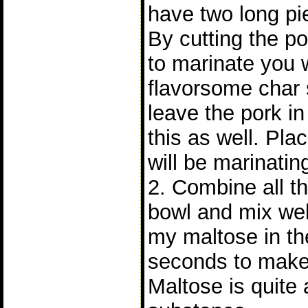
have two long pie
By cutting the po
to marinate you 
flavorsome char s
leave the pork i
this as well. Pla
will be marinatin
2. Combine all th
bowl and mix wel
my maltose in th
seconds to make 
Maltose is quite 