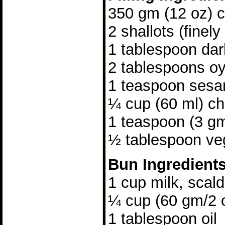
350 gm (12 oz) ch
2 shallots (finely
1 tablespoon da
2 tablespoons o
1 teaspoon sesa
¼ cup (60 ml) ch
1 teaspoon (3 gm
½ tablespoon veg
Bun Ingredient
1 cup milk, scal
¼ cup (60 gm/2 
1 tablespoon oil