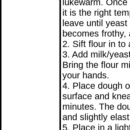
lukewarm. Once
it is the right t
leave until yeast 
becomes frothy, 
2. Sift flour in to
3. Add milk/yeast
Bring the flour m
your hands.
4. Place dough on
surface and knea
minutes. The do
and slightly elast
5. Place in a lig