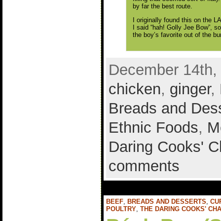
by far the best route.
I originally found this on the 
I said “hah! Golly Jee Bow”, so
the boy’s favorite out of the b
December 14th, 
chicken
,
ginger
,
Breads and Des
Ethnic Foods
,
M
Daring Cooks' C
comments
BEEF
,
BREADS AND DESSERTS
,
CU
POULTRY
,
THE DARING COOKS' CH