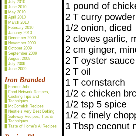
July 2010
1 pound of chick
June 2010
May 2010
2 T curry powder
April 2010
March 2010
1/2 onion, diced
February 2010
January 2010
2 cloves garlic,
December 2009
November 2009
2 cm ginger, mi
October 2009
September 2009
2 T oyster sauce
August 2009
July 2009
2 T oil
June 2009
Iron Branded
1 T cornstarch
Farmer John
1/2 c chicken br
Food Network Recipes,
Cooking Tips and
Techniques
1/2 tsp 5 spice
McCormick Recipes
Nestle’s Very Best Baking
1/2 c finely chop
Safeway Recipes, Tips &
Techniques
3 Tbsp coconut m
Taste of Home’s AllRecipes