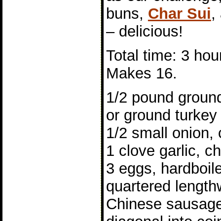
buns,
Char Sui
,
– delicious!
Total time: 3 hou
Makes 16.
1/2 pound ground
or ground turkey
1/2 small onion,
1 clove garlic, 
3 eggs, hardboil
quartered length
Chinese sausage,