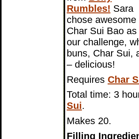
Rumbles!
Sara
chose awesome
Char Sui Bao as
our challenge, 
buns, Char Sui, a
– delicious!
Requires
Char S
Total time: 3 hou
Sui
.
Makes 20.
Filling Ingredie