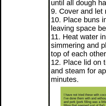
until all dough 
9. Cover and let 
10. Place buns 
leaving space b
11. Heat water in 
simmering and p
top of each other
12. Place lid on
and steam for ap
minutes.
I have not tried these with cocon
I’ve done them with and without 
and pork (pork filling was a lit
filling that seemed sort of flat