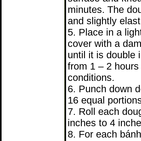
minutes. The do
and slightly elast
5. Place in a lig
cover with a dam
until it is double 
from 1 – 2 hours
conditions.
6. Punch down do
16 equal portions
7. Roll each doug
inches to 4 inch
8. For each bánh