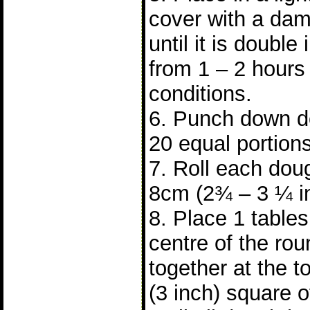
cover with a dam
until it is double 
from 1 – 2 hours
conditions.
6. Punch down do
20 equal portions
7. Roll each doug
8cm (2¾ – 3 ¼ i
8. Place 1 tablesp
centre of the ro
together at the 
(3 inch) square 