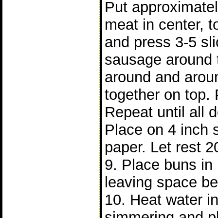
Put approximatel
meat in center, t
and press 3-5 sl
sausage around 
around and arou
together on top. 
Repeat until all
Place on 4 inch 
paper. Let rest 2
9. Place buns i
leaving space b
10. Heat water in 
simmering and p