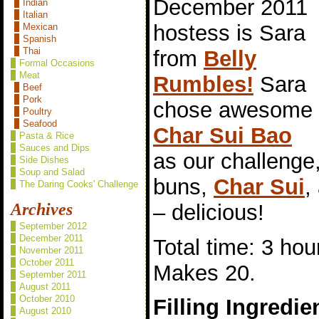
December 2011
Indian
Italian
hostess is Sara
Mexican
Spanish
Thai
from
Belly
Formal Occasions
Meat
Rumbles!
Sara
Beef
Pork
chose awesome
Poultry
Seafood
Char Sui Bao
Pasta & Rice
Sauces and Dips
as our challeng
Side Dishes
Soup and Salad
buns,
Char Sui
,
The Daring Cooks' Challenge
– delicious!
Archives
September 2012
December 2011
Total time: 3 hou
November 2011
October 2011
Makes 20.
September 2011
August 2011
October 2010
Filling Ingredie
August 2010