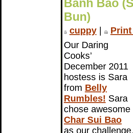
Bánh Bao (
Bun)
cuppy
|
Print
Our Daring
Cooks’
December 2011
hostess is Sara
from
Belly
Rumbles!
Sara
chose awesome
Char Sui Bao
as our challeng