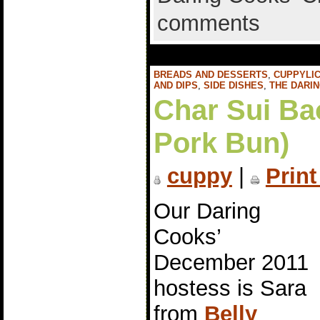
comments
BREADS AND DESSERTS
,
CUPPYLIC
AND DIPS
,
SIDE DISHES
,
THE DARI
Char Sui Ba
Pork Bun)
cuppy
|
Print
Our Daring
Cooks’
December 2011
hostess is Sara
from
Belly