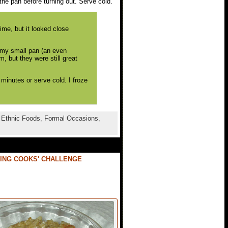
the pan before turning out. Serve cold.
me, but it looked close
r my small pan (an even
, but they were still great
 minutes or serve cold. I froze
,
Ethnic Foods
,
Formal Occasions
,
ING COOKS' CHALLENGE