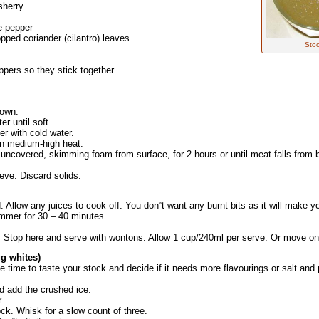
sherry
e pepper
pped coriander (cilantro) leaves
Stoc
pers so they stick together
rown.
er until soft.
er with cold water.
 on medium-high heat.
covered, skimming foam from surface, for 2 hours or until meat falls from bo
ieve. Discard solids.
 Allow any juices to cook off. You don‟t want any burnt bits as it will make you
simmer for 30 – 40 minutes
s. Stop here and serve with wontons. Allow 1 cup/240ml per serve. Or move
g whites)
he time to taste your stock and decide if it needs more flavourings or salt an
nd add the crushed ice.
.
ck. Whisk for a slow count of three.