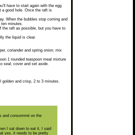
you’ll have to start again with the egg
t a good hole. Once the raft is
way. When the bubbles stop coming and
r ten minutes.
 the raft as possible, but you have to
y the liquid is clear.
per, coriander and spring onion; mix
Spoon 1 rounded teaspoon meat mixture
to seal; cover and set aside.
l golden and crisp, 2 to 3 minutes.
l
tons and consommé on the
en I sat down to eat it, I said
hat yes, it needs to be pretty