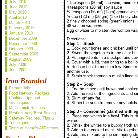
July 2010
1 tablespoon (30 ml) rice wine, mirin or 
June 2010
4 teaspoons (20 ml) soy sauce
¼ teaspoon (1¼ ml) (1 gm) ground whit
May 2010
½ cup (120 ml) (30 gm) (1 oz) finely cho
April 2010
2 finely chopped spring (green) onions
March 2010
48 wonton wrappers
February 2010
Egg or water to moisten the wonton wrap
January 2010
December 2009
Directions:
Step 1 – Stock
November 2009
1. Cook your bones and chicken until b
October 2009
2. Sweat the vegetables in the oil or butt
September 2009
3. Put ingredients in a stockpot and cov
August 2009
4. Cover with a lid, then bring to a boil
July 2009
5. Reduce heat to medium-low. Simmer un
June 2009
another use.
6. Strain stock through a muslin-lined s
Iron Branded
Step 2 – Soup
Farmer John
1. Fry the mince until brown and cooked.
Food Network Recipes,
2. Add the rest of the ingredients and 
Cooking Tips and
3. Skim off any fat.
Techniques
4. Strain the soup to remove any solid
McCormick Recipes
Step 3 – Consommé (clarified with eg
Nestle’s Very Best Baking
1. Place egg whites in a bowl. This is t
Safeway Recipes, Tips &
whites.
Techniques
2. Whisk the whites to a bubbly froth a
Taste of Home’s AllRecipes
3. Add to the cooked meat. Mix together
4. Add this mixture to the simmering sto