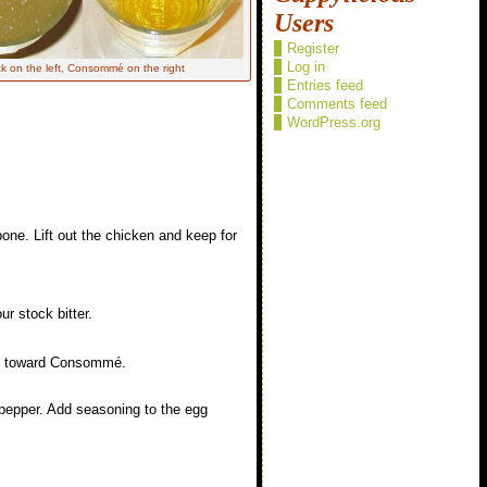
Users
Register
Log in
k on the left, Consommé on the right
Entries feed
Comments feed
WordPress.org
ne. Lift out the chicken and keep for
r stock bitter.
 on toward Consommé.
d pepper. Add seasoning to the egg