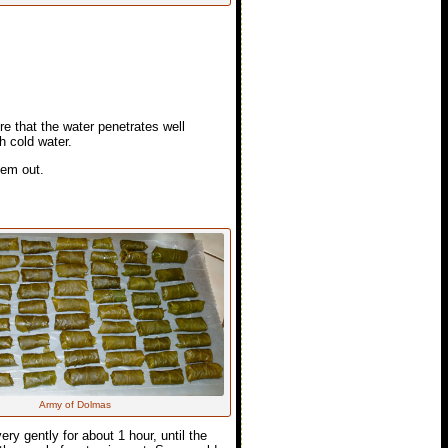
re that the water penetrates well
h cold water.
hem out.
Army of Dolmas
y gently for about 1 hour, until the