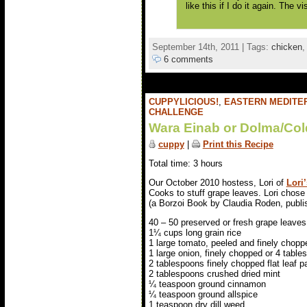
like this if I do it again. The v
September 14th, 2011 | Tags:
chicken
6 comments
CUPPYLICIOUS!
,
EASTERN MEDITE
CHALLENGE
Wara Einab or Dolma/Col
cuppy
|
Print this Recipe
Total time: 3 hours
Our October 2010 hostess, Lori of
Lori
Cooks to stuff grape leaves. Lori chos
(a Borzoi Book by Claudia Roden, publis
40 – 50 preserved or fresh grape leaves
1¼ cups long grain rice
1 large tomato, peeled and finely chopp
1 large onion, finely chopped or 4 table
2 tablespoons finely chopped flat leaf p
2 tablespoons crushed dried mint
¼ teaspoon ground cinnamon
¼ teaspoon ground allspice
1 teaspoon dry dill weed