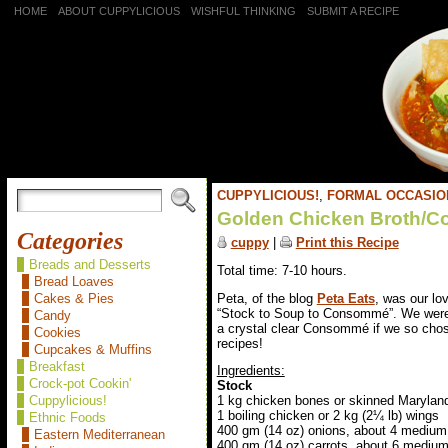
HOME
ABOUT CUPPYLICIOUS
WISHFUL THINKING
SUBMIT A RECIPE
CUPPYLICIOUS!
,
FORMAL OCCASIO
Golden Chicken Broth/
Categories
cuppy
|
Print this Recipe
Breads and Desserts
Total time: 7-10 hours.
Bread Loaves
Peta, of the blog
Peta Eats
, was our lo
Cakes & Pies
“Stock to Soup to Consommé”. We were 
Candy
a crystal clear Consommé if we so chos
Cookies
recipes!
Cupcakes & Muffins
Breakfast
Ingredients:
Crock-pot Cookin'
Stock
Cuppylicious!
1 kg chicken bones or skinned Marylan
1 boiling chicken or 2 kg (2¼ lb) wings
Ethnic Foods
400 gm (14 oz) onions, about 4 medium
Eastern Mediterranean
400 gm (14 oz) carrots, about 6 mediu