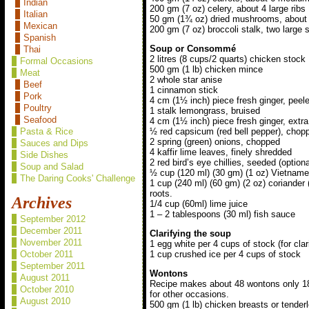
Indian
200 gm (7 oz) celery, about 4 large ribs
Italian
50 gm (1¾ oz) dried mushrooms, about
Mexican
200 gm (7 oz) broccoli stalk, two large 
Spanish
Soup or Consommé
Thai
2 litres (8 cups/2 quarts) chicken stock
Formal Occasions
500 gm (1 lb) chicken mince
Meat
2 whole star anise
Beef
1 cinnamon stick
Pork
4 cm (1½ inch) piece fresh ginger, peele
Poultry
1 stalk lemongrass, bruised
Seafood
4 cm (1½ inch) piece fresh ginger, extr
Pasta & Rice
½ red capsicum (red bell pepper), chop
2 spring (green) onions, chopped
Sauces and Dips
4 kaffir lime leaves, finely shredded
Side Dishes
2 red bird’s eye chillies, seeded (optional
Soup and Salad
½ cup (120 ml) (30 gm) (1 oz) Vietname
The Daring Cooks' Challenge
1 cup (240 ml) (60 gm) (2 oz) coriander 
roots.
Archives
1/4 cup (60ml) lime juice
1 – 2 tablespoons (30 ml) fish sauce
September 2012
December 2011
Clarifying the soup
November 2011
1 egg white per 4 cups of stock (for clar
1 cup crushed ice per 4 cups of stock
October 2011
September 2011
Wontons
August 2011
Recipe makes about 48 wontons only 18 
October 2010
for other occasions.
August 2010
500 gm (1 lb) chicken breasts or tender