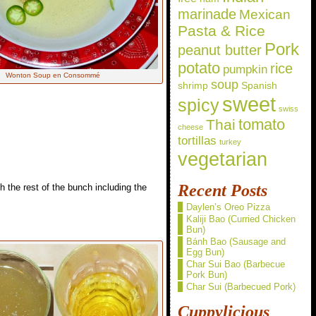
marinade
Mexican
Pasta & Rice
Pork
peanut butter
potato
rice
pumpkin
Wonton Soup en Consommé
soup
shrimp
Spanish
sweet
spicy
swiss
Thai
tomato
cheese
tortillas
turkey
vegetarian
Recent Posts
h the rest of the bunch including the
Daylen’s Oreo Pizza
Kaliji Bao (Curried Chicken
Bun)
Bánh Bao (Sausage and
Egg Bun)
Char Sui Bao (Barbecue
Pork Bun)
Char Sui (Barbecued Pork)
Cuppylicious