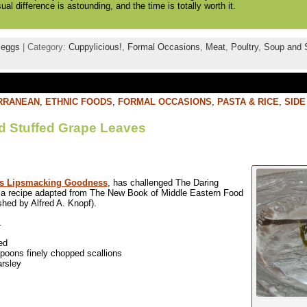
isual difference is astounding, and the time is totally worth it.
,
eggs
| Category:
Cuppylicious!
,
Formal Occasions
,
Meat
,
Poultry
,
Soup and 
RRANEAN
,
ETHNIC FOODS
,
FORMAL OCCASIONS
,
PASTA & RICE
,
SIDE
d Stuffed Grape Leaves
’s Lipsmacking Goodness
, has challenged The Daring
e a recipe adapted from The New Book of Middle Eastern Food
hed by Alfred A. Knopf).
.
ed
spoons finely chopped scallions
arsley