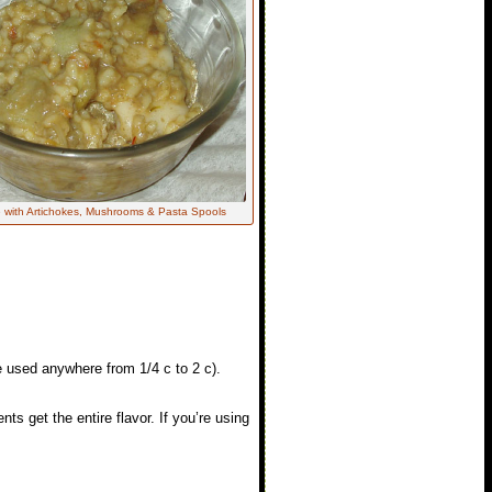
 with Artichokes, Mushrooms & Pasta Spools
e used anywhere from 1/4 c to 2 c).
ents get the entire flavor. If you’re using