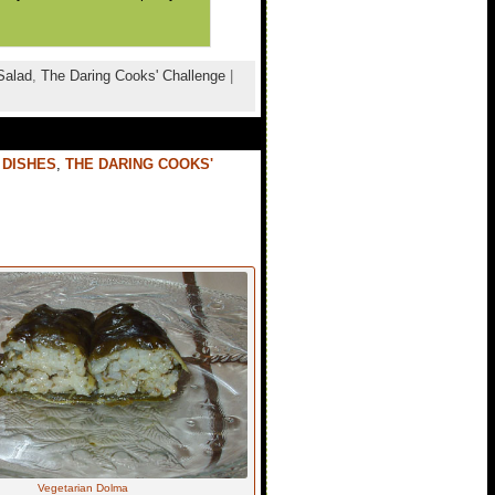
Salad
,
The Daring Cooks' Challenge
|
 DISHES
,
THE DARING COOKS'
Vegetarian Dolma