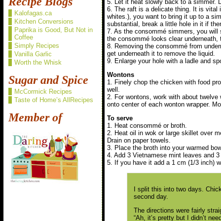
Recipe Blogs
5. Let it heat slowly back to a simmer. Do
6. The raft is a delicate thing. It is vita
Kalofagas.ca
whites.), you want to bring it up to a si
Kitchen Conversions
substantial, break a little hole in it if th
Paprika is Good, But Not in
7. As the consommé simmers, you will s
Coffee
the consommé looks clear underneath, the
Simply Recipes
8. Removing the consommé from underneat
get underneath it to remove the liquid.
Vanilla Garlic
9. Enlarge your hole with a ladle and spoo
Worth the Whisk
Wontons
Sugar and Spice
1. Finely chop the chicken with food pro
well.
McCormick Recipes
2. For wontons, work with about twelve
Taste of Home’s AllRecipes
onto center of each wonton wrapper. Mois
Member of
To serve
1. Heat consommé or broth.
2. Heat oil in wok or large skillet over
Drain on paper towels.
3. Place the broth into your warmed bow
4. Add 3 Vietnamese mint leaves and 3 c
5. If you have it add a 1 cm (1/3 inch) w
I split this into two days. Ch
second day.
The directions were fairly stra
“Ah, it’s pretty but I didn’t ne