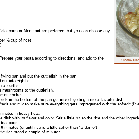
 Calasparra or Montsant are preferred, but you can choose any
per ½ cup of rice)
)
Prepare your pasta according to directions, and add to the
Creamy Rice
 frying pan and put the cuttlefish in the pan.
 cut into eighths.
to fourths.
he mushrooms to the cuttlefish.
he artichokes.
olids in the bottom of the pan get mixed, getting a more flavorful dish.
regit and mix to make sure everything gets impregnated with the sofregit (I’v
5 minutes in heavy heat.
dish with its flavor and color. Stir a little bit so the rice and the other ingredi
4 teaspoon.
 minutes (or until rice is a little softer than “al dente”)
the rice stand a couple of minutes.