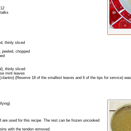
 12
stalks
d, thinly sliced
a, peeled, chopped
ped
), thinly sliced
se mint leaves
(cilantro) (Reserve 18 of the smallest leaves and 6 of the tips for service) was
ifying)
are used for this recipe. The rest can be frozen uncooked
loins with the tendon removed.