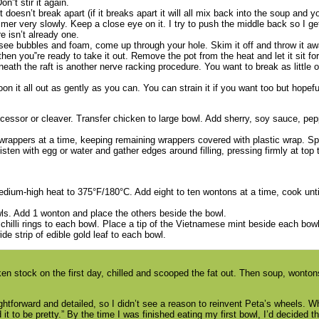
n‟t stir it again.
l it doesn’t break apart (if it breaks apart it will all mix back into the soup and 
mmer very slowly. Keep a close eye on it. I try to push the middle back so I ge
ere isn’t already one.
ee bubbles and foam, come up through your hole. Skim it off and throw it a
n you‟re ready to take it out. Remove the pot from the heat and let it sit fo
h the raft is another nerve racking procedure. You want to break as little of
n it all out as gently as you can. You can strain it if you want too but hopefull
cessor or cleaver. Transfer chicken to large bowl. Add sherry, soy sauce, pep
 wrappers at a time, keeping remaining wrappers covered with plastic wrap. 
ten with egg or water and gather edges around filling, pressing firmly at top 
 medium-high heat to 375°F/180°C. Add eight to ten wontons at a time, cook unti
ls. Add 1 wonton and place the others beside the bowl.
hilli rings to each bowl. Place a tip of the Vietnamese mint beside each bow
ide strip of edible gold leaf to each bowl.
icken stock on the first day, chilled and scooped the fat out. Then soup, won
ightforward and detailed, so I didn’t see a reason to reinvent Peta’s wheels. Wh
ed it to be pretty.” By the time I was finished eating my first bowl, I’d decided t