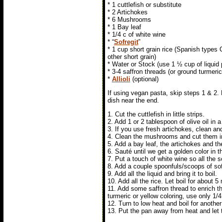
* 1 cuttlefish or substitute
* 2 Artichokes
* 6 Mushrooms
* 1 Bay leaf
* 1/4 c of white wine
* “
Sofregit
”
* 1 cup short grain rice (Spanish types
other short grain)
* Water or Stock (use 1 ½ cup of liquid 
* 3-4 saffron threads (or ground turmeric
*
Allioli
(optional)
If using vegan pasta, skip steps 1 & 2. 
dish near the end.
1. Cut the cuttlefish in little strips.
2. Add 1 or 2 tablespoon of olive oil in a
3. If you use fresh artichokes, clean and
4. Clean the mushrooms and cut them in
5. Add a bay leaf, the artichokes and t
6. Sauté until we get a golden color in t
7. Put a touch of white wine so all the s
8. Add a couple spoonfuls/scoops of sof
9. Add all the liquid and bring it to boil.
10. Add all the rice. Let boil for about 
11. Add some saffron thread to enrich the 
turmeric or yellow coloring, use only 1/
12. Turn to low heat and boil for another 8
13. Put the pan away from heat and let 