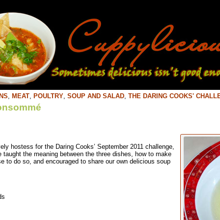
NS
,
MEAT
,
POULTRY
,
SOUP AND SALAD
,
THE DARING COOKS' CHALL
Consommé
vely hostess for the Daring Cooks’ September 2011 challenge,
taught the meaning between the three dishes, how to make
e to do so, and encouraged to share our own delicious soup
ds
m