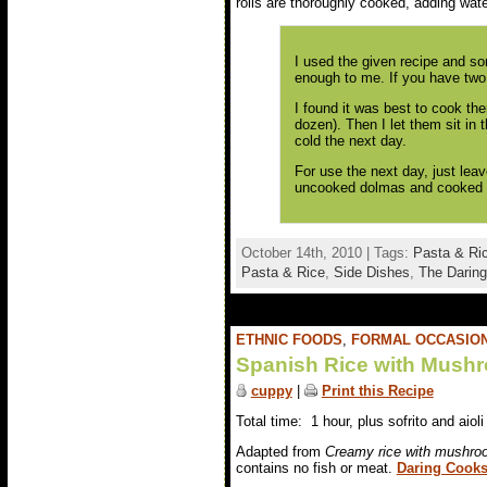
rolls are thoroughly cooked, adding wate
I used the given recipe and s
enough to me. If you have two 
I found it was best to cook th
dozen). Then I let them sit in 
cold the next day.
For use the next day, just leav
uncooked dolmas and cooked th
October 14th, 2010 | Tags:
Pasta & Ri
Pasta & Rice
,
Side Dishes
,
The Daring
ETHNIC FOODS
,
FORMAL OCCASIO
Spanish Rice with Mush
cuppy
|
Print this Recipe
Total time: 1 hour, plus sofrito and aioli
Adapted from
Creamy rice with mushroo
contains no fish or meat.
Daring Cooks