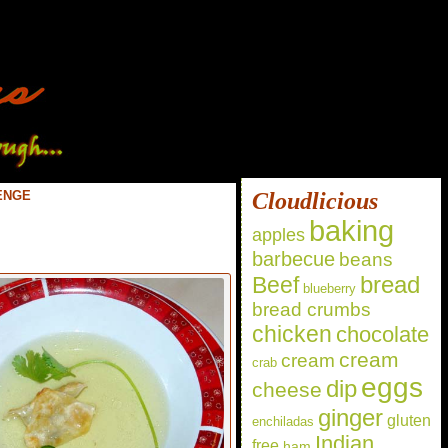
ENGE
Cloudlicious
baking
apples
barbecue
beans
bread
Beef
blueberry
bread crumbs
chicken
chocolate
cream
cream
crab
eggs
dip
cheese
ginger
gluten
enchiladas
Indian
free
ham