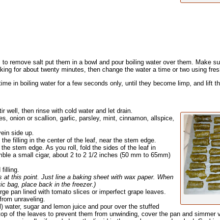
, to remove salt put them in a bowl and pour boiling water over them. Make su
ing for about twenty minutes, then change the water a time or two using fres
time in boiling water for a few seconds only, until they become limp, and lift t
ir well, then rinse with cold water and let drain.
, onion or scallion, garlic, parsley, mint, cinnamon, allspice,
vein side up.
he filling in the center of the leaf, near the stem edge.
 the stem edge. As you roll, fold the sides of the leaf in
mble a small cigar, about 2 to 2 1/2 inches (50 mm to 65mm)
illing.
s at this point. Just line a baking sheet with wax paper. When
stic bag, place back in the freezer.)
arge pan lined with tomato slices or imperfect grape leaves.
 from unraveling.
ml) water, sugar and lemon juice and pour over the stuffed
top of the leaves to prevent them from unwinding, cover the pan and simmer ver