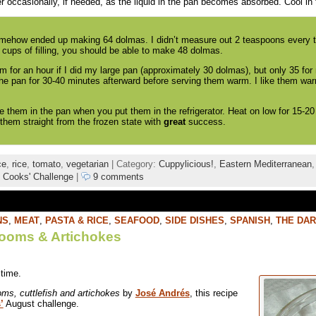
r occasionally, if needed, as the liquid in the pan becomes absorbed. Cool in 
omehow ended up making 64 dolmas. I didn’t measure out 2 teaspoons every ti
cups of filling, you should be able to make 48 dolmas.
em for an hour if I did my large pan (approximately 30 dolmas), but only 35 fo
the pan for 30-40 minutes afterward before serving them warm. I like them warm
e them in the pan when you put them in the refrigerator. Heat on low for 15-20
em straight from the frozen state with
great
success.
ce
,
rice
,
tomato
,
vegetarian
| Category:
Cuppylicious!
,
Eastern Mediterranean
 Cooks' Challenge
|
9 comments
NS
,
MEAT
,
PASTA & RICE
,
SEAFOOD
,
SIDE DISHES
,
SPANISH
,
THE DAR
rooms & Artichokes
 time.
ms, cuttlefish and artichokes
by
José Andrés
, this recipe
’
August challenge.