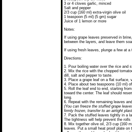
3 or 4 cloves garlic, minced
Salt and pepper
2/3 cup (160 ml) extra-virgin olive oil
1 teaspoon (5 ml) (5 gm) sugar
Juice of 1 lemon or more
Notes:
If using grape leaves preserved in brine
between the layers, and leave them soak
If using fresh leaves, plunge a few at a 
Directions:
1. Pour boiling water over the rice and st
2. Mix the rice with the chopped tomatoes
dill, salt and pepper to taste.
3. Place a grape leaf on a flat surface, 
4. Place about two teaspoons (10 ml) of t
5. Roll the leaf end to end, starting from
toward the center. The leaf should rese
long.
6. Repeat with the remaining leaves and f
(You can freeze the stuffed grape leave
firmly frozen, transfer to an airtight pla
7. Pack the stuffed leaves tightly in a l
The tightness will help prevent the rolls
8. Mix together olive oil, 2/3 cup (160 
leaves. Put a small heat proof plate on 