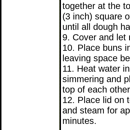
together at the 
(3 inch) square 
until all dough 
9. Cover and let 
10. Place buns 
leaving space b
11. Heat water in 
simmering and p
top of each other
12. Place lid on
and steam for ap
minutes.