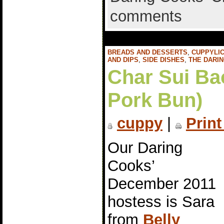
comments
BREADS AND DESSERTS
,
CUPPYLIC
AND DIPS
,
SIDE DISHES
,
THE DARI
Char Sui Ba
Pork Bun)
cuppy
|
Print
Our Daring
Cooks’
December 2011
hostess is Sara
from
Belly