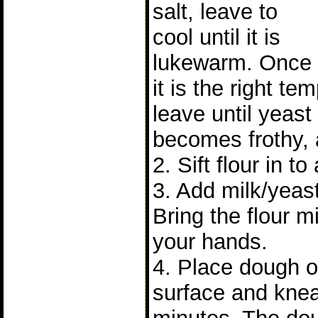
salt, leave to
cool until it is
lukewarm. Once
it is the right t
leave until yeast 
becomes frothy, 
2. Sift flour in to
3. Add milk/yeast
Bring the flour m
your hands.
4. Place dough on
surface and knea