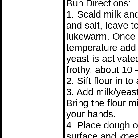
Bun Directions:
1. Scald milk and 
and salt, leave to 
lukewarm. Once it
temperature add 
yeast is activat
frothy, about 10 
2. Sift flour in to
3. Add milk/yeast
Bring the flour m
your hands.
4. Place dough on
surface and knea