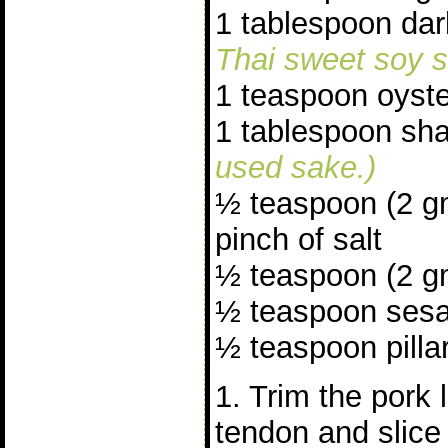
1 tablespoon da
Thai sweet soy s
1 teaspoon oyst
1 tablespoon sh
used sake.)
½ teaspoon (2 g
pinch of salt
½ teaspoon (2 gm
½ teaspoon sesa
½ teaspoon pillar
1. Trim the pork 
tendon and slice