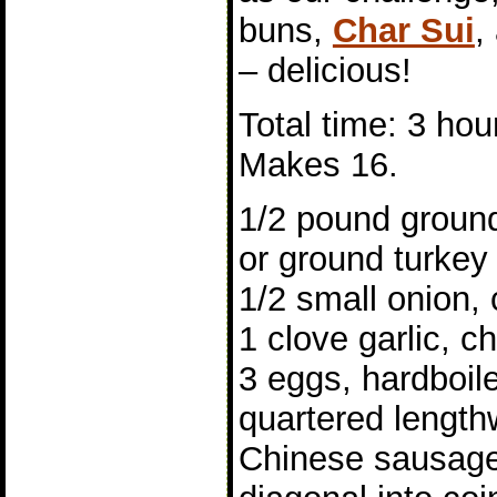
buns,
Char Sui
,
– delicious!
Total time: 3 hou
Makes 16.
1/2 pound ground
or ground turkey
1/2 small onion,
1 clove garlic, 
3 eggs, hardboil
quartered length
Chinese sausage,