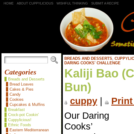
HOME
ABOUT CUPPYLICIOUS
WISHFUL THINKING
SUBMIT A RECIPE
BREADS AND DESSERTS
,
CUPPYLIC
DARING COOKS' CHALLENGE
Kaliji Bao (
Categories
Breads and Desserts
Bun)
Bread Loaves
Cakes & Pies
Candy
cuppy
|
Print
Cookies
Cupcakes & Muffins
Breakfast
Our Daring
Crock-pot Cookin'
Cuppylicious!
Cooks’
Ethnic Foods
Eastern Mediterranean