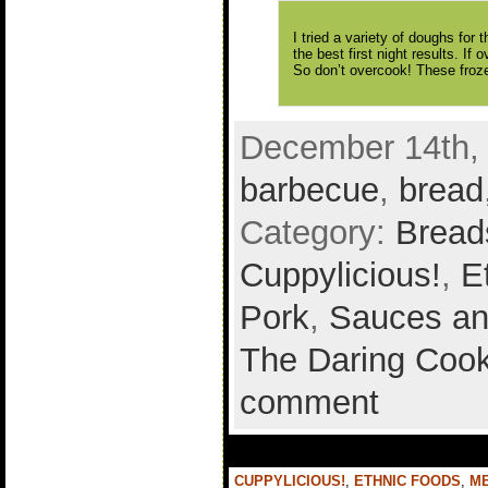
I tried a variety of doughs for
the best first night results. If 
So don’t overcook! These froze
December 14th, 
barbecue
,
bread
Category:
Bread
Cuppylicious!
,
E
Pork
,
Sauces an
The Daring Cook
comment
CUPPYLICIOUS!
,
ETHNIC FOODS
,
M