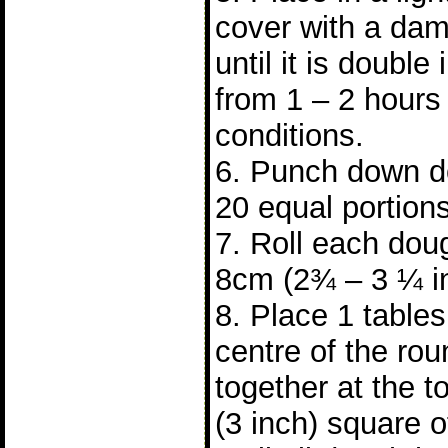
cover with a dam
until it is double 
from 1 – 2 hours
conditions.
6. Punch down do
20 equal portions
7. Roll each doug
8cm (2¾ – 3 ¼ i
8. Place 1 tablesp
centre of the ro
together at the 
(3 inch) square 