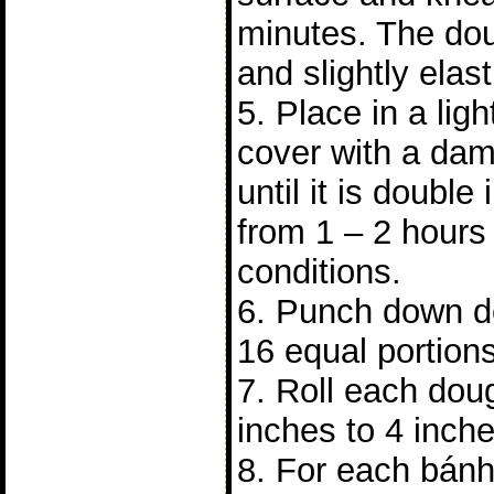
minutes. The do
and slightly elast
5. Place in a lig
cover with a dam
until it is double 
from 1 – 2 hours
conditions.
6. Punch down do
16 equal portions
7. Roll each doug
inches to 4 inch
8. For each bánh