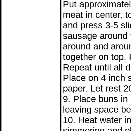
Put approximatel
meat in center, t
and press 3-5 sl
sausage around 
around and arou
together on top. 
Repeat until all
Place on 4 inch 
paper. Let rest 2
9. Place buns i
leaving space b
10. Heat water in 
simmering and p