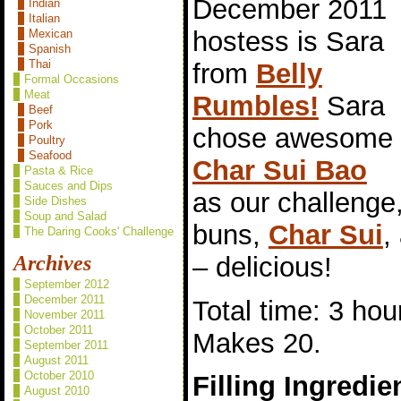
December 2011
Indian
Italian
hostess is Sara
Mexican
Spanish
Thai
from
Belly
Formal Occasions
Meat
Rumbles!
Sara
Beef
Pork
chose awesome
Poultry
Seafood
Char Sui Bao
Pasta & Rice
Sauces and Dips
as our challeng
Side Dishes
Soup and Salad
buns,
Char Sui
,
The Daring Cooks' Challenge
– delicious!
Archives
September 2012
December 2011
Total time: 3 hou
November 2011
October 2011
Makes 20.
September 2011
August 2011
October 2010
Filling Ingredie
August 2010