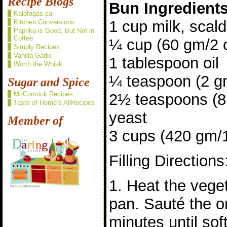
Recipe Blogs
Bun Ingredient
Kalofagas.ca
1 cup milk, scal
Kitchen Conversions
Paprika is Good, But Not in
Coffee
¼ cup (60 gm/2 
Simply Recipes
Vanilla Garlic
1 tablespoon oil
Worth the Whisk
¼ teaspoon (2 gm
Sugar and Spice
McCormick Recipes
2½ teaspoons (8 
Taste of Home’s AllRecipes
yeast
Member of
3 cups (420 gm/15
Filling Directions
1. Heat the veget
pan. Sauté the o
minutes until sof