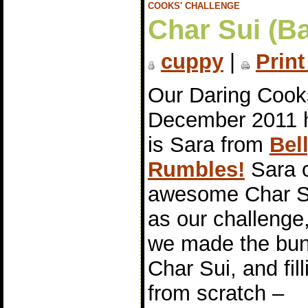
COOKS' CHALLENGE
Char Sui (B
cuppy
|
Print
Our Daring Cook
December 2011 
is Sara from
Bel
Rumbles!
Sara 
awesome Char S
as our challenge
we made the bun
Char Sui, and fill
from scratch –