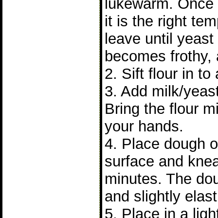
lukewarm. Once
it is the right t
leave until yeast 
becomes frothy, 
2. Sift flour in to
3. Add milk/yeast
Bring the flour m
your hands.
4. Place dough on
surface and knea
minutes. The do
and slightly elast
5. Place in a lig