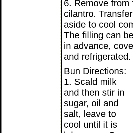
6. Remove from t
cilantro. Transfe
aside to cool com
The filling can b
in advance, cove
and refrigerated.
Bun Directions:
1. Scald milk
and then stir in
sugar, oil and
salt, leave to
cool until it is