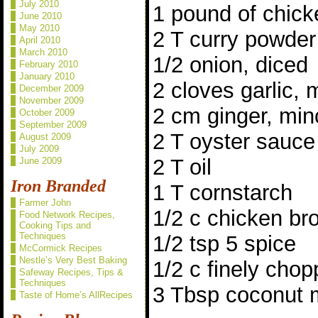
July 2010
1 pound of chick
June 2010
May 2010
2 T curry powder
April 2010
March 2010
1/2 onion, diced
February 2010
January 2010
2 cloves garlic,
December 2009
November 2009
2 cm ginger, mi
October 2009
September 2009
2 T oyster sauce
August 2009
July 2009
2 T oil
June 2009
Iron Branded
1 T cornstarch
Farmer John
1/2 c chicken br
Food Network Recipes,
Cooking Tips and
Techniques
1/2 tsp 5 spice
McCormick Recipes
Nestle’s Very Best Baking
1/2 c finely chop
Safeway Recipes, Tips &
Techniques
3 Tbsp coconut m
Taste of Home’s AllRecipes