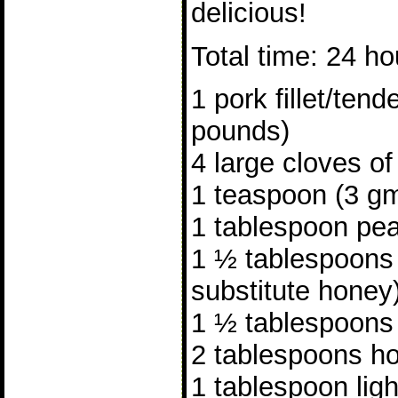
delicious!
Total time: 24 ho
1 pork fillet/tend
pounds)
4 large cloves of
1 teaspoon (3 gm
1 tablespoon pea
1 ½ tablespoons
substitute honey
1 ½ tablespoons
2 tablespoons ho
1 tablespoon lig