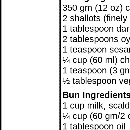
350 gm (12 oz) ch
2 shallots (finely
1 tablespoon da
2 tablespoons o
1 teaspoon sesa
¼ cup (60 ml) ch
1 teaspoon (3 gm
½ tablespoon veg
Bun Ingredient
1 cup milk, scal
¼ cup (60 gm/2 
1 tablespoon oil