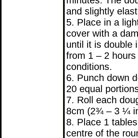
minutes. The do
and slightly elast
5. Place in a lig
cover with a dam
until it is double 
from 1 – 2 hours
conditions.
6. Punch down do
20 equal portions
7. Roll each doug
8cm (2¾ – 3 ¼ i
8. Place 1 tablesp
centre of the ro