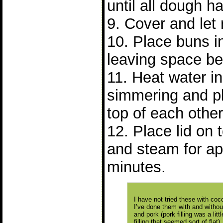
until all dough 
9. Cover and let 
10. Place buns 
leaving space b
11. Heat water in 
simmering and p
top of each other
12. Place lid on
and steam for ap
minutes.
I have not tried these with cocon
I’ve done them with and without 
and pork (pork filling was a lit
filling that seemed sort of flat