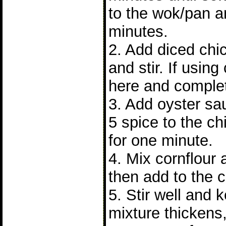
to the wok/pan a
minutes.
2. Add diced chi
and stir. If using
here and complet
3. Add oyster sa
5 spice to the chi
for one minute.
4. Mix cornflour
then add to the 
5. Stir well and 
mixture thickens,