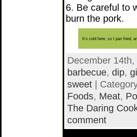
6. Be careful to 
burn the pork.
It’s cold here, so I pan fried,
December 14th, 
barbecue
,
dip
,
g
sweet
| Categor
Foods
,
Meat
,
Po
The Daring Cook
comment