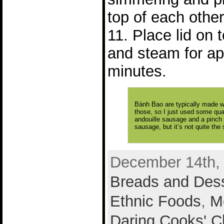
top of each other
11. Place lid on
and steam for ap
minutes.
Bánh Bao are typically made wi
those, so I just used some qua
andouille sausage and a pinch 
sausage, but it’s not quite the
December 14th, 
Breads and Des
Ethnic Foods
,
M
Daring Cooks' C