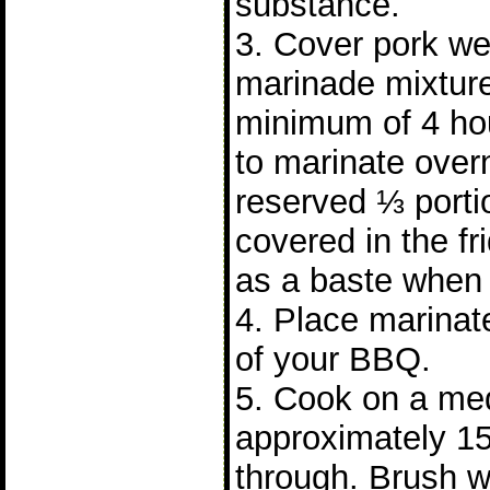
substance.
3. Cover pork wel
marinade mixture
minimum of 4 hours
to marinate over
reserved ⅓ porti
covered in the fr
as a baste when 
4. Place marinate
of your BBQ.
5. Cook on a me
approximately 15
through. Brush w