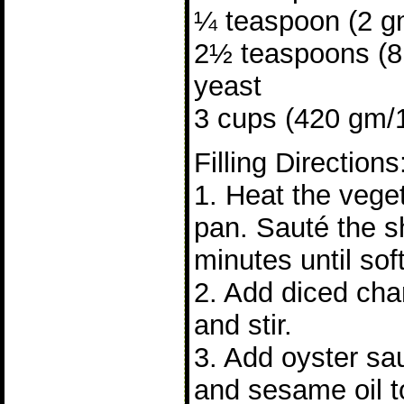
¼ teaspoon (2 gm
2½ teaspoons (8 
yeast
3 cups (420 gm/15
Filling Directions
1. Heat the veget
pan. Sauté the sh
minutes until soft
2. Add diced cha
and stir.
3. Add oyster sa
and sesame oil to