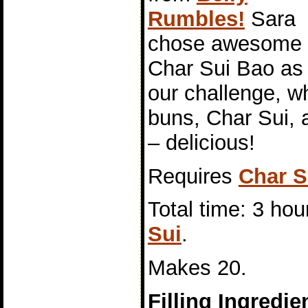
Rumbles!
Sara
chose awesome
Char Sui Bao as
our challenge, 
buns, Char Sui, a
– delicious!
Requires
Char S
Total time: 3 hou
Sui
.
Makes 20.
Filling Ingredie