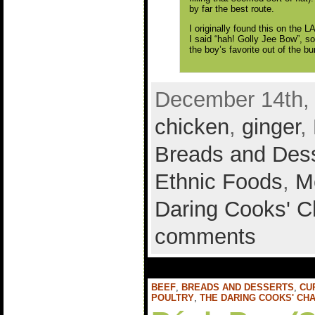
by far the best route.
I originally found this on the 
I said “hah! Golly Jee Bow”, so
the boy’s favorite out of the b
December 14th, 
chicken
,
ginger
,
Breads and Des
Ethnic Foods
,
M
Daring Cooks' C
comments
BEEF
,
BREADS AND DESSERTS
,
CU
POULTRY
,
THE DARING COOKS' CH