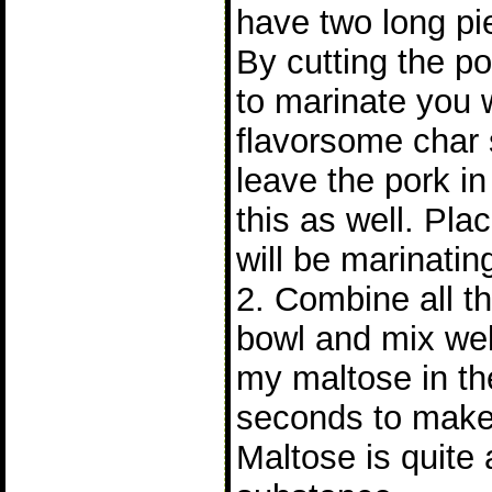
have two long pie
By cutting the po
to marinate you 
flavorsome char s
leave the pork i
this as well. Pla
will be marinatin
2. Combine all th
bowl and mix wel
my maltose in th
seconds to make 
Maltose is quite 