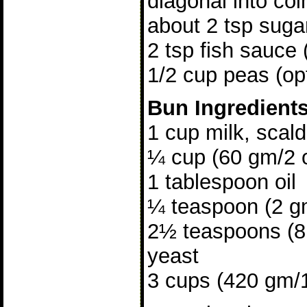
diagonal into coi
about 2 tsp suga
2 tsp fish sauce 
1/2 cup peas (opt
Bun Ingredient
1 cup milk, scal
¼ cup (60 gm/2 
1 tablespoon oil
¼ teaspoon (2 gm
2½ teaspoons (8 
yeast
3 cups (420 gm/15