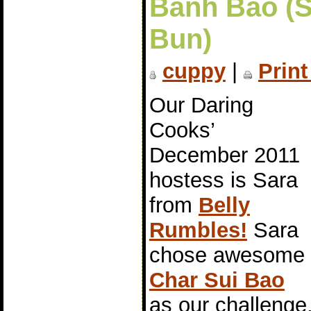
Bánh Bao (
Bun)
cuppy
|
Print
Our Daring
Cooks’
December 2011
hostess is Sara
from
Belly
Rumbles!
Sara
chose awesome
Char Sui Bao
as our challeng