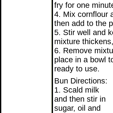
fry for one minut
4. Mix cornflour
then add to the p
5. Stir well and 
mixture thickens,
6. Remove mixtu
place in a bowl t
ready to use.
Bun Directions:
1. Scald milk
and then stir in
sugar, oil and