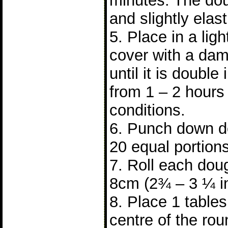
minutes. The do
and slightly elast
5. Place in a lig
cover with a dam
until it is double 
from 1 – 2 hours
conditions.
6. Punch down do
20 equal portions
7. Roll each doug
8cm (2¾ – 3 ¼ i
8. Place 1 tablesp
centre of the ro