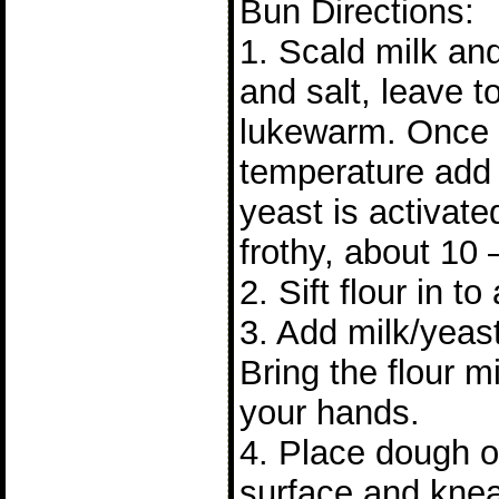
Bun Directions:
1. Scald milk and 
and salt, leave to 
lukewarm. Once it
temperature add 
yeast is activat
frothy, about 10 
2. Sift flour in to
3. Add milk/yeast
Bring the flour m
your hands.
4. Place dough on
surface and knea