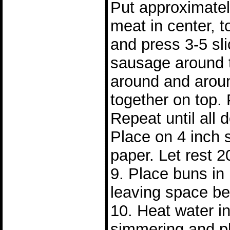
Put approximatel
meat in center, t
and press 3-5 sl
sausage around 
around and arou
together on top. 
Repeat until all
Place on 4 inch 
paper. Let rest 2
9. Place buns i
leaving space b
10. Heat water in 
simmering and p