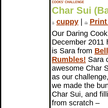
COOKS' CHALLENGE
Char Sui (B
cuppy
|
Print
Our Daring Cook
December 2011 
is Sara from
Bel
Rumbles!
Sara 
awesome Char S
as our challenge
we made the bun
Char Sui, and fill
from scratch –