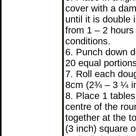
cover with a dam
until it is double 
from 1 – 2 hours
conditions.
6. Punch down do
20 equal portions
7. Roll each doug
8cm (2¾ – 3 ¼ i
8. Place 1 tablesp
centre of the ro
together at the 
(3 inch) square 