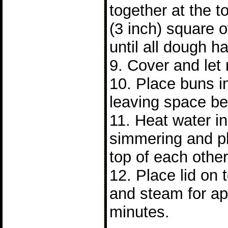
together at the 
(3 inch) square 
until all dough 
9. Cover and let 
10. Place buns 
leaving space b
11. Heat water in 
simmering and p
top of each other
12. Place lid on
and steam for ap
minutes.