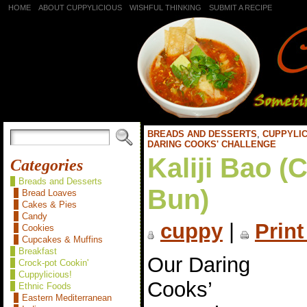
HOME
ABOUT CUPPYLICIOUS
WISHFUL THINKING
SUBMIT A RECIPE
BREADS AND DESSERTS
,
CUPPYLIC
DARING COOKS' CHALLENGE
Kaliji Bao (
Categories
Breads and Desserts
Bun)
Bread Loaves
Cakes & Pies
Candy
cuppy
|
Print
Cookies
Cupcakes & Muffins
Breakfast
Our Daring
Crock-pot Cookin'
Cuppylicious!
Cooks’
Ethnic Foods
Eastern Mediterranean