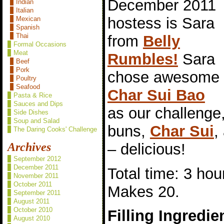
December 2011
Indian
Italian
hostess is Sara
Mexican
Spanish
Thai
from
Belly
Formal Occasions
Meat
Rumbles!
Sara
Beef
Pork
chose awesome
Poultry
Seafood
Char Sui Bao
Pasta & Rice
Sauces and Dips
as our challeng
Side Dishes
Soup and Salad
buns,
Char Sui
,
The Daring Cooks' Challenge
– delicious!
Archives
September 2012
December 2011
Total time: 3 hou
November 2011
October 2011
Makes 20.
September 2011
August 2011
October 2010
Filling Ingredie
August 2010