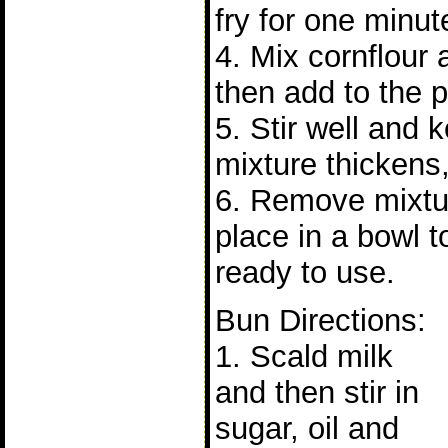
fry for one minut
4. Mix cornflour
then add to the p
5. Stir well and 
mixture thickens,
6. Remove mixtu
place in a bowl t
ready to use.
Bun Directions:
1. Scald milk
and then stir in
sugar, oil and