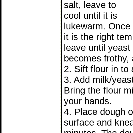
salt, leave to
cool until it is
lukewarm. Once
it is the right t
leave until yeast 
becomes frothy, 
2. Sift flour in to
3. Add milk/yeast
Bring the flour m
your hands.
4. Place dough on
surface and knea