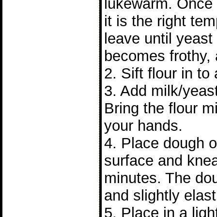
lukewarm. Once
it is the right t
leave until yeast 
becomes frothy, 
2. Sift flour in to
3. Add milk/yeast
Bring the flour m
your hands.
4. Place dough on
surface and knea
minutes. The do
and slightly elast
5. Place in a lig