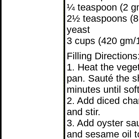
¼ teaspoon (2 gm
2½ teaspoons (8 
yeast
3 cups (420 gm/15
Filling Directions
1. Heat the veget
pan. Sauté the sh
minutes until soft
2. Add diced cha
and stir.
3. Add oyster sa
and sesame oil to