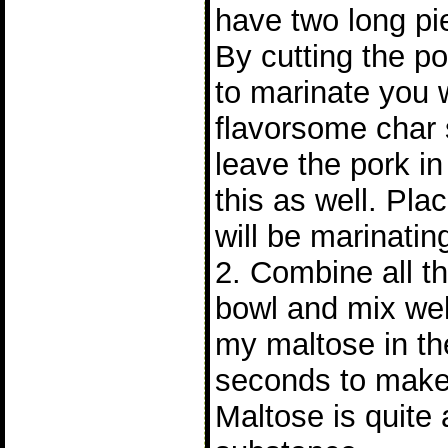
have two long pie
By cutting the po
to marinate you 
flavorsome char s
leave the pork i
this as well. Pla
will be marinatin
2. Combine all th
bowl and mix wel
my maltose in th
seconds to make 
Maltose is quite 