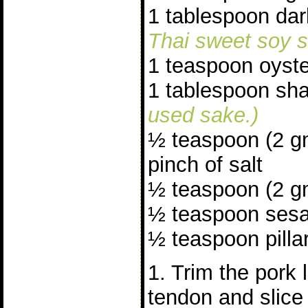
1 tablespoon da
Thai sweet soy s
1 teaspoon oyst
1 tablespoon sh
used sake.)
½ teaspoon (2 g
pinch of salt
½ teaspoon (2 gm
½ teaspoon sesa
½ teaspoon pillar
1. Trim the pork 
tendon and slice