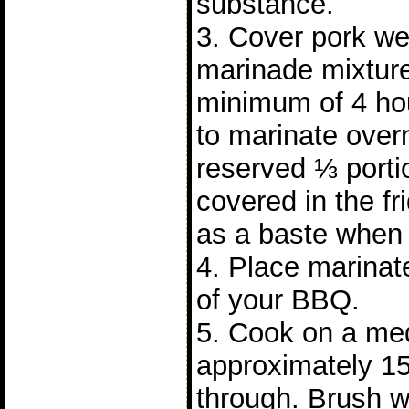
substance.
3. Cover pork wel
marinade mixture
minimum of 4 hours
to marinate over
reserved ⅓ porti
covered in the fr
as a baste when 
4. Place marinate
of your BBQ.
5. Cook on a me
approximately 15
through. Brush w