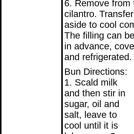
6. Remove from t
cilantro. Transfe
aside to cool com
The filling can b
in advance, cove
and refrigerated.
Bun Directions:
1. Scald milk
and then stir in
sugar, oil and
salt, leave to
cool until it is