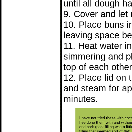
until all dough 
9. Cover and let 
10. Place buns 
leaving space b
11. Heat water in 
simmering and p
top of each other
12. Place lid on
and steam for ap
minutes.
I have not tried these with cocon
I’ve done them with and without 
and pork (pork filling was a lit
filling that seemed sort of flat