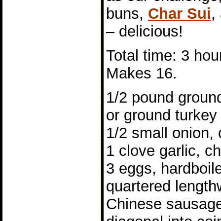
buns,
Char Sui
,
– delicious!
Total time: 3 hou
Makes 16.
1/2 pound ground
or ground turkey
1/2 small onion,
1 clove garlic, 
3 eggs, hardboil
quartered length
Chinese sausage,