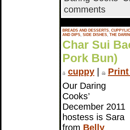
comments
BREADS AND DESSERTS
,
CUPPYLIC
AND DIPS
,
SIDE DISHES
,
THE DARI
Char Sui Ba
Pork Bun)
cuppy
|
Print
Our Daring
Cooks’
December 2011
hostess is Sara
from
Belly