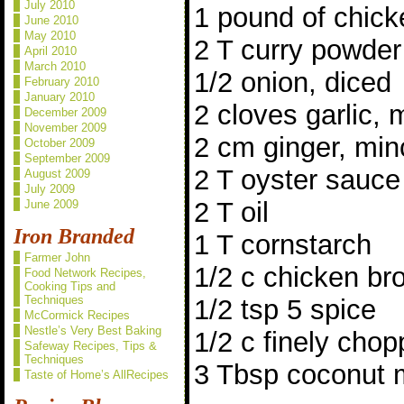
July 2010
1 pound of chick
June 2010
May 2010
2 T curry powder
April 2010
March 2010
1/2 onion, diced
February 2010
January 2010
2 cloves garlic,
December 2009
November 2009
2 cm ginger, mi
October 2009
September 2009
2 T oyster sauce
August 2009
July 2009
2 T oil
June 2009
Iron Branded
1 T cornstarch
Farmer John
1/2 c chicken br
Food Network Recipes,
Cooking Tips and
Techniques
1/2 tsp 5 spice
McCormick Recipes
Nestle’s Very Best Baking
1/2 c finely chop
Safeway Recipes, Tips &
Techniques
3 Tbsp coconut m
Taste of Home’s AllRecipes