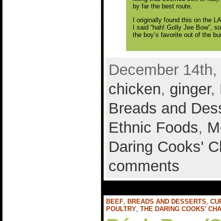
by far the best route.
I originally found this on the 
I said “hah! Golly Jee Bow”, so
the boy’s favorite out of the b
December 14th, 
chicken
,
ginger
,
Breads and Des
Ethnic Foods
,
M
Daring Cooks' C
comments
BEEF
,
BREADS AND DESSERTS
,
CU
POULTRY
,
THE DARING COOKS' CH