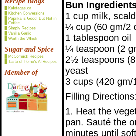
Recipe Blogs
Bun Ingredient
Kalofagas.ca
1 cup milk, scal
Kitchen Conversions
Paprika is Good, But Not in
Coffee
¼ cup (60 gm/2 
Simply Recipes
Vanilla Garlic
1 tablespoon oil
Worth the Whisk
¼ teaspoon (2 gm
Sugar and Spice
McCormick Recipes
2½ teaspoons (8 
Taste of Home’s AllRecipes
yeast
Member of
3 cups (420 gm/15
Filling Directions
1. Heat the veget
pan. Sauté the o
minutes until sof