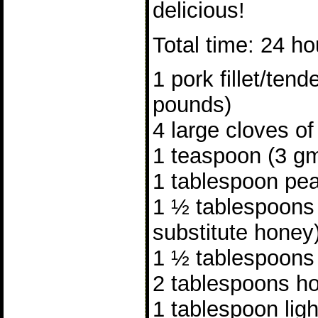
delicious!
Total time: 24 ho
1 pork fillet/tend
pounds)
4 large cloves of
1 teaspoon (3 gm
1 tablespoon pea
1 ½ tablespoons
substitute honey
1 ½ tablespoons
2 tablespoons ho
1 tablespoon lig