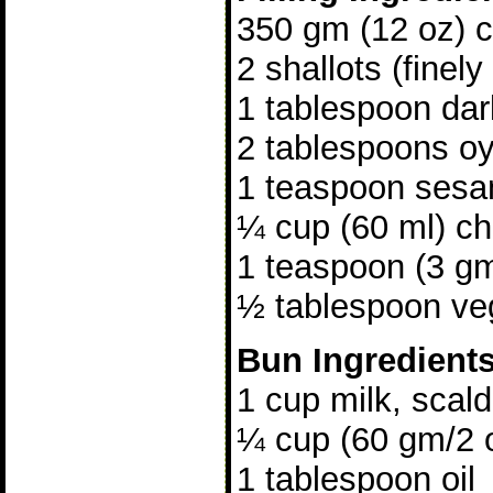
350 gm (12 oz) ch
2 shallots (finely
1 tablespoon da
2 tablespoons o
1 teaspoon sesa
¼ cup (60 ml) ch
1 teaspoon (3 gm
½ tablespoon veg
Bun Ingredient
1 cup milk, scal
¼ cup (60 gm/2 
1 tablespoon oil