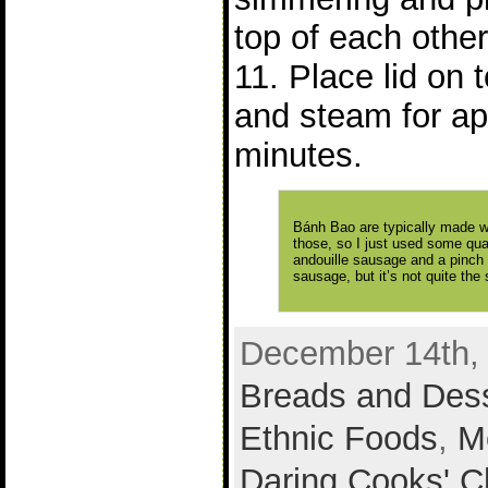
top of each other
11. Place lid on
and steam for ap
minutes.
Bánh Bao are typically made wi
those, so I just used some qua
andouille sausage and a pinch 
sausage, but it’s not quite the
December 14th, 
Breads and Des
Ethnic Foods
,
M
Daring Cooks' C