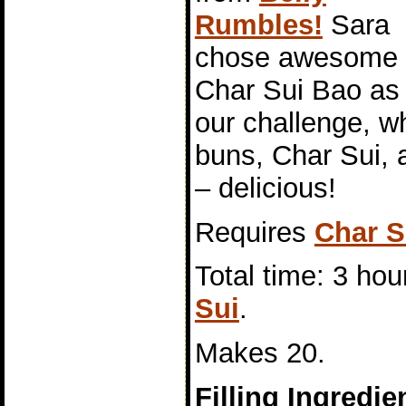
Rumbles!
Sara
chose awesome
Char Sui Bao as
our challenge, 
buns, Char Sui, a
– delicious!
Requires
Char S
Total time: 3 hou
Sui
.
Makes 20.
Filling Ingredie