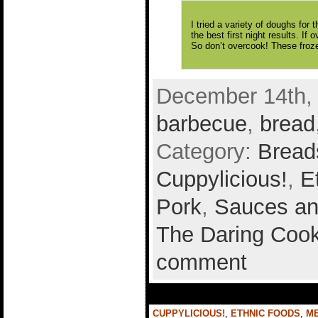
I tried a variety of doughs for
the best first night results. If 
So don’t overcook! These froze
December 14th, 
barbecue
,
bread
Category:
Bread
Cuppylicious!
,
E
Pork
,
Sauces an
The Daring Cook
comment
CUPPYLICIOUS!
,
ETHNIC FOODS
,
M