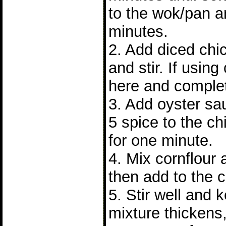
to the wok/pan a
minutes.
2. Add diced chi
and stir. If using
here and complet
3. Add oyster sa
5 spice to the chi
for one minute.
4. Mix cornflour
then add to the 
5. Stir well and 
mixture thickens,