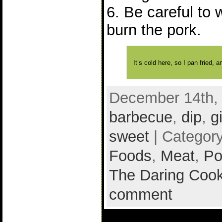
6. Be careful to 
burn the pork.
It’s cold here, so I pan fried,
December 14th, 
barbecue
,
dip
,
g
sweet
| Categor
Foods
,
Meat
,
Po
The Daring Cook
comment