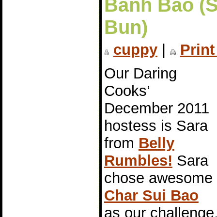
Bánh Bao (
Bun)
cuppy
|
Print
Our Daring
Cooks’
December 2011
hostess is Sara
from
Belly
Rumbles!
Sara
chose awesome
Char Sui Bao
as our challeng