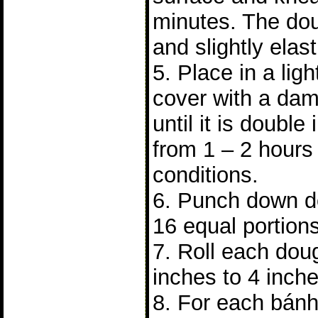
minutes. The do
and slightly elast
5. Place in a lig
cover with a dam
until it is double 
from 1 – 2 hours
conditions.
6. Punch down do
16 equal portions
7. Roll each doug
inches to 4 inch
8. For each bánh