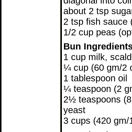
diagonal into coi
about 2 tsp suga
2 tsp fish sauce 
1/2 cup peas (opt
Bun Ingredient
1 cup milk, scal
¼ cup (60 gm/2 
1 tablespoon oil
¼ teaspoon (2 gm
2½ teaspoons (8 
yeast
3 cups (420 gm/15