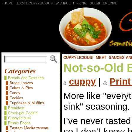
HOME
ABOUT CUPPYLICIOUS
WISHFUL THINKING
SUBMIT A RECIPE
CUPPYLICIOUS!
,
MEAT
,
SAUCES AN
Not-so-Old 
Categories
Breads and Desserts
cuppy
|
Print
Bread Loaves
Cakes & Pies
More like "everyt
Candy
Cookies
Cupcakes & Muffins
sink" seasoning.
Breakfast
Crock-pot Cookin'
I’ve never taste
Cuppylicious!
Ethnic Foods
Eastern Mediterranean
so I don’t know 