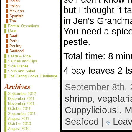
Indian
Italian
but I thought it 
Mexican
Spanish
in Jen’s Grandm
Thai
Formal Occasions
You need a spice
Meat
Beef
pestle.
Pork
Poultry
Seafood
Total time: 8 min
Pasta & Rice
Sauces and Dips
Side Dishes
4 bay leaves 2 t
Soup and Salad
The Daring Cooks' Challenge
September 8th, 
Archives
September 2012
shrimp
,
vegetari
December 2011
November 2011
Cuppylicious!
,
M
October 2011
September 2011
Seafood
|
Leav
August 2011
October 2010
August 2010