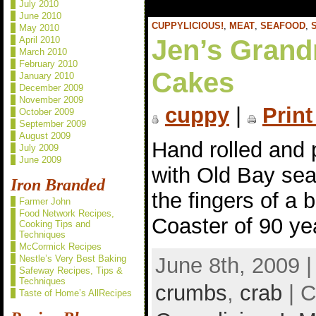
July 2010
June 2010
CUPPYLICIOUS!
,
MEAT
,
SEAFOOD
,
May 2010
Jen’s Grand
April 2010
March 2010
February 2010
Cakes
January 2010
December 2009
November 2009
cuppy
|
Print
October 2009
September 2009
August 2009
Hand rolled and 
July 2009
June 2009
with Old Bay sea
Iron Branded
the fingers of a 
Farmer John
Food Network Recipes,
Coaster of 90 ye
Cooking Tips and
Techniques
McCormick Recipes
June 8th, 2009 
Nestle’s Very Best Baking
Safeway Recipes, Tips &
Techniques
crumbs
,
crab
| C
Taste of Home’s AllRecipes