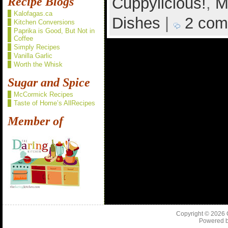
Cuppylicious!
,
M
Recipe Blogs
Kalofagas.ca
Dishes
|
2 com
Kitchen Conversions
Paprika is Good, But Not in
Coffee
Simply Recipes
Vanilla Garlic
Worth the Whisk
Sugar and Spice
McCormick Recipes
Taste of Home’s AllRecipes
Member of
Copyright © 2026
Powered 