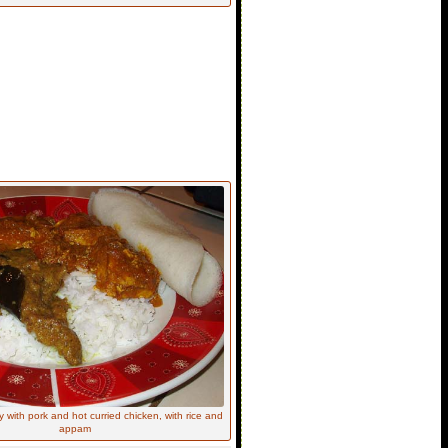
 with pork and hot curried chicken, with rice and
appam