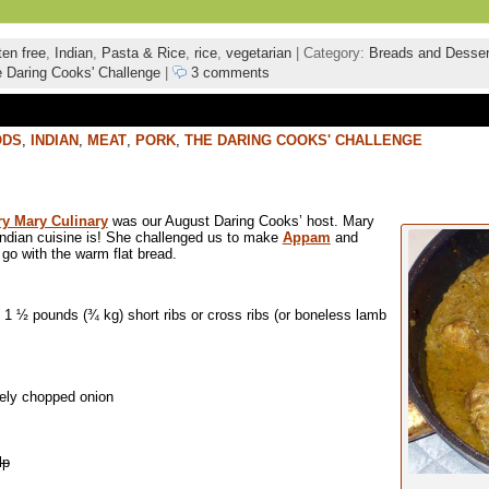
ten free
,
Indian
,
Pasta & Rice
,
rice
,
vegetarian
| Category:
Breads and Desser
 Daring Cooks' Challenge
|
3 comments
ODS
,
INDIAN
,
MEAT
,
PORK
,
THE DARING COOKS' CHALLENGE
y Mary Culinary
was our August Daring Cooks’ host. Mary
ndian cuisine is! She challenged us to make
Appam
and
go with the warm flat bread.
1 ½ pounds (¾ kg) short ribs or cross ribs (or boneless lamb
nely chopped onion
lp