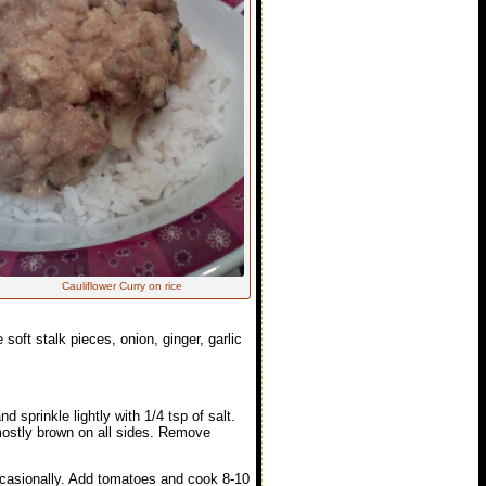
Cauliflower Curry on rice
soft stalk pieces, onion, ginger, garlic
d sprinkle lightly with 1/4 tsp of salt.
mostly brown on all sides. Remove
ccasionally. Add tomatoes and cook 8-10