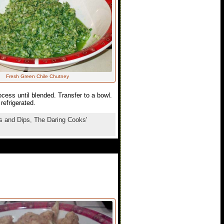
Fresh Green Chile Chutney
ocess until blended. Transfer to a bowl.
refrigerated.
s and Dips
,
The Daring Cooks'