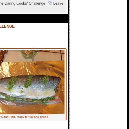
he Daring Cooks' Challenge
|
Leave
ALLENGE
Goan Fish, ready for foil and grilling