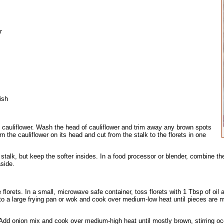
r
ish
 cauliflower. Wash the head of cauliflower and trim away any brown spots
n the cauliflower on its head and cut from the stalk to the florets in one
talk, but keep the softer insides. In a food processor or blender, combine the 
side.
florets. In a small, microwave safe container, toss florets with 1 Tbsp of oil an
to a large frying pan or wok and cook over medium-low heat until pieces are 
 Add onion mix and cook over medium-high heat until mostly brown, stirring o