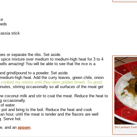
ce
eeds
assia stick
es or separate the ribs. Set aside.
ry spice mixture over medium to medium-high heat for 3 to 4
mells amazing! You will be able to see that the rice is a
 and grind/pound to a powder. Set aside.
er medium-high heat. Add the curry leaves, green chile, onion
I cooked my onions until they were golden brown. So good.
utes, stirring occasionally so all surfaces of the meat get
he coconut milk and stir to coat the meat. Reduce the heat to
g occasionally.
of water.
e pot and bring to the boil. Reduce the heat and cook
n hour, until the meat is tender and the flavors are well
. Serve hot.
ce, and an
appam
.
Sri Lankan Curry