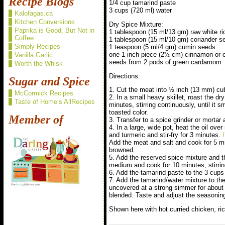
Recipe Blogs
1/4 cup tamarind paste
3 cups (720 ml) water
Kalofagas.ca
Kitchen Conversions
Dry Spice Mixture:
Paprika is Good, But Not in
1 tablespoon (15 ml/13 gm) raw white ri
Coffee
1 tablespoon (15 ml/10 gm) coriander s
Simply Recipes
1 teaspoon (5 ml/4 gm) cumin seeds
one 1-inch piece (2½ cm) cinnamon or c
Vanilla Garlic
seeds from 2 pods of green cardamom
Worth the Whisk
Directions:
Sugar and Spice
1. Cut the meat into ½ inch (13 mm) cub
McCormick Recipes
2. In a small heavy skillet, roast the d
Taste of Home’s AllRecipes
minutes, stirring continuously, until it s
toasted color.
Member of
3. Transfer to a spice grinder or mortar
4. In a large, wide pot, heat the oil ov
and turmeric and stir-fry for 3 minutes.
Add the meat and salt and cook for 5 min
browned.
5. Add the reserved spice mixture and t
medium and cook for 10 minutes, stirrin
6. Add the tamarind paste to the 3 cups 
7. Add the tamarind/water mixture to th
uncovered at a strong simmer for about a
blended. Taste and adjust the seasoning
Shown here with hot curried chicken, ri