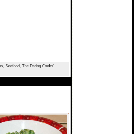
ps
,
Seafood
,
The Daring Cooks'