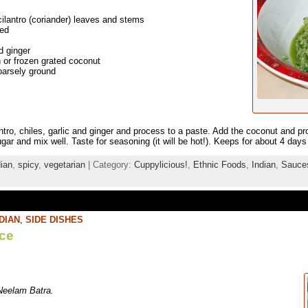
lantro (coriander) leaves and stems
ped
d ginger
 or frozen grated coconut
oarsely ground
ntro, chiles, garlic and ginger and process to a paste. Add the coconut and pr
gar and mix well. Taste for seasoning (it will be hot!). Keeps for about 4 days 
dian
,
spicy
,
vegetarian
| Category:
Cuppylicious!
,
Ethnic Foods
,
Indian
,
Sauce
DIAN
,
SIDE DISHES
ce
Neelam Batra.