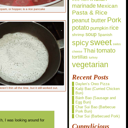
marinade
Mexican
ppam, or hopper, is a rice pancake
Pasta & Rice
Pork
peanut butter
potato
rice
pumpkin
soup
shrimp
Spanish
sweet
spicy
swiss
Thai
tomato
cheese
tortillas
turkey
vegetarian
Recent Posts
Daylen’s Oreo Pizza
en't thin all the time, but it still worked out.
Kaliji Bao (Curried Chicken
Bun)
Bánh Bao (Sausage and
Egg Bun)
Char Sui Bao (Barbecue
Pork Bun)
Char Sui (Barbecued Pork)
, I was looking around for
Cuppylicious