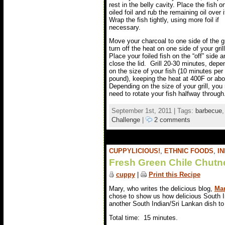
rest in the belly cavity. Place the fish o
oiled foil and rub the remaining oil over i
Wrap the fish tightly, using more foil if
necessary.
Move your charcoal to one side of the gri
turn off the heat on one side of your gril
Place your foiled fish on the “off” side a
close the lid. Grill 20-30 minutes, depe
on the size of your fish (10 minutes per
pound), keeping the heat at 400F or ab
Depending on the size of your grill, yo
need to rotate your fish halfway through
September 1st, 2011 | Tags:
barbecue
Challenge
|
2 comments
CUPPYLICIOUS!
,
ETHNIC FOODS
,
IN
Fresh Green Chile Chutn
cuppy
|
Print this Recipe
Mary, who writes the delicious blog,
Mar
chose to show us how delicious South I
another South Indian/Sri Lankan dish to 
Total time: 15 minutes.