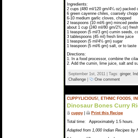
Ingredients:
2 cups (480 ml/120 gm/4¼ oz) packed ci
6 green cayenne chiles, coarsely chop
6-10 medium garlic cloves, chopped
2 teaspoons (10 ml/6 gm) minced peele
about 1 cup (240 ml/80 gm/2¾ oz) fresh
1 teaspoon (5 ml/3 gm) cumin seeds, c
3 tablespoons (45 ml) fresh lime juice
1 teaspoon (5 ml/4½ gm) sugar
1 teaspoon (5 ml/6 gm) salt, or to taste
Directions:
1. In a food processor, combine the cila
2. Add the cumin, lime juice, salt and su
September 1st, 2011 | Tags:
ginger
,
In
Challenge
|
One comment
CUPPYLICIOUS!
,
ETHNIC FOODS
,
IN
Dinosaur Bones Curry Ri
cuppy
|
Print this Recipe
Total time: Approximately 1.5 hours.
Adapted from 1,000 Indian Recipes by 