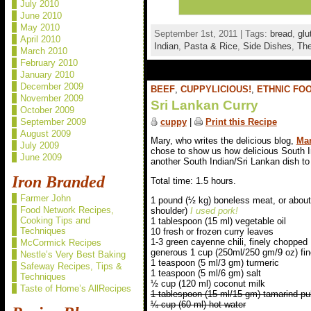
July 2010
June 2010
May 2010
September 1st, 2011 | Tags:
bread
,
glu
April 2010
Indian
,
Pasta & Rice
,
Side Dishes
,
The
March 2010
February 2010
January 2010
December 2009
BEEF
,
CUPPYLICIOUS!
,
ETHNIC FO
November 2009
Sri Lankan Curry
October 2009
cuppy
|
Print this Recipe
September 2009
August 2009
Mary, who writes the delicious blog,
Mar
July 2009
chose to show us how delicious South I
June 2009
another South Indian/Sri Lankan dish to 
Iron Branded
Total time: 1.5 hours.
Farmer John
1 pound (½ kg) boneless meat, or about 
Food Network Recipes,
shoulder)
I used pork!
Cooking Tips and
1 tablespoon (15 ml) vegetable oil
Techniques
10 fresh or frozen curry leaves
1-3 green cayenne chili, finely chopped
McCormick Recipes
generous 1 cup (250ml/250 gm/9 oz) fi
Nestle’s Very Best Baking
1 teaspoon (5 ml/3 gm) turmeric
Safeway Recipes, Tips &
1 teaspoon (5 ml/6 gm) salt
Techniques
½ cup (120 ml) coconut milk
Taste of Home’s AllRecipes
1 tablespoon (15 ml/15 gm) tamarind pu
¼ cup (60 ml) hot water