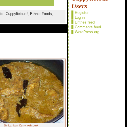
Users
Register
ts
,
Cuppylicious!
,
Ethnic Foods
,
Log in
Entries feed
Comments feed
WordPress.org
Sri Lankan Curry with pork