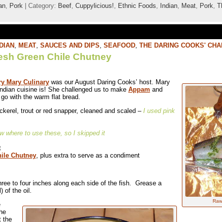
an
,
Pork
| Category:
Beef
,
Cuppylicious!
,
Ethnic Foods
,
Indian
,
Meat
,
Pork
,
T
DIAN
,
MEAT
,
SAUCES AND DIPS
,
SEAFOOD
,
THE DARING COOKS' CH
esh Green Chile Chutney
y Mary Culinary
was our August Daring Cooks’ host. Mary
ndian cuisine is! She challenged us to make
Appam
and
go with the warm flat bread.
ckerel, trout or red snapper, cleaned and scaled –
I used pink
ow where to use these, so I skipped it
t
ile Chutney
, plus extra to serve as a condiment
hree to four inches along each side of the fish. Grease a
 of the oil.
Raw 
e
the
t the