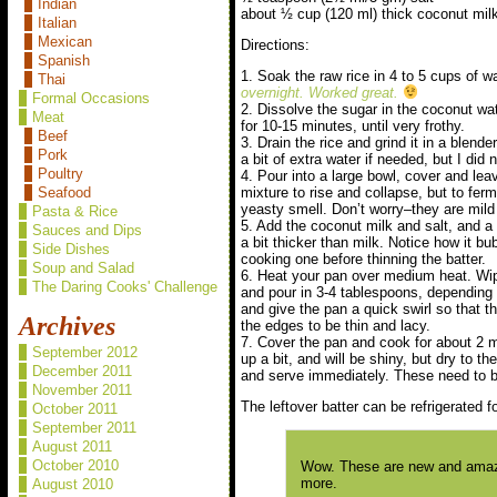
Indian
about ½ cup (120 ml) thick coconut mil
Italian
Mexican
Directions:
Spanish
1. Soak the raw rice in 4 to 5 cups of w
Thai
overnight. Worked great.
Formal Occasions
2. Dissolve the sugar in the coconut wa
Meat
for 10-15 minutes, until very frothy.
Beef
3. Drain the rice and grind it in a blen
Pork
a bit of extra water if needed, but I did
Poultry
4. Pour into a large bowl, cover and lea
mixture to rise and collapse, but to ferme
Seafood
yeasty smell. Don’t worry–they are mil
Pasta & Rice
5. Add the coconut milk and salt, and a b
Sauces and Dips
a bit thicker than milk. Notice how it b
Side Dishes
cooking one before thinning the batter.
Soup and Salad
6. Heat your pan over medium heat. Wipe 
The Daring Cooks' Challenge
and pour in 3-4 tablespoons, depending 
and give the pan a quick swirl so that t
Archives
the edges to be thin and lacy.
7. Cover the pan and cook for about 2 
September 2012
up a bit, and will be shiny, but dry to 
December 2011
and serve immediately. These need to b
November 2011
The leftover batter can be refrigerated f
October 2011
September 2011
August 2011
October 2010
Wow. These are new and amazin
more.
August 2010