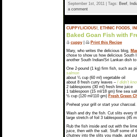
September 1st, 2011 | Tags:
Beef
,
Indi
a comment
CUPPYLICIOUS!
,
ETHNIC FOODS
,
IN
Baked Goan Fish with Fr
cuppy
|
Print this Recipe
Mary, who writes the delicious blog,
Mar
chose to show us how delicious South I
another South Indian/Sri Lankan dish to 
One 2-pound (1 kg) firm fish, such as pi
salmon
about ¼ cup (60 ml) vegetable oil
about 8 fresh curry leaves –
I didn’t kn
2 tablespoons (30 ml) fresh lime juice
1 tablespoon (15 ml/18 gm) fine sea sal
½ cup (120 ml/110 gm)
Fresh Green Ch
Preheat your grill or start your charcoal.
Wash and dry the fish. Cut slits every t
large stretch of foil 3 tablespoons (45 ml)
Rub the fish inside and out with the lim
juice, then with the salt. Stuff some of 
chutney into the slits you made, and pu