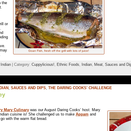
n the
t.
ll or
l.
nd
nding
ove.
u may
Goan Fish, fresh off the grill with lots of juice!
.
,
Indian
| Category:
Cuppylicious!
,
Ethnic Foods
,
Indian
,
Meat
,
Sauces and Di
DIAN
,
SAUCES AND DIPS
,
THE DARING COOKS' CHALLENGE
ey
y Mary Culinary
was our August Daring Cooks’ host. Mary
ndian cuisine is! She challenged us to make
Appam
and
go with the warm flat bread.