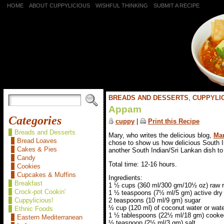
HOME
ABOUT CUPPYLICIOUS
WISHFUL THINKING
SUBMIT A RECIPE
BREADS AND DESSERTS
,
CUPPYLIC
Appam
Categories
cuppy
|
Print this Recipe
Breads and Desserts
Mary, who writes the delicious blog,
Mar
Bread Loaves
chose to show us how delicious South 
Cakes & Pies
another South Indian/Sri Lankan dish to 
Candy
Total time: 12-16 hours.
Cookies
Cupcakes & Muffins
Ingredients:
Breakfast
1 ½ cups (360 ml/300 gm/10½ oz) raw r
Crock-pot Cookin'
1 ½ teaspoons (7½ ml/5 gm) active dry
Cuppylicious!
2 teaspoons (10 ml/9 gm) sugar
½ cup (120 ml) of coconut water or wat
Ethnic Foods
1 ½ tablespoons (22½ ml/18 gm) cooked
Eastern Mediterranean
½ teaspoon (2½ ml/3 gm) salt