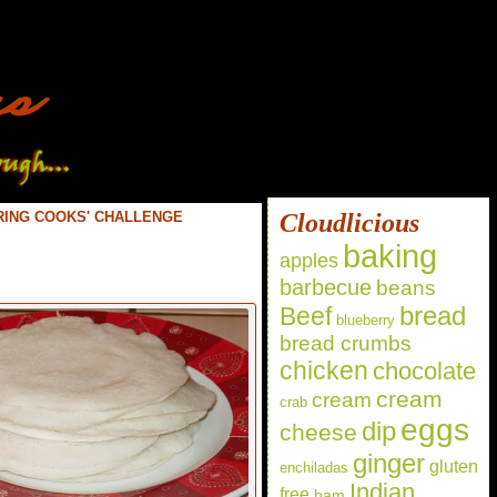
RING COOKS' CHALLENGE
Cloudlicious
baking
apples
barbecue
beans
bread
Beef
blueberry
bread crumbs
chicken
chocolate
cream
cream
crab
eggs
dip
cheese
ginger
gluten
enchiladas
Indian
free
ham