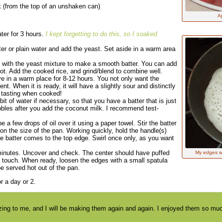
k (from the top of an unshaken can)
A
ater for 3 hours.
I kept forgetting to do this, so I soaked
ter or plain water and add the yeast. Set aside in a warm area
der with the yeast mixture to make a smooth batter. You can add
 not. Add the cooked rice, and grind/blend to combine well.
ve in a warm place for 8-12 hours. You not only want the
nt. When it is ready, it will have a slightly sour and distinctly
d tasting when cooked!
it of water if necessary, so that you have a batter that is just
ubbles after you add the coconut milk. I recommend test-
a few drops of oil over it using a paper towel. Stir the batter
on the size of the pan. Working quickly, hold the handle(s)
he batter comes to the top edge. Swirl once only, as you want
minutes. Uncover and check. The center should have puffed
My edges wer
the touch. When ready, loosen the edges with a small spatula
e served hot out of the pan.
or a day or 2.
g to me, and I will be making them again and again. I enjoyed them so much