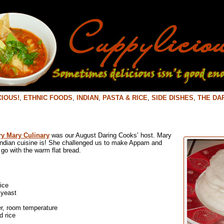
IOUS!
,
ETHNIC FOODS
,
INDIAN
,
PASTA & RICE
,
SIDE DISHES
,
THE DA
y Mary Culinary
was our August Daring Cooks’ host. Mary
Indian cuisine is! She challenged us to make Appam and
go with the warm flat bread.
ice
 yeast
er, room temperature
 rice