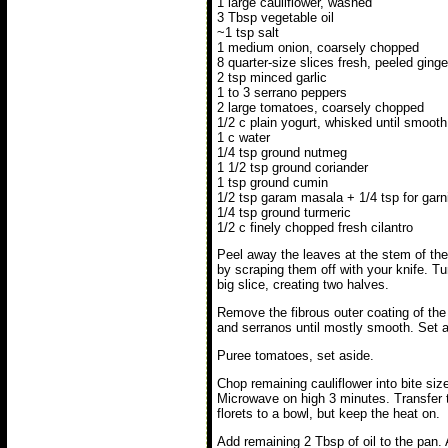
1 large cauliflower, washed
3 Tbsp vegetable oil
~1 tsp salt
1 medium onion, coarsely chopped
8 quarter-size slices fresh, peeled ginge
2 tsp minced garlic
1 to 3 serrano peppers
2 large tomatoes, coarsely chopped
1/2 c plain yogurt, whisked until smooth
1 c water
1/4 tsp ground nutmeg
1 1/2 tsp ground coriander
1 tsp ground cumin
1/2 tsp garam masala + 1/4 tsp for garn
1/4 tsp ground turmeric
1/2 c finely chopped fresh cilantro
Peel away the leaves at the stem of the
by scraping them off with your knife. Tur
big slice, creating two halves.
Remove the fibrous outer coating of the s
and serranos until mostly smooth. Set a
Puree tomatoes, set aside.
Chop remaining cauliflower into bite size 
Microwave on high 3 minutes. Transfer 
florets to a bowl, but keep the heat on.
Add remaining 2 Tbsp of oil to the pan.