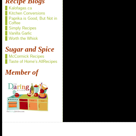
Recipe Blogs
Kalofagas.ca
Kitchen Conversions
Paprika is Good, But Not in
Coffee
Simply Recipes
Vanilla Garlic
Worth the Whisk
Sugar and Spice
McCormick Recipes
Taste of Home’s AllRecipes
Member of