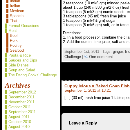
Indian
2 teaspoons (10 ml/6 gm) minced peele
Italian
about 1 cup (240 ml/80 gm/2¾ oz) fresh
Mexican
1 teaspoon (5 ml/3 gm) cumin seeds, c
Spanish
3 tablespoons (45 ml) fresh lime juice
1 teaspoon (5 ml/4½ gm) sugar
Thai
1 teaspoon (5 ml/6 gm) salt, or to taste
Formal Occasions
Meat
Directions:
Beef
1. In a food processor, combine the cila
Pork
2. Add the cumin, lime juice, salt and su
Poultry
Seafood
September 1st, 2011 | Tags:
ginger
,
In
Pasta & Rice
Challenge
|
One comment
Sauces and Dips
Side Dishes
Soup and Salad
1 comment to Fresh Green Chile 
The Daring Cooks' Challenge
Archives
Cuppylicious » Baked Goan Fish
September 1, 2011 at 13:21
September 2012
December 2011
[…] (30 ml) fresh lime juice 1 tablesp
November 2011
October 2011
September 2011
August 2011
October 2010
Leave a Reply
August 2010