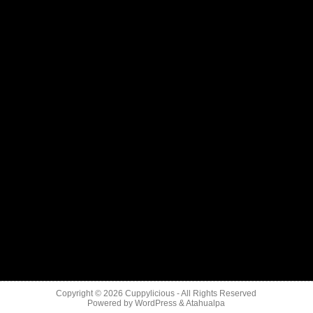
Copyright © 2026
Cuppylicious
- All Rights Reserved
Powered by
WordPress
&
Atahualpa