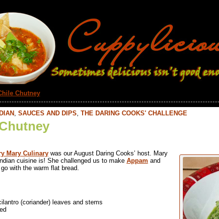
Chile Chutney
DIAN
,
SAUCES AND DIPS
,
THE DARING COOKS' CHALLENGE
 Chutney
y Mary Culinary
was our August Daring Cooks’ host. Mary
ndian cuisine is! She challenged us to make
Appam
and
go with the warm flat bread.
lantro (coriander) leaves and stems
ped