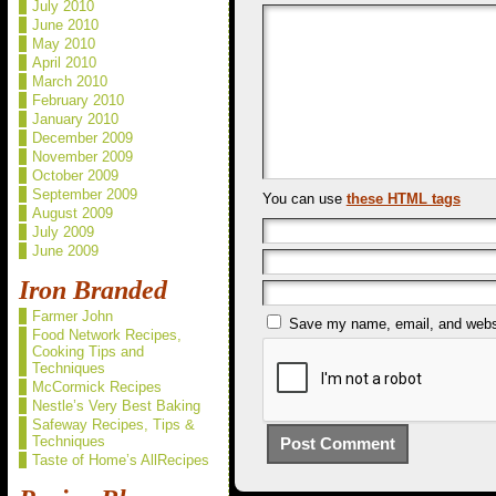
July 2010
June 2010
May 2010
April 2010
March 2010
February 2010
January 2010
December 2009
November 2009
October 2009
September 2009
You can use
these HTML tags
August 2009
July 2009
June 2009
Iron Branded
Farmer John
Save my name, email, and websit
Food Network Recipes,
Cooking Tips and
Techniques
McCormick Recipes
Nestle’s Very Best Baking
Safeway Recipes, Tips &
Techniques
Taste of Home’s AllRecipes