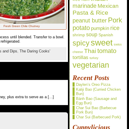
marinade
Mexican
Pasta & Rice
Pork
peanut butter
potato
Fresh Green Chile Chutney
rice
pumpkin
soup
shrimp
Spanish
ocess until blended. Transfer to a bowl.
sweet
spicy
refrigerated.
swiss
Thai
tomato
s and Dips
,
The Daring Cooks'
cheese
tortillas
turkey
vegetarian
Recent Posts
Daylen’s Oreo Pizza
Kaliji Bao (Curried Chicken
Bun)
ey, plus extra to serve as a […]
Bánh Bao (Sausage and
Egg Bun)
Char Sui Bao (Barbecue
Pork Bun)
Char Sui (Barbecued Pork)
Cuppylicious