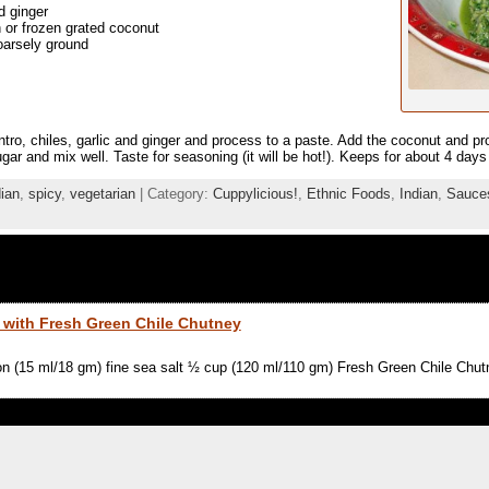
d ginger
 or frozen grated coconut
oarsely ground
ntro, chiles, garlic and ginger and process to a paste. Add the coconut and pr
gar and mix well. Taste for seasoning (it will be hot!). Keeps for about 4 days 
dian
,
spicy
,
vegetarian
| Category:
Cuppylicious!
,
Ethnic Foods
,
Indian
,
Sauce
Chutney
 with Fresh Green Chile Chutney
oon (15 ml/18 gm) fine sea salt ½ cup (120 ml/110 gm) Fresh Green Chile Chutn