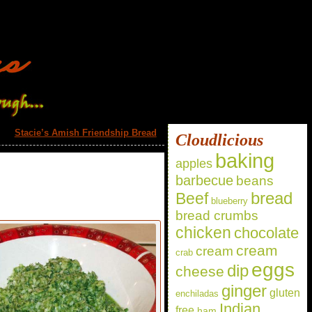
Stacie’s Amish Friendship Bread
»
Cloudlicious
baking
apples
barbecue
beans
bread
Beef
blueberry
bread crumbs
chicken
chocolate
cream
cream
crab
eggs
dip
cheese
ginger
gluten
enchiladas
Indian
free
ham