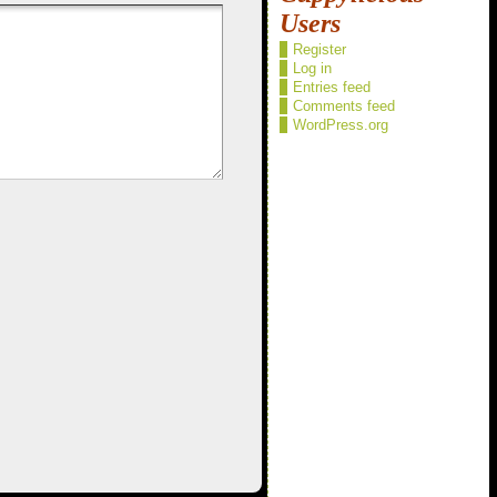
Users
Register
Log in
Entries feed
Comments feed
WordPress.org