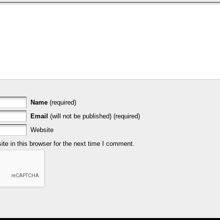
Name
(required)
Email
(will not be published) (required)
Website
e in this browser for the next time I comment.