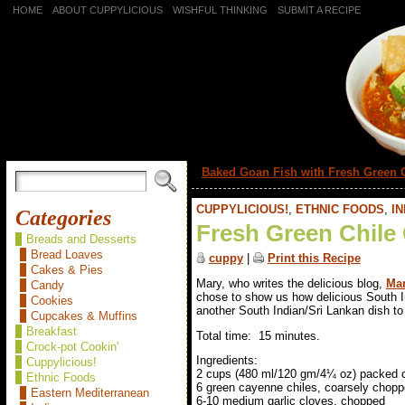
HOME
ABOUT CUPPYLICIOUS
WISHFUL THINKING
SUBMIT A RECIPE
«
Baked Goan Fish with Fresh Green 
CUPPYLICIOUS!
,
ETHNIC FOODS
,
IN
Categories
Fresh Green Chile
Breads and Desserts
Bread Loaves
cuppy
|
Print this Recipe
Cakes & Pies
Mary, who writes the delicious blog,
Mar
Candy
chose to show us how delicious South I
Cookies
another South Indian/Sri Lankan dish to 
Cupcakes & Muffins
Breakfast
Total time: 15 minutes.
Crock-pot Cookin'
Ingredients:
Cuppylicious!
2 cups (480 ml/120 gm/4¼ oz) packed ci
Ethnic Foods
6 green cayenne chiles, coarsely chop
Eastern Mediterranean
6-10 medium garlic cloves, chopped