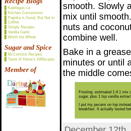
Recipe Blogs
smooth. Slowly a
Kalofagas.ca
Kitchen Conversions
mix until smooth.
Paprika is Good, But Not in
Coffee
nuts and coconut 
Simply Recipes
Vanilla Garlic
combine well.
Worth the Whisk
Sugar and Spice
Bake in a grease
McCormick Recipes
Taste of Home’s AllRecipes
minutes or until 
Member of
the middle comes
Frosting: estimated 1:4:1 mix
sugar, plus 1 tsp vanilla extrac
I put my pecans on top instead 
breakfast. It actually tasted bet
December 12th, 