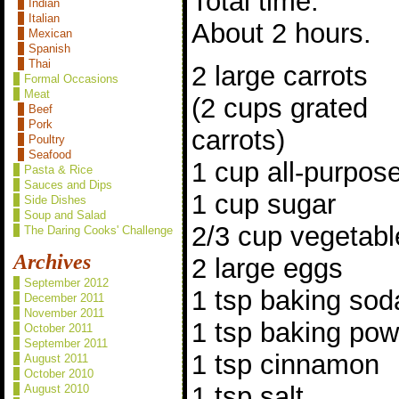
Total time:
Indian
Italian
About 2 hours.
Mexican
Spanish
Thai
2 large carrots
Formal Occasions
Meat
(2 cups grated
Beef
Pork
carrots)
Poultry
Seafood
1 cup all-purpose
Pasta & Rice
Sauces and Dips
1 cup sugar
Side Dishes
Soup and Salad
2/3 cup vegetable
The Daring Cooks' Challenge
Archives
2 large eggs
September 2012
1 tsp baking sod
December 2011
November 2011
1 tsp baking po
October 2011
September 2011
1 tsp cinnamon
August 2011
October 2010
1 tsp salt
August 2010