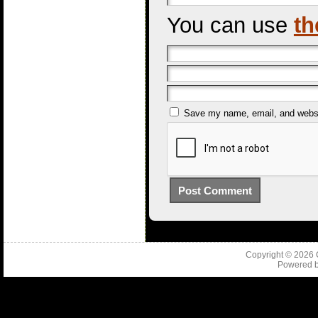
You can use
th
Save my name, email, and websit
Copyright © 2026
Powered 