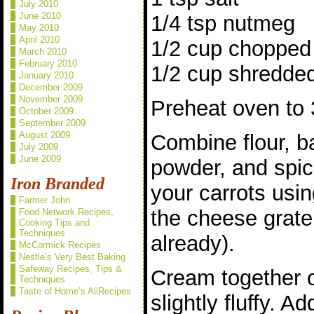
July 2010
June 2010
1/4 tsp nutmeg
May 2010
April 2010
1/2 cup chopped 
March 2010
February 2010
1/2 cup shredded
January 2010
December 2009
November 2009
Preheat oven to 
October 2009
September 2009
August 2009
Combine flour, b
July 2009
June 2009
powder, and spic
Iron Branded
your carrots usin
Farmer John
the cheese grater
Food Network Recipes,
Cooking Tips and
Techniques
already).
McCormick Recipes
Nestle’s Very Best Baking
Safeway Recipes, Tips &
Cream together oi
Techniques
Taste of Home’s AllRecipes
slightly fluffy. A