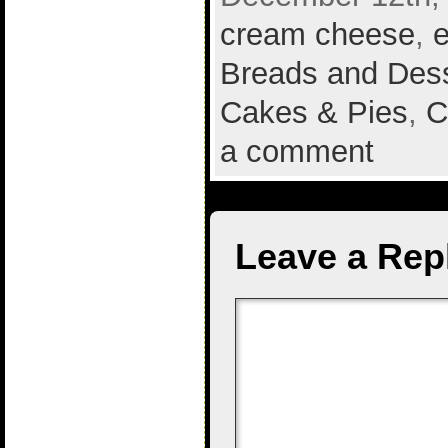
cream cheese
,
Breads and Des
Cakes & Pies
,
C
a comment
Leave a Rep