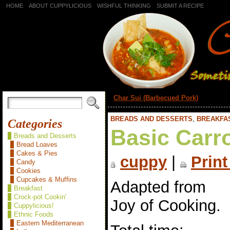
HOME
ABOUT CUPPYLICIOUS
WISHFUL THINKING
SUBMIT A RECIPE
«
Char Sui (Barbecued Pork)
BREADS AND DESSERTS
,
BREAKFA
Categories
Basic Carr
Breads and Desserts
Bread Loaves
Cakes & Pies
cuppy
|
Print
Candy
Cookies
Cupcakes & Muffins
Adapted from
Breakfast
Crock-pot Cookin'
Joy of Cooking.
Cuppylicious!
Ethnic Foods
Eastern Mediterranean