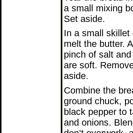
a small mixing bo
Set aside.
In a small skille
melt the butter. 
pinch of salt and
are soft. Remove
aside.
Combine the brea
ground chuck, po
black pepper to t
and onions. Blen