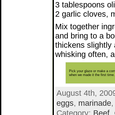
3 tablespoons oli
2 garlic cloves,
Mix together ing
and bring to a bo
thickens slightl
whisking often, 
Pick your glaze or make a comb
when we made it the first time
August 4th, 200
eggs
,
marinade
Category:
Beef
,