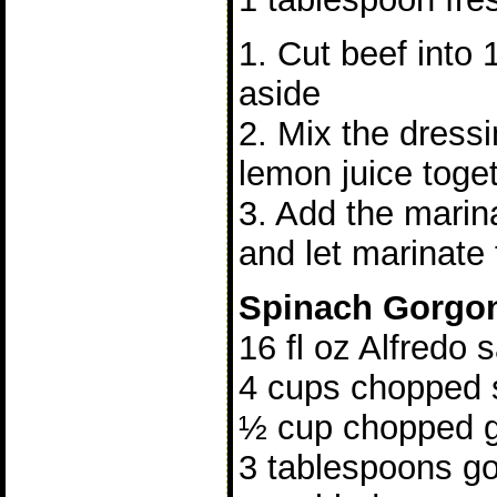
1. Cut beef into 
aside
2. Mix the dress
lemon juice toge
3. Add the marina
and let marinate 
Spinach Gorgo
16 fl oz Alfredo 
4 cups chopped 
½ cup chopped g
3 tablespoons g