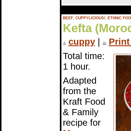
BEEF
,
CUPPYLICIOUS!
,
ETHNIC FO
Kefta (Moro
cuppy
|
Print
Total time:
1 hour.
Adapted
from the
Kraft Food
& Family
recipe for