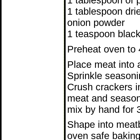
1 tablespoon of 
1 tablespoon dri
onion powder
1 teaspoon blac
Preheat oven to 
Place meat into 
Sprinkle seasoni
Crush crackers i
meat and season
mix by hand for 
Shape into meatb
oven safe baking