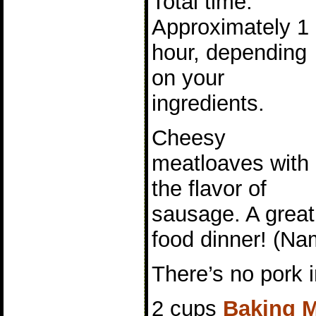
Total time:
Approximately 1
hour, depending
on your
ingredients.
Cheesy
meatloaves with
the flavor of
sausage. A great 
food dinner! (Na
There’s no pork i
2 cups
Baking M