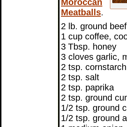
Moroccan
Meatballs
.
2 lb. ground beef
1 cup coffee, co
3 Tbsp. honey
3 cloves garlic,
2 tsp. cornstarch
2 tsp. salt
2 tsp. paprika
2 tsp. ground cu
1/2 tsp. ground
1/2 tsp. ground a