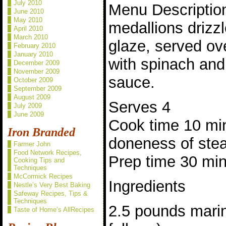
July 2010
Menu Description
June 2010
May 2010
medallions drizz
April 2010
March 2010
glaze, served ov
February 2010
January 2010
with spinach and
December 2009
November 2009
sauce.
October 2009
September 2009
August 2009
Serves 4
July 2009
June 2009
Cook time 10 mi
Iron Branded
doneness of ste
Farmer John
Food Network Recipes,
Prep time 30 mi
Cooking Tips and
Techniques
McCormick Recipes
Ingredients
Nestle’s Very Best Baking
Safeway Recipes, Tips &
Techniques
2.5 pounds marin
Taste of Home’s AllRecipes