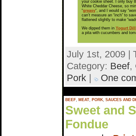
your cookie sheet. I only buy
White Cheddar Cheese, so mi
“
greasy
“, and I would say “won
can’t measure an “inch” to sav
flattened slightly to make “wad
We dipped them in
Yogurt Dill
a pita with cucumbers and tom
July 1st, 2009 |
Category:
Beef
,
Pork
|
One co
BEEF
,
MEAT
,
PORK
,
SAUCES AND D
Sweet and S
Fondue