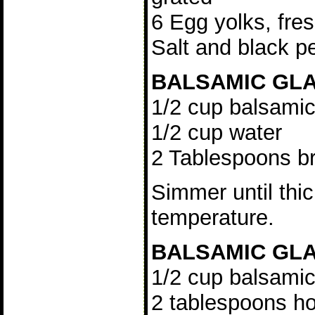
6 Egg yolks, fre
Salt and black p
BALSAMIC GLA
1/2 cup balsamic
1/2 cup water
2 Tablespoons b
Simmer until thi
temperature.
BALSAMIC GLA
1/2 cup balsamic
2 tablespoons h