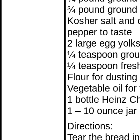
¾ pound ground 
Kosher salt and 
pepper to taste
2 large egg yolk
¼ teaspoon grou
¼ teaspoon fres
Flour for dusting
Vegetable oil for
1 bottle Heinz Ch
1 – 10 ounce jar 
Directions:
Tear the bread in