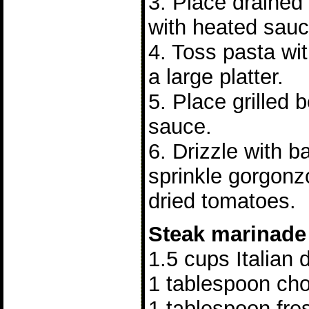
3. Place drained
with heated sauc
4. Toss pasta wi
a large platter.
5. Place grilled 
sauce.
6. Drizzle with b
sprinkle gorgon
dried tomatoes.
Steak marinade
1.5 cups Italian 
1 tablespoon ch
1 tablespoon fre