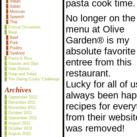
pasta cook time.
Indian
Italian
Mexican
No longer on the
Spanish
Thai
menu at Olive
Formal Occasions
Meat
Garden® is my
Beef
Pork
Poultry
absolute favorite
Seafood
Pasta & Rice
entree from this
Sauces and Dips
Side Dishes
restaurant.
Soup and Salad
The Daring Cooks' Challenge
Lucky for all of
Archives
always been happ
September 2012
December 2011
recipes for every
November 2011
October 2011
from their websi
September 2011
August 2011
was removed!
October 2010
August 2010