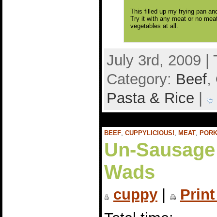
This filled up my frying pan an
Try it with any meat or no meat 
vegetables at all.
July 3rd, 2009 |
Category:
Beef
,
Pasta & Rice
|
BEEF
,
CUPPYLICIOUS!
,
MEAT
,
POR
Un-Sausage
Wads
cuppy
|
Print