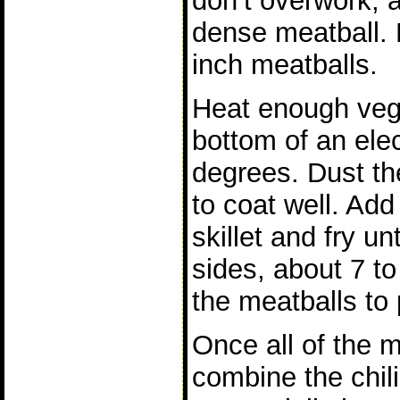
don’t overwork, a
dense meatball. R
inch meatballs.
Heat enough vege
bottom of an elect
degrees. Dust the
to coat well. Add
skillet and fry un
sides, about 7 t
the meatballs to 
Once all of the 
combine the chil