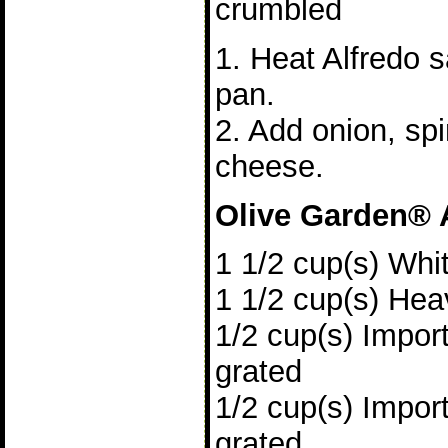
crumbled
1. Heat Alfredo s
pan.
2. Add onion, sp
cheese.
Olive Garden® 
1 1/2 cup(s) Whi
1 1/2 cup(s) He
1/2 cup(s) Impo
grated
1/2 cup(s) Impo
grated