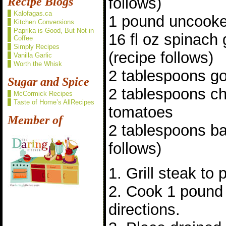
follows)
Recipe Blogs
Kalofagas.ca
1 pound uncooke
Kitchen Conversions
Paprika is Good, But Not in
16 fl oz spinach
Coffee
Simply Recipes
(recipe follows)
Vanilla Garlic
Worth the Whisk
2 tablespoons g
Sugar and Spice
2 tablespoons c
McCormick Recipes
Taste of Home’s AllRecipes
tomatoes
Member of
2 tablespoons ba
follows)
1. Grill steak to
2. Cook 1 pound 
directions.