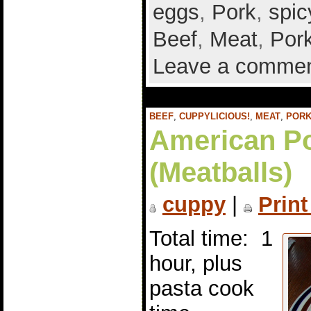
eggs
,
Pork
,
spic
Beef
,
Meat
,
Por
Leave a comme
BEEF
,
CUPPYLICIOUS!
,
MEAT
,
POR
American Po
(Meatballs)
cuppy
|
Print
Total time: 1
hour, plus
pasta cook