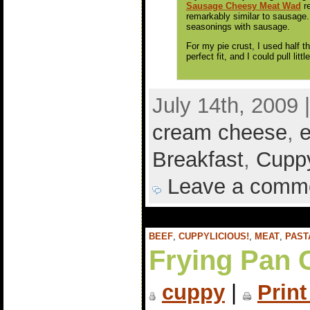
Sausage Cheesy Meat Wad
re
remarkably similar to sausage.
seasonings with sausage.
For my pie crust, I used half t
perfect fit, and I could pull lit
July 14th, 2009 
cream cheese
,
Breakfast
,
Cuppy
Leave a comm
BEEF
,
CUPPYLICIOUS!
,
MEAT
,
PAST
Frying Pan 
cuppy
|
Print