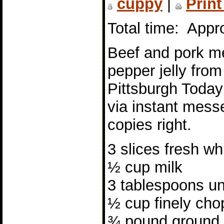
cuppy
|
Print
Total time: Appr
Beef and pork mea
pepper jelly fro
Pittsburgh Today
via instant messe
copies right.
3 slices fresh wh
½ cup milk
3 tablespoons un
½ cup finely cho
¾ pound ground