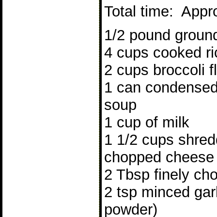
Total time: Appr
1/2 pound ground
4 cups cooked ri
2 cups broccoli f
1 can condense
soup
1 cup of milk
1 1/2 cups shred
chopped cheese
2 Tbsp finely ch
2 tsp minced garli
powder)