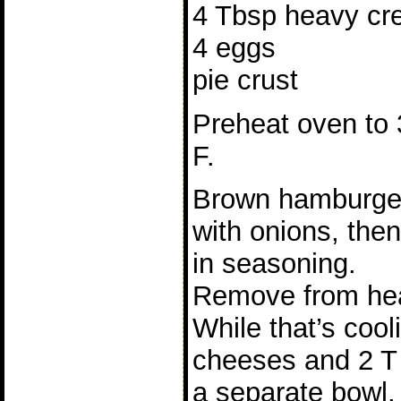
4 Tbsp heavy cre
4 eggs
pie crust
Preheat oven to
F.
Brown hamburge
with onions, then 
in seasoning.
Remove from hea
While that’s cool
cheeses and 2 T 
a separate bowl,