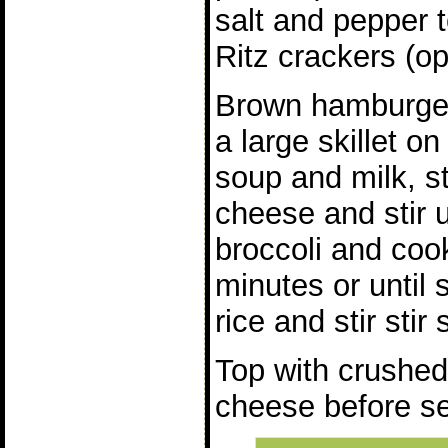
salt and pepper t
Ritz crackers (op
Brown hamburger,
a large skillet 
soup and milk, st
cheese and stir u
broccoli and co
minutes or until 
rice and stir stir s
Top with crushed
cheese before se