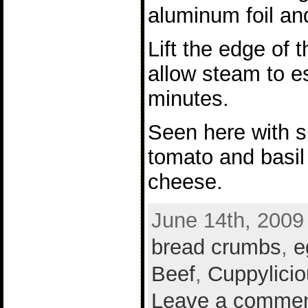
aluminum foil an
Lift the edge of 
allow steam to 
minutes.
Seen here with s
tomato and basil
cheese.
June 14th, 2009
bread crumbs
,
e
Beef
,
Cuppylicio
Leave a comme