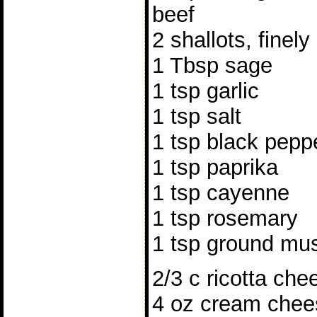
beef
2 shallots, finel
1 Tbsp sage
1 tsp garlic
1 tsp salt
1 tsp black pepp
1 tsp paprika
1 tsp cayenne
1 tsp rosemary
1 tsp ground mu
2/3 c ricotta che
4 oz cream chee