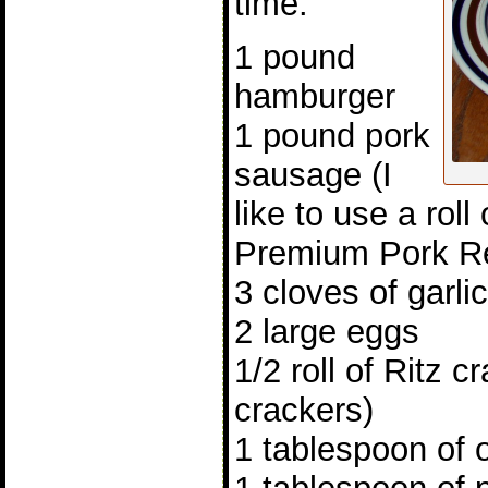
time.
1 pound
hamburger
1 pound pork
sausage (I
like to use a rol
Premium Pork R
3 cloves of garli
2 large eggs
1/2 roll of Ritz 
crackers)
1 tablespoon of 