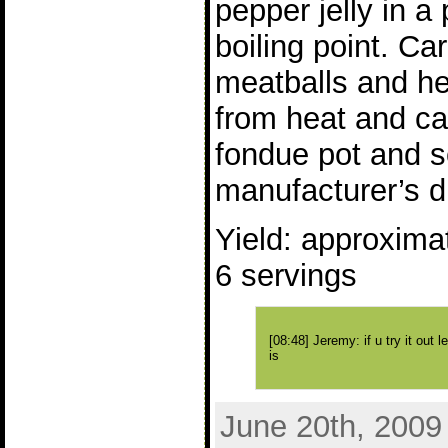
pepper jelly in a 
boiling point. Ca
meatballs and h
from heat and car
fondue pot and s
manufacturer’s di
Yield: approximat
6 servings
[08:48] Jeremy: if u try it out 
is
June 20th, 2009