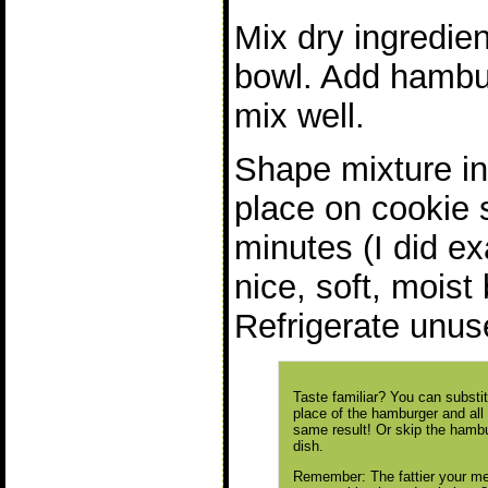
Mix dry ingredien
bowl. Add hambur
mix well.
Shape mixture in
place on cookie 
minutes (I did e
nice, soft, moist
Refrigerate unus
Taste familiar? You can substi
place of the hamburger and all
same result! Or skip the hambu
dish.
Remember: The fattier your mea