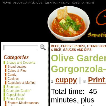
HOME
ABOUT CUPPYLICIOUS
WISHFUL THINKING
SUBMIT A RECIPE
BEEF
,
CUPPYLICIOUS!
,
ETHNIC FO
& RICE
,
SAUCES AND DIPS
Olive Garde
Categories
Breads and Desserts
Gorgonzola-
Bread Loaves
Cakes & Pies
Candy
cuppy
|
Print
Cookies
Cupcakes & Muffins
Breakfast
Total time: 45
Crock-pot Cookin'
Cuppylicious!
minutes, plus
Ethnic Foods
Eastern Mediterranean