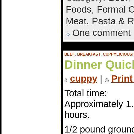
Foods
,
Formal 
Meat
,
Pasta & R
One comment
BEEF
,
BREAKFAST
,
CUPPYLICIOUS!
Dinner Quic
cuppy
|
Print
Total time:
Approximately 1
hours.
1/2 pound groun