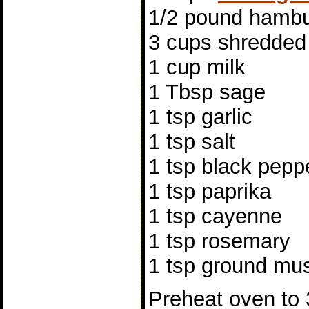
1/2 pound hambu
3 cups shredded
1 cup milk
1 Tbsp sage
1 tsp garlic
1 tsp salt
1 tsp black pepp
1 tsp paprika
1 tsp cayenne
1 tsp rosemary
1 tsp ground mu
Preheat oven to