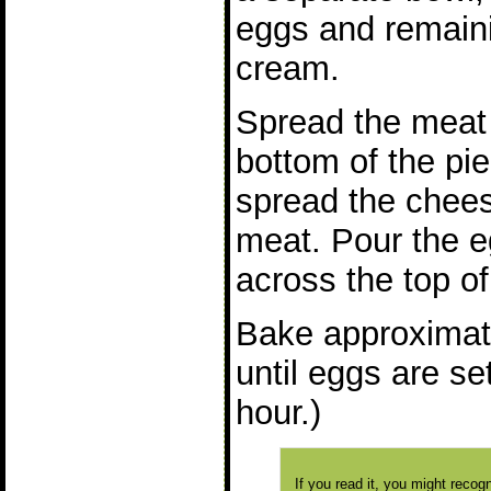
eggs and remain
cream.
Spread the meat 
bottom of the pie
spread the chees
meat. Pour the 
across the top of i
Bake approximat
until eggs are se
hour.)
If you read it, you might reco