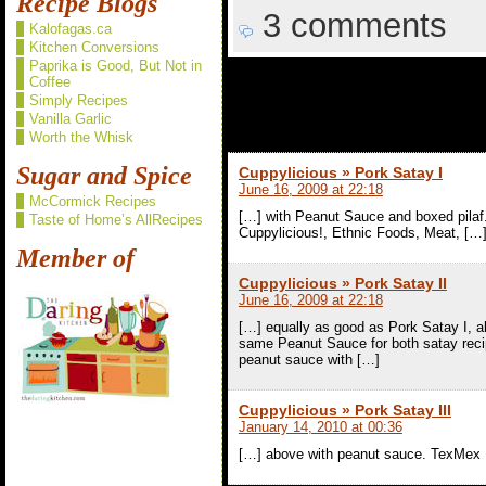
Recipe Blogs
3 comments
Kalofagas.ca
Kitchen Conversions
Paprika is Good, But Not in
Coffee
3 comments t
Simply Recipes
Vanilla Garlic
Worth the Whisk
Sugar and Spice
Cuppylicious » Pork Satay I
June 16, 2009 at 22:18
McCormick Recipes
[…] with Peanut Sauce and boxed pilaf.
Taste of Home’s AllRecipes
Cuppylicious!, Ethnic Foods, Meat, […
Member of
Cuppylicious » Pork Satay II
June 16, 2009 at 22:18
[…] equally as good as Pork Satay I, alt
same Peanut Sauce for both satay reci
peanut sauce with […]
Cuppylicious » Pork Satay III
January 14, 2010 at 00:36
[…] above with peanut sauce. TexMex