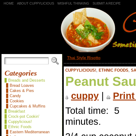
HOME
ABOUT CUPPYLICIOUS
WISHFUL THINKING
SUBMIT A RECIPE
«
Thai Style Risotto
CUPPYLICIOUS!
,
ETHNIC FOODS
,
SA
Categories
Peanut Sa
Breads and Desserts
Bread Loaves
Cakes & Pies
cuppy
|
Print
Candy
Cookies
Cupcakes & Muffins
Total time: 5
Breakfast
Crock-pot Cookin'
minutes.
Cuppylicious!
Ethnic Foods
Eastern Mediterranean