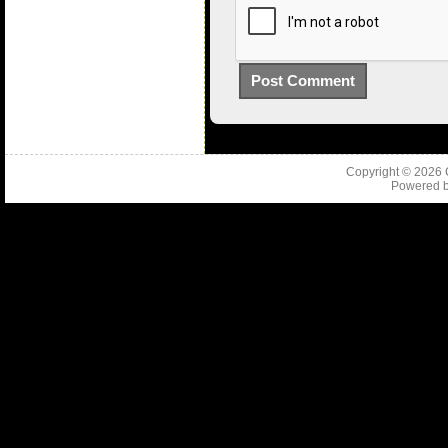
Copyright © 2026
Powered 