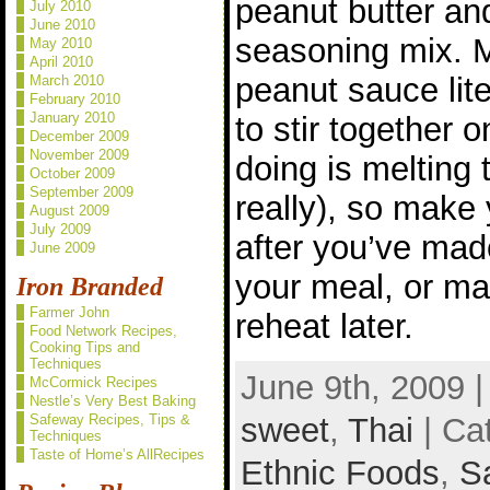
peanut butter an
July 2010
June 2010
seasoning mix. Mi
May 2010
April 2010
peanut sauce lite
March 2010
February 2010
January 2010
to stir together o
December 2009
November 2009
doing is melting 
October 2009
September 2009
really), so make
August 2009
July 2009
after you’ve mad
June 2009
your meal, or ma
Iron Branded
Farmer John
reheat later.
Food Network Recipes,
Cooking Tips and
Techniques
June 9th, 2009 
McCormick Recipes
Nestle’s Very Best Baking
sweet
,
Thai
| Ca
Safeway Recipes, Tips &
Techniques
Taste of Home’s AllRecipes
Ethnic Foods
,
S