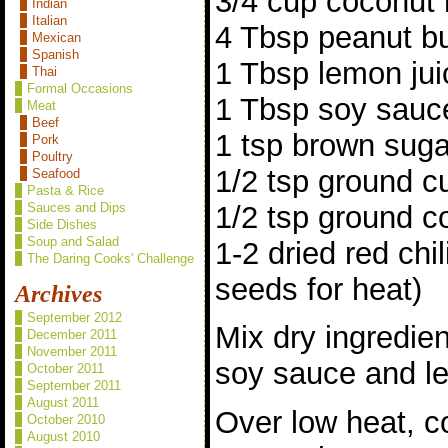
3/4 cup coconut 
Indian
Italian
4 Tbsp peanut bu
Mexican
Spanish
1 Tbsp lemon jui
Thai
Formal Occasions
1 Tbsp soy sauc
Meat
Beef
1 tsp brown suga
Pork
Poultry
1/2 tsp ground c
Seafood
Pasta & Rice
1/2 tsp ground c
Sauces and Dips
Side Dishes
Soup and Salad
1-2 dried red chi
The Daring Cooks' Challenge
seeds for heat)
Archives
September 2012
Mix dry ingredien
December 2011
November 2011
soy sauce and le
October 2011
September 2011
August 2011
Over low heat, c
October 2010
August 2010