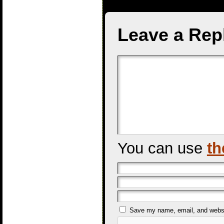
Leave a Rep
You can use
th
Save my name, email, and websit