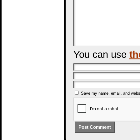
You can use
th
Save my name, email, and websit