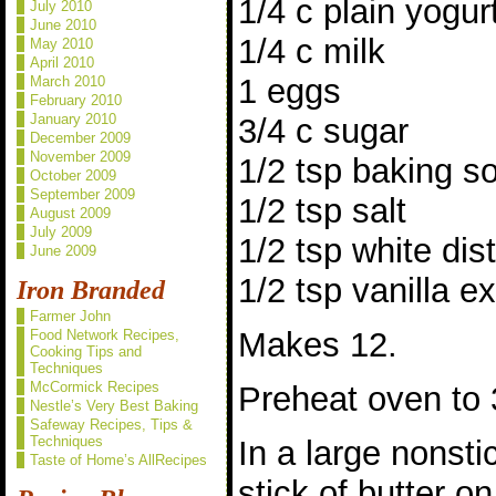
1/4 c plain yogur
July 2010
June 2010
1/4 c milk
May 2010
April 2010
1 eggs
March 2010
February 2010
January 2010
3/4 c sugar
December 2009
November 2009
1/2 tsp baking s
October 2009
September 2009
1/2 tsp salt
August 2009
July 2009
1/2 tsp white dist
June 2009
1/2 tsp vanilla ex
Iron Branded
Farmer John
Makes 12.
Food Network Recipes,
Cooking Tips and
Techniques
McCormick Recipes
Preheat oven to 
Nestle’s Very Best Baking
Safeway Recipes, Tips &
Techniques
In a large nonsti
Taste of Home’s AllRecipes
stick of butter 