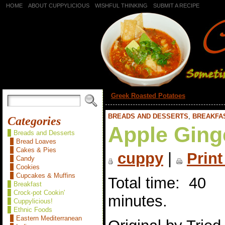
HOME
ABOUT CUPPYLICIOUS
WISHFUL THINKING
SUBMIT A RECIPE
«
Greek Roasted Potatoes
BREADS AND DESSERTS
,
BREAKFA
Categories
Apple Ging
Breads and Desserts
Bread Loaves
Cakes & Pies
cuppy
|
Print
Candy
Cookies
Cupcakes & Muffins
Total time: 40
Breakfast
Crock-pot Cookin'
minutes.
Cuppylicious!
Ethnic Foods
Eastern Mediterranean