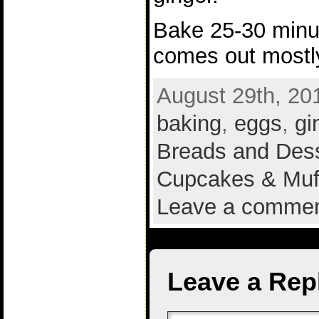
Bake 25-30 minut
comes out mostl
August 29th, 20
baking
,
eggs
,
gi
Breads and Des
Cupcakes & Muf
Leave a comme
Leave a Rep