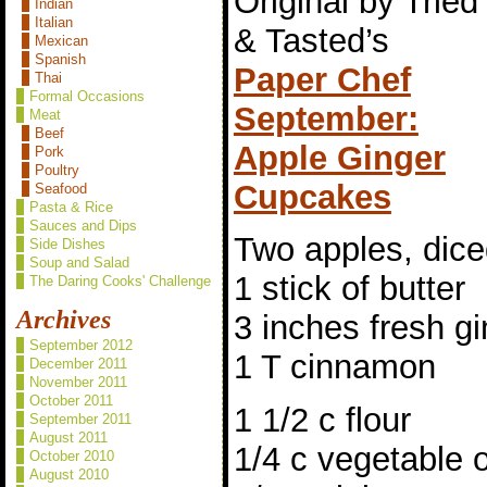
Original by Tried
Indian
Italian
& Tasted’s
Mexican
Spanish
Paper Chef
Thai
Formal Occasions
September:
Meat
Beef
Apple Ginger
Pork
Poultry
Cupcakes
Seafood
Pasta & Rice
Sauces and Dips
Two apples, dic
Side Dishes
Soup and Salad
1 stick of butter
The Daring Cooks' Challenge
Archives
3 inches fresh g
September 2012
1 T cinnamon
December 2011
November 2011
October 2011
1 1/2 c flour
September 2011
August 2011
1/4 c vegetable o
October 2010
August 2010