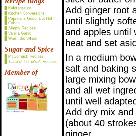
Recipe Blogs
Add ginger root 
Kalofagas.ca
Kitchen Conversions
until slightly so
Paprika is Good, But Not in
Coffee
Simply Recipes
and apples until 
Vanilla Garlic
Worth the Whisk
heat and set asi
Sugar and Spice
In a medium bowl
McCormick Recipes
Taste of Home’s AllRecipes
salt and baking 
Member of
large mixing bow
and all wet ingre
until well adapte
Add dry mix and s
(about 40 stroke
ginger.