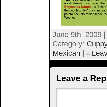
elastic-feeling, so I wiped the 
Empanada Dough I
is “flakier
the dough to 1/4″ thick instead
potato pockets recipe made the
Woohoo!
June 9th, 2009 
Category:
Cuppy
Mexican
|
Leav
Leave a Rep