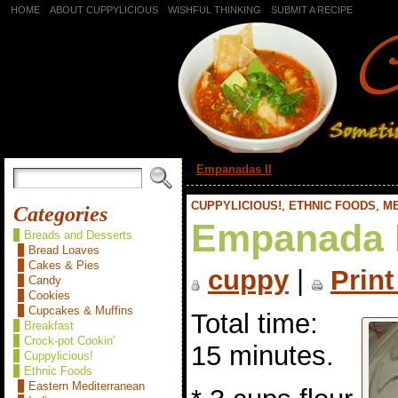
HOME
ABOUT CUPPYLICIOUS
WISHFUL THINKING
SUBMIT A RECIPE
«
Empanadas II
CUPPYLICIOUS!
,
ETHNIC FOODS
,
M
Categories
Empanada 
Breads and Desserts
Bread Loaves
Cakes & Pies
cuppy
|
Print
Candy
Cookies
Cupcakes & Muffins
Total time:
Breakfast
Crock-pot Cookin'
15 minutes.
Cuppylicious!
Ethnic Foods
Eastern Mediterranean