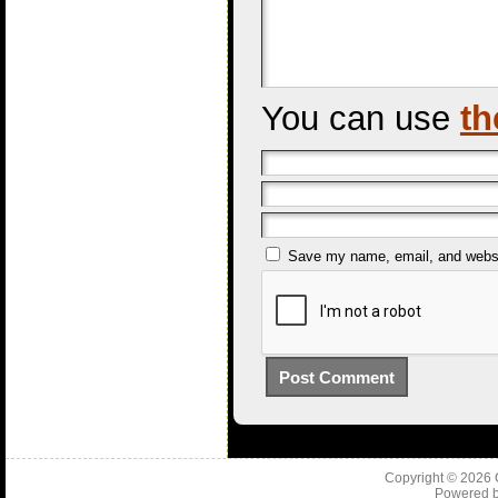
You can use
th
Save my name, email, and websit
Copyright © 2026
Powered 