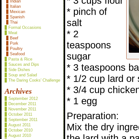
* 3 cups flour
Indian
Italian
* pinch of
Mexican
Spanish
salt
Thai
Formal Occasions
* 2
Meat
Beef
teaspoons
Pork
Poultry
sugar
Seafood
Pasta & Rice
* 3 teaspoons b
Sauces and Dips
Side Dishes
Soup and Salad
* 1/2 cup lard or
The Daring Cooks' Challenge
* 3/4 cup chicke
Archives
* 1 egg
September 2012
December 2011
November 2011
Preparation:
October 2011
September 2011
Mix the dry ingre
August 2011
October 2010
the lard with a p
August 2010