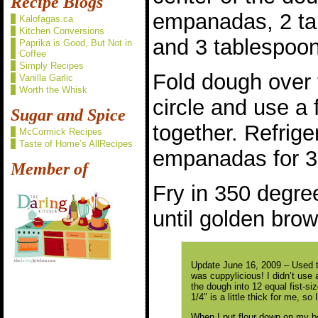
Recipe Blogs
empanadas, 2 ta
Kalofagas.ca
Kitchen Conversions
and 3 tablespoon
Paprika is Good, But Not in
Coffee
Simply Recipes
Fold dough over t
Vanilla Garlic
Worth the Whisk
circle and use a 
Sugar and Spice
together. Refrig
McCormick Recipes
Taste of Home’s AllRecipes
empanadas for 3
Member of
Fry in 350 degree
until golden brow
Update June 16, 2009 – Used th
was cuppylicious! I didn’t use a
the dough into 12 equal fist-siz
1/4″ is a little thick for me, so 
When I put flour down on my b