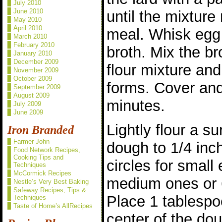
July 2010
June 2010
until the mixtur
May 2010
April 2010
meal. Whisk egg 
March 2010
February 2010
broth. Mix the br
January 2010
December 2009
flour mixture an
November 2009
October 2009
forms. Cover and 
September 2009
August 2009
minutes.
July 2009
June 2009
Lightly flour a su
Iron Branded
Farmer John
dough to 1/4 inch
Food Network Recipes,
Cooking Tips and
circles for small
Techniques
McCormick Recipes
medium ones or 6
Nestle’s Very Best Baking
Safeway Recipes, Tips &
Place 1 tablespoon
Techniques
Taste of Home’s AllRecipes
center of the dou