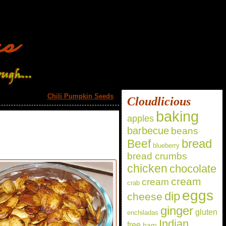
Chili Pumpkin Seeds
»
Cloudlicious
baking
apples
barbecue
beans
bread
Beef
blueberry
bread crumbs
chicken
chocolate
cream
cream
crab
eggs
dip
cheese
ginger
gluten
enchiladas
Indian
free
ham