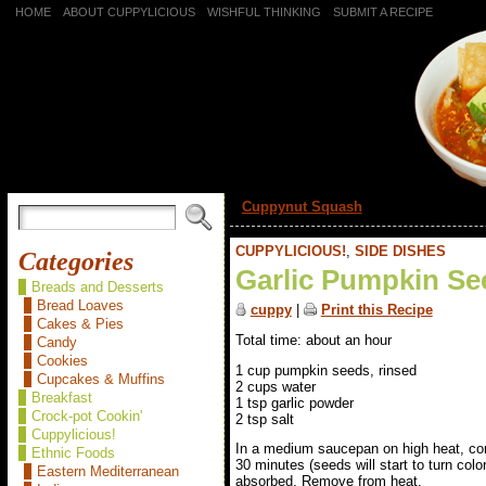
HOME
ABOUT CUPPYLICIOUS
WISHFUL THINKING
SUBMIT A RECIPE
«
Cuppynut Squash
CUPPYLICIOUS!
,
SIDE DISHES
Categories
Garlic Pumpkin Se
Breads and Desserts
Bread Loaves
cuppy
|
Print this Recipe
Cakes & Pies
Total time: about an hour
Candy
Cookies
1 cup pumpkin seeds, rinsed
Cupcakes & Muffins
2 cups water
Breakfast
1 tsp garlic powder
Crock-pot Cookin'
2 tsp salt
Cuppylicious!
In a medium saucepan on high heat, combi
Ethnic Foods
30 minutes (seeds will start to turn colo
Eastern Mediterranean
absorbed. Remove from heat.