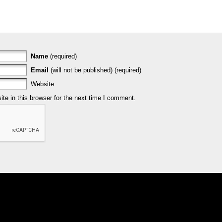
Name
(required)
Email
(will not be published) (required)
Website
e in this browser for the next time I comment.