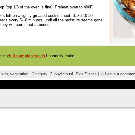
op (top 1/3 of the oven is fine). Preheat oven to 400F.
s left on a lightly greased cookie sheet. Bake 10-30
 seeds every 5-10 minutes, until all the moisture seems gone.
ey will burn if not attended.
 the
chili pumpkin seeds
I normally make.
pkin
,
vegetarian
| Category:
Cuppylicious!
,
Side Dishes
|
Leave a commen