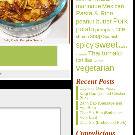
marinade
Mexican
Pasta & Rice
Pork
peanut butter
potato
rice
pumpkin
soup
shrimp
Spanish
Salty Garlic Pumpkin Seeds
sweet
spicy
swiss
Thai
tomato
cheese
tortillas
turkey
vegetarian
t
Recent Posts
Daylen’s Oreo Pizza
Kaliji Bao (Curried Chicken
Bun)
Bánh Bao (Sausage and
Egg Bun)
Char Sui Bao (Barbecue
Pork Bun)
Char Sui (Barbecued Pork)
Cuppylicious