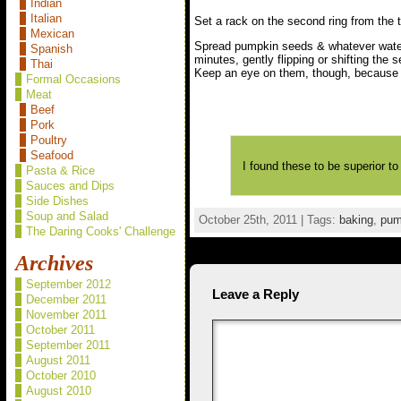
Indian
Italian
Set a rack on the second ring from the t
Mexican
Spread pumpkin seeds & whatever water’
Spanish
minutes, gently flipping or shifting the
Thai
Keep an eye on them, though, because th
Formal Occasions
Meat
Beef
Pork
Poultry
Seafood
I found these to be superior to
Pasta & Rice
Sauces and Dips
Side Dishes
Soup and Salad
October 25th, 2011 | Tags:
baking
,
pum
The Daring Cooks' Challenge
Archives
September 2012
Leave a Reply
December 2011
November 2011
October 2011
September 2011
August 2011
October 2010
August 2010