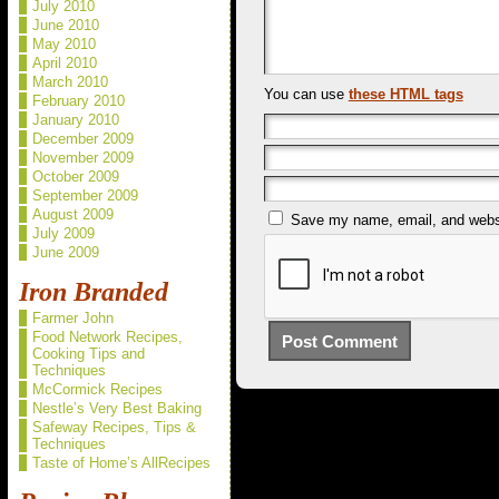
July 2010
June 2010
May 2010
April 2010
March 2010
You can use
these HTML tags
February 2010
January 2010
December 2009
November 2009
October 2009
September 2009
August 2009
Save my name, email, and websit
July 2009
June 2009
Iron Branded
Farmer John
Food Network Recipes,
Cooking Tips and
Techniques
McCormick Recipes
Nestle’s Very Best Baking
Safeway Recipes, Tips &
Techniques
Taste of Home’s AllRecipes