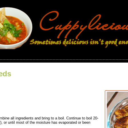
eds
ne all ingredients and bring to a boil. Continue to boil 20-
r), or until most of the moisture has evaporated or been