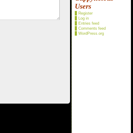
Users
Register
Log in
Entries feed
Comments feed
WordPress.org