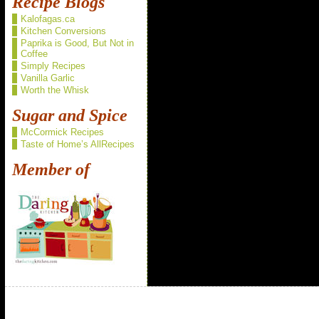
Recipe Blogs
Kalofagas.ca
Kitchen Conversions
Paprika is Good, But Not in
Coffee
Simply Recipes
Vanilla Garlic
Worth the Whisk
Sugar and Spice
McCormick Recipes
Taste of Home’s AllRecipes
Member of