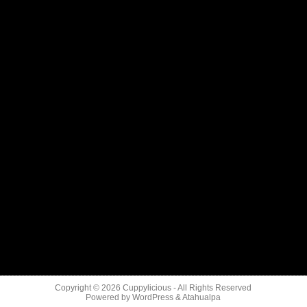
Copyright © 2026
Cuppylicious
- All Rights Reserved
Powered by
WordPress
&
Atahualpa