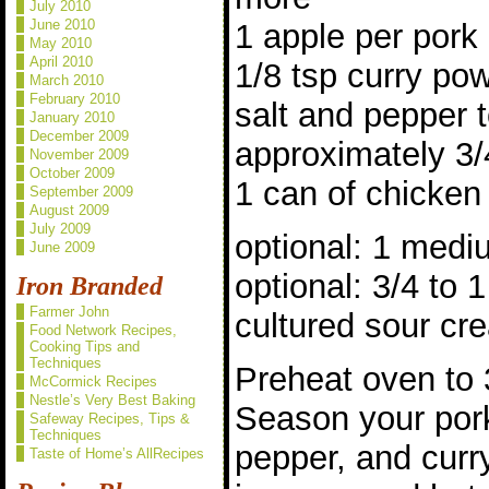
July 2010
June 2010
1 apple per pork
May 2010
April 2010
1/8 tsp curry po
March 2010
February 2010
salt and pepper t
January 2010
December 2009
approximately 3/
November 2009
October 2009
1 can of chicken
September 2009
August 2009
July 2009
optional: 1 mediu
June 2009
optional: 3/4 to
Iron Branded
Farmer John
cultured sour cr
Food Network Recipes,
Cooking Tips and
Techniques
Preheat oven to 
McCormick Recipes
Nestle’s Very Best Baking
Season your pork
Safeway Recipes, Tips &
Techniques
pepper, and curry
Taste of Home’s AllRecipes