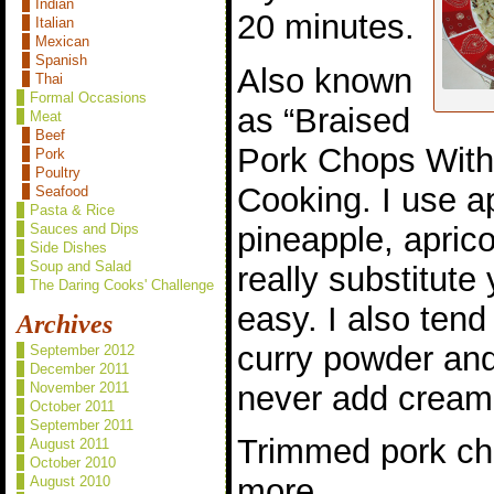
Indian
20 minutes.
Italian
Mexican
Spanish
Also known
Thai
Formal Occasions
as “Braised
Meat
Beef
Pork Chops With 
Pork
Poultry
Cooking. I use a
Seafood
Pasta & Rice
pineapple, apric
Sauces and Dips
Side Dishes
Soup and Salad
really substitute 
The Daring Cooks' Challenge
easy. I also ten
Archives
curry powder and
September 2012
December 2011
never add cream
November 2011
October 2011
September 2011
Trimmed pork cho
August 2011
October 2010
more
August 2010