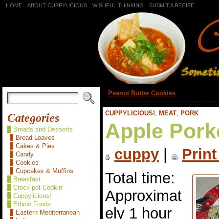
HOME
ABOUT CUPPYLICIOUS
WISHFUL THINKING
SUBMIT A RECIPE
«
Peanut Butter Cookies
CUPPYLICIOUS!
,
MEAT
,
PORK
Categories
Apple Pork
Breads and Desserts
Bread Loaves
Cakes & Pies
cuppy
|
Print
Candy
Cookies
Cupcakes & Muffins
Total time:
Breakfast
Crock-pot Cookin'
Approximat
Cuppylicious!
Ethnic Foods
ely 1 hour
Eastern Mediterranean