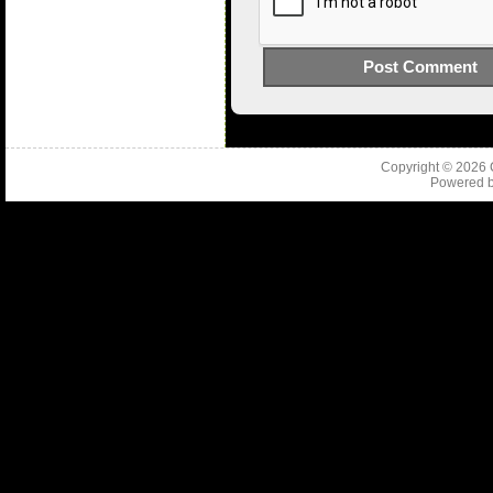
Copyright © 2026
Powered 