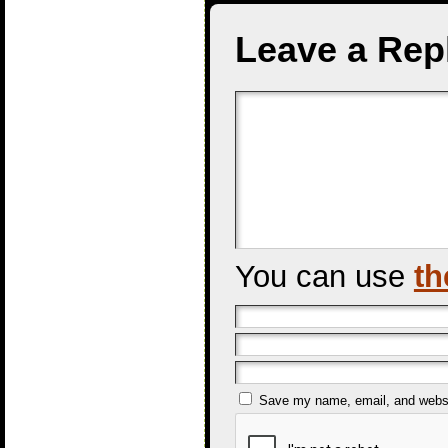
Leave a Rep
You can use
th
Save my name, email, and websit