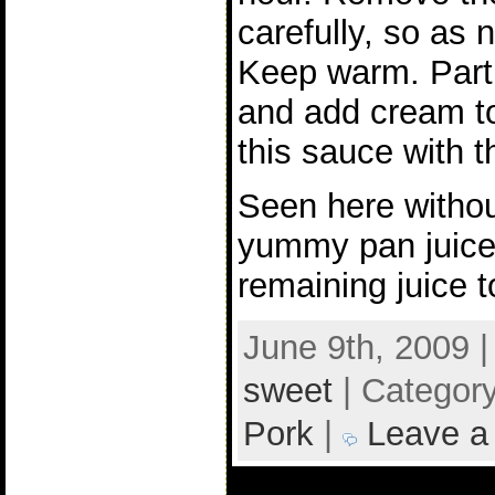
carefully, so as n
Keep warm. Parti
and add cream to
this sauce with t
Seen here withou
yummy pan juice
remaining juice t
June 9th, 2009 
sweet
| Categor
Pork
|
Leave a