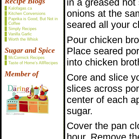
in a greased hot 
Recipe Blogs
Kalofagas.ca
onions at the sa
Kitchen Conversions
Paprika is Good, But Not in
seared all your 
Coffee
Simply Recipes
Vanilla Garlic
Pour chicken bro
Worth the Whisk
Place seared po
Sugar and Spice
McCormick Recipes
into chicken brot
Taste of Home’s AllRecipes
Member of
Core and slice y
slices across por
center of each a
sugar.
Cover the pan cl
hour. Remove th