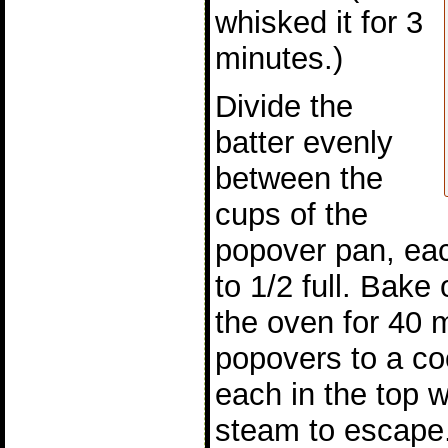
whisked it for 3
minutes.)
Divide the
batter evenly
between the
cups of the
popover pan, eac
to 1/2 full. Bake
the oven for 40
popovers to a co
each in the top w
steam to escape