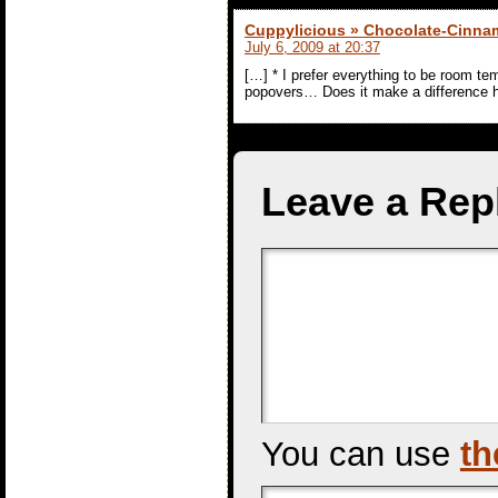
Cuppylicious » Chocolate-Cinn
July 6, 2009 at 20:37
[…] * I prefer everything to be room t
popovers… Does it make a difference her
Leave a Rep
You can use
th