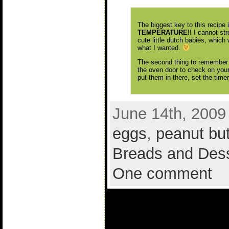
The biggest key to this recipe
TEMPERATURE
!! I cannot st
cute little dutch babies, which 
what I wanted.
The second thing to remember 
the oven door to check on you
put them in there, set the time
June 14th, 2009
eggs
,
peanut but
Breads and Des
One comment
1 comment to