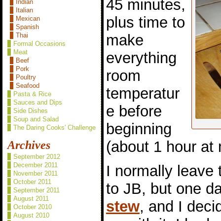
45 minutes,
Indian
Italian
plus time to
Mexican
Spanish
make
Thai
Formal Occasions
Meat
everything
Beef
Pork
room
Poultry
Seafood
temperatur
Pasta & Rice
Sauces and Dips
e before
Side Dishes
Soup and Salad
beginning
The Daring Cooks' Challenge
(about 1 hour at
Archives
September 2012
December 2011
I normally leave
November 2011
October 2011
to JB, but one d
September 2011
August 2011
stew
, and I dec
October 2010
August 2010