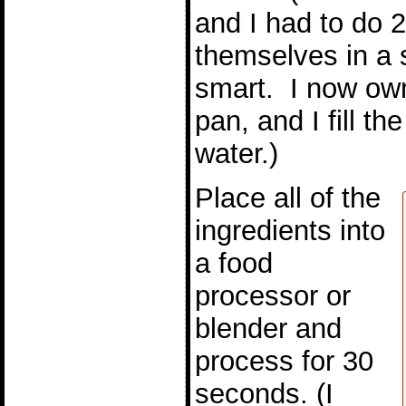
and I had to do 
themselves in a
smart. I now ow
pan, and I fill th
water.)
Place all of the
ingredients into
a food
processor or
blender and
process for 30
seconds. (I