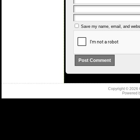
Save my name, email, and websit
Copyright © 2026
Powered 