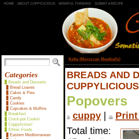
HOME
ABOUT CUPPYLICIOUS
WISHFUL THINKING
SUBMIT A RECIPE
«
Kefta (Moroccan Meatballs)
BREADS AND 
Categories
Breads and Desserts
CUPPYLICIOUS
Bread Loaves
Cakes & Pies
Popovers
Candy
Cookies
Cupcakes & Muffins
cuppy
|
Print
Breakfast
Crock-pot Cookin'
Cuppylicious!
Total time:
Ethnic Foods
Eastern Mediterranean