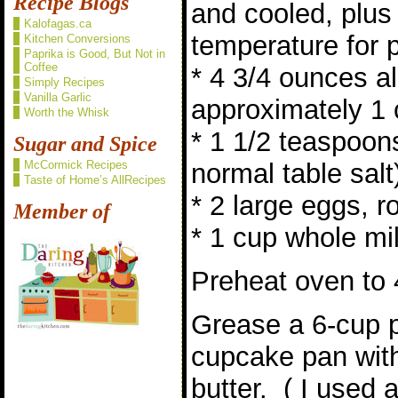
Recipe Blogs
and cooled, plu
Kalofagas.ca
temperature for 
Kitchen Conversions
Paprika is Good, But Not in
Coffee
* 4 3/4 ounces al
Simply Recipes
Vanilla Garlic
approximately 1
Worth the Whisk
* 1 1/2 teaspoon
Sugar and Spice
McCormick Recipes
normal table salt
Taste of Home’s AllRecipes
* 2 large eggs, 
Member of
* 1 cup whole mi
Preheat oven to 
Grease a 6-cup 
cupcake pan with
butter. ( I used