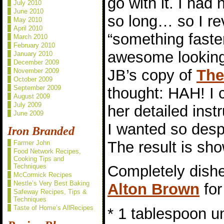
go with it. I had
July 2010
June 2010
so long… so I re
May 2010
April 2010
“something faster
March 2010
February 2010
awesome looking 
January 2010
December 2009
JB’s copy of
The
November 2009
October 2009
September 2009
thought: HAH! I c
August 2009
July 2009
her detailed inst
June 2009
I wanted so desp
Iron Branded
The result is sho
Farmer John
Food Network Recipes,
Cooking Tips and
Techniques
Completely dishe
McCormick Recipes
Nestle’s Very Best Baking
Alton Brown
for
Safeway Recipes, Tips &
Techniques
Taste of Home’s AllRecipes
* 1 tablespoon un