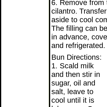
6. Remove from t
cilantro. Transfe
aside to cool com
The filling can b
in advance, cove
and refrigerated.
Bun Directions:
1. Scald milk
and then stir in
sugar, oil and
salt, leave to
cool until it is