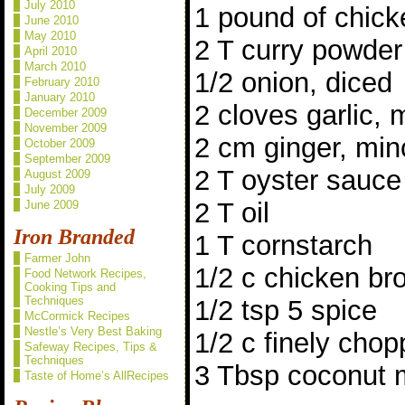
July 2010
1 pound of chick
June 2010
May 2010
2 T curry powder
April 2010
March 2010
1/2 onion, diced
February 2010
January 2010
2 cloves garlic,
December 2009
November 2009
2 cm ginger, mi
October 2009
September 2009
2 T oyster sauce
August 2009
July 2009
2 T oil
June 2009
Iron Branded
1 T cornstarch
Farmer John
1/2 c chicken br
Food Network Recipes,
Cooking Tips and
Techniques
1/2 tsp 5 spice
McCormick Recipes
Nestle’s Very Best Baking
1/2 c finely chop
Safeway Recipes, Tips &
Techniques
3 Tbsp coconut m
Taste of Home’s AllRecipes