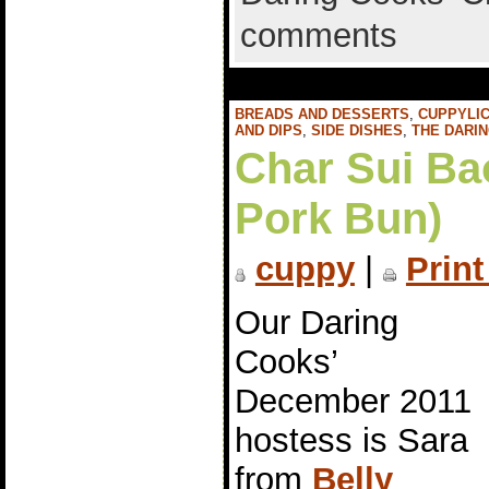
comments
BREADS AND DESSERTS
,
CUPPYLIC
AND DIPS
,
SIDE DISHES
,
THE DARI
Char Sui Ba
Pork Bun)
cuppy
|
Print
Our Daring
Cooks’
December 2011
hostess is Sara
from
Belly