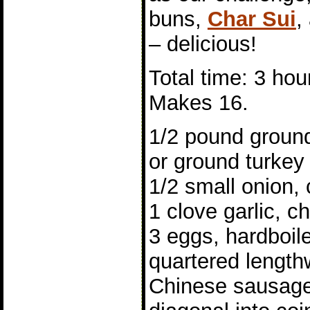
buns,
Char Sui
,
– delicious!
Total time: 3 hou
Makes 16.
1/2 pound ground
or ground turkey
1/2 small onion,
1 clove garlic, 
3 eggs, hardboil
quartered length
Chinese sausage,