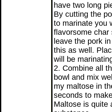
have two long pie
By cutting the po
to marinate you 
flavorsome char s
leave the pork i
this as well. Pla
will be marinatin
2. Combine all th
bowl and mix wel
my maltose in th
seconds to make 
Maltose is quite 