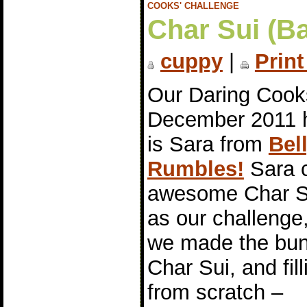
COOKS' CHALLENGE
Char Sui (B
cuppy
|
Print
Our Daring Cook
December 2011 
is Sara from
Bel
Rumbles!
Sara 
awesome Char S
as our challenge
we made the bun
Char Sui, and fill
from scratch –