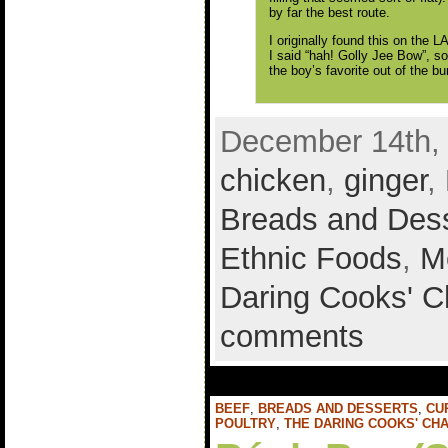
by far the best route.
I originally found this on the 
I said “hah! Golly Jee Bow”, so
the boy’s favorite out of the b
December 14th, 
chicken
,
ginger
,
Breads and Des
Ethnic Foods
,
M
Daring Cooks' C
comments
BEEF
,
BREADS AND DESSERTS
,
CU
POULTRY
,
THE DARING COOKS' CH