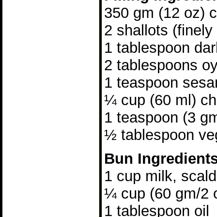
350 gm (12 oz) ch
2 shallots (finely
1 tablespoon da
2 tablespoons o
1 teaspoon sesa
¼ cup (60 ml) ch
1 teaspoon (3 gm
½ tablespoon veg
Bun Ingredient
1 cup milk, scal
¼ cup (60 gm/2 
1 tablespoon oil