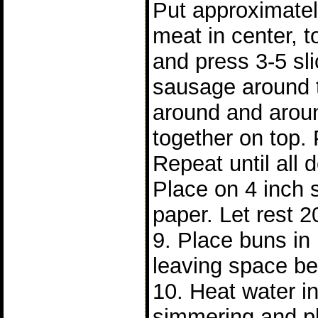
Put approximatel
meat in center, t
and press 3-5 sl
sausage around 
around and arou
together on top. 
Repeat until all
Place on 4 inch 
paper. Let rest 2
9. Place buns i
leaving space b
10. Heat water in 
simmering and p