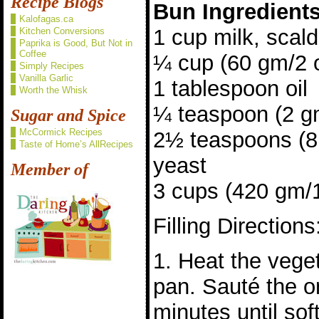
Recipe Blogs
Bun Ingredient
Kalofagas.ca
1 cup milk, scal
Kitchen Conversions
Paprika is Good, But Not in
Coffee
¼ cup (60 gm/2 
Simply Recipes
Vanilla Garlic
1 tablespoon oil
Worth the Whisk
¼ teaspoon (2 gm
Sugar and Spice
McCormick Recipes
2½ teaspoons (8 
Taste of Home’s AllRecipes
yeast
Member of
3 cups (420 gm/15
Filling Directions
1. Heat the veget
pan. Sauté the o
minutes until sof