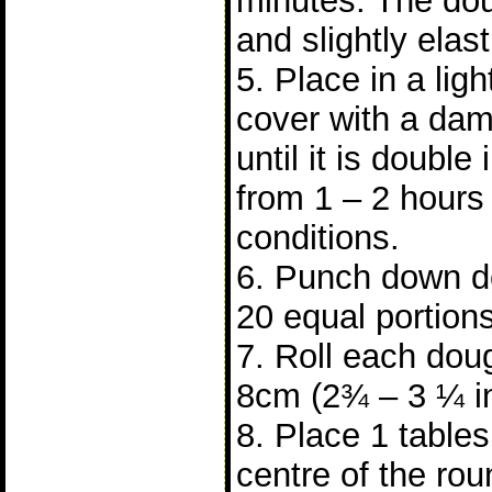
minutes. The do
and slightly elast
5. Place in a lig
cover with a dam
until it is double 
from 1 – 2 hours
conditions.
6. Punch down do
20 equal portions
7. Roll each doug
8cm (2¾ – 3 ¼ i
8. Place 1 tablesp
centre of the ro