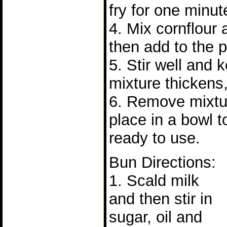
fry for one minut
4. Mix cornflour
then add to the p
5. Stir well and 
mixture thickens,
6. Remove mixtu
place in a bowl t
ready to use.
Bun Directions:
1. Scald milk
and then stir in
sugar, oil and