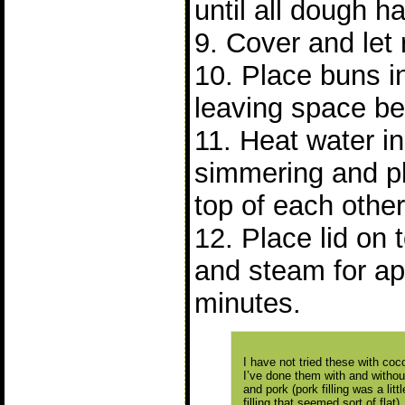
until all dough 
9. Cover and let 
10. Place buns 
leaving space b
11. Heat water in 
simmering and p
top of each other
12. Place lid on
and steam for ap
minutes.
I have not tried these with cocon
I’ve done them with and without 
and pork (pork filling was a lit
filling that seemed sort of flat