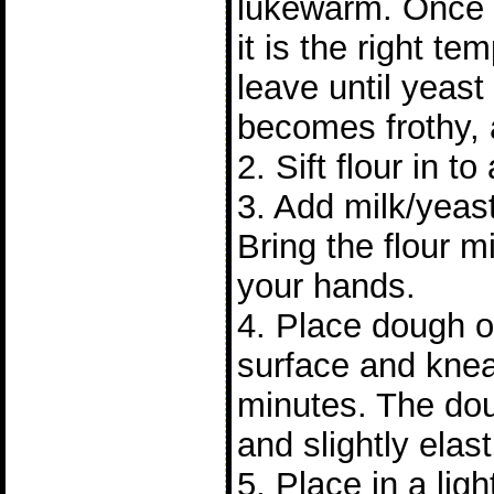
lukewarm. Once
it is the right t
leave until yeast 
becomes frothy, 
2. Sift flour in to
3. Add milk/yeast
Bring the flour m
your hands.
4. Place dough on
surface and knea
minutes. The do
and slightly elast
5. Place in a lig