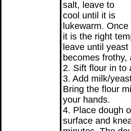
salt, leave to
cool until it is
lukewarm. Once
it is the right t
leave until yeast 
becomes frothy, 
2. Sift flour in to
3. Add milk/yeast
Bring the flour m
your hands.
4. Place dough on
surface and knea