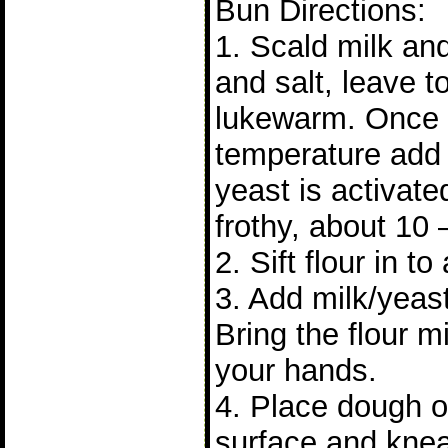
Bun Directions:
1. Scald milk and 
and salt, leave to 
lukewarm. Once it
temperature add 
yeast is activat
frothy, about 10 
2. Sift flour in to
3. Add milk/yeast
Bring the flour m
your hands.
4. Place dough on
surface and knea