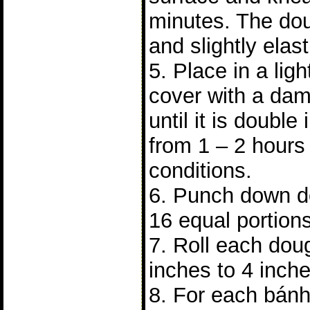
minutes. The do
and slightly elast
5. Place in a lig
cover with a dam
until it is double 
from 1 – 2 hours
conditions.
6. Punch down do
16 equal portions
7. Roll each doug
inches to 4 inch
8. For each bánh