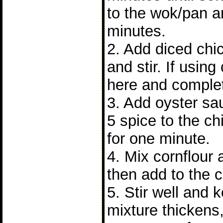
to the wok/pan a
minutes.
2. Add diced chi
and stir. If using
here and complet
3. Add oyster sa
5 spice to the chi
for one minute.
4. Mix cornflour
then add to the 
5. Stir well and 
mixture thickens,