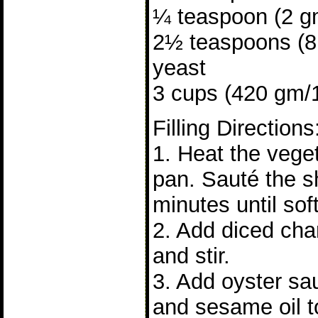
¼ teaspoon (2 gm
2½ teaspoons (8 
yeast
3 cups (420 gm/15
Filling Directions
1. Heat the veget
pan. Sauté the sh
minutes until soft
2. Add diced cha
and stir.
3. Add oyster sa
and sesame oil to