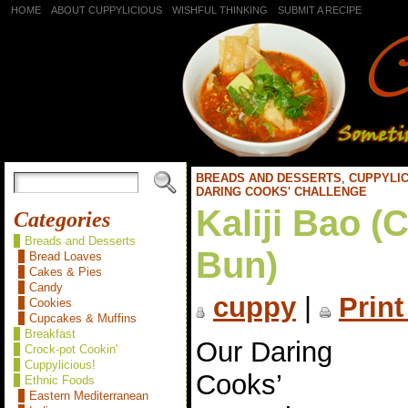
HOME
ABOUT CUPPYLICIOUS
WISHFUL THINKING
SUBMIT A RECIPE
BREADS AND DESSERTS
,
CUPPYLIC
DARING COOKS' CHALLENGE
Kaliji Bao (
Categories
Breads and Desserts
Bun)
Bread Loaves
Cakes & Pies
Candy
cuppy
|
Print
Cookies
Cupcakes & Muffins
Breakfast
Our Daring
Crock-pot Cookin'
Cuppylicious!
Cooks’
Ethnic Foods
Eastern Mediterranean