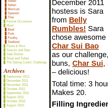
December 2011
Indian
Italian
hostess is Sara
Mexican
Spanish
Thai
from
Belly
Formal Occasions
Meat
Rumbles!
Sara
Beef
Pork
chose awesome
Poultry
Seafood
Char Sui Bao
Pasta & Rice
Sauces and Dips
as our challeng
Side Dishes
Soup and Salad
buns,
Char Sui
,
The Daring Cooks' Challenge
– delicious!
Archives
September 2012
December 2011
Total time: 3 hou
November 2011
October 2011
Makes 20.
September 2011
August 2011
October 2010
Filling Ingredie
August 2010