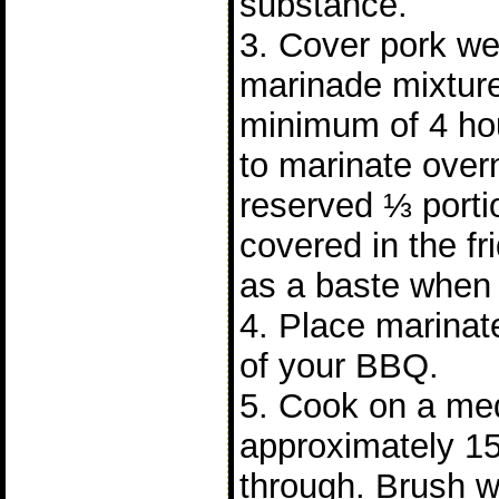
substance.
3. Cover pork wel
marinade mixture
minimum of 4 hours
to marinate over
reserved ⅓ porti
covered in the fr
as a baste when 
4. Place marinate
of your BBQ.
5. Cook on a me
approximately 15
through. Brush w