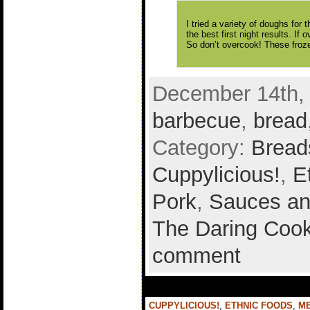
I tried a variety of doughs for
the best first night results. If 
So don’t overcook! These froze
December 14th, 
barbecue
,
bread
Category:
Bread
Cuppylicious!
,
E
Pork
,
Sauces an
The Daring Cook
comment
CUPPYLICIOUS!
,
ETHNIC FOODS
,
M