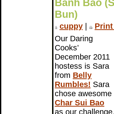
Bánh Bao (
Bun)
cuppy
|
Print
Our Daring
Cooks’
December 2011
hostess is Sara
from
Belly
Rumbles!
Sara
chose awesome
Char Sui Bao
as our challeng