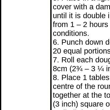
cover with a dam
until it is double 
from 1 – 2 hours
conditions.
6. Punch down do
20 equal portions
7. Roll each doug
8cm (2¾ – 3 ¼ i
8. Place 1 tablesp
centre of the ro
together at the 
(3 inch) square 