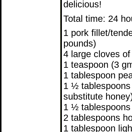
delicious!
Total time: 24 ho
1 pork fillet/tend
pounds)
4 large cloves of
1 teaspoon (3 gm
1 tablespoon pea
1 ½ tablespoons
substitute honey
1 ½ tablespoons
2 tablespoons ho
1 tablespoon lig