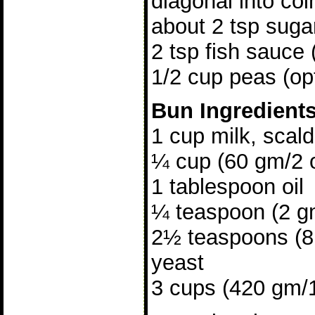
diagonal into coi
about 2 tsp suga
2 tsp fish sauce 
1/2 cup peas (opt
Bun Ingredient
1 cup milk, scal
¼ cup (60 gm/2 
1 tablespoon oil
¼ teaspoon (2 gm
2½ teaspoons (8 
yeast
3 cups (420 gm/15