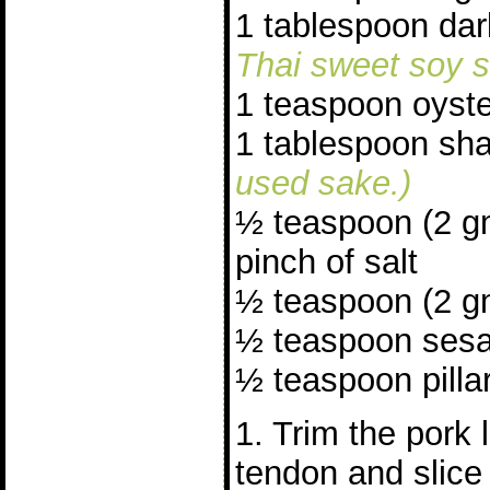
1 tablespoon da
Thai sweet soy s
1 teaspoon oyst
1 tablespoon sh
used sake.)
½ teaspoon (2 g
pinch of salt
½ teaspoon (2 gm
½ teaspoon sesa
½ teaspoon pillar
1. Trim the pork 
tendon and slice