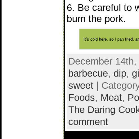
6. Be careful to 
burn the pork.
It’s cold here, so I pan fried,
December 14th, 
barbecue
,
dip
,
g
sweet
| Categor
Foods
,
Meat
,
Po
The Daring Cook
comment