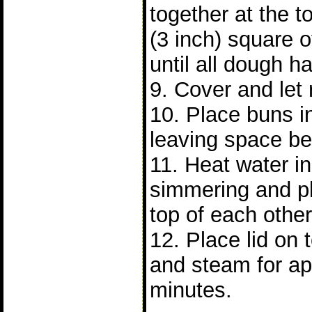
together at the 
(3 inch) square 
until all dough 
9. Cover and let 
10. Place buns 
leaving space b
11. Heat water in 
simmering and p
top of each other
12. Place lid on
and steam for ap
minutes.