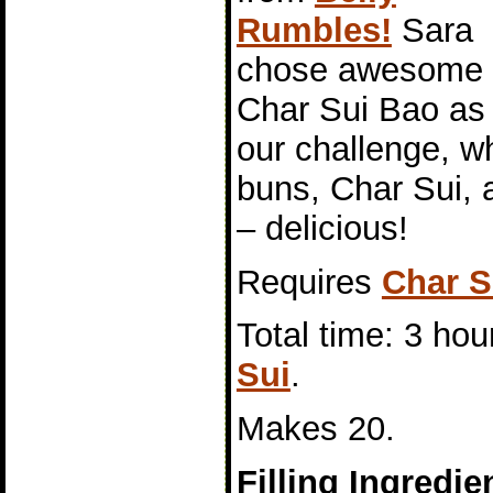
Rumbles!
Sara
chose awesome
Char Sui Bao as
our challenge, 
buns, Char Sui, a
– delicious!
Requires
Char S
Total time: 3 hou
Sui
.
Makes 20.
Filling Ingredie