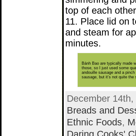
top of each other
11. Place lid on
and steam for ap
minutes.
Bánh Bao are typically made wi
those, so I just used some qua
andouille sausage and a pinch 
sausage, but it’s not quite the
December 14th, 
Breads and Des
Ethnic Foods
,
M
Daring Cooks' C