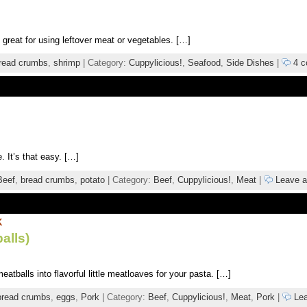
 great for using leftover meat or vegetables. […]
read crumbs
,
shrimp
| Category:
Cuppylicious!
,
Seafood
,
Side Dishes
|
4 c
 It’s that easy. […]
Beef
,
bread crumbs
,
potato
| Category:
Beef
,
Cuppylicious!
,
Meat
|
Leave 
K
alls)
tballs into flavorful little meatloaves for your pasta. […]
bread crumbs
,
eggs
,
Pork
| Category:
Beef
,
Cuppylicious!
,
Meat
,
Pork
|
Lea