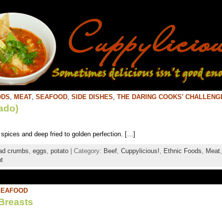
ODS
,
MEAT
,
SEAFOOD
,
SIDE DISHES
,
THE DARING COOKS' CHALLENG
ado)
pices and deep fried to golden perfection. […]
ad crumbs
,
eggs
,
potato
| Category:
Beef
,
Cuppylicious!
,
Ethnic Foods
,
Meat
t
SEAFOOD
Breasts