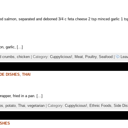
 salmon, separated and deboned 3/4 c feta cheese 2 tsp minced garlic 1 tsp d
on, garlic, […]
d crumbs
,
chicken
| Category:
Cuppylicious!
,
Meat
,
Poultry
,
Seafood
|
Leav
DE DISHES
,
THAI
rapper, fried in a pan. […]
bs
,
potato
,
Thai
,
vegetarian
| Category:
Cuppylicious!
,
Ethnic Foods
,
Side Di
ISHES