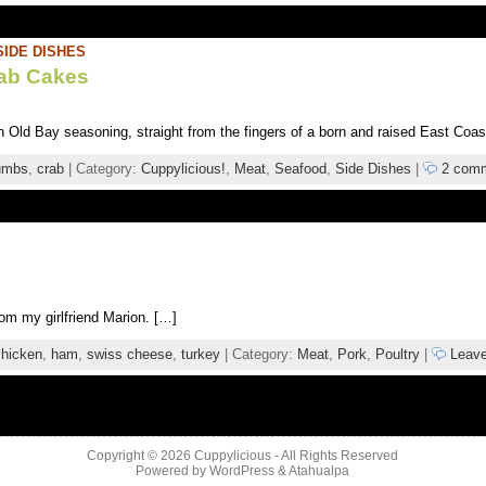
SIDE DISHES
rab Cakes
h Old Bay seasoning, straight from the fingers of a born and raised East Coas
umbs
,
crab
| Category:
Cuppylicious!
,
Meat
,
Seafood
,
Side Dishes
|
2 com
rom my girlfriend Marion. […]
chicken
,
ham
,
swiss cheese
,
turkey
| Category:
Meat
,
Pork
,
Poultry
|
Leave
Copyright © 2026
Cuppylicious
- All Rights Reserved
Powered by
WordPress
&
Atahualpa