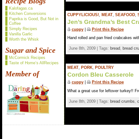
Recipe Blogs
Kalofagas.ca
Kitchen Conversions
CUPPYLICIOUS!
,
MEAT
,
SEAFOOD
,
Paprika is Good, But Not in
Jen’s Grandma’s Best C
Coffee
Simply Recipes
cuppy
|
Print this Recipe
Vanilla Garlic
Hand rolled and pan fried crabcakes wit
Worth the Whisk
June 8th, 2009 | Tags:
bread
,
bread cr
Sugar and Spice
McCormick Recipes
Taste of Home’s AllRecipes
MEAT
,
PORK
,
POULTRY
Member of
Cordon Bleu Casserole
cuppy
|
Print this Recipe
What a great use for leftover turkey!! F
June 8th, 2009 | Tags:
bread crumbs
,