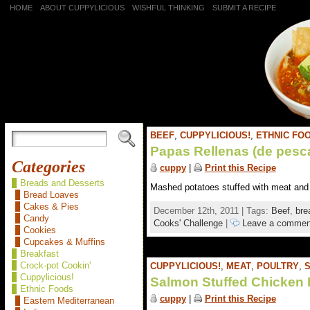
HOME
ABOUT CUPPYLICIOUS
WISHFUL THINKING
SUBMIT A RECIPE
BEEF
,
CUPPYLICIOUS!
,
ETHNIC FO
Papas Rellenas (de pesc
Categories
cuppy
|
Print this Recipe
Breads and Desserts
Mashed potatoes stuffed with meat and s
Bread Loaves
Cakes & Pies
December 12th, 2011 | Tags:
Beef
,
bre
Candy
Cooks' Challenge
|
Leave a commen
Cookies
Cupcakes & Muffins
Breakfast
Crock-pot Cookin'
CUPPYLICIOUS!
,
MEAT
,
POULTRY
,
Cuppylicious!
Salmon Stuffed Chicken 
Ethnic Foods
cuppy
|
Print this Recipe
Eastern Mediterranean