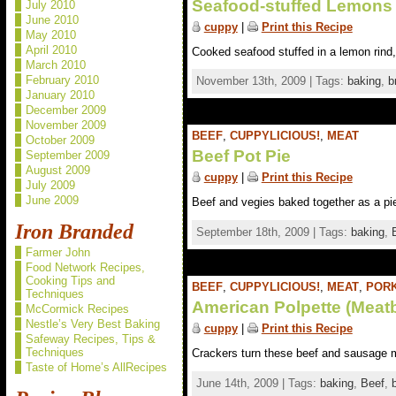
Seafood-stuffed Lemons
July 2010
June 2010
cuppy
|
Print this Recipe
May 2010
April 2010
Cooked seafood stuffed in a lemon rind,
March 2010
February 2010
November 13th, 2009 | Tags:
baking
,
b
January 2010
December 2009
November 2009
BEEF
,
CUPPYLICIOUS!
,
MEAT
October 2009
Beef Pot Pie
September 2009
August 2009
cuppy
|
Print this Recipe
July 2009
June 2009
Beef and vegies baked together as a pie.
Iron Branded
September 18th, 2009 | Tags:
baking
,
Farmer John
Food Network Recipes,
Cooking Tips and
BEEF
,
CUPPYLICIOUS!
,
MEAT
,
POR
Techniques
American Polpette (Meatb
McCormick Recipes
Nestle’s Very Best Baking
cuppy
|
Print this Recipe
Safeway Recipes, Tips &
Techniques
Crackers turn these beef and sausage mea
Taste of Home’s AllRecipes
June 14th, 2009 | Tags:
baking
,
Beef
,