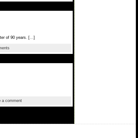
ter of 90 years. […]
ments
 a comment