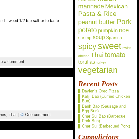
marinade
Mexican
Pasta & Rice
Pork
ill weed 1/2 tsp salt or to taste
peanut butter
potato
rice
pumpkin
soup
shrimp
Spanish
sweet
spicy
swiss
Thai
tomato
cheese
tortillas
e a comment
turkey
vegetarian
Recent Posts
Daylen’s Oreo Pizza
Kaliji Bao (Curried Chicken
Bun)
Bánh Bao (Sausage and
Egg Bun)
shes
,
Thai
|
One comment
Char Sui Bao (Barbecue
Pork Bun)
Char Sui (Barbecued Pork)
Cuppylicious