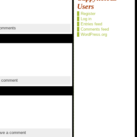
Users
Register
Log in
Entries feed
omments
Comments feed
WordPress.org
a comment
ve a comment