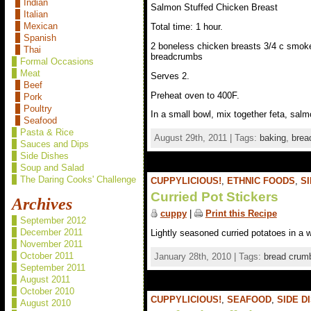
Indian
Salmon Stuffed Chicken Breast
Italian
Mexican
Total time: 1 hour.
Spanish
2 boneless chicken breasts 3/4 c smoked
Thai
breadcrumbs
Formal Occasions
Meat
Serves 2.
Beef
Preheat oven to 400F.
Pork
Poultry
In a small bowl, mix together feta, salm
Seafood
Pasta & Rice
August 29th, 2011 | Tags:
baking
,
brea
Sauces and Dips
Side Dishes
Soup and Salad
The Daring Cooks' Challenge
CUPPYLICIOUS!
,
ETHNIC FOODS
,
SI
Curried Pot Stickers
Archives
cuppy
|
Print this Recipe
September 2012
December 2011
Lightly seasoned curried potatoes in a w
November 2011
October 2011
January 28th, 2010 | Tags:
bread crum
September 2011
August 2011
October 2010
CUPPYLICIOUS!
,
SEAFOOD
,
SIDE D
August 2010