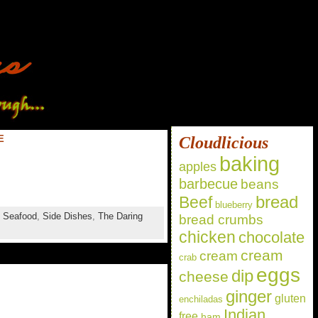
E
Cloudlicious
baking
apples
barbecue
beans
bread
Beef
blueberry
,
Seafood
,
Side Dishes
,
The Daring
bread crumbs
chicken
chocolate
cream
cream
crab
eggs
dip
cheese
ginger
gluten
enchiladas
Indian
free
ham