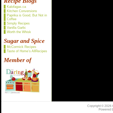
Recipe Blogs
Kalofagas.ca
Kitchen Conversions
Paprika is Good, But Not in
Coffee
Simply Recipes
Vanilla Garlic
Worth the Whisk
Sugar and Spice
McCormick Recipes
Taste of Home’s AllRecipes
Member of
Copyright © 2026
Powered 