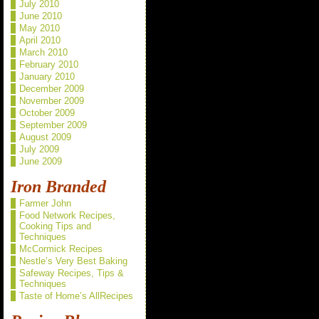
July 2010
June 2010
May 2010
April 2010
March 2010
February 2010
January 2010
December 2009
November 2009
October 2009
September 2009
August 2009
July 2009
June 2009
Iron Branded
Farmer John
Food Network Recipes,
Cooking Tips and
Techniques
McCormick Recipes
Nestle’s Very Best Baking
Safeway Recipes, Tips &
Techniques
Taste of Home’s AllRecipes