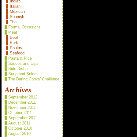
Indian
Italian
Mexican
Spanish
Thai
Formal Occasions
Meat
Beef
Pork
Poultry
Seafood
Pasta & Rice
Sauces and Dips
Side Dishes
Soup and Salad
The Daring Cooks' Challenge
Archives
September 2012
December 2011
November 2011
October 2011
September 2011
August 2011
October 2010
August 2010