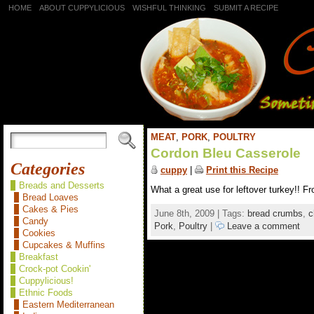
HOME
ABOUT CUPPYLICIOUS
WISHFUL THINKING
SUBMIT A RECIPE
MEAT
,
PORK
,
POULTRY
Cordon Bleu Casserole
Categories
cuppy
|
Print this Recipe
Breads and Desserts
What a great use for leftover turkey!! F
Bread Loaves
Cakes & Pies
June 8th, 2009 | Tags:
bread crumbs
,
c
Candy
Pork
,
Poultry
|
Leave a comment
Cookies
Cupcakes & Muffins
Breakfast
Crock-pot Cookin'
Cuppylicious!
Ethnic Foods
Eastern Mediterranean