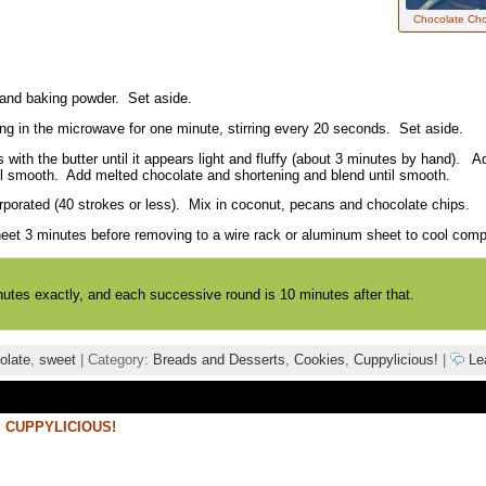
Chocolate Cho
, and baking powder. Set aside.
ing in the microwave for one minute, stirring every 20 seconds. Set aside.
 with the butter until it appears light and fluffy (about 3 minutes by hand).
il smooth. Add melted chocolate and shortening and blend until smooth.
orporated (40 strokes or less). Mix in coconut, pecans and chocolate chips.
et 3 minutes before removing to a wire rack or aluminum sheet to cool compl
nutes exactly, and each successive round is 10 minutes after that.
olate
,
sweet
| Category:
Breads and Desserts
,
Cookies
,
Cuppylicious!
|
Le
,
CUPPYLICIOUS!