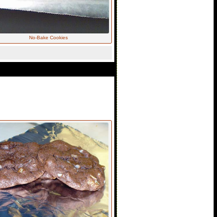
No-Bake Cookies