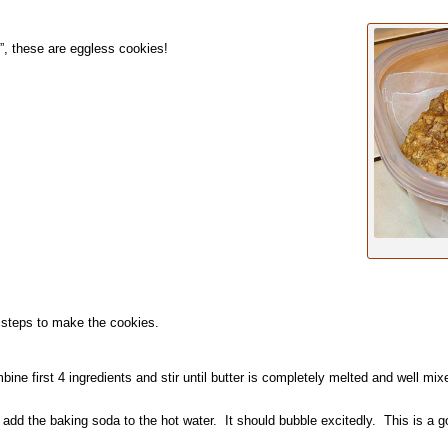
, these are eggless cookies!
 steps to make the cookies.
ne first 4 ingredients and stir until butter is completely melted and well m
add the baking soda to the hot water. It should bubble excitedly. This is a go