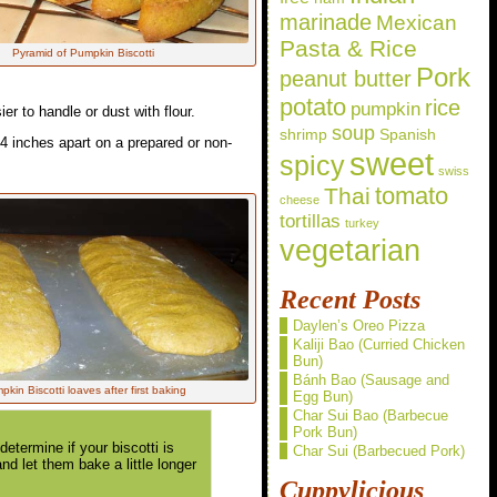
marinade
Mexican
Pasta & Rice
Pyramid of Pumpkin Biscotti
Pork
peanut butter
potato
rice
pumpkin
ier to handle or dust with flour.
soup
shrimp
Spanish
-4 inches apart on a prepared or non-
sweet
spicy
swiss
Thai
tomato
cheese
tortillas
turkey
vegetarian
Recent Posts
Daylen’s Oreo Pizza
Kaliji Bao (Curried Chicken
Bun)
Bánh Bao (Sausage and
kin Biscotti loaves after first baking
Egg Bun)
Char Sui Bao (Barbecue
Pork Bun)
termine if your biscotti is
Char Sui (Barbecued Pork)
nd let them bake a little longer
Cuppylicious