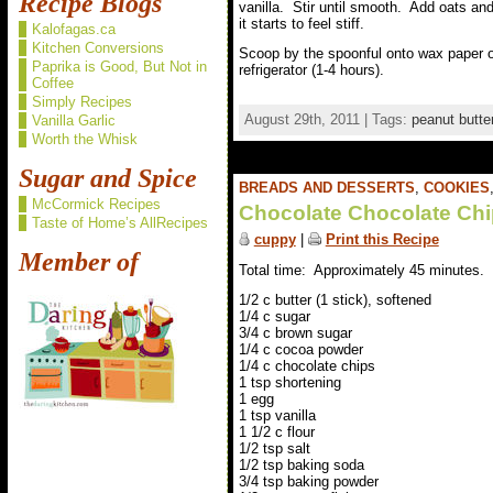
Recipe Blogs
vanilla. Stir until smooth. Add oats and 
it starts to feel stiff.
Kalofagas.ca
Kitchen Conversions
Scoop by the spoonful onto wax paper or
Paprika is Good, But Not in
refrigerator (1-4 hours).
Coffee
Simply Recipes
August 29th, 2011 | Tags:
peanut butte
Vanilla Garlic
Worth the Whisk
Sugar and Spice
BREADS AND DESSERTS
,
COOKIES
McCormick Recipes
Chocolate Chocolate Ch
Taste of Home’s AllRecipes
cuppy
|
Print this Recipe
Member of
Total time: Approximately 45 minutes.
1/2 c butter (1 stick), softened
1/4 c sugar
3/4 c brown sugar
1/4 c cocoa powder
1/4 c chocolate chips
1 tsp shortening
1 egg
1 tsp vanilla
1 1/2 c flour
1/2 tsp salt
1/2 tsp baking soda
3/4 tsp baking powder