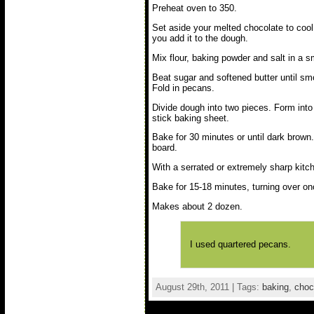
Preheat oven to 350.
Set aside your melted chocolate to cool 
you add it to the dough.
Mix flour, baking powder and salt in a s
Beat sugar and softened butter until smo
Fold in pecans.
Divide dough into two pieces. Form into 
stick baking sheet.
Bake for 30 minutes or until dark brown.
board.
With a serrated or extremely sharp kitche
Bake for 15-18 minutes, turning over onc
Makes about 2 dozen.
I used quartered pecans.
August 29th, 2011 | Tags:
baking
,
choc