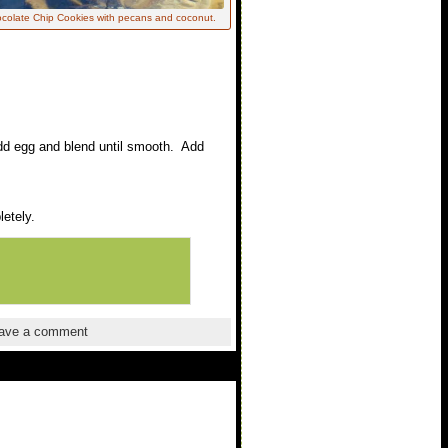
colate Chip Cookies with pecans and coconut.
 Add egg and blend until smooth. Add
etely.
ave a comment