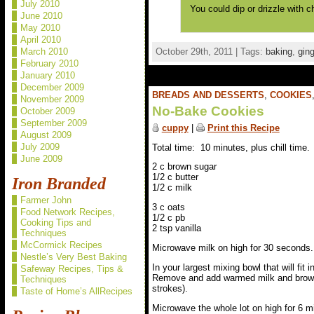
July 2010
You could dip or drizzle with c
June 2010
May 2010
April 2010
October 29th, 2011 | Tags:
baking
,
ging
March 2010
February 2010
January 2010
December 2009
BREADS AND DESSERTS
,
COOKIES
November 2009
No-Bake Cookies
October 2009
September 2009
cuppy
|
Print this Recipe
August 2009
July 2009
Total time: 10 minutes, plus chill time.
June 2009
2 c brown sugar
1/2 c butter
Iron Branded
1/2 c milk
Farmer John
3 c oats
Food Network Recipes,
1/2 c pb
Cooking Tips and
2 tsp vanilla
Techniques
McCormick Recipes
Microwave milk on high for 30 seconds.
Nestle’s Very Best Baking
In your largest mixing bowl that will fit
Safeway Recipes, Tips &
Remove and add warmed milk and brown s
Techniques
strokes).
Taste of Home’s AllRecipes
Microwave the whole lot on high for 6 