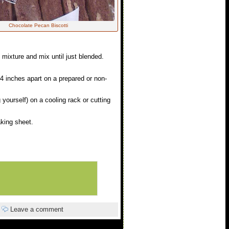
Chocolate Pecan Biscotti
 mixture and mix until just blended.
-4 inches apart on a prepared or non-
 yourself) on a cooling rack or cutting
aking sheet.
|
Leave a comment