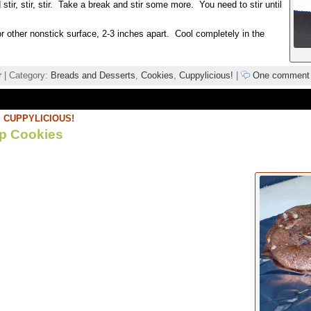
stir, stir, stir. Take a break and stir some more. You need to stir until
 other nonstick surface, 2-3 inches apart. Cool completely in the
r
| Category:
Breads and Desserts
,
Cookies
,
Cuppylicious!
|
One comment
,
CUPPYLICIOUS!
ip Cookies