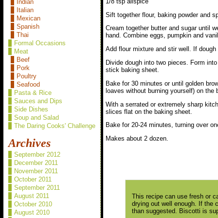
1/8 tsp allspice
Indian
Italian
Sift together flour, baking powder and s
Mexican
Spanish
Cream together butter and sugar until we
Thai
hand. Combine eggs, pumpkin and vanill
Formal Occasions
Add flour mixture and stir well. If dough 
Meat
Beef
Divide dough into two pieces. Form into 
Pork
stick baking sheet.
Poultry
Bake for 30 minutes or until golden brow
Seafood
loaves without burning yourself) on the 
Pasta & Rice
Sauces and Dips
With a serrated or extremely sharp kitche
Side Dishes
slices flat on the baking sheet.
Soup and Salad
Bake for 20-24 minutes, turning over onc
The Daring Cooks' Challenge
Makes about 2 dozen.
Archives
September 2012
December 2011
November 2011
October 2011
September 2011
August 2011
This recipe can use fresh or c
drying out well enough. If the 
October 2010
than suggested. Biscotti is su
August 2010