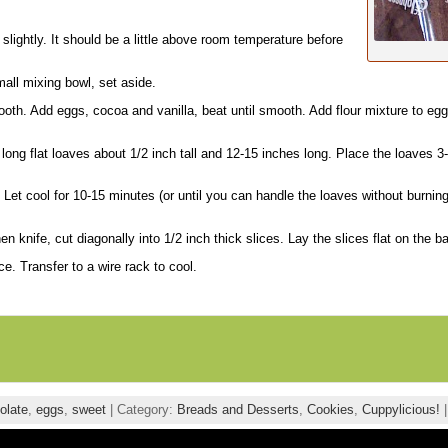
slightly. It should be a little above room temperature before
mall mixing bowl, set aside.
oth. Add eggs, cocoa and vanilla, beat until smooth. Add flour mixture to egg
long flat loaves about 1/2 inch tall and 12-15 inches long. Place the loaves 3
 Let cool for 10-15 minutes (or until you can handle the loaves without burning
n knife, cut diagonally into 1/2 inch thick slices. Lay the slices flat on the b
e. Transfer to a wire rack to cool.
olate
,
eggs
,
sweet
| Category:
Breads and Desserts
,
Cookies
,
Cuppylicious!