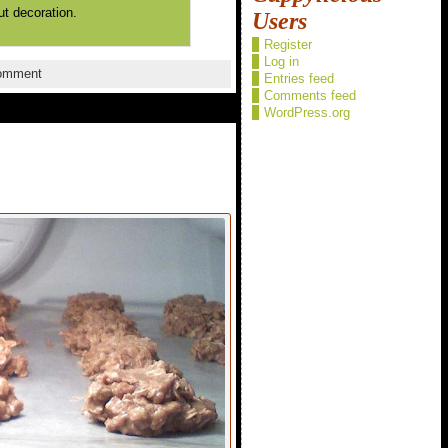
ut decoration.
Users
Register
Log in
omment
Entries feed
Comments feed
WordPress.org