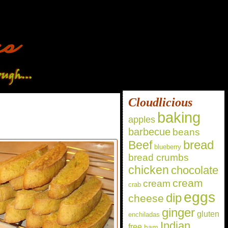
Cloudlicious
baking
apples
barbecue
beans
bread
Beef
blueberry
bread crumbs
chicken
chocolate
cream
cream
crab
eggs
dip
cheese
ginger
gluten
enchiladas
Indian
free
ham