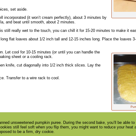
pices, set aside.
ll incorporated (it won’t cream perfectly), about 3 minutes by
a, and beat until smooth, about 2 minutes.
is still really wet to the touch, you can chill it for 15-20 minutes to make it eas
long flat loaves about 1/2 inch tall and 12-15 inches long. Place the loaves 3
n. Let cool for 10-15 minutes (or until you can handle the
baking sheet or a cooling rack.
n knife, cut diagonally into 1/2 inch thick slices. Lay the
e. Transfer to a wire rack to cool.
Pump
anned unsweetened pumpkin puree. During the second bake, you’ll be able to de
cookies still feel soft when you flip them, you might want to reduce your heat a
pposed to be a firm, dry cookie.