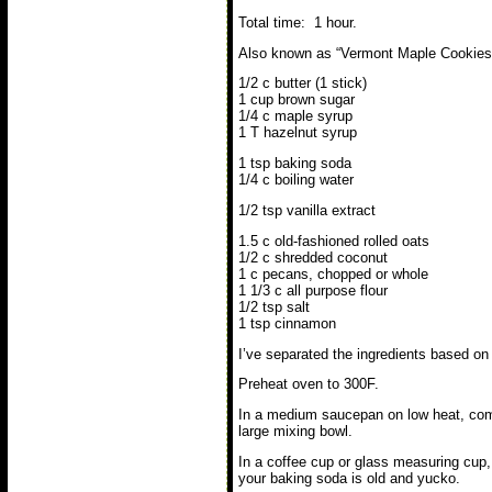
Total time: 1 hour.
Also known as “Vermont Maple Cookies”
1/2 c butter (1 stick)
1 cup brown sugar
1/4 c maple syrup
1 T hazelnut syrup
1 tsp baking soda
1/4 c boiling water
1/2 tsp vanilla extract
1.5 c old-fashioned rolled oats
1/2 c shredded coconut
1 c pecans, chopped or whole
1 1/3 c all purpose flour
1/2 tsp salt
1 tsp cinnamon
I’ve separated the ingredients based on
Preheat oven to 300F.
In a medium saucepan on low heat, combi
large mixing bowl.
In a coffee cup or glass measuring cup, 
your baking soda is old and yucko.