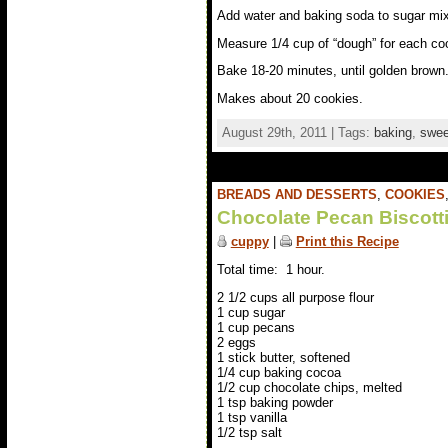
Add water and baking soda to sugar mix. S
Measure 1/4 cup of “dough” for each coo
Bake 18-20 minutes, until golden brown.
Makes about 20 cookies.
August 29th, 2011 | Tags:
baking
,
swee
BREADS AND DESSERTS
,
COOKIES
Chocolate Pecan Biscott
cuppy
|
Print this Recipe
Total time: 1 hour.
2 1/2 cups all purpose flour
1 cup sugar
1 cup pecans
2 eggs
1 stick butter, softened
1/4 cup baking cocoa
1/2 cup chocolate chips, melted
1 tsp baking powder
1 tsp vanilla
1/2 tsp salt