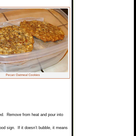
Pecan Oatmeal Cookies
ixed. Remove from heat and pour into
od sign. If it doesn’t bubble, it means