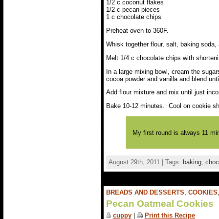
1/2 c coconut flakes
1/2 c pecan pieces
1 c chocolate chips
Preheat oven to 360F.
Whisk together flour, salt, baking soda
Melt 1/4 c chocolate chips with shorten
In a large mixing bowl, cream the sugars
cocoa powder and vanilla and blend unt
Add flour mixture and mix until just inc
Bake 10-12 minutes. Cool on cookie she
My first round is always 11 mi
August 29th, 2011 | Tags:
baking
,
choc
BREADS AND DESSERTS
,
COOKIES
Pecan Oatmeal Cookies
cuppy
|
Print this Recipe