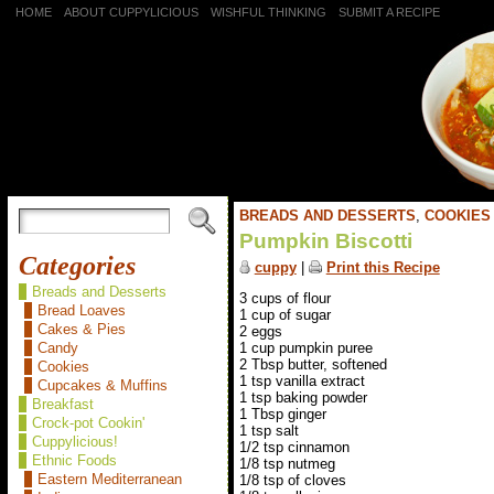
HOME
ABOUT CUPPYLICIOUS
WISHFUL THINKING
SUBMIT A RECIPE
BREADS AND DESSERTS
,
COOKIES
Pumpkin Biscotti
Categories
cuppy
|
Print this Recipe
Breads and Desserts
3 cups of flour
Bread Loaves
1 cup of sugar
Cakes & Pies
2 eggs
1 cup pumpkin puree
Candy
2 Tbsp butter, softened
Cookies
1 tsp vanilla extract
Cupcakes & Muffins
1 tsp baking powder
Breakfast
1 Tbsp ginger
Crock-pot Cookin'
1 tsp salt
Cuppylicious!
1/2 tsp cinnamon
Ethnic Foods
1/8 tsp nutmeg
Eastern Mediterranean
1/8 tsp of cloves