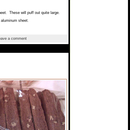
et. These will puff out quite large.
r aluminum sheet.
ave a comment