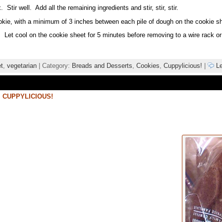
tir well. Add all the remaining ingredients and stir, stir, stir.
kie, with a minimum of 3 inches between each pile of dough on the cookie she
 Let cool on the cookie sheet for 5 minutes before removing to a wire rack o
t
,
vegetarian
| Category:
Breads and Desserts
,
Cookies
,
Cuppylicious!
|
Le
,
CUPPYLICIOUS!
i