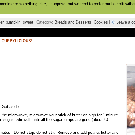
hocolate or something else, I suppose, but we tend to prefer our biscotti witho
er
,
pumpkin
,
sweet
| Category:
Breads and Desserts
,
Cookies
|
Leave a c
,
CUPPYLICIOUS!
 Set aside.
 in the microwave, microwave your stick of butter on high for 1 minute.
ugar. Stir well, until all the sugar lumps are gone (about 40
minutes. Do not stop, do not stir. Remove and add peanut butter and