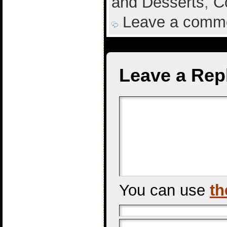
and Desserts
,
C
Leave a comm
Leave a Rep
You can use
th