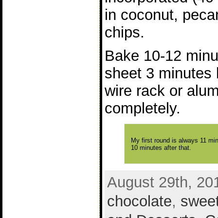
in coconut, peca
chips.
Bake 10-12 minu
sheet 3 minutes 
wire rack or alu
completely.
My first round is always 11 mi
10 minutes after that.
August 29th, 20
chocolate
,
swee