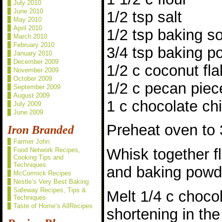
July 2010
June 2010
1/2 tsp salt
May 2010
April 2010
1/2 tsp baking s
March 2010
February 2010
3/4 tsp baking p
January 2010
December 2009
1/2 c coconut fl
November 2009
October 2009
1/2 c pecan piec
September 2009
August 2009
1 c chocolate ch
July 2009
June 2009
Preheat oven to 
Iron Branded
Farmer John
Whisk together fl
Food Network Recipes,
Cooking Tips and
Techniques
and baking powd
McCormick Recipes
Nestle’s Very Best Baking
Safeway Recipes, Tips &
Melt 1/4 c chocol
Techniques
Taste of Home’s AllRecipes
shortening in th