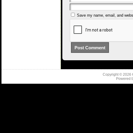
Save my name, email, and websit
Copyright © 2026
Powered 