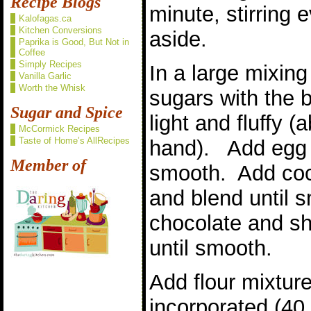
Recipe Blogs
minute, stirring
Kalofagas.ca
Kitchen Conversions
aside.
Paprika is Good, But Not in
Coffee
Simply Recipes
In a large mixin
Vanilla Garlic
Worth the Whisk
sugars with the b
Sugar and Spice
light and fluffy 
McCormick Recipes
Taste of Home’s AllRecipes
hand). Add egg a
Member of
smooth. Add coc
and blend until 
chocolate and sh
until smooth.
Add flour mixture
incorporated (40 