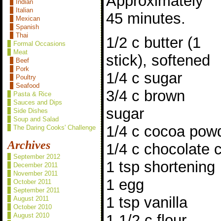
Approximately
Indian
Italian
45 minutes.
Mexican
Spanish
Thai
1/2 c butter (1
Formal Occasions
Meat
stick), softened
Beef
Pork
1/4 c sugar
Poultry
Seafood
3/4 c brown
Pasta & Rice
Sauces and Dips
sugar
Side Dishes
Soup and Salad
1/4 c cocoa pow
The Daring Cooks' Challenge
Archives
1/4 c chocolate 
September 2012
1 tsp shortening
December 2011
November 2011
1 egg
October 2011
September 2011
1 tsp vanilla
August 2011
October 2010
1 1/2 c flour
August 2010