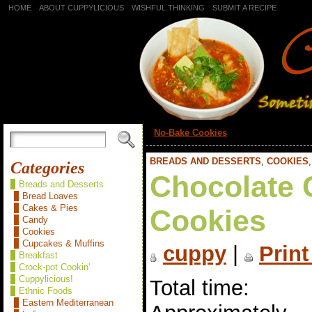
HOME
ABOUT CUPPYLICIOUS
WISHFUL THINKING
SUBMIT A RECIPE
«
No-Bake Cookies
BREADS AND DESSERTS
,
COOKIES
Categories
Chocolate 
Breads and Desserts
Bread Loaves
Cakes & Pies
Cookies
Candy
Cookies
Cupcakes & Muffins
cuppy
|
Print
Breakfast
Crock-pot Cookin'
Cuppylicious!
Total time:
Ethnic Foods
Eastern Mediterranean