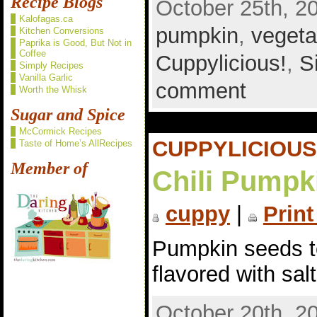
Recipe Blogs
October 25th, 2
Kalofagas.ca
pumpkin
,
vegeta
Kitchen Conversions
Paprika is Good, But Not in
Coffee
Cuppylicious!
,
S
Simply Recipes
Vanilla Garlic
comment
Worth the Whisk
Sugar and Spice
McCormick Recipes
CUPPYLICIOUS
Taste of Home’s AllRecipes
Member of
Chili Pumpk
cuppy
|
Print
Pumpkin seeds to
flavored with sal
October 20th, 2