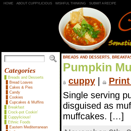
HOME
ABOUT CUPPYLICIOUS
WISHFUL THINKING
SUBMIT A RECIPE
BREADS AND DESSERTS
,
BREAKFA
Pumpkin Mu
Categories
Breads and Desserts
cuppy
|
Print
Bread Loaves
Cakes & Pies
Single serving p
Candy
Cookies
Cupcakes & Muffins
disguised as muf
Breakfast
Crock-pot Cookin'
muffcakes. […]
Cuppylicious!
Ethnic Foods
Eastern Mediterranean