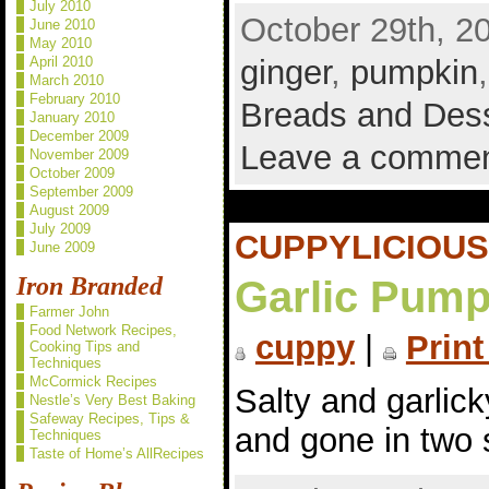
July 2010
October 29th, 2
June 2010
May 2010
April 2010
ginger
,
pumpkin
March 2010
February 2010
Breads and Des
January 2010
December 2009
Leave a comme
November 2009
October 2009
September 2009
August 2009
July 2009
CUPPYLICIOUS
June 2009
Iron Branded
Garlic Pump
Farmer John
Food Network Recipes,
cuppy
|
Print
Cooking Tips and
Techniques
McCormick Recipes
Salty and garlic
Nestle’s Very Best Baking
Safeway Recipes, Tips &
and gone in two 
Techniques
Taste of Home’s AllRecipes