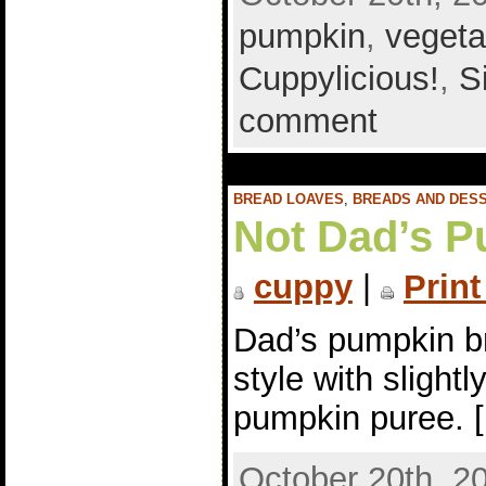
pumpkin
,
vegeta
Cuppylicious!
,
S
comment
BREAD LOAVES
,
BREADS AND DES
Not Dad’s P
cuppy
|
Print
Dad’s pumpkin br
style with slight
pumpkin puree. 
October 20th, 2