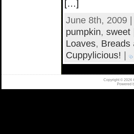
[…]
June 8th, 2009 
pumpkin
,
sweet
Loaves
,
Breads 
Cuppylicious!
|
Copyright © 2026
Powered 