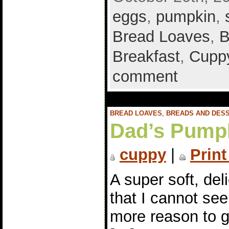
eggs
,
pumpkin
,
Bread Loaves
,
B
Breakfast
,
Cuppy
comment
BREAD LOAVES
,
BREADS AND DES
Dad’s Pump
cuppy
|
Print
A super soft, de
that I cannot see
more reason to go