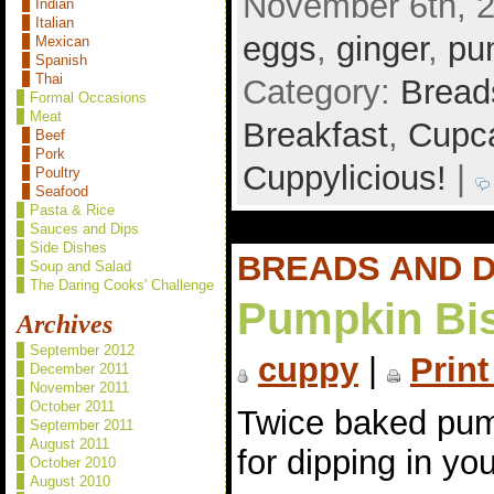
November 6th, 2
Indian
Italian
eggs
,
ginger
,
pu
Mexican
Spanish
Thai
Category:
Bread
Formal Occasions
Meat
Breakfast
,
Cupca
Beef
Pork
Cuppylicious!
|
Poultry
Seafood
Pasta & Rice
Sauces and Dips
Side Dishes
BREADS AND 
Soup and Salad
The Daring Cooks' Challenge
Pumpkin Bis
Archives
September 2012
cuppy
|
Print
December 2011
November 2011
October 2011
Twice baked pum
September 2011
August 2011
for dipping in yo
October 2010
August 2010