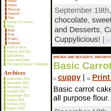
Indian
Italian
September 19th,
Mexican
Spanish
chocolate
,
swee
Thai
Formal Occasions
Meat
and Desserts
,
C
Beef
Pork
Cuppylicious!
|
Poultry
Seafood
Pasta & Rice
Sauces and Dips
Side Dishes
BREADS AND DESSERTS
,
BREAKFA
Soup and Salad
Basic Carro
The Daring Cooks' Challenge
Archives
cuppy
|
Print
September 2012
December 2011
Basic carrot cak
November 2011
October 2011
September 2011
all purpose flour
August 2011
October 2010
August 2010