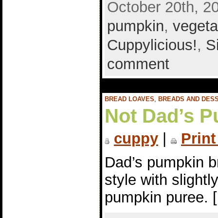
October 20th, 2
pumpkin
,
vegeta
Cuppylicious!
,
S
comment
BREAD LOAVES
,
BREADS AND DES
Not Dad’s P
cuppy
|
Print
Dad’s pumpkin br
style with slight
pumpkin puree. 