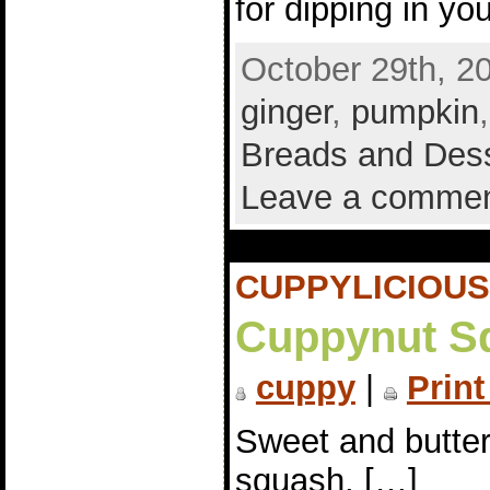
for dipping in yo
October 29th, 2
ginger
,
pumpkin
Breads and Des
Leave a comme
CUPPYLICIOUS
Cuppynut S
cuppy
|
Print
Sweet and butte
squash. […]