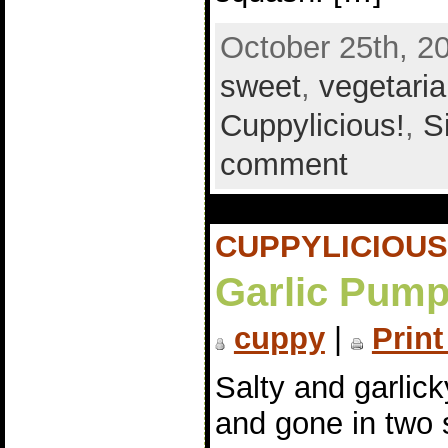
October 25th, 2
sweet
,
vegetari
Cuppylicious!
,
S
comment
CUPPYLICIOUS
Garlic Pump
cuppy
|
Print
Salty and garlic
and gone in two 