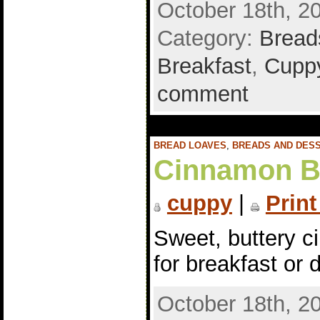
October 18th, 2
Category:
Bread
Breakfast
,
Cuppy
comment
BREAD LOAVES
,
BREADS AND DES
Cinnamon B
cuppy
|
Print
Sweet, buttery c
for breakfast or 
October 18th, 2