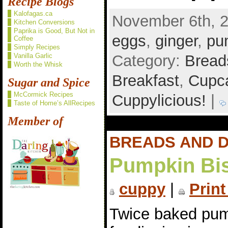
Recipe Blogs
Kalofagas.ca
November 6th, 2
Kitchen Conversions
Paprika is Good, But Not in
eggs
,
ginger
,
pu
Coffee
Simply Recipes
Category:
Bread
Vanilla Garlic
Worth the Whisk
Breakfast
,
Cupca
Sugar and Spice
McCormick Recipes
Cuppylicious!
|
Taste of Home’s AllRecipes
Member of
BREADS AND 
Pumpkin Bis
cuppy
|
Print
Twice baked pum