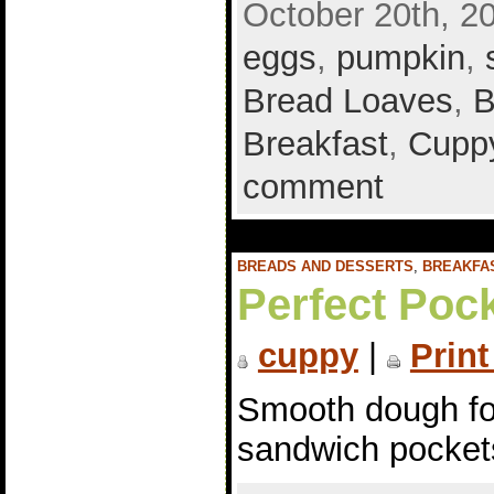
October 20th, 2
eggs
,
pumpkin
,
Bread Loaves
,
B
Breakfast
,
Cuppy
comment
BREADS AND DESSERTS
,
BREAKFA
Perfect Poc
cuppy
|
Print
Smooth dough fo
sandwich pocket