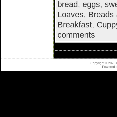
bread
,
eggs
,
sw
Loaves
,
Breads 
Breakfast
,
Cuppy
comments
Copyright © 2026
Powered 