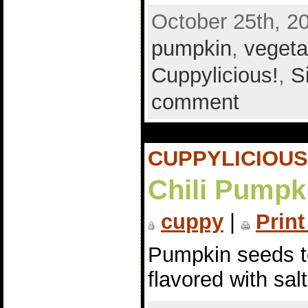
October 25th, 2
pumpkin
,
vegeta
Cuppylicious!
,
S
comment
CUPPYLICIOUS
Chili Pumpk
cuppy
|
Print
Pumpkin seeds to
flavored with sal