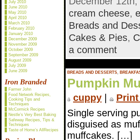
December 12th, 
July 2010
June 2010
cream cheese
,
May 2010
April 2010
Breads and Des
March 2010
February 2010
January 2010
Cakes & Pies
,
C
December 2009
November 2009
a comment
October 2009
September 2009
August 2009
July 2009
June 2009
BREADS AND DESSERTS
,
BREAKFA
Pumpkin Mu
Iron Branded
Farmer John
Food Network Recipes,
cuppy
|
Print
Cooking Tips and
Techniques
McCormick Recipes
Single serving p
Nestle’s Very Best Baking
Safeway Recipes, Tips &
disguised as muf
Techniques
Taste of Home’s AllRecipes
muffcakes. […]