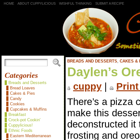
HOME
ABOUT CUPPYLICIOUS
WISHFUL THINKING
SUBMIT A RECIPE
BREADS AND DESSERTS
,
CAKES & 
Daylen’s Or
Categories
Breads and Desserts
cuppy
|
Print
Bread Loaves
Cakes & Pies
There’s a pizza
Candy
Cookies
Cupcakes & Muffins
make this dessert
Breakfast
Crock-pot Cookin'
deconstructed it
Cuppylicious!
Ethnic Foods
frosting and ore
Eastern Mediterranean