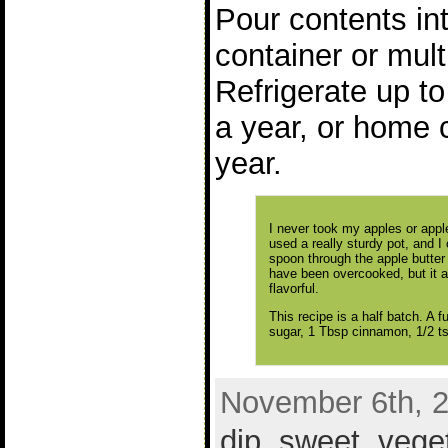
Pour contents in
container or mult
Refrigerate up t
a year, or home 
year.
I never took my apples or apple 
used a really sturdy pot, and I
spoon through the apple butter
have been overcooked, but it a
flavorful.
This recipe is a half batch. A f
sugar, 1 Tbsp cinnamon, 1/2 ts
November 6th, 2
dip
,
sweet
,
vege