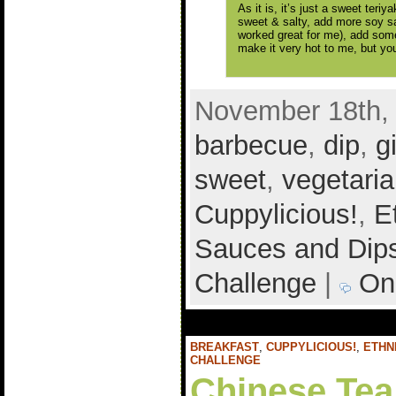
As it is, it’s just a sweet teriy
sweet & salty, add more soy s
worked great for me), add som
make it very hot to me, but yo
November 18th, 
barbecue
,
dip
,
g
sweet
,
vegetari
Cuppylicious!
,
E
Sauces and Dip
Challenge
|
On
BREAKFAST
,
CUPPYLICIOUS!
,
ETHN
CHALLENGE
Chinese Tea