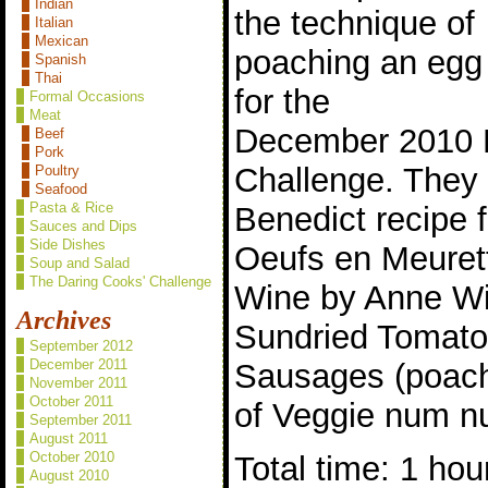
Indian
the technique of
Italian
Mexican
poaching an egg
Spanish
Thai
for the
Formal Occasions
Meat
December 2010 
Beef
Pork
Challenge. They
Poultry
Seafood
Pasta & Rice
Benedict recipe 
Sauces and Dips
Side Dishes
Oeufs en Meuret
Soup and Salad
The Daring Cooks' Challenge
Wine by Anne W
Archives
Sundried Tomato
September 2012
December 2011
Sausages (poach
November 2011
October 2011
of Veggie num n
September 2011
August 2011
October 2010
Total time: 1 hou
August 2010