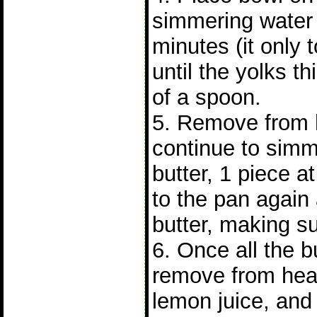
simmering water 
minutes (it only 
until the yolks t
of a spoon.
5. Remove from h
continue to simm
butter, 1 piece a
to the pan again
butter, making su
6. Once all the b
remove from heat
lemon juice, and