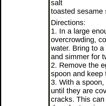
salt
toasted sesame s
Directions:
1. In a large eno
overcrowding, co
water. Bring to 
and simmer for t
2. Remove the eg
spoon and keep t
3. With a spoon, 
until they are co
cracks. This can