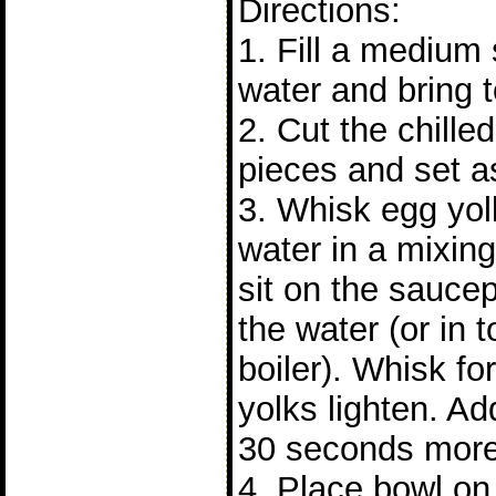
Directions:
1. Fill a medium
water and bring 
2. Cut the chilled
pieces and set a
3. Whisk egg yol
water in a mixin
sit on the sauce
the water (or in 
boiler). Whisk fo
yolks lighten. A
30 seconds more
4. Place bowl o