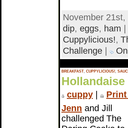
November 21st, 
dip
,
eggs
,
ham
|
Cuppylicious!
,
T
Challenge
|
On
BREAKFAST
,
CUPPYLICIOUS!
,
SAUC
Hollandaise
cuppy
|
Print
Jenn
and Jill
challenged The