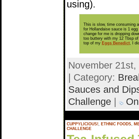
using).
This is slow, time consuming a
for Hollandaise sauce is 1 egg 
change for me is dropping down t
too buttery with my 12 Tbsp of 
top of my
Eggs Benedict
, I d
November 21st, 
| Category:
Brea
Sauces and Dip
Challenge
|
On
CUPPYLICIOUS!
,
ETHNIC FOODS
,
M
CHALLENGE