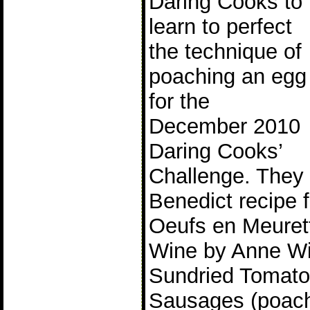
Daring Cooks to
learn to perfect
the technique of
poaching an egg
for the
December 2010
Daring Cooks’
Challenge. They
Benedict recipe 
Oeufs en Meuret
Wine by Anne W
Sundried Tomato
Sausages (poach