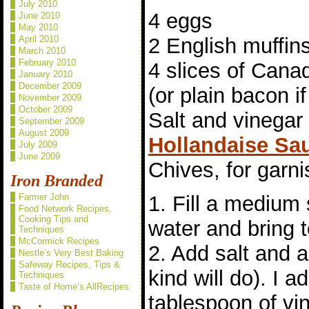
July 2010
4 eggs
June 2010
May 2010
April 2010
2 English muffin
March 2010
February 2010
4 slices of Can
January 2010
December 2009
(or plain bacon if
November 2009
October 2009
Salt and vinegar 
September 2009
August 2009
Hollandaise Sa
July 2009
June 2009
Chives, for garni
Iron Branded
Farmer John
1. Fill a medium
Food Network Recipes,
Cooking Tips and
water and bring 
Techniques
McCormick Recipes
2. Add salt and a
Nestle’s Very Best Baking
Safeway Recipes, Tips &
kind will do). I 
Techniques
Taste of Home’s AllRecipes
tablespoon of vi