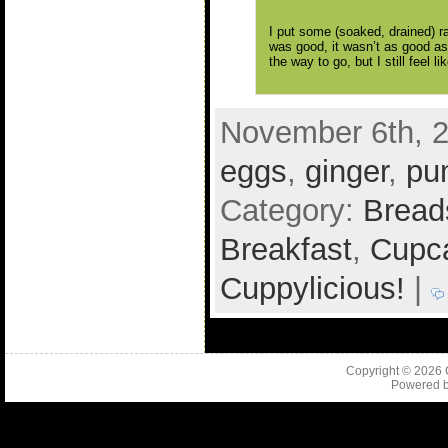
I put some (soaked, drained) rai
was good, it wasn’t as good as 
the way to go, but I still feel
November 6th, 2
eggs
,
ginger
,
pu
Category:
Bread
Breakfast
,
Cupca
Cuppylicious!
|
Copyright © 2026
Powered 