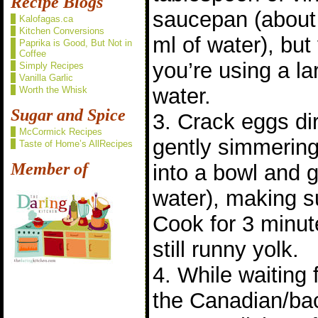
Recipe Blogs
saucepan (about
Kalofagas.ca
Kitchen Conversions
ml of water), bu
Paprika is Good, But Not in
Coffee
you’re using a l
Simply Recipes
Vanilla Garlic
water.
Worth the Whisk
Sugar and Spice
3. Crack eggs dir
McCormick Recipes
gently simmering 
Taste of Home’s AllRecipes
Member of
into a bowl and g
water), making s
Cook for 3 minut
still runny yolk.
4. While waiting 
the Canadian/ba