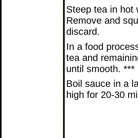
Steep tea in hot 
Remove and squ
discard.
In a food proces
tea and remainin
until smooth. ***
Boil sauce in a 
high for 20-30 mi