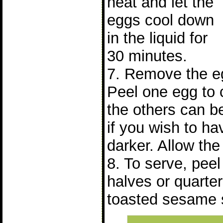
heat and let the
eggs cool down
in the liquid for
30 minutes.
7. Remove the eg
Peel one egg to 
the others can be
if you wish to ha
darker. Allow the 
8. To serve, peel
halves or quarter
toasted sesame 