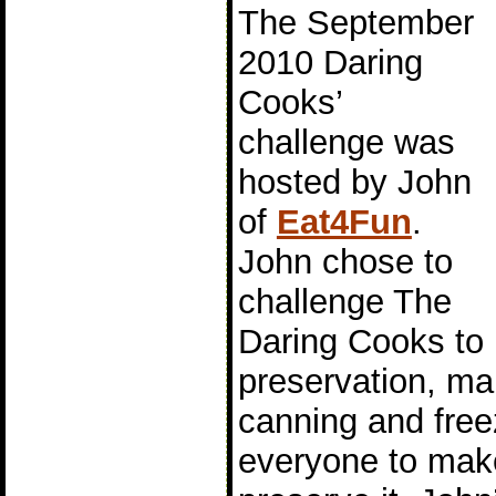
The September
2010 Daring
Cooks’
challenge was
hosted by John
of
Eat4Fun
.
John chose to
challenge The
Daring Cooks to 
preservation, mai
canning and free
everyone to mak