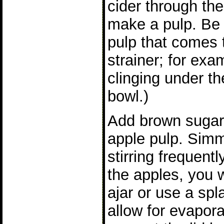
cider through the 
make a pulp. Be s
pulp that comes t
strainer; for exa
clinging under th
bowl.)
Add brown sugar 
apple pulp. Simm
stirring frequen
the apples, you w
ajar or use a spla
allow for evaporat