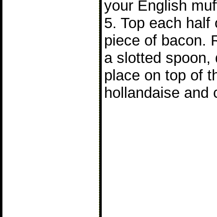
your English muff
5. Top each half 
piece of bacon.
a slotted spoon, 
place on top of 
hollandaise and 