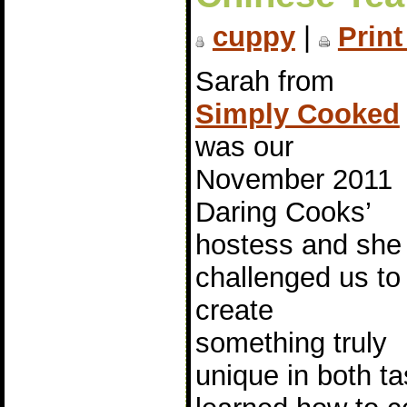
cuppy
|
Print
Sarah from
Simply Cooked
was our
November 2011
Daring Cooks’
hostess and she
challenged us to
create
something truly
unique in both t