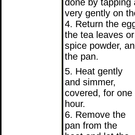
done by tapping 
very gently on th
4. Return the eg
the tea leaves o
spice powder, an
the pan.
5. Heat gently
and simmer,
covered, for one
hour.
6. Remove the
pan from the