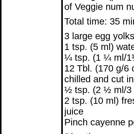
of Veggie num n
Total time: 35 m
3 large egg yolk
1 tsp. (5 ml) wat
¼ tsp. (1 ¼ ml/1
12 Tbl. (170 g/6 
chilled and cut i
½ tsp. (2 ½ ml/3 
2 tsp. (10 ml) f
juice
Pinch cayenne pe