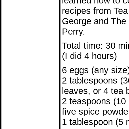
learned how to c
recipes from Te
George and The
Perry.
Total time: 30 mi
(I did 4 hours)
6 eggs (any size
2 tablespoons (3
leaves, or 4 tea
2 teaspoons (10 
five spice powde
1 tablespoon (5 