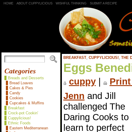
HOME
ABOUT CUPPYLICIOUS
WISHFUL THINKING
SUBMIT A RECIPE
BREAKFAST
,
CUPPYLICIOUS!
,
THE 
Eggs Benedi
Categories
Breads and Desserts
cuppy
|
Print
Bread Loaves
Cakes & Pies
Jenn
and Jill
Candy
Cookies
Cupcakes & Muffins
challenged The
Breakfast
Crock-pot Cookin'
Daring Cooks to
Cuppylicious!
Ethnic Foods
learn to perfect
Eastern Mediterranean