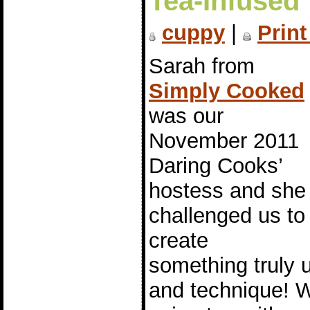
Tea-Infused 
cuppy
|
Print
Sarah from
Simply Cooked
was our
November 2011
Daring Cooks’
hostess and she
challenged us to
create
something truly u
and technique! 