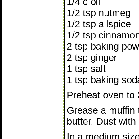
1/4 c oil
1/2 tsp nutmeg
1/2 tsp allspice
1/2 tsp cinnamo
2 tsp baking po
2 tsp ginger
1 tsp salt
1 tsp baking sod
Preheat oven to 
Grease a muffin t
butter. Dust with
In a medium size