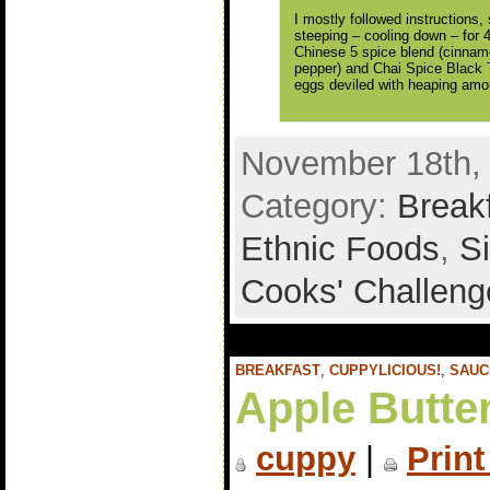
I mostly followed instructions
steeping – cooling down – for 
Chinese 5 spice blend (cinnamo
pepper) and Chai Spice Black 
eggs deviled with heaping amou
November 18th, 
Category:
Break
Ethnic Foods
,
S
Cooks' Challeng
BREAKFAST
,
CUPPYLICIOUS!
,
SAUC
Apple Butte
cuppy
|
Print