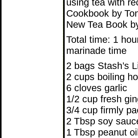
using tea with r
Cookbook by Ton
New Tea Book by
Total time: 1 hou
marinade time
2 bags Stash’s L
2 cups boiling ho
6 cloves garlic
1/2 cup fresh gin
3/4 cup firmly p
2 Tbsp soy sauc
1 Tbsp peanut oil