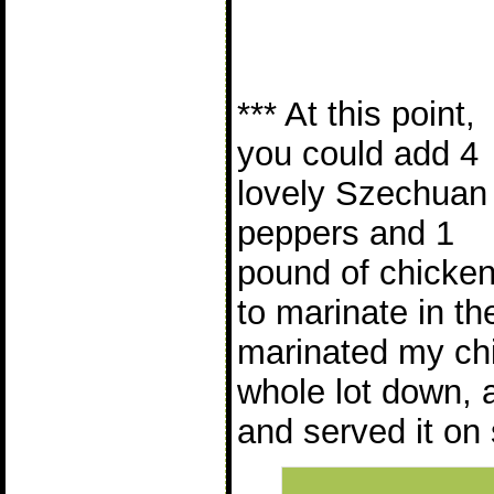
*** At this point,
you could add 4
lovely Szechuan
peppers and 1
pound of chicke
to marinate in the
marinated my chi
whole lot down, 
and served it on