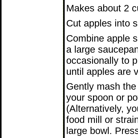
Makes about 2 cu
Cut apples into s
Combine apple sl
a large saucepan
occasionally to p
until apples are v
Gently mash the 
your spoon or po
(Alternatively, y
food mill or stra
large bowl. Pres