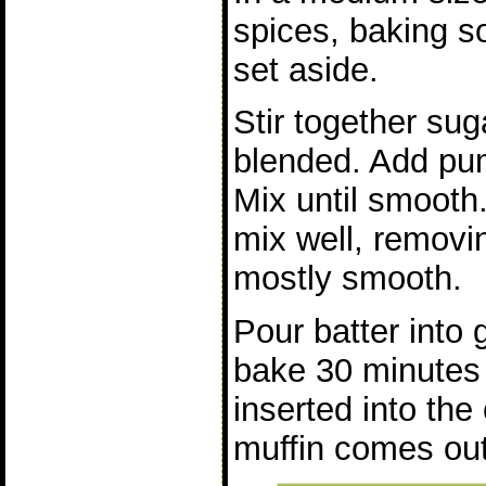
spices, baking s
set aside.
Stir together suga
blended. Add pu
Mix until smooth
mix well, removin
mostly smooth.
Pour batter into 
bake 30 minutes o
inserted into the
muffin comes out