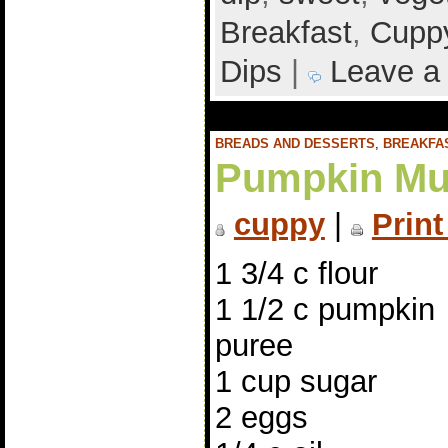
Breakfast
,
Cuppy
Dips
|
Leave a
BREADS AND DESSERTS
,
BREAKFA
Pumpkin Mu
cuppy
|
Print
1 3/4 c flour
1 1/2 c pumpkin
puree
1 cup sugar
2 eggs