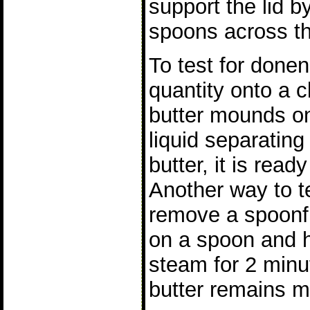
support the lid 
spoons across th
To test for done
quantity onto a c
butter mounds on
liquid separating
butter, it is read
Another way to t
remove a spoonfu
on a spoon and h
steam for 2 minut
butter remains 