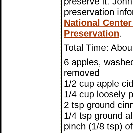
preserve it. John
preservation inf
National Cente
Preservation
.
Total Time: Abou
6 apples, washed
removed
1/2 cup apple ci
1/4 cup loosely 
2 tsp ground ci
1/4 tsp ground al
pinch (1/8 tsp) o