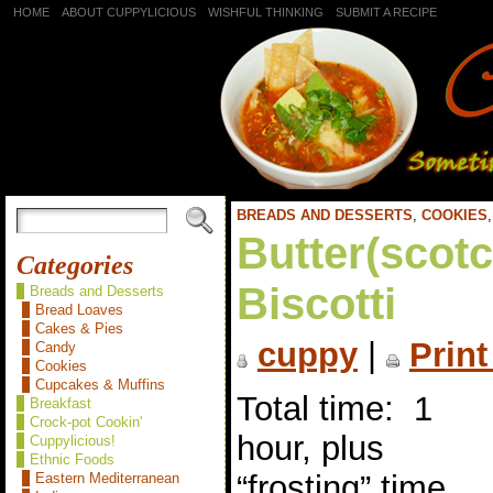
HOME
ABOUT CUPPYLICIOUS
WISHFUL THINKING
SUBMIT A RECIPE
BREADS AND DESSERTS
,
COOKIES
Butter(scot
Categories
Biscotti
Breads and Desserts
Bread Loaves
Cakes & Pies
cuppy
|
Print
Candy
Cookies
Cupcakes & Muffins
Total time: 1
Breakfast
Crock-pot Cookin'
hour, plus
Cuppylicious!
Ethnic Foods
“frosting” time
Eastern Mediterranean