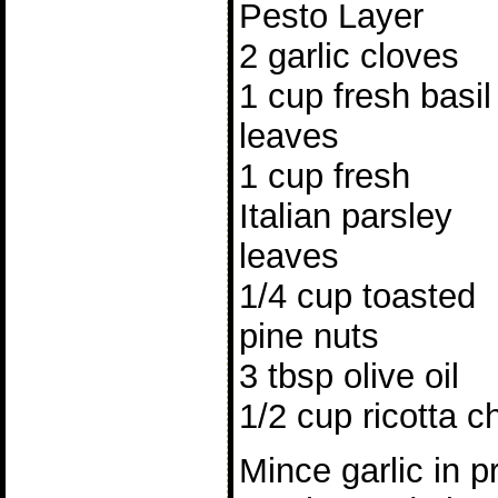
Pesto Layer
2 garlic cloves
1 cup fresh basil
leaves
1 cup fresh
Italian parsley
leaves
1/4 cup toasted
pine nuts
3 tbsp olive oil
1/2 cup ricotta c
Mince garlic in p