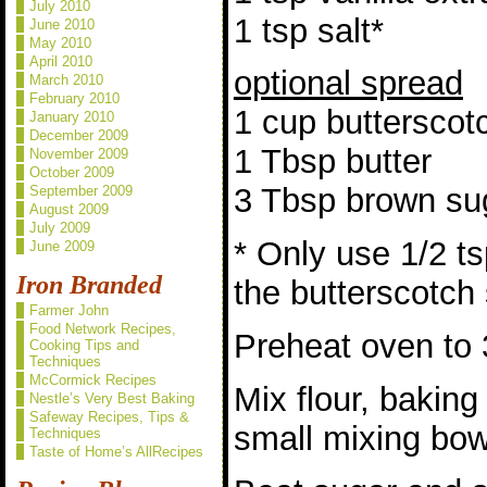
July 2010
1 tsp salt*
June 2010
May 2010
April 2010
optional spread
March 2010
February 2010
1 cup butterscot
January 2010
December 2009
1 Tbsp butter
November 2009
October 2009
3 Tbsp brown su
September 2009
August 2009
July 2009
* Only use 1/2 ts
June 2009
Iron Branded
the butterscotch
Farmer John
Food Network Recipes,
Preheat oven to 
Cooking Tips and
Techniques
McCormick Recipes
Mix flour, baking
Nestle’s Very Best Baking
Safeway Recipes, Tips &
small mixing bowl
Techniques
Taste of Home’s AllRecipes