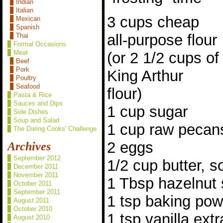
Indian
Italian
3 cups cheap
Mexican
Spanish
all-purpose flour
Thai
Formal Occasions
Meat
(or 2 1/2 cups of
Beef
Pork
King Arthur
Poultry
Seafood
flour)
Pasta & Rice
Sauces and Dips
1 cup sugar
Side Dishes
Soup and Salad
1 cup raw pecan
The Daring Cooks' Challenge
2 eggs
Archives
September 2012
1/2 cup butter, s
December 2011
November 2011
1 Tbsp hazelnut 
October 2011
September 2011
1 tsp baking po
August 2011
October 2010
1 tsp vanilla extr
August 2010