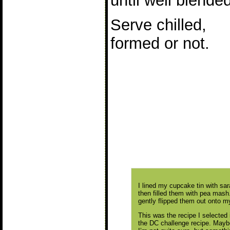
until well blended
Serve chilled,
formed or not.
I lined my cupcake tin with sar
then filled them with pea mash. A
gently flipped them out onto my
This was the recipe I selected
the DC challenge recipe. Maybe