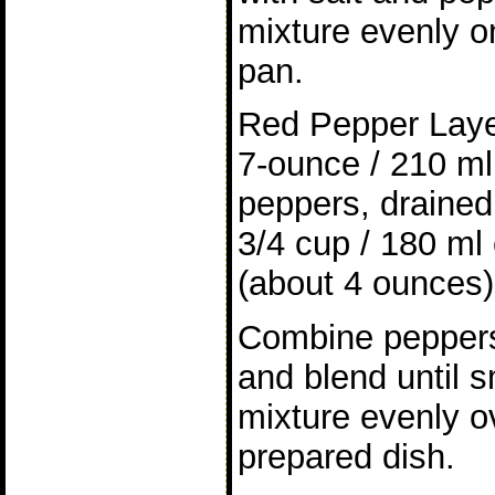
mixture evenly o
pan.
Red Pepper Lay
7-ounce / 210 ml 
peppers, draine
3/4 cup / 180 ml
(about 4 ounces)
Combine peppers
and blend until 
mixture evenly o
prepared dish.