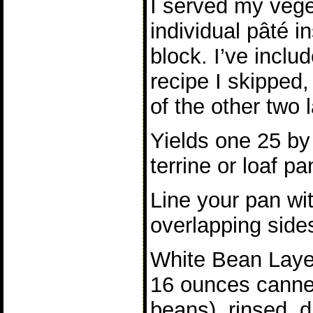
I served my vege
individual pâté i
block. I’ve inclu
recipe I skipped,
of the other two 
Yields one 25 by
terrine or loaf pa
Line your pan wit
overlapping side
White Bean Laye
16 ounces cannel
beans), rinsed, 