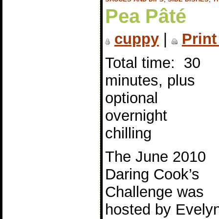
Pea Pâté
cuppy
|
Print
Total time: 30
minutes, plus
optional
overnight
chilling
The June 2010
Daring Cook’s
Challenge was
hosted by Evely