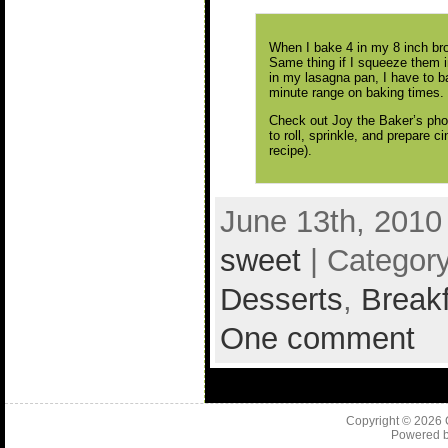
When I bake 4 in my 8 inch bro
Same thing if I squeeze them i
in my lasagna pan, I have to ba
minute range on baking times.
Check out Joy the Baker’s ph
to roll, sprinkle, and prepare 
recipe).
June 13th, 2010
sweet
| Categor
Desserts
,
Break
One comment
Copyright © 2026
Powered 