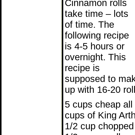
Cinnamon rolls
take time – lots
of time. The
following recipe
is 4-5 hours or
overnight. This
recipe is
supposed to mak
up with 16-20 rol
5 cups cheap all 
cups of King Arth
1/2 cup chopped 