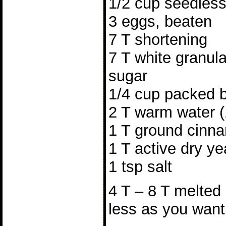
1/2 cup seedless 
3 eggs, beaten
7 T shortening
7 T white granula
sugar
1/4 cup packed 
2 T warm water 
1 T ground cinn
1 T active dry ye
1 tsp salt
4 T – 8 T melted 
less as you want