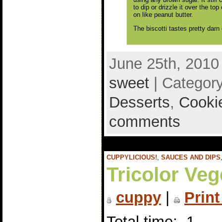
to dip or drizzle it over the top
on like peanut butter.
The biscotti tastes pretty darn
June 25th, 2010
sweet
| Categor
Desserts
,
Cooki
comments
CUPPYLICIOUS!
,
SAUCES AND DIPS
Tricolor Veg
cuppy
|
Print
Total time: 1