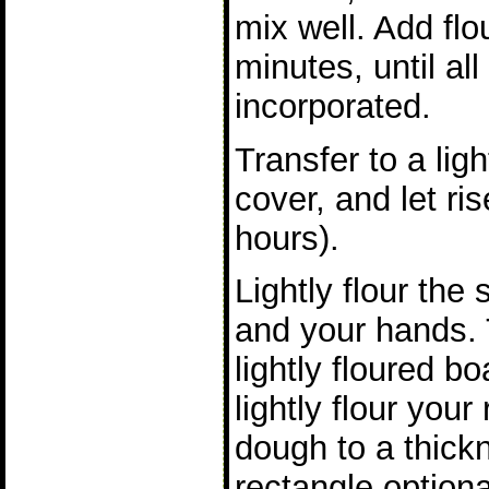
mix well. Add flou
minutes, until all
incorporated.
Transfer to a lig
cover, and let ris
hours).
Lightly flour the
and your hands. 
lightly floured b
lightly flour your 
dough to a thickn
rectangle optiona