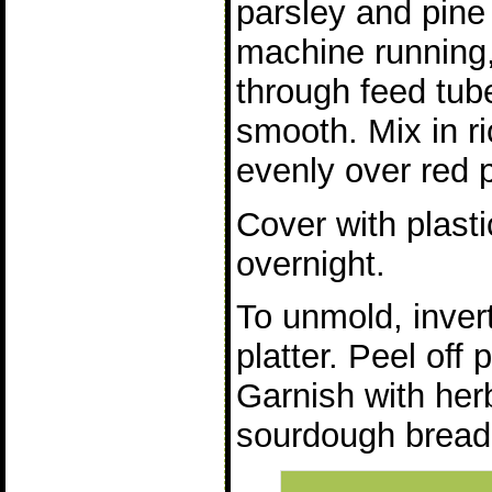
parsley and pine
machine running,
through feed tub
smooth. Mix in r
evenly over red 
Cover with plasti
overnight.
To unmold, inver
platter. Peel off 
Garnish with her
sourdough bread 