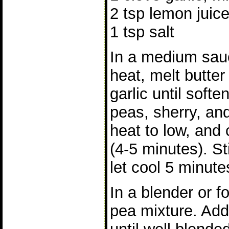
2 tsp lemon juic
1 tsp salt
In a medium sa
heat, melt butte
garlic until soft
peas, sherry, and
heat to low, and 
(4-5 minutes). St
let cool 5 minute
In a blender or f
pea mixture. Add