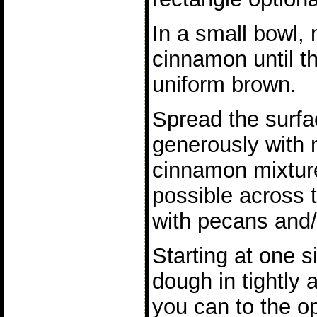
In a small bowl,
cinnamon until t
uniform brown.
Spread the surfa
generously with m
cinnamon mixtur
possible across t
with pecans and/o
Starting at one s
dough in tightly 
you can to the op