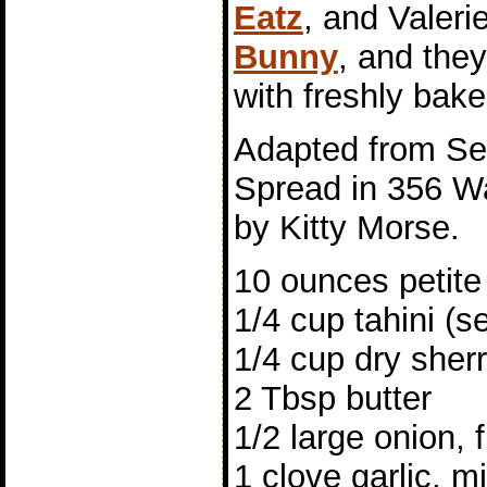
Eatz
, and Valeri
Bunny
, and the
with freshly bak
Adapted from S
Spread in 356 W
by Kitty Morse.
10 ounces petite
1/4 cup tahini (
1/4 cup dry sher
2 Tbsp butter
1/2 large onion, 
1 clove garlic, m