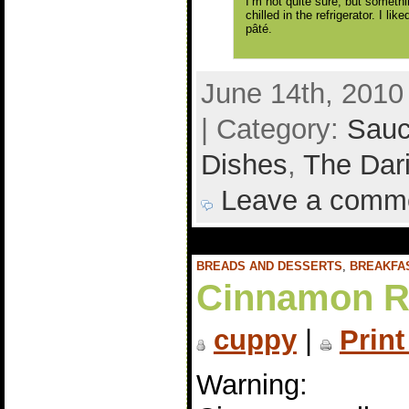
I’m not quite sure, but somethin
chilled in the refrigerator. I li
pâté.
June 14th, 2010
| Category:
Sauc
Dishes
,
The Dar
Leave a comm
BREADS AND DESSERTS
,
BREAKFA
Cinnamon R
cuppy
|
Print
Warning: