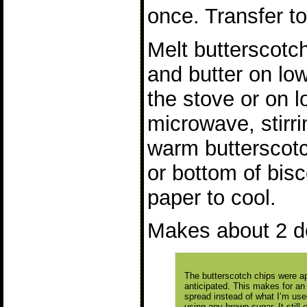
once. Transfer to
Melt butterscotc
and butter on low
the stove or on l
microwave, stirr
warm butterscotc
or bottom of bisc
paper to cool.
Makes about 2 d
The butterscotch chips were a
anticipated. This makes for an
spread instead of what I’m used
using any brown sugar. It still