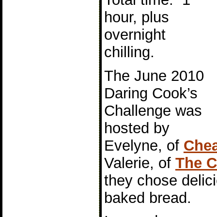
hour, plus
overnight
chilling.
The June 2010
Daring Cook’s
Challenge was
hosted by
Evelyne, of
Chea
Valerie, of
The C
they chose delici
baked bread.