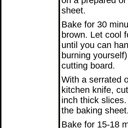
on a prepared or
sheet.
Bake for 30 minu
brown. Let cool f
until you can han
burning yourself)
cutting board.
With a serrated 
kitchen knife, cu
inch thick slices.
the baking sheet
Bake for 15-18 m