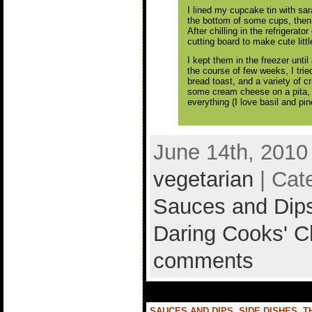
I lined my cupcake tin with sa
the bottom of some cups, then 
After chilling in the refrigerat
cutting board to make cute littl
I kept them in the freezer unti
the course of few weeks, I trie
bread toast, and a variety of c
some cream cheese on a pita, a
everything (I love basil and pin
June 14th, 2010
vegetarian
| Cat
Sauces and Dip
Daring Cooks' C
comments
SAUCES AND DIPS
,
SIDE DISHES
,
T