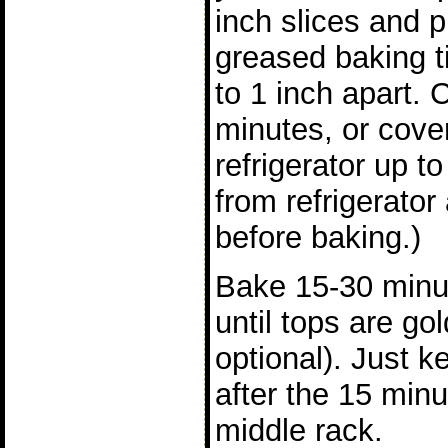
inch slices and pl
greased baking ti
to 1 inch apart. 
minutes, or cover
refrigerator up 
from refrigerator
before baking.)
Bake 15-30 minu
until tops are g
optional). Just 
after the 15 minu
middle rack.