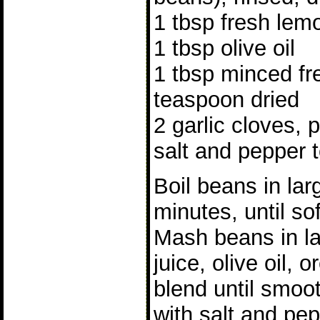
1 tbsp fresh lemo
1 tbsp olive oil
1 tbsp minced fr
teaspoon dried
2 garlic cloves, 
salt and pepper t
Boil beans in la
minutes, until so
Mash beans in l
juice, olive oil,
blend until smoo
with salt and pe