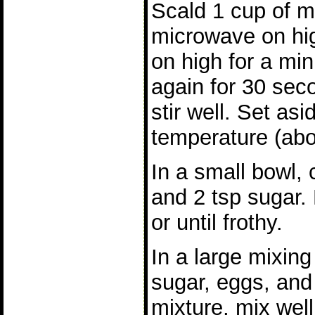
Scald 1 cup of mil
microwave on hig
on high for a min
again for 30 sec
stir well. Set as
temperature (abo
In a small bowl,
and 2 tsp sugar. 
or until frothy.
In a large mixin
sugar, eggs, and
mixture, mix well