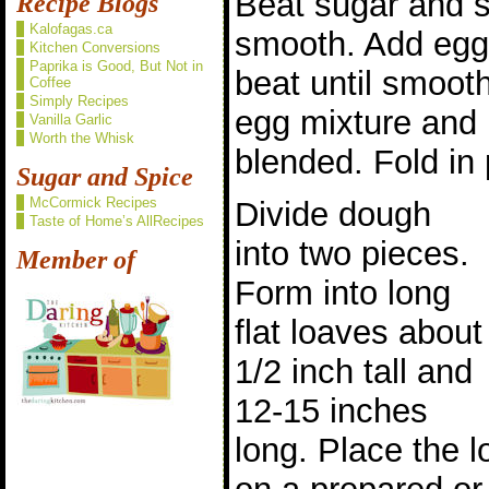
Beat sugar and so
Recipe Blogs
Kalofagas.ca
smooth. Add eggs
Kitchen Conversions
Paprika is Good, But Not in
beat until smooth
Coffee
Simply Recipes
egg mixture and m
Vanilla Garlic
Worth the Whisk
blended. Fold in
Sugar and Spice
McCormick Recipes
Divide dough
Taste of Home’s AllRecipes
into two pieces.
Member of
Form into long
flat loaves about
1/2 inch tall and
12-15 inches
long. Place the 