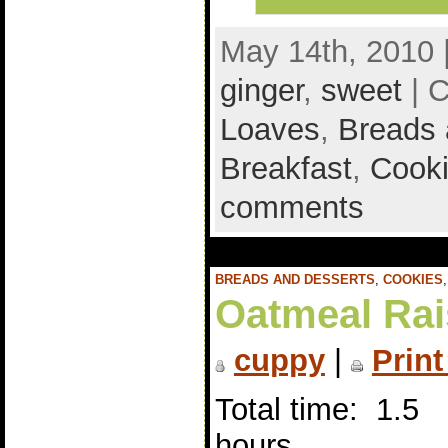
May 14th, 2010 
ginger
,
sweet
| C
Loaves
,
Breads 
Breakfast
,
Cook
comments
BREADS AND DESSERTS
,
COOKIES
Oatmeal Rai
cuppy
|
Print
Total time: 1.5
hours