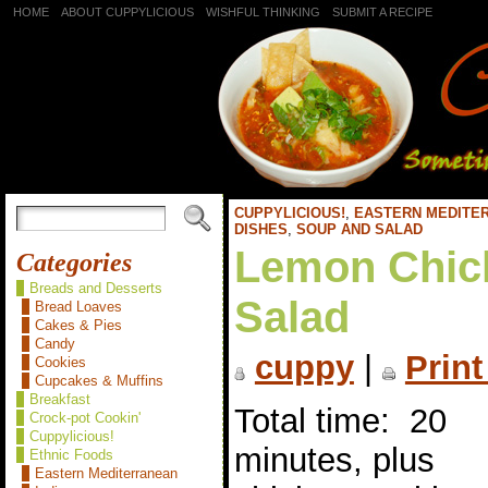
HOME
ABOUT CUPPYLICIOUS
WISHFUL THINKING
SUBMIT A RECIPE
CUPPYLICIOUS!
,
EASTERN MEDITE
DISHES
,
SOUP AND SALAD
Lemon Chic
Categories
Breads and Desserts
Salad
Bread Loaves
Cakes & Pies
Candy
cuppy
|
Print
Cookies
Cupcakes & Muffins
Breakfast
Total time: 20
Crock-pot Cookin'
Cuppylicious!
minutes, plus
Ethnic Foods
Eastern Mediterranean