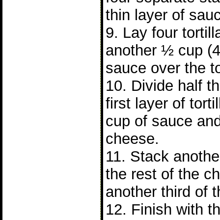
thin layer of sau
9. Lay four tortil
another ½ cup (
sauce over the tor
10. Divide half 
first layer of tor
cup of sauce and
cheese.
11. Stack another 
the rest of the 
another third of 
12. Finish with th