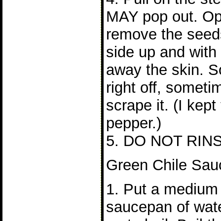
MAY pop out. Op
remove the seeds
side up and with 
away the skin. So
right off, someti
scrape it. (I kept
pepper.)
5. DO NOT RIN
Green Chile Sau
1. Put a medium
saucepan of wat