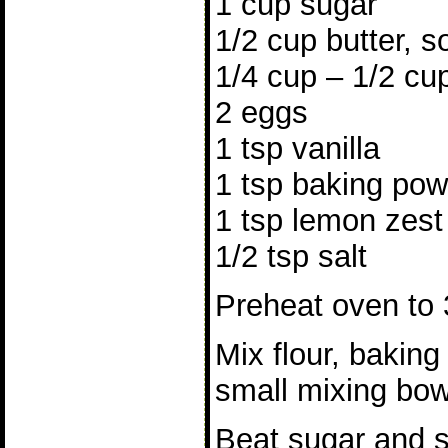
1 cup sugar
1/2 cup butter, s
1/4 cup – 1/2 cu
2 eggs
1 tsp vanilla
1 tsp baking po
1 tsp lemon zest
1/2 tsp salt
Preheat oven to 
Mix flour, baking
small mixing bowl
Beat sugar and so