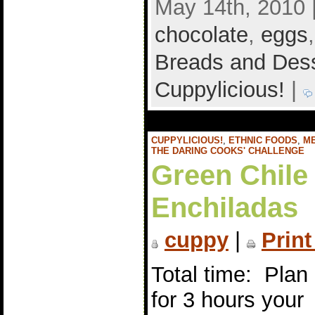
May 14th, 2010 
chocolate
,
eggs
Breads and Des
Cuppylicious!
|
CUPPYLICIOUS!
,
ETHNIC FOODS
,
M
THE DARING COOKS' CHALLENGE
Green Chile
Enchiladas
cuppy
|
Print
Total time: Plan
for 3 hours your