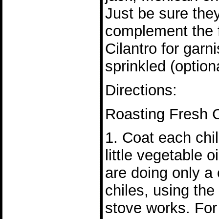
Just be sure the
complement the fi
Cilantro for gar
sprinkled (option
Directions:
Roasting Fresh C
1. Coat each chil
little vegetable oi
are doing only a
chiles, using the
stove works. For 