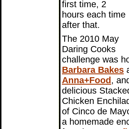
first time, 2
hours each time
after that.
The 2010 May
Daring Cooks
challenge was h
Barbara Bakes
Anna+Food
, an
delicious Stacke
Chicken Enchilad
of Cinco de Mayo
a homemade enc