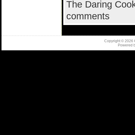
The Daring Cook
comments
Copyright © 2026
Powered 