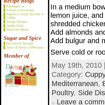
Recipe Blogs
In a medium bowl
Kalofagas.ca
Kitchen Conversions
lemon juice, and
Paprika is Good, But Not in
Coffee
shredded chicken
Simply Recipes
Vanilla Garlic
Worth the Whisk
Add almonds and 
Sugar and Spice
Add bulgur and m
McCormick Recipes
Taste of Home’s AllRecipes
Serve cold or ro
Member of
May 19th, 2010 
Category:
Cuppy
Mediterranean
,
Poultry
,
Side Di
Leave a comm