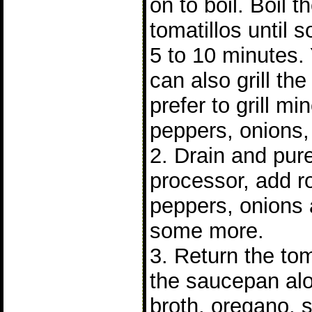
on to boil. Boil t
tomatillos until so
5 to 10 minutes.
can also grill the 
prefer to grill mi
peppers, onions, 
2. Drain and pure
processor, add r
peppers, onions 
some more.
3. Return the tom
the saucepan alo
broth, oregano, s