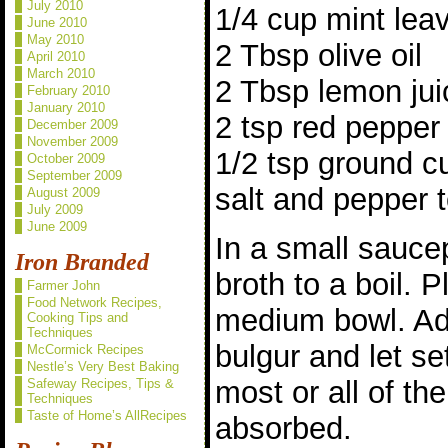
July 2010
1/4 cup mint lea
June 2010
May 2010
2 Tbsp olive oil
April 2010
March 2010
2 Tbsp lemon jui
February 2010
January 2010
2 tsp red pepper
December 2009
November 2009
1/2 tsp ground cu
October 2009
September 2009
salt and pepper t
August 2009
July 2009
June 2009
In a small sauce
Iron Branded
broth to a boil. P
Farmer John
Food Network Recipes,
medium bowl. Ad
Cooking Tips and
Techniques
bulgur and let se
McCormick Recipes
Nestle’s Very Best Baking
most or all of th
Safeway Recipes, Tips &
Techniques
Taste of Home’s AllRecipes
absorbed.