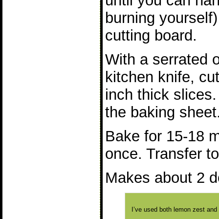
until you can han
burning yourself)
cutting board.
With a serrated 
kitchen knife, cu
inch thick slices.
the baking sheet
Bake for 15-18 m
once. Transfer to
Makes about 2 d
I’ve used both lemon zest and 