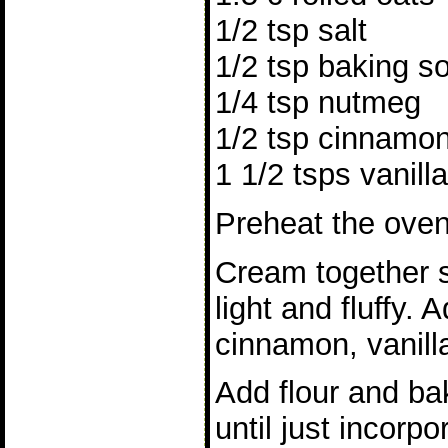
1/2 tsp salt
1/2 tsp baking s
1/4 tsp nutmeg
1/2 tsp cinnamo
1 1/2 tsps vanilla
Preheat the oven
Cream together s
light and fluffy.
cinnamon, vanilla
Add flour and bak
until just incorp