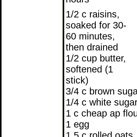
1/2 c raisins,
soaked for 30-
60 minutes,
then drained
1/2 cup butter,
softened (1
stick)
3/4 c brown suga
1/4 c white suga
1 c cheap ap flo
1 egg
1.5 c rolled oats