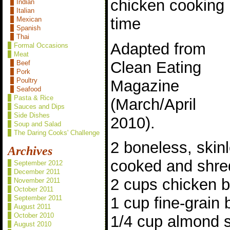
chicken cooking
Indian
Italian
time
Mexican
Spanish
Thai
Adapted from
Formal Occasions
Meat
Clean Eating
Beef
Pork
Poultry
Magazine
Seafood
Pasta & Rice
(March/April
Sauces and Dips
Side Dishes
2010).
Soup and Salad
The Daring Cooks' Challenge
2 boneless, skin
Archives
cooked and shre
September 2012
December 2011
2 cups chicken b
November 2011
October 2011
September 2011
1 cup fine-grain
August 2011
October 2010
1/4 cup almond s
August 2010