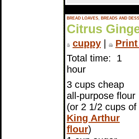
BREAD LOAVES
,
BREADS AND DES
Citrus Ginge
cuppy
|
Print
Total time: 1
hour
3 cups cheap
all-purpose flour
(or 2 1/2 cups of
King Arthur
flour
)