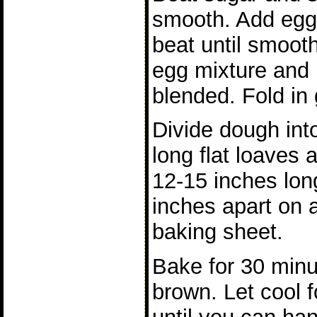
smooth. Add eggs
beat until smooth
egg mixture and m
blended. Fold in 
Divide dough int
long flat loaves 
12-15 inches lon
inches apart on 
baking sheet.
Bake for 30 minu
brown. Let cool f