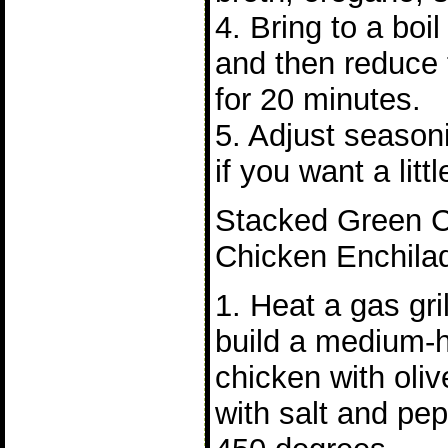
4. Bring to a bo
and then reduce
for 20 minutes.
5. Adjust season
if you want a litt
Stacked Green Ch
Chicken Enchila
1. Heat a gas gri
build a medium-h
chicken with oliv
with salt and pe