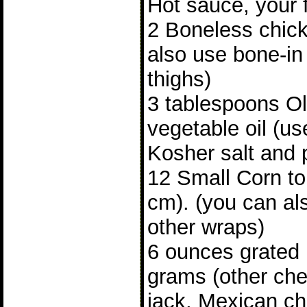
Hot sauce, your f
2 Boneless chick
also use bone-in
thighs)
3 tablespoons Oli
vegetable oil (u
Kosher salt and 
12 Small Corn tor
cm). (you can als
other wraps)
6 ounces grated
grams (other ch
jack, Mexican c