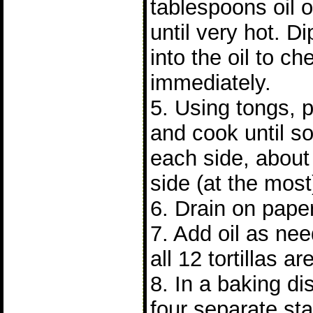
tablespoons oil 
until very hot. Di
into the oil to ch
immediately.
5. Using tongs, pu
and cook until so
each side, about
side (at the most
6. Drain on pape
7. Add oil as nee
all 12 tortillas a
8. In a baking di
four separate stac