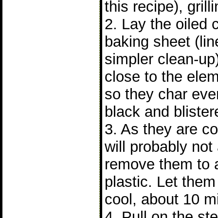
this recipe), grill
2. Lay the oiled c
baking sheet (line
simpler clean-up).
close to the elem
so they char eve
black and blister
3. As they are c
will probably not
remove them to a
plastic. Let them 
cool, about 10 m
4. Pull on the s