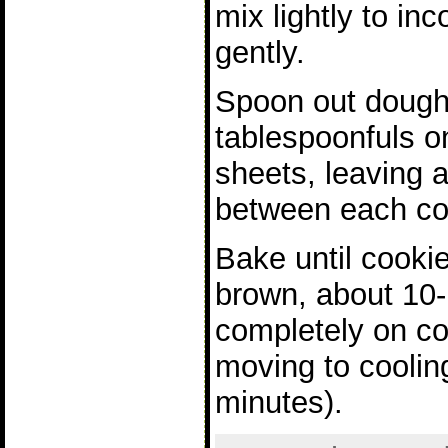
mix lightly to inc
gently.
Spoon out dough
tablespoonfuls o
sheets, leaving a
between each co
Bake until cooki
brown, about 10-
completely on co
moving to coolin
minutes).