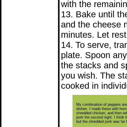
with the remaini
13. Bake until t
and the cheese 
minutes. Let rest
14. To serve, tra
plate. Spoon any
the stacks and spr
you wish. The s
cooked in individ
My combination of peppers and
dishes. I made these with homem
shredded chicken, and then with
pork the second night. I think t
but the shredded pork was far t