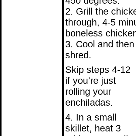
450 degrees.
2. Grill the chick
through, 4-5 minu
boneless chicken
3. Cool and then s
shred.
Skip steps 4-12
if you’re just
rolling your
enchiladas.
4. In a small
skillet, heat 3