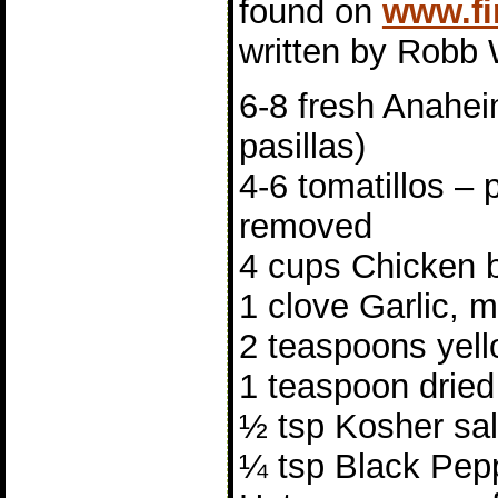
found on
www.fi
written by Robb 
6-8 fresh Anahei
pasillas)
4-6 tomatillos – 
removed
4 cups Chicken 
1 clove Garlic, 
2 teaspoons yell
1 teaspoon drie
½ tsp Kosher sal
¼ tsp Black Pepp