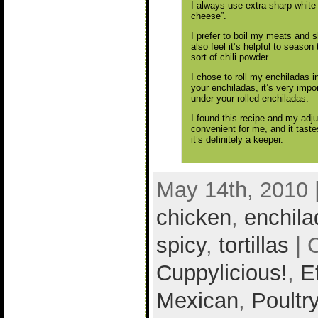
I always use extra sharp white
cheese”.
I prefer to boil my meats and sh
also feel it’s helpful to seaso
sort of chili powder.
I chose to roll my enchiladas i
your enchiladas, it’s very impo
under your rolled enchiladas.
I found this recipe and my adj
convenient for me, and it taste
it’s definitely a keeper.
May 14th, 2010 
chicken
,
enchila
spicy
,
tortillas
| 
Cuppylicious!
,
E
Mexican
,
Poultr