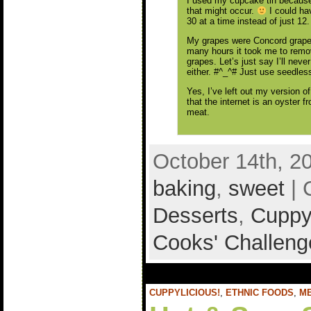
I used my cupcake tin because 
that might occur.
I could ha
30 at a time instead of just 12.
My grapes were Concord grapes.
many hours it took me to remov
grapes. Let’s just say I’ll neve
either. #^_^# Just use seedless
Yes, I’ve left out my version o
that the internet is an oyster
meat.
October 14th, 2
baking
,
sweet
| 
Desserts
,
Cuppyl
Cooks' Challeng
CUPPYLICIOUS!
,
ETHNIC FOODS
,
M