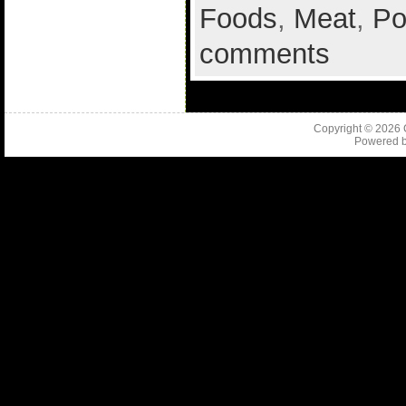
Foods
,
Meat
,
Po
comments
Copyright © 2026
Powered 