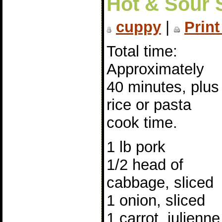
Hot & Sour S
cuppy
|
Print
Total time:
Approximately
40 minutes, plus
rice or pasta
cook time.
1 lb pork
1/2 head of
cabbage, sliced
1 onion, sliced
1 carrot, julienne