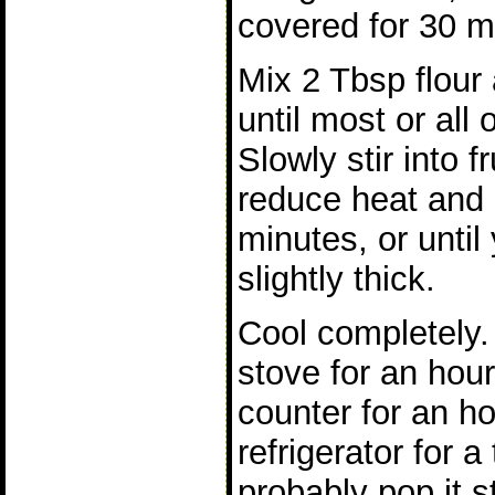
covered for 30 m
Mix 2 Tbsp flour
until most or all 
Slowly stir into fr
reduce heat and 
minutes, or until
slightly thick.
Cool completely. 
stove for an hour
counter for an ho
refrigerator for a
probably pop it st