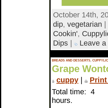
October 14th, 2
dip
,
vegetarian
|
Cookin'
,
Cuppyli
Dips
|
Leave a
BREADS AND DESSERTS
,
CUPPYLIC
Grape Wont
cuppy
|
Print
Total time: 4
hours.