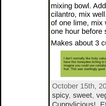
mixing bowl. Add
cilantro, mix wel
of one lime, mix w
one hour before 
Makes about 3 c
I don’t normally like fruity sal
have this honeydew itching to b
imagine you could use cantalou
fruit. This was startlingly good.
October 15th, 2
spicy
,
sweet
,
ve
Cuppylicious!
,
E