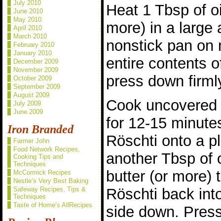
July 2010
Heat 1 Tbsp of oi
June 2010
May 2010
more) in a large 
April 2010
March 2010
nonstick pan on
February 2010
January 2010
entire contents 
December 2009
November 2009
press down firmly
October 2009
September 2009
August 2009
Cook uncovered 
July 2009
June 2009
for 12-15 minutes
Iron Branded
Röschti onto a pl
Farmer John
Food Network Recipes,
another Tbsp of 
Cooking Tips and
Techniques
butter (or more) 
McCormick Recipes
Nestle’s Very Best Baking
Röschti back int
Safeway Recipes, Tips &
Techniques
Taste of Home’s AllRecipes
side down. Press