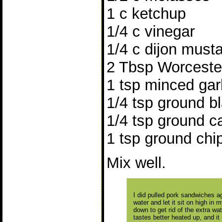
1 c ketchup
1/4 c vinegar
1/4 c dijon must
2 Tbsp Worceste
1 tsp minced garl
1/4 tsp ground b
1/4 tsp ground 
1 tsp ground chi
Mix well.
I did pulled pork sandwiches a
water and let it sit on high in m
down to get rid of the extra wat
tastes better heated up, and i