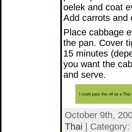
oelek and coat e
Add carrots and
Place cabbage ev
the pan. Cover t
15 minutes (dep
you want the cab
and serve.
I could pass this off as a Thai s
October 9th, 20
Thai
| Category