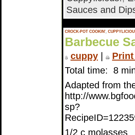
Sauces and Dip
CROCK-POT COOKIN'
,
CUPPYLICIOU
Barbecue Sa
cuppy
|
Print
Total time: 8 mi
Adapted from the 
http://www.bgfoo
sp?
RecipeID=12235
1/2 c molasses