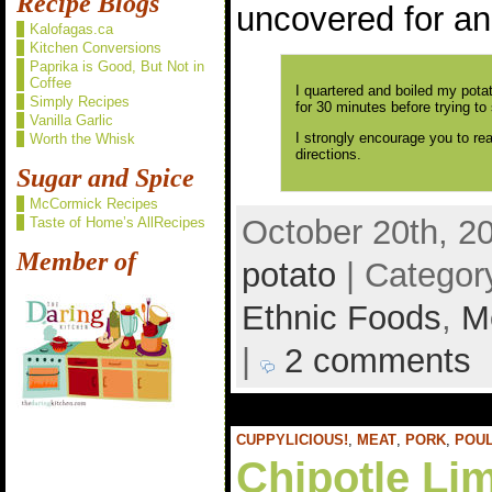
Recipe Blogs
uncovered for an
Kalofagas.ca
Kitchen Conversions
Paprika is Good, But Not in
Coffee
I quartered and boiled my pota
Simply Recipes
for 30 minutes before trying to
Vanilla Garlic
I strongly encourage you to re
Worth the Whisk
directions.
Sugar and Spice
McCormick Recipes
October 20th, 2
Taste of Home’s AllRecipes
Member of
potato
| Categor
Ethnic Foods
,
M
|
2 comments
CUPPYLICIOUS!
,
MEAT
,
PORK
,
POU
Chipotle Li