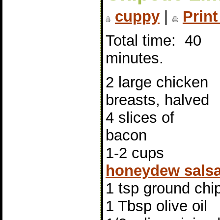
cuppy
|
Print
Total time: 40
minutes.
2 large chicken
breasts, halved
4 slices of
bacon
1-2 cups
honeydew sals
1 tsp ground chi
1 Tbsp olive oil