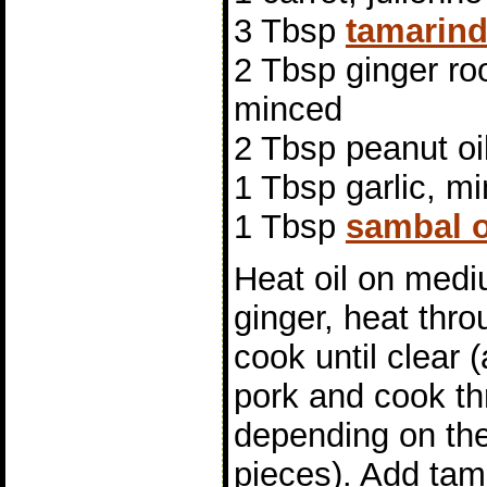
3 Tbsp
tamarind
2 Tbsp ginger roo
minced
2 Tbsp peanut oi
1 Tbsp garlic, m
1 Tbsp
sambal o
Heat oil on medi
ginger, heat thr
cook until clear 
pork and cook th
depending on the
pieces). Add ta