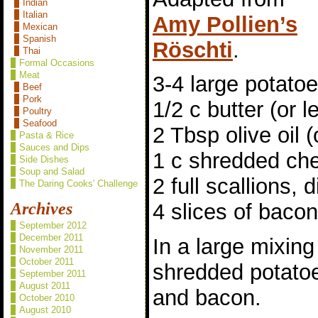
Indian
Italian
Amy Pollien’s
Mexican
Spanish
Röschti
.
Thai
Formal Occasions
Meat
3-4 large potato
Beef
Pork
1/2 c butter (or l
Poultry
Seafood
2 Tbsp olive oil (
Pasta & Rice
Sauces and Dips
1 c shredded ch
Side Dishes
Soup and Salad
2 full scallions, 
The Daring Cooks' Challenge
Archives
4 slices of baco
September 2012
December 2011
In a large mixing
November 2011
October 2011
shredded potatoe
September 2011
August 2011
and bacon.
October 2010
August 2010