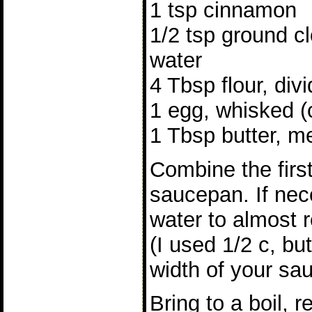
1 tsp cinnamon
1/2 tsp ground c
water
4 Tbsp flour, div
1 egg, whisked (
1 Tbsp butter, m
Combine the first
saucepan. If ne
water to almost r
(I used 1/2 c, bu
width of your sa
Bring to a boil,