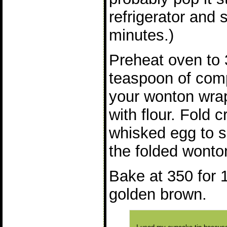
refrigerator and 
minutes.)
Preheat oven to 
teaspoon of comp
your wonton wra
with flour. Fold 
whisked egg to s
the folded wonton
Bake at 350 for 1
golden brown.