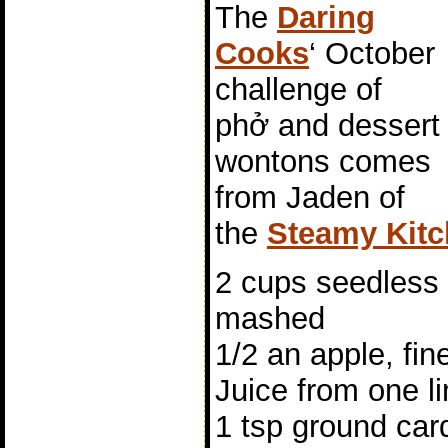
The
Daring
Cooks
‘ October
challenge of
phở and dessert
wontons comes
from Jaden of
the
Steamy Kit
2 cups seedless 
mashed
1/2 an apple, fi
Juice from one l
1 tsp ground c