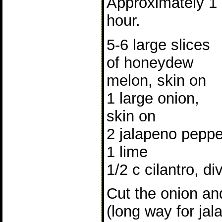
Approximately 1
hour.
5-6 large slices
of honeydew
melon, skin on
1 large onion,
skin on
2 jalapeno peppe
1 lime
1/2 c cilantro, di
Cut the onion and
(long way for jala