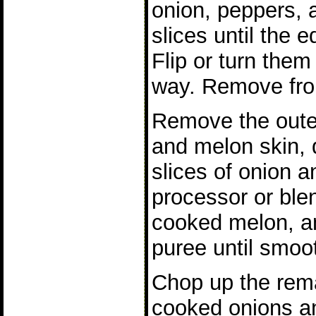
onion, peppers, 
slices until the e
Flip or turn them 
way. Remove from
Remove the outer
and melon skin, 
slices of onion a
processor or ble
cooked melon, and
puree until smoo
Chop up the rem
cooked onions a