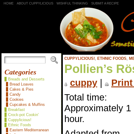
HOME
ABOUT CUPPYLICIOUS
WISHFUL THINKING
SUBMIT A RECIPE
CUPPYLICIOUS!
,
ETHNIC FOODS
,
M
Pollien’s Rö
Categories
Breads and Desserts
cuppy
|
Print
Bread Loaves
Cakes & Pies
Total time:
Candy
Cookies
Cupcakes & Muffins
Approximately 1
Breakfast
Crock-pot Cookin'
hour.
Cuppylicious!
Ethnic Foods
Eastern Mediterranean
Adapted from