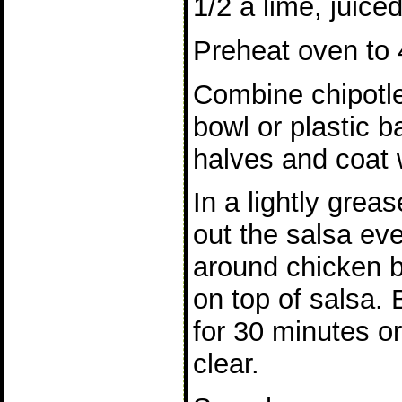
1/2 a lime, juice
Preheat oven to 
Combine chipotle,
bowl or plastic 
halves and coat w
In a lightly grea
out the salsa ev
around chicken b
on top of salsa.
for 30 minutes or
clear.