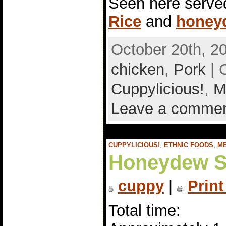
Seen here serve
Rice
and
honey
October 20th, 2
chicken
,
Pork
| 
Cuppylicious!
,
M
Leave a comme
CUPPYLICIOUS!
,
ETHNIC FOODS
,
M
Honeydew S
cuppy
|
Print
Total time: