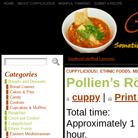
HOME
ABOUT CUPPYLICIOUS
WISHFUL THINKING
SUBMIT A RECIPE
«
Seafood-stuffed Lemons
CUPPYLICIOUS!
,
ETHNIC FOODS
,
M
Categories
Pollien’s R
Breads and Desserts
Bread Loaves
Cakes & Pies
cuppy
|
Print
Candy
Cookies
Cupcakes & Muffins
Total time:
Breakfast
Crock-pot Cookin'
Approximately 1
Cuppylicious!
Ethnic Foods
hour.
Eastern Mediterranean