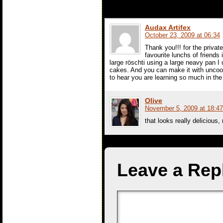
Audax Artifex
October 23, 2009 at 06:34
Thank you!!! for the priva
favourite lunchs of friends 
large röschti using a large neavy pan I
cakes. And you can make it with uncook
to hear you are learning so much in t
Olive
November 5, 2009 at 18:47
that looks really delicious,
Leave a Rep