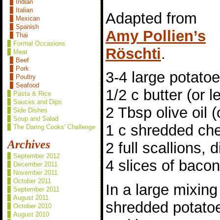
Indian
Italian
Adapted from
Mexican
Spanish
Amy Pollien’s
Thai
Formal Occasions
Röschti
.
Meat
Beef
Pork
3-4 large potato
Poultry
Seafood
1/2 c butter (or l
Pasta & Rice
Sauces and Dips
2 Tbsp olive oil (
Side Dishes
Soup and Salad
1 c shredded ch
The Daring Cooks' Challenge
Archives
2 full scallions, 
September 2012
4 slices of baco
December 2011
November 2011
October 2011
In a large mixing
September 2011
August 2011
shredded potatoe
October 2010
August 2010