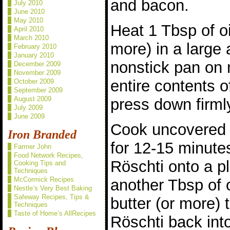
and bacon.
July 2010
June 2010
May 2010
Heat 1 Tbsp of oi
April 2010
March 2010
more) in a large 
February 2010
January 2010
nonstick pan on
December 2009
November 2009
entire contents 
October 2009
September 2009
August 2009
press down firmly
July 2009
June 2009
Cook uncovered 
Iron Branded
for 12-15 minutes
Farmer John
Food Network Recipes,
Röschti onto a pl
Cooking Tips and
Techniques
McCormick Recipes
another Tbsp of 
Nestle’s Very Best Baking
Safeway Recipes, Tips &
butter (or more) 
Techniques
Taste of Home’s AllRecipes
Röschti back int