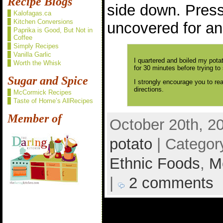
Recipe Blogs
side down. Press
Kalofagas.ca
Kitchen Conversions
uncovered for an
Paprika is Good, But Not in
Coffee
Simply Recipes
Vanilla Garlic
I quartered and boiled my pota
Worth the Whisk
for 30 minutes before trying to
Sugar and Spice
I strongly encourage you to re
directions.
McCormick Recipes
Taste of Home’s AllRecipes
Member of
October 20th, 2
potato
| Categor
Ethnic Foods
,
M
|
2 comments
2 comments to