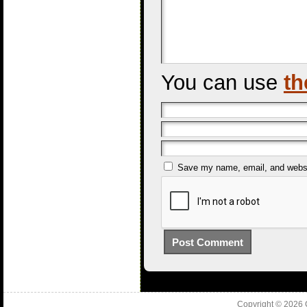
You can use
th
Save my name, email, and websit
Copyright © 2026