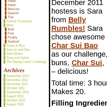
December 2011
Indian
Italian
hostess is Sara
Mexican
Spanish
Thai
from
Belly
Formal Occasions
Meat
Rumbles!
Sara
Beef
Pork
chose awesome
Poultry
Seafood
Char Sui Bao
Pasta & Rice
Sauces and Dips
as our challeng
Side Dishes
Soup and Salad
buns,
Char Sui
,
The Daring Cooks' Challenge
– delicious!
Archives
September 2012
December 2011
Total time: 3 hou
November 2011
October 2011
Makes 20.
September 2011
August 2011
October 2010
Filling Ingredie
August 2010