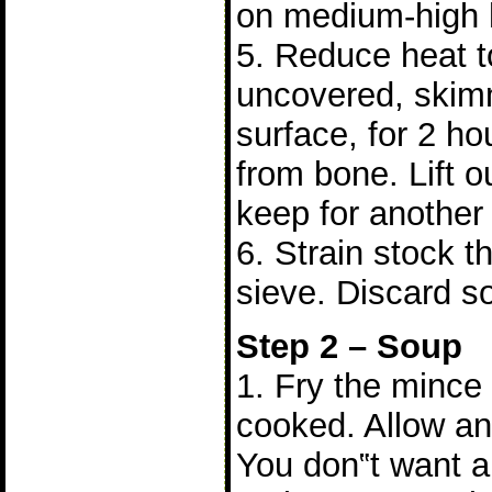
on medium-high 
5. Reduce heat 
uncovered, skim
surface, for 2 hou
from bone. Lift o
keep for another
6. Strain stock t
sieve. Discard so
Step 2 – Soup
1. Fry the mince
cooked. Allow any
You don‟t want an