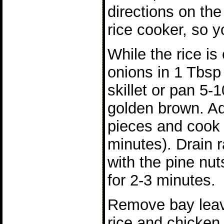
directions on the
rice cooker, so y
While the rice is
onions in 1 Tbsp 
skillet or pan 5-1
golden brown. A
pieces and cook 
minutes). Drain 
with the pine nut
for 2-3 minutes.
Remove bay leav
rice and chicken 