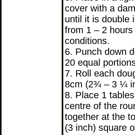
cover with a dam
until it is double 
from 1 – 2 hours
conditions.
6. Punch down do
20 equal portions
7. Roll each doug
8cm (2¾ – 3 ¼ i
8. Place 1 tablesp
centre of the ro
together at the 
(3 inch) square 