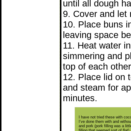
until all dough 
9. Cover and let 
10. Place buns 
leaving space b
11. Heat water in 
simmering and p
top of each other
12. Place lid on
and steam for ap
minutes.
I have not tried these with cocon
I’ve done them with and without 
and pork (pork filling was a lit
filling that seemed sort of flat