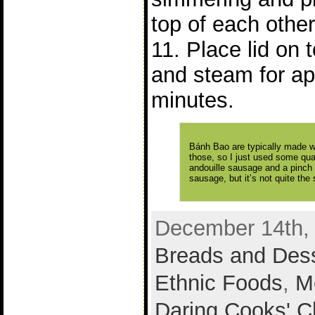
top of each other
11. Place lid on
and steam for ap
minutes.
Bánh Bao are typically made wi
those, so I just used some qua
andouille sausage and a pinch 
sausage, but it’s not quite the
December 14th, 
Breads and Des
Ethnic Foods
,
M
Daring Cooks' C