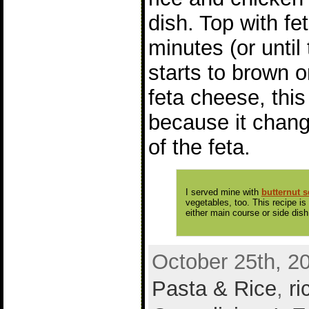
dish. Top with fet
minutes (or until
starts to brown o
feta cheese, this 
because it chang
of the feta.
I served mine with
butternut 
vegetables, too. This recipe is
either main course or side dish
October 25th, 2
Pasta & Rice
,
ri