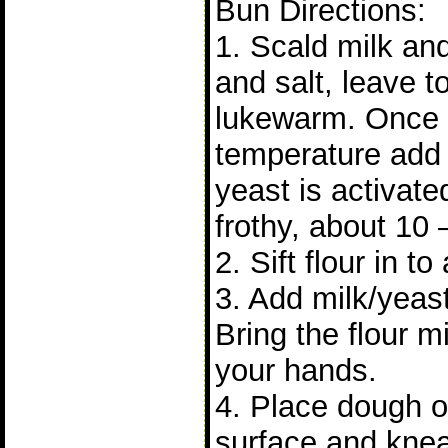
Bun Directions:
1. Scald milk and 
and salt, leave to 
lukewarm. Once it
temperature add 
yeast is activat
frothy, about 10 
2. Sift flour in to
3. Add milk/yeast
Bring the flour m
your hands.
4. Place dough on
surface and knea