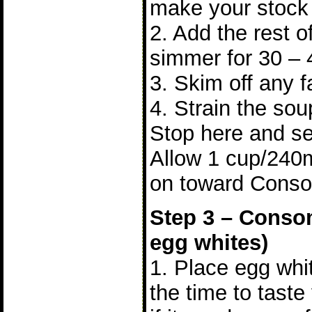
make your stock b
2. Add the rest o
simmer for 30 – 
3. Skim off any f
4. Strain the sou
Stop here and se
Allow 1 cup/240
on toward Cons
Step 3 – Consom
egg whites)
1. Place egg whit
the time to tast