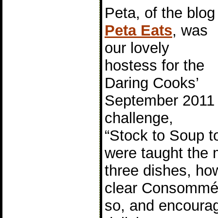
Peta, of the blog
Peta Eats
, was
our lovely
hostess for the
Daring Cooks’
September 2011
challenge,
“Stock to Soup 
were taught the
three dishes, ho
clear Consommé 
so, and encoura