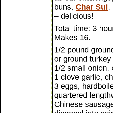
buns,
Char Sui
,
– delicious!
Total time: 3 hou
Makes 16.
1/2 pound ground
or ground turkey
1/2 small onion,
1 clove garlic, 
3 eggs, hardboil
quartered length
Chinese sausage,