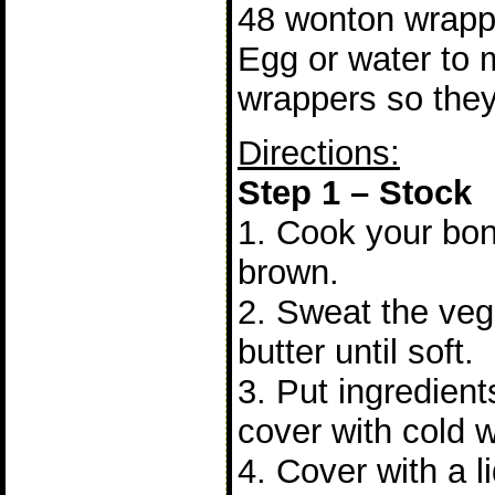
48 wonton wrapp
Egg or water to 
wrappers so they
Directions:
Step 1 – Stock
1. Cook your bon
brown.
2. Sweat the vege
butter until soft.
3. Put ingredient
cover with cold w
4. Cover with a li