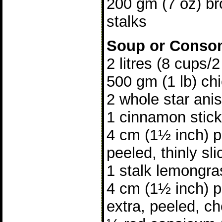
200 gm (7 oz) bro
stalks
Soup or Cons
2 litres (8 cups/
500 gm (1 lb) ch
2 whole star ani
1 cinnamon stick
4 cm (1½ inch) p
peeled, thinly sl
1 stalk lemongra
4 cm (1½ inch) p
extra, peeled, c