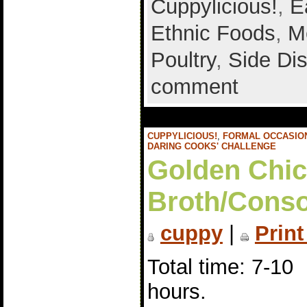
Cuppylicious!
,
E
Ethnic Foods
,
M
Poultry
,
Side Di
comment
CUPPYLICIOUS!
,
FORMAL OCCASIO
DARING COOKS' CHALLENGE
Golden Chi
Broth/Con
cuppy
|
Print
Total time: 7-10
hours.