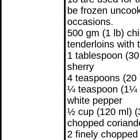
be frozen uncook
occasions.
500 gm (1 lb) ch
tenderloins with
1 tablespoon (30 
sherry
4 teaspoons (20
¼ teaspoon (1¼ 
white pepper
½ cup (120 ml) (3
chopped coriande
2 finely chopped