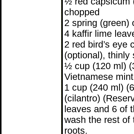
½ red capsicum (
chopped
2 spring (green)
4 kaffir lime lea
2 red bird’s eye 
(optional), thinly
½ cup (120 ml) (
Vietnamese mint
1 cup (240 ml) (
(cilantro) (Reser
leaves and 6 of t
wash the rest of 
roots.