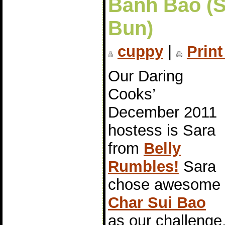
Bánh Bao (
Bun)
cuppy
|
Print
Our Daring
Cooks’
December 2011
hostess is Sara
from
Belly
Rumbles!
Sara
chose awesome
Char Sui Bao
as our challeng