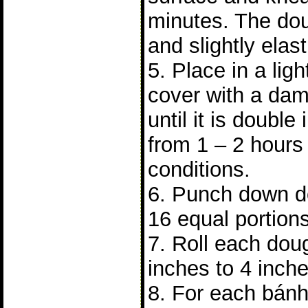
minutes. The do
and slightly elast
5. Place in a lig
cover with a dam
until it is double 
from 1 – 2 hours
conditions.
6. Punch down do
16 equal portions
7. Roll each doug
inches to 4 inch
8. For each bánh