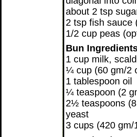
diagonal into coi
about 2 tsp suga
2 tsp fish sauce 
1/2 cup peas (opt
Bun Ingredient
1 cup milk, scal
¼ cup (60 gm/2 
1 tablespoon oil
¼ teaspoon (2 gm
2½ teaspoons (8 
yeast
3 cups (420 gm/15