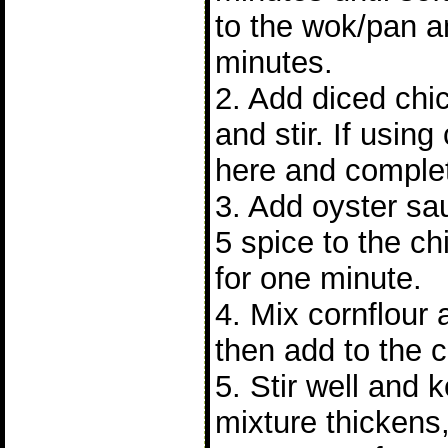
to the wok/pan a
minutes.
2. Add diced chi
and stir. If using
here and complet
3. Add oyster sa
5 spice to the chi
for one minute.
4. Mix cornflour
then add to the 
5. Stir well and 
mixture thickens,