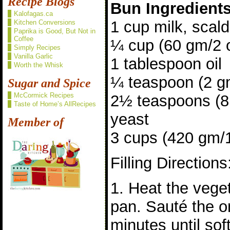
Recipe Blogs
Bun Ingredient
Kalofagas.ca
1 cup milk, scal
Kitchen Conversions
Paprika is Good, But Not in
Coffee
¼ cup (60 gm/2 
Simply Recipes
Vanilla Garlic
1 tablespoon oil
Worth the Whisk
¼ teaspoon (2 gm
Sugar and Spice
McCormick Recipes
2½ teaspoons (8 
Taste of Home’s AllRecipes
yeast
Member of
3 cups (420 gm/15
Filling Directions
1. Heat the veget
pan. Sauté the o
minutes until sof