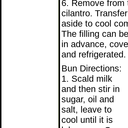
6. Remove from t
cilantro. Transfe
aside to cool com
The filling can b
in advance, cove
and refrigerated.
Bun Directions:
1. Scald milk
and then stir in
sugar, oil and
salt, leave to
cool until it is