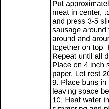
Put approximatel
meat in center, t
and press 3-5 sl
sausage around 
around and arou
together on top. 
Repeat until all
Place on 4 inch 
paper. Let rest 2
9. Place buns i
leaving space b
10. Heat water in 
simmering and p