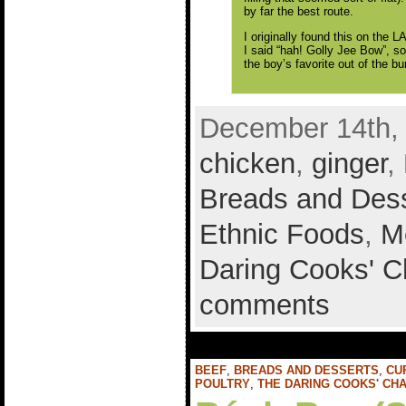
by far the best route.
I originally found this on the 
I said “hah! Golly Jee Bow”, so
the boy’s favorite out of the b
December 14th, 
chicken
,
ginger
,
Breads and Des
Ethnic Foods
,
M
Daring Cooks' C
comments
BEEF
,
BREADS AND DESSERTS
,
CU
POULTRY
,
THE DARING COOKS' CH