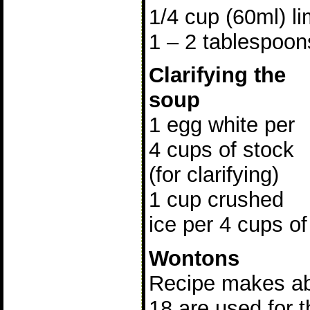
1/4 cup (60ml) li
1 – 2 tablespoon
Clarifying the
soup
1 egg white per
4 cups of stock
(for clarifying)
1 cup crushed
ice per 4 cups of
Wontons
Recipe makes ab
18 are used for t