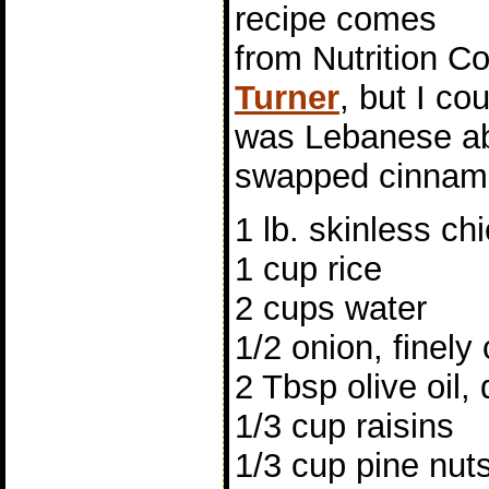
recipe comes
from Nutrition C
Turner
, but I co
was Lebanese abo
swapped cinnamo
1 lb. skinless c
1 cup rice
2 cups water
1/2 onion, finel
2 Tbsp olive oil, 
1/3 cup raisins
1/3 cup pine nut