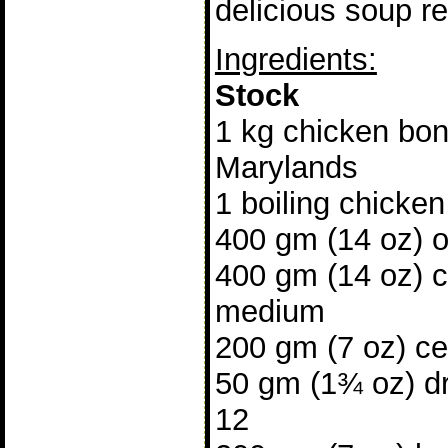
delicious soup re
Ingredients:
Stock
1 kg chicken bon
Marylands
1 boiling chicken
400 gm (14 oz) 
400 gm (14 oz) c
medium
200 gm (7 oz) cel
50 gm (1¾ oz) d
12