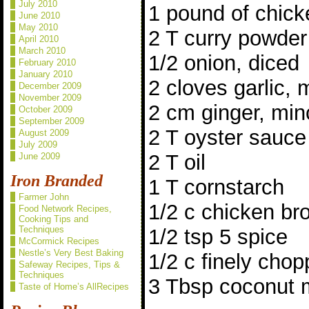
July 2010
1 pound of chick
June 2010
May 2010
2 T curry powder
April 2010
March 2010
1/2 onion, diced
February 2010
January 2010
2 cloves garlic,
December 2009
November 2009
2 cm ginger, mi
October 2009
September 2009
2 T oyster sauce
August 2009
July 2009
2 T oil
June 2009
Iron Branded
1 T cornstarch
Farmer John
1/2 c chicken br
Food Network Recipes,
Cooking Tips and
Techniques
1/2 tsp 5 spice
McCormick Recipes
Nestle’s Very Best Baking
1/2 c finely chop
Safeway Recipes, Tips &
Techniques
3 Tbsp coconut m
Taste of Home’s AllRecipes