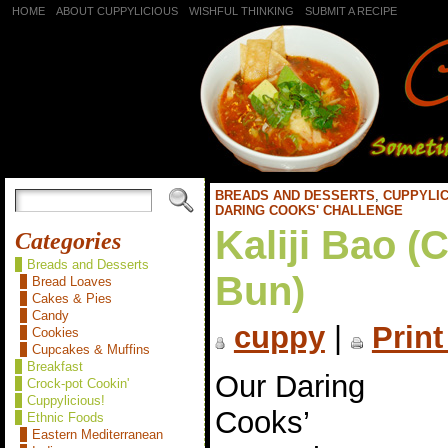
HOME
ABOUT CUPPYLICIOUS
WISHFUL THINKING
SUBMIT A RECIPE
BREADS AND DESSERTS
,
CUPPYLIC
DARING COOKS' CHALLENGE
Kaliji Bao (
Categories
Breads and Desserts
Bun)
Bread Loaves
Cakes & Pies
Candy
cuppy
|
Print
Cookies
Cupcakes & Muffins
Breakfast
Our Daring
Crock-pot Cookin'
Cuppylicious!
Cooks’
Ethnic Foods
Eastern Mediterranean