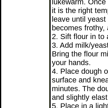
lukewarm. Once
it is the right t
leave until yeast 
becomes frothy, 
2. Sift flour in to
3. Add milk/yeast
Bring the flour m
your hands.
4. Place dough on
surface and knea
minutes. The do
and slightly elast
5. Place in a lig