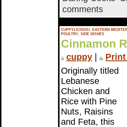
comments
CUPPYLICIOUS!
,
EASTERN MEDITE
POULTRY
,
SIDE DISHES
Cinnamon Ra
cuppy
|
Print
Originally titled
Lebanese
Chicken and
Rice with Pine
Nuts, Raisins
and Feta, this