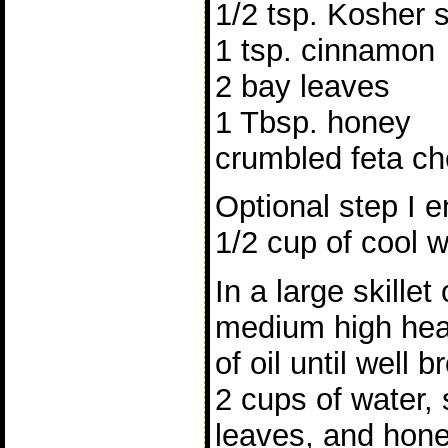
1/2 tsp. Kosher s
1 tsp. cinnamon
2 bay leaves
1 Tbsp. honey
crumbled feta ch
Optional step I e
1/2 cup of cool w
In a large skillet
medium high heat
of oil until well
2 cups of water,
leaves, and hone