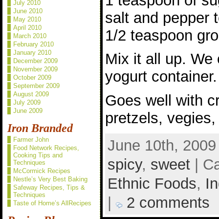
1 teaspoon of su
July 2010
June 2010
salt and pepper t
May 2010
April 2010
1/2 teaspoon gro
March 2010
February 2010
January 2010
Mix it all up. We 
December 2009
November 2009
yogurt container.
October 2009
September 2009
August 2009
Goes well with c
July 2009
June 2009
pretzels, vegies,
Iron Branded
Farmer John
June 10th, 2009
Food Network Recipes,
Cooking Tips and
spicy
,
sweet
| C
Techniques
McCormick Recipes
Ethnic Foods
,
In
Nestle’s Very Best Baking
Safeway Recipes, Tips &
Techniques
|
2 comments
Taste of Home’s AllRecipes