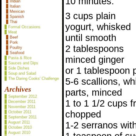
10 minutes.
Indian
Italian
Mexican
3 cups plain
Spanish
Thai
yogurt, whisked
Formal Occasions
Meat
until smooth
Beef
Pork
2 tablespoons
Poultry
Seafood
minced ginger
Pasta & Rice
Sauces and Dips
or 1 tablespoon 
Side Dishes
Soup and Salad
5-6 scallions, wh
The Daring Cooks' Challenge
Archives
parts, minced
September 2012
1 to 1 1/2 cups fr
December 2011
November 2011
chopped
October 2011
September 2011
1-2 serranos wit
August 2011
October 2010
August 2010