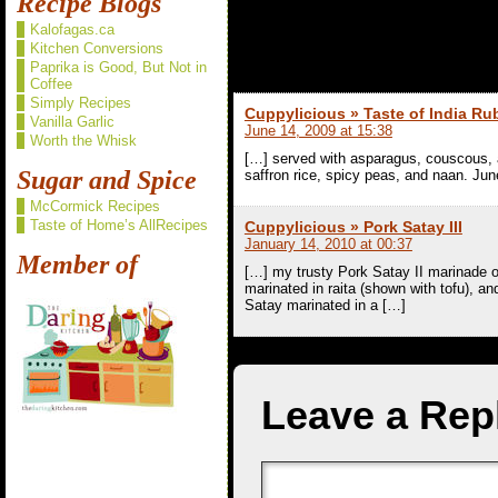
Recipe Blogs
Kalofagas.ca
2 comments t
Kitchen Conversions
Paprika is Good, But Not in
Coffee
Simply Recipes
Cuppylicious » Taste of India Ru
Vanilla Garlic
June 14, 2009 at 15:38
Worth the Whisk
[…] served with asparagus, couscous
Sugar and Spice
saffron rice, spicy peas, and naan. Jun
McCormick Recipes
Taste of Home’s AllRecipes
Cuppylicious » Pork Satay III
January 14, 2010 at 00:37
Member of
[…] my trusty Pork Satay II marinade on
marinated in raita (shown with tofu), 
Satay marinated in a […]
Leave a Rep