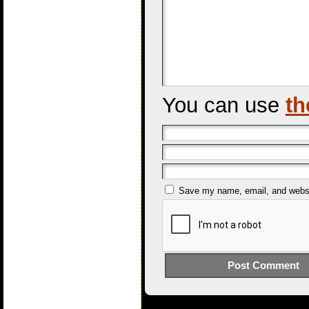
You can use
th
Save my name, email, and websit