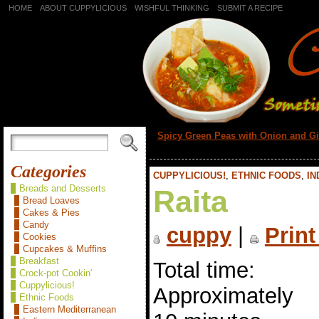
HOME
ABOUT CUPPYLICIOUS
WISHFUL THINKING
SUBMIT A RECIPE
«
Spicy Green Peas with Onion and G
Categories
CUPPYLICIOUS!
,
ETHNIC FOODS
,
IN
Breads and Desserts
Raita
Bread Loaves
Cakes & Pies
Candy
cuppy
|
Print
Cookies
Cupcakes & Muffins
Breakfast
Total time:
Crock-pot Cookin'
Cuppylicious!
Approximately
Ethnic Foods
Eastern Mediterranean