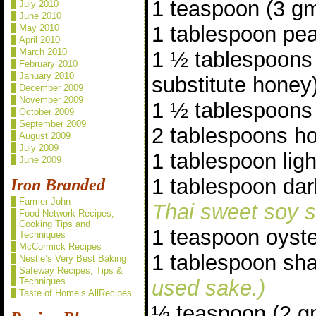
1 teaspoon (3 gm
July 2010
June 2010
1 tablespoon pea
May 2010
April 2010
March 2010
1 ½ tablespoons
February 2010
January 2010
substitute honey
December 2009
November 2009
1 ½ tablespoons
October 2009
September 2009
2 tablespoons ho
August 2009
July 2009
1 tablespoon lig
June 2009
1 tablespoon da
Iron Branded
Farmer John
Thai sweet soy s
Food Network Recipes,
Cooking Tips and
1 teaspoon oyst
Techniques
McCormick Recipes
1 tablespoon sh
Nestle’s Very Best Baking
Safeway Recipes, Tips &
Techniques
used sake.)
Taste of Home’s AllRecipes
½ teaspoon (2 g