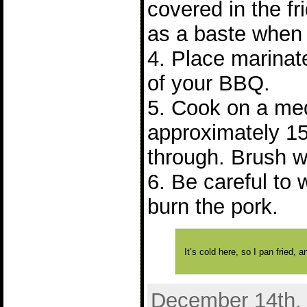
covered in the fr
as a baste when 
4. Place marinate
of your BBQ.
5. Cook on a me
approximately 15
through. Brush w
6. Be careful to 
burn the pork.
It’s cold here, so I pan fried,
December 14th, 