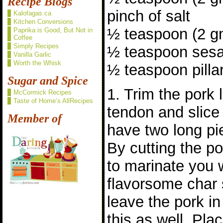
Recipe Blogs
pinch of salt
Kalofagas.ca
Kitchen Conversions
½ teaspoon (2 gm
Paprika is Good, But Not in
Coffee
Simply Recipes
½ teaspoon sesa
Vanilla Garlic
Worth the Whisk
½ teaspoon pillar
Sugar and Spice
1. Trim the pork 
McCormick Recipes
Taste of Home’s AllRecipes
tendon and slice
Member of
have two long pie
By cutting the po
to marinate you 
flavorsome char s
leave the pork i
this as well. Pla