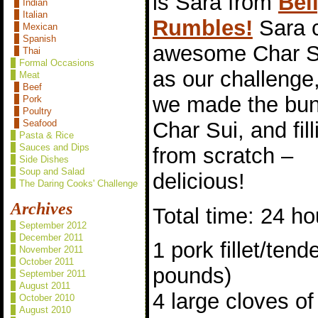
is Sara from
Bel
Indian
Italian
Rumbles!
Sara 
Mexican
Spanish
awesome Char S
Thai
Formal Occasions
as our challenge
Meat
Beef
we made the bun
Pork
Poultry
Char Sui, and fill
Seafood
Pasta & Rice
Sauces and Dips
from scratch –
Side Dishes
Soup and Salad
delicious!
The Daring Cooks' Challenge
Archives
Total time: 24 ho
September 2012
December 2011
1 pork fillet/tend
November 2011
October 2011
pounds)
September 2011
August 2011
4 large cloves of
October 2010
August 2010