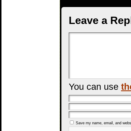
Leave a Rep
You can use
th
Save my name, email, and websit