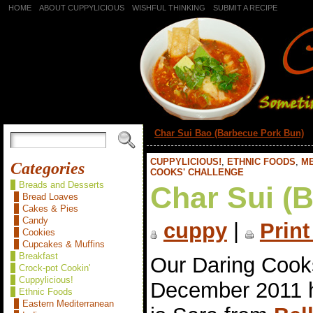
HOME
ABOUT CUPPYLICIOUS
WISHFUL THINKING
SUBMIT A RECIPE
«
Char Sui Bao (Barbecue Pork Bun)
CUPPYLICIOUS!
,
ETHNIC FOODS
,
M
Categories
COOKS' CHALLENGE
Breads and Desserts
Char Sui (
Bread Loaves
Cakes & Pies
Candy
cuppy
|
Print
Cookies
Cupcakes & Muffins
Breakfast
Our Daring Cook
Crock-pot Cookin'
Cuppylicious!
December 2011 
Ethnic Foods
Eastern Mediterranean