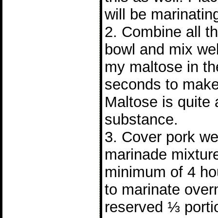
will be marinatin
2. Combine all th
bowl and mix wel
my maltose in th
seconds to make 
Maltose is quite 
substance.
3. Cover pork wel
marinade mixture
minimum of 4 hours
to marinate over
reserved ⅓ porti