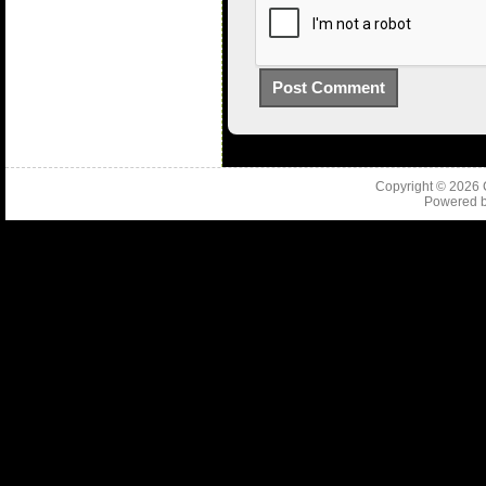
Copyright © 2026
Powered 