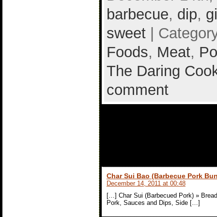
barbecue
,
dip
,
g
sweet
| Categor
Foods
,
Meat
,
Po
The Daring Cook
comment
1 comment to
(Barbecued P
Char Sui Bao (Barbecue Pork Bun
December 14, 2011 at 00:48
[…] Char Sui (Barbecued Pork) » Bread
Pork, Sauces and Dips, Side […]