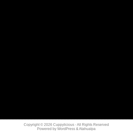
Copyright © 2026
Cuppylicious
- All Rights Reserved
Powered by
WordPress
&
Atahualpa