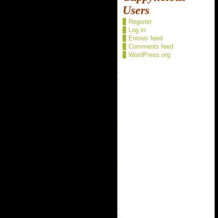
Users
Register
Log in
Entries feed
Comments feed
WordPress.org