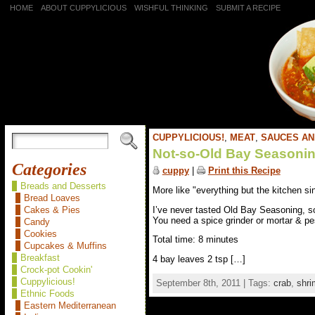
HOME
ABOUT CUPPYLICIOUS
WISHFUL THINKING
SUBMIT A RECIPE
CUPPYLICIOUS!
,
MEAT
,
SAUCES AN
Not-so-Old Bay Seasoni
Categories
cuppy
|
Print this Recipe
Breads and Desserts
More like "everything but the kitchen si
Bread Loaves
I’ve never tasted Old Bay Seasoning, s
Cakes & Pies
You need a spice grinder or mortar & pe
Candy
Cookies
Total time: 8 minutes
Cupcakes & Muffins
Breakfast
4 bay leaves 2 tsp […]
Crock-pot Cookin'
Cuppylicious!
September 8th, 2011 | Tags:
crab
,
shri
Ethnic Foods
Eastern Mediterranean