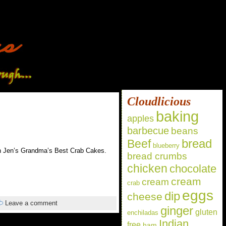
Cloudlicious
baking
apples
barbecue
beans
bread
Beef
blueberry
 in Jen’s Grandma’s Best Crab Cakes.
bread crumbs
chicken
chocolate
cream
cream
crab
eggs
dip
cheese
Leave a comment
ginger
gluten
enchiladas
Indian
free
ham