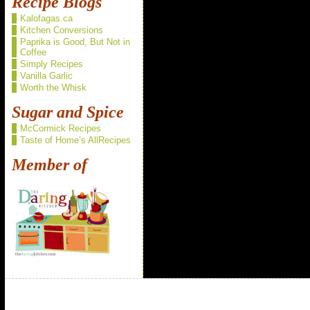
Recipe Blogs
Kalofagas.ca
Kitchen Conversions
Paprika is Good, But Not in
Coffee
Simply Recipes
Vanilla Garlic
Worth the Whisk
Sugar and Spice
McCormick Recipes
Taste of Home’s AllRecipes
Member of