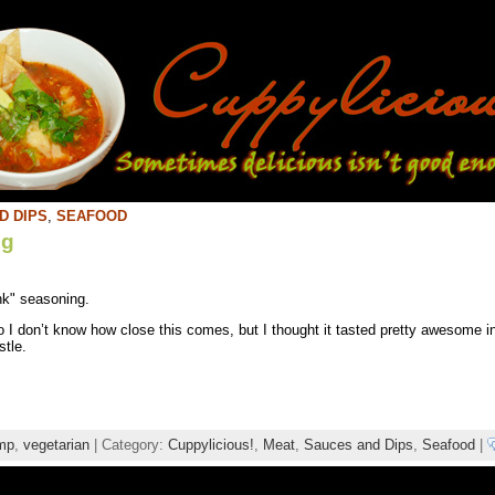
D DIPS
,
SEAFOOD
ng
nk" seasoning.
o I don’t know how close this comes, but I thought it tasted pretty awesome
stle.
mp
,
vegetarian
| Category:
Cuppylicious!
,
Meat
,
Sauces and Dips
,
Seafood
|