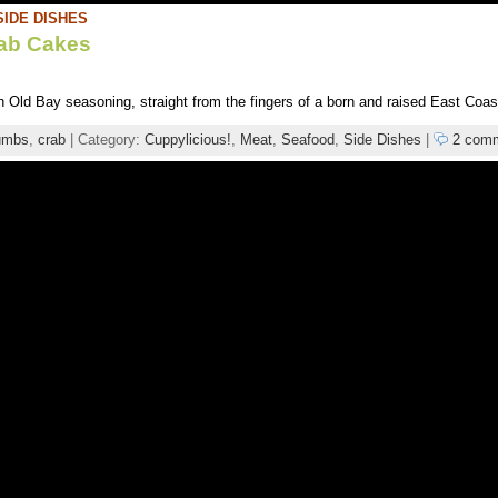
SIDE DISHES
rab Cakes
h Old Bay seasoning, straight from the fingers of a born and raised East Coas
umbs
,
crab
| Category:
Cuppylicious!
,
Meat
,
Seafood
,
Side Dishes
|
2 com