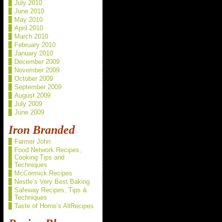
July 2010
June 2010
May 2010
April 2010
March 2010
February 2010
January 2010
December 2009
November 2009
October 2009
September 2009
August 2009
July 2009
June 2009
Iron Branded
Farmer John
Food Network Recipes,
Cooking Tips and
Techniques
McCormick Recipes
Nestle’s Very Best Baking
Safeway Recipes, Tips &
Techniques
Taste of Home’s AllRecipes