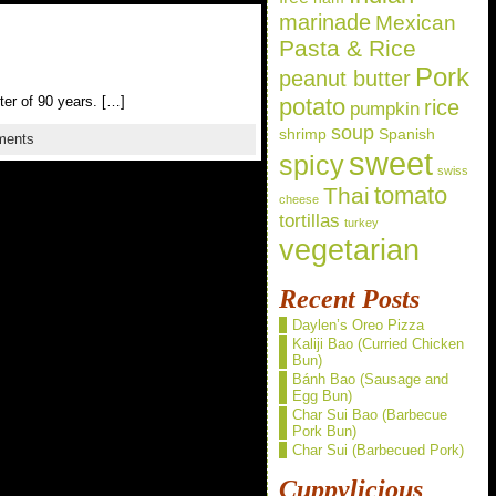
marinade
Mexican
Pasta & Rice
Pork
peanut butter
ter of 90 years. […]
potato
rice
pumpkin
soup
shrimp
Spanish
ments
sweet
spicy
swiss
Thai
tomato
cheese
tortillas
turkey
vegetarian
Recent Posts
Daylen’s Oreo Pizza
Kaliji Bao (Curried Chicken
Bun)
Bánh Bao (Sausage and
Egg Bun)
Char Sui Bao (Barbecue
Pork Bun)
Char Sui (Barbecued Pork)
Cuppylicious