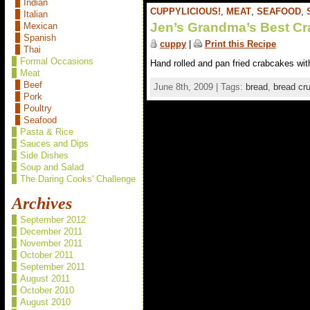
Indian
CUPPYLICIOUS!
,
MEAT
,
SEAFOOD
,
Italian
Jen’s Grandma’s Best C
Mexican
Spanish
cuppy
|
Print this Recipe
Thai
Formal Occasions
Hand rolled and pan fried crabcakes wit
Meat
Beef
June 8th, 2009 | Tags:
bread
,
bread cr
Pork
Poultry
Seafood
Pasta & Rice
Sauces and Dips
Side Dishes
Soup and Salad
The Daring Cooks' Challenge
Archives
September 2012
December 2011
November 2011
October 2011
September 2011
August 2011
October 2010
August 2010