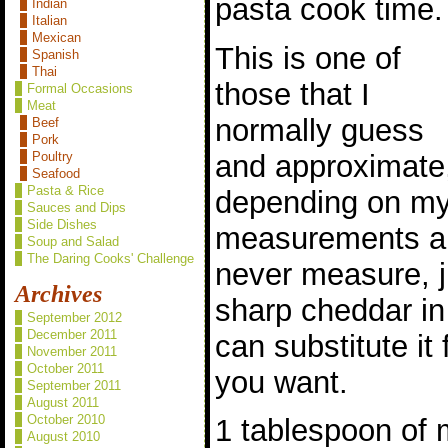
pasta cook time.
Indian
Italian
Mexican
This is one of
Spanish
Thai
those that I
Formal Occasions
Meat
normally guess
Beef
Pork
and approximate
Poultry
Seafood
Pasta & Rice
depending on m
Sauces and Dips
Side Dishes
measurements ar
Soup and Salad
The Daring Cooks' Challenge
never measure, 
Archives
sharp cheddar in
September 2012
December 2011
can substitute it
November 2011
October 2011
you want.
September 2011
August 2011
October 2010
1 tablespoon of 
August 2010