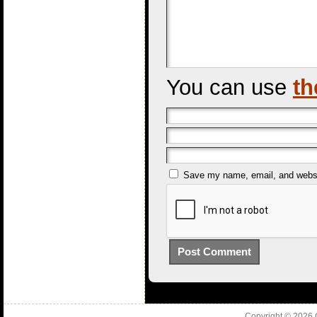
You can use
th
Save my name, email, and websit
Copyright © 2026