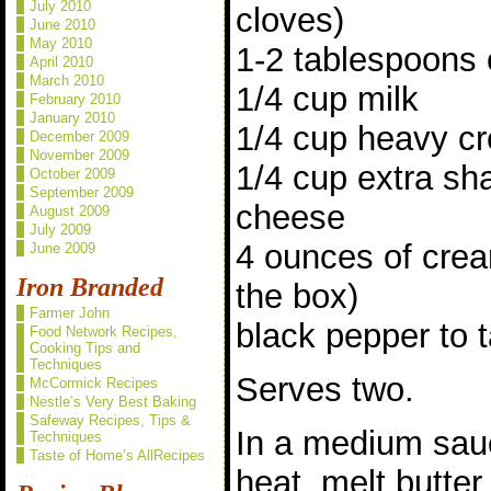
July 2010
cloves)
June 2010
May 2010
1-2 tablespoons 
April 2010
March 2010
1/4 cup milk
February 2010
January 2010
1/4 cup heavy c
December 2009
November 2009
1/4 cup extra sh
October 2009
September 2009
cheese
August 2009
July 2009
4 ounces of crea
June 2009
Iron Branded
the box)
Farmer John
black pepper to 
Food Network Recipes,
Cooking Tips and
Techniques
Serves two.
McCormick Recipes
Nestle’s Very Best Baking
Safeway Recipes, Tips &
In a medium sa
Techniques
Taste of Home’s AllRecipes
heat, melt butte