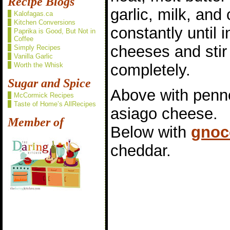
Recipe Blogs
garlic, milk, and 
Kalofagas.ca
Kitchen Conversions
constantly until
Paprika is Good, But Not in
Coffee
cheeses and stir 
Simply Recipes
Vanilla Garlic
completely.
Worth the Whisk
Sugar and Spice
Above with penne
McCormick Recipes
Taste of Home’s AllRecipes
asiago cheese.
Member of
Below with
gnoc
cheddar.