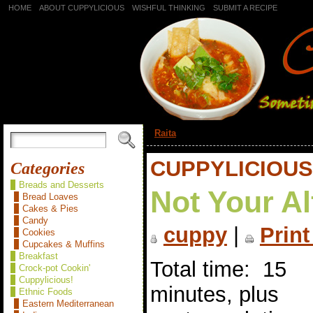
HOME
ABOUT CUPPYLICIOUS
WISHFUL THINKING
SUBMIT A RECIPE
«
Raita
CUPPYLICIOUS
Categories
Breads and Desserts
Not Your A
Bread Loaves
Cakes & Pies
Candy
cuppy
|
Print
Cookies
Cupcakes & Muffins
Breakfast
Total time: 15
Crock-pot Cookin'
Cuppylicious!
minutes, plus
Ethnic Foods
Eastern Mediterranean