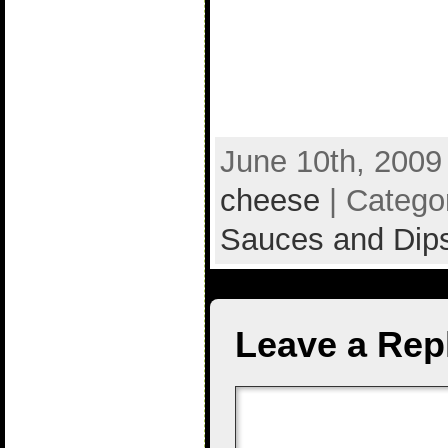
June 10th, 2009
cheese
| Catego
Sauces and Dip
Leave a Rep