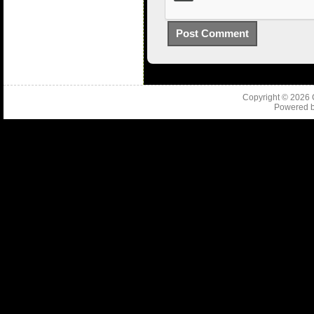
Copyright © 2026
Powered 