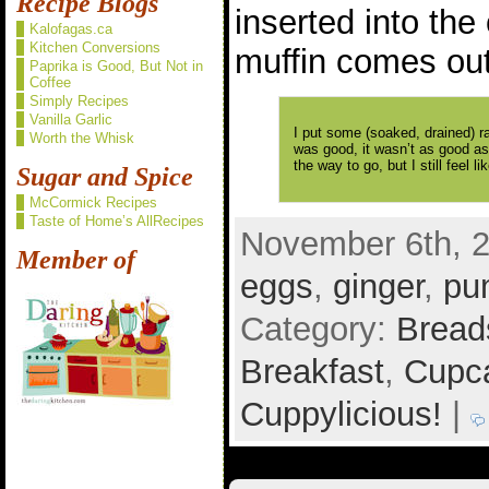
Recipe Blogs
inserted into the
Kalofagas.ca
Kitchen Conversions
muffin comes out
Paprika is Good, But Not in
Coffee
Simply Recipes
Vanilla Garlic
I put some (soaked, drained) rai
Worth the Whisk
was good, it wasn’t as good as 
the way to go, but I still feel
Sugar and Spice
McCormick Recipes
Taste of Home’s AllRecipes
November 6th, 2
Member of
eggs
,
ginger
,
pu
Category:
Bread
Breakfast
,
Cupca
Cuppylicious!
|