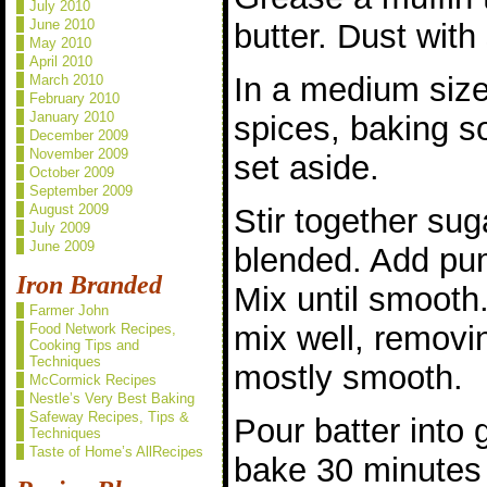
July 2010
June 2010
butter. Dust with
May 2010
April 2010
In a medium size
March 2010
February 2010
January 2010
spices, baking s
December 2009
November 2009
set aside.
October 2009
September 2009
August 2009
Stir together suga
July 2009
June 2009
blended. Add pu
Iron Branded
Mix until smooth
Farmer John
mix well, removin
Food Network Recipes,
Cooking Tips and
Techniques
mostly smooth.
McCormick Recipes
Nestle’s Very Best Baking
Safeway Recipes, Tips &
Pour batter into 
Techniques
Taste of Home’s AllRecipes
bake 30 minutes o