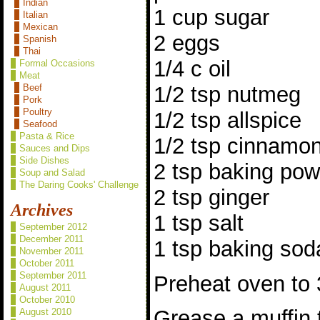
Indian
1 cup sugar
Italian
Mexican
2 eggs
Spanish
Thai
1/4 c oil
Formal Occasions
Meat
1/2 tsp nutmeg
Beef
Pork
Poultry
1/2 tsp allspice
Seafood
Pasta & Rice
1/2 tsp cinnamo
Sauces and Dips
Side Dishes
2 tsp baking po
Soup and Salad
The Daring Cooks' Challenge
2 tsp ginger
Archives
1 tsp salt
September 2012
December 2011
1 tsp baking sod
November 2011
October 2011
September 2011
Preheat oven to 
August 2011
October 2010
Grease a muffin t
August 2010