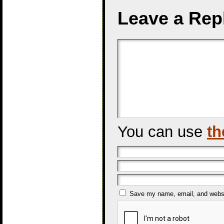
Leave a Rep
You can use
th
Save my name, email, and websit