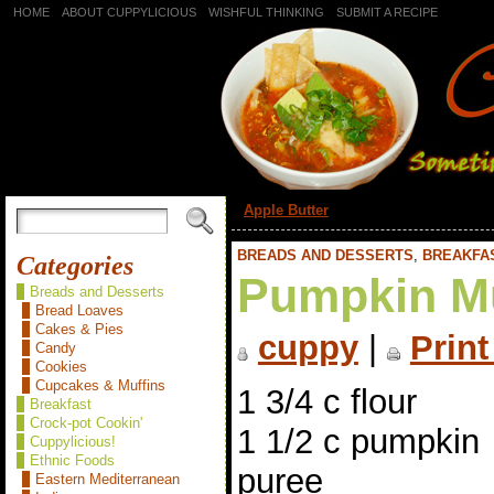
HOME
ABOUT CUPPYLICIOUS
WISHFUL THINKING
SUBMIT A RECIPE
«
Apple Butter
BREADS AND DESSERTS
,
BREAKFA
Categories
Pumpkin M
Breads and Desserts
Bread Loaves
Cakes & Pies
cuppy
|
Print
Candy
Cookies
Cupcakes & Muffins
1 3/4 c flour
Breakfast
Crock-pot Cookin'
1 1/2 c pumpkin
Cuppylicious!
Ethnic Foods
puree
Eastern Mediterranean