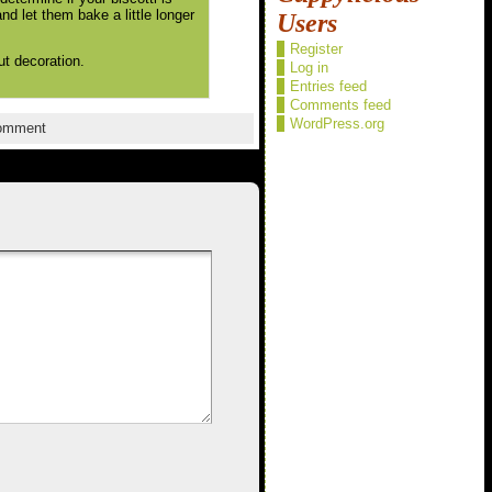
nd let them bake a little longer
Users
Register
ut decoration.
Log in
Entries feed
Comments feed
WordPress.org
omment