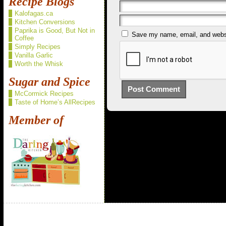
Recipe Blogs
Kalofagas.ca
Kitchen Conversions
Paprika is Good, But Not in
Save my name, email, and websit
Coffee
Simply Recipes
Vanilla Garlic
Worth the Whisk
Sugar and Spice
McCormick Recipes
Taste of Home’s AllRecipes
Member of