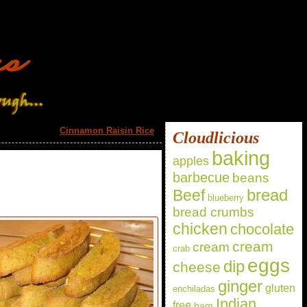
Cinnamon Raisin Rice
»
Cloudlicious
baking
apples
barbecue
beans
bread
Beef
blueberry
bread crumbs
chicken
chocolate
cream
cream
crab
eggs
dip
cheese
ginger
gluten
enchiladas
Indian
free
ham