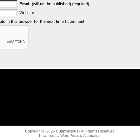
Email
(will not be published) (required)
Website
e in this browser for the next time I comment.
Copyright © 2026
Cuppylicious
- All Rights Reserved
Powered by
WordPress
&
Atahualpa