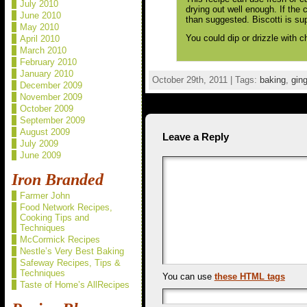
July 2010
drying out well enough. If the 
June 2010
than suggested. Biscotti is su
May 2010
You could dip or drizzle with c
April 2010
March 2010
February 2010
January 2010
October 29th, 2011 | Tags:
baking
,
ging
December 2009
November 2009
October 2009
September 2009
August 2009
Leave a Reply
July 2009
June 2009
Iron Branded
Farmer John
Food Network Recipes,
Cooking Tips and
Techniques
McCormick Recipes
Nestle’s Very Best Baking
Safeway Recipes, Tips &
Techniques
You can use
these HTML tags
Taste of Home’s AllRecipes