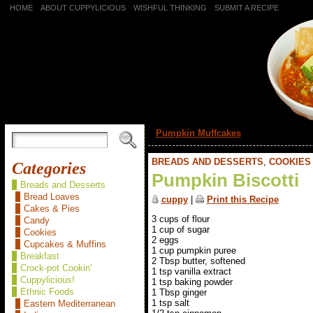
HOME
ABOUT CUPPYLICIOUS
WISHFUL THINKING
SUBMIT A RECIPE
«
Pumpkin Muffcakes
BREADS AND DESSERTS
,
COOKIES
Categories
Pumpkin Biscotti
Breads and Desserts
Bread Loaves
cuppy
|
Print this Recipe
Cakes & Pies
3 cups of flour
Candy
1 cup of sugar
Cookies
2 eggs
Cupcakes & Muffins
1 cup pumpkin puree
Breakfast
2 Tbsp butter, softened
Crock-pot Cookin'
1 tsp vanilla extract
Cuppylicious!
1 tsp baking powder
Ethnic Foods
1 Tbsp ginger
1 tsp salt
Eastern Mediterranean