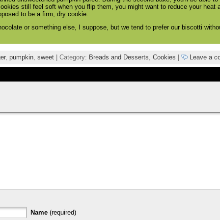
cookies still feel soft when you flip them, you might want to reduce your heat a
pposed to be a firm, dry cookie.
hocolate or something else, I suppose, but we tend to prefer our biscotti witho
er
,
pumpkin
,
sweet
| Category:
Breads and Desserts
,
Cookies
|
Leave a c
Name
(required)