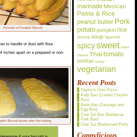
marinade
Mexican
Pasta & Rice
Pork
peanut butter
potato
Pyramid of Pumpkin Biscotti
rice
pumpkin
soup
shrimp
Spanish
sweet
spicy
ier to handle or dust with flour.
swiss
-4 inches apart on a prepared or non-
Thai
tomato
cheese
tortillas
turkey
vegetarian
Recent Posts
Daylen’s Oreo Pizza
Kaliji Bao (Curried Chicken
Bun)
Bánh Bao (Sausage and
Egg Bun)
Char Sui Bao (Barbecue
Pork Bun)
kin Biscotti loaves after first baking
Char Sui (Barbecued Pork)
Cuppylicious
termine if your biscotti is