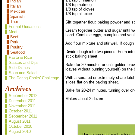
1/2 tsp cinnamon
Indian
1/8 tsp nutmeg
Italian
1/8 tsp of cloves
Mexican
1/8 tsp allspice
Spanish
Thai
Sift together flour, baking powder and s
Formal Occasions
Cream together butter and sugar until we
Meat
hand. Combine eggs, pumpkin and vanill
Beef
Pork
Add flour mixture and stir well. If dough 
Poultry
Divide dough into two pieces. Form into 
Seafood
stick baking sheet.
Pasta & Rice
Sauces and Dips
Bake for 30 minutes or until golden brow
Side Dishes
loaves without burning yourself) on the 
Soup and Salad
With a serrated or extremely sharp kitche
The Daring Cooks' Challenge
slices flat on the baking sheet.
Archives
Bake for 20-24 minutes, turning over onc
September 2012
Makes about 2 dozen.
December 2011
November 2011
October 2011
September 2011
August 2011
October 2010
August 2010
This recipe can use fresh or c