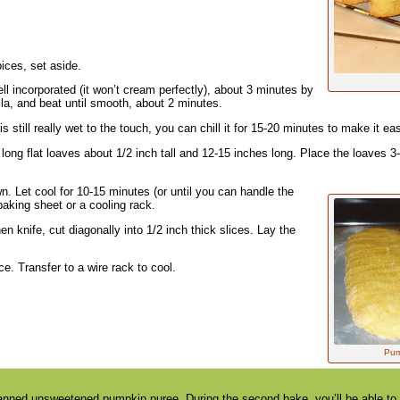
pices, set aside.
ll incorporated (it won’t cream perfectly), about 3 minutes by
a, and beat until smooth, about 2 minutes.
is still really wet to the touch, you can chill it for 15-20 minutes to make it eas
long flat loaves about 1/2 inch tall and 12-15 inches long. Place the loaves 3
n. Let cool for 10-15 minutes (or until you can handle the
baking sheet or a cooling rack.
n knife, cut diagonally into 1/2 inch thick slices. Lay the
e. Transfer to a wire rack to cool.
Pump
anned unsweetened pumpkin puree. During the second bake, you’ll be able to de