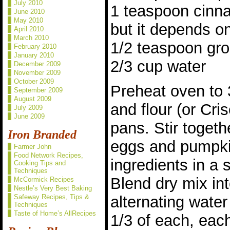
July 2010
1 teaspoon cinna
June 2010
May 2010
but it depends on
April 2010
March 2010
1/2 teaspoon gr
February 2010
January 2010
2/3 cup water
December 2009
November 2009
October 2009
Preheat oven to 
September 2009
August 2009
and flour (or Cris
July 2009
June 2009
pans. Stir togethe
Iron Branded
eggs and pumpki
Farmer John
Food Network Recipes,
ingredients in a 
Cooking Tips and
Techniques
Blend dry mix int
McCormick Recipes
Nestle’s Very Best Baking
Safeway Recipes, Tips &
alternating water
Techniques
Taste of Home’s AllRecipes
1/3 of each, each