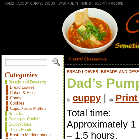
HOME
ABOUT CUPPYLICIOUS
WISHFUL THINKING
SUBMIT A RECIPE
«
Kleetrs’ Cheesecake
BREAD LOAVES
,
BREADS AND DES
Categories
Dad’s Pump
Breads and Desserts
Bread Loaves
Cakes & Pies
cuppy
|
Print
Candy
Cookies
Cupcakes & Muffins
Total time:
Breakfast
Crock-pot Cookin'
Approximately 1
Cuppylicious!
Ethnic Foods
– 1.5 hours.
Eastern Mediterranean