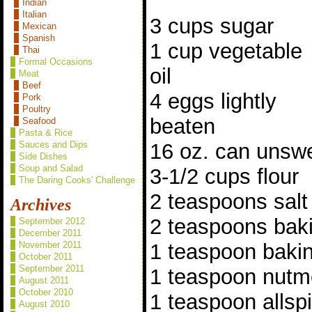
Indian
Italian
3 cups sugar
Mexican
Spanish
1 cup vegetable
Thai
Formal Occasions
oil
Meat
Beef
4 eggs lightly
Pork
Poultry
beaten
Seafood
Pasta & Rice
16 oz. can unsw
Sauces and Dips
Side Dishes
Soup and Salad
3-1/2 cups flour
The Daring Cooks' Challenge
2 teaspoons salt
Archives
2 teaspoons bak
September 2012
December 2011
1 teaspoon baki
November 2011
October 2011
September 2011
1 teaspoon nut
August 2011
October 2010
1 teaspoon allsp
August 2010