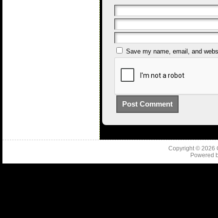
Save my name, email, and websit
Copyright © 2026
Powered 