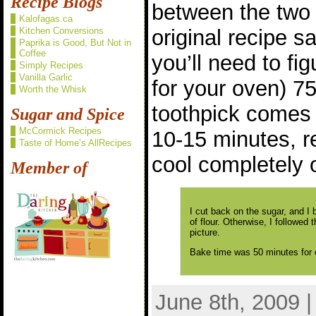
Recipe Blogs
between the two 
Kalofagas.ca
Kitchen Conversions
original recipe s
Paprika is Good, But Not in
Coffee
you’ll need to fi
Simply Recipes
Vanilla Garlic
for your oven) 75
Worth the Whisk
toothpick comes 
Sugar and Spice
McCormick Recipes
10-15 minutes, 
Taste of Home’s AllRecipes
cool completely 
Member of
I cut back on the sugar, and I
of flour. Otherwise, I followed t
picture.
Bake time was 50 minutes for o
June 8th, 2009 