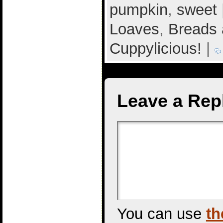
pumpkin
,
sweet
Loaves
,
Breads 
Cuppylicious!
|
Leave a Rep
You can use
th