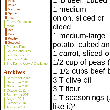
1 lb beef, cubed
Indian
Italian
1 medium
Mexican
Spanish
onion, sliced or
Thai
Formal Occasions
diced
Meat
Beef
1 medium-large
Pork
Poultry
potato, cubed an
Seafood
Pasta & Rice
1 carrot, sliced o
Sauces and Dips
Side Dishes
Soup and Salad
1/2 cup of peas (
The Daring Cooks' Challenge
1 1/2 cups beef 
Archives
3 T olive oil
September 2012
December 2011
3 T flour
November 2011
October 2011
September 2011
1 T seasonings (
August 2011
October 2010
like it)*
August 2010