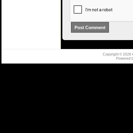
Copyright © 2026
Powered 