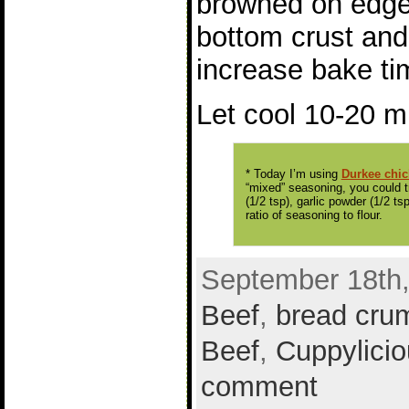
browned on edges
bottom crust and 
increase bake ti
Let cool 10-20 m
* Today I’m using
Durkee chi
“mixed” seasoning, you could tr
(1/2 tsp), garlic powder (1/2 t
ratio of seasoning to flour.
September 18th,
Beef
,
bread cru
Beef
,
Cuppylicio
comment