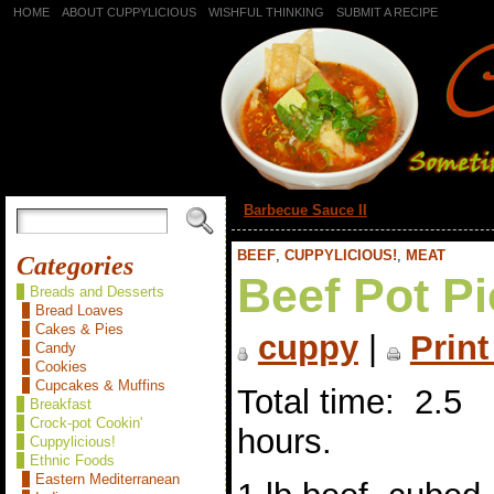
HOME
ABOUT CUPPYLICIOUS
WISHFUL THINKING
SUBMIT A RECIPE
«
Barbecue Sauce II
BEEF
,
CUPPYLICIOUS!
,
MEAT
Categories
Beef Pot Pi
Breads and Desserts
Bread Loaves
Cakes & Pies
cuppy
|
Print
Candy
Cookies
Cupcakes & Muffins
Total time: 2.5
Breakfast
Crock-pot Cookin'
hours.
Cuppylicious!
Ethnic Foods
Eastern Mediterranean