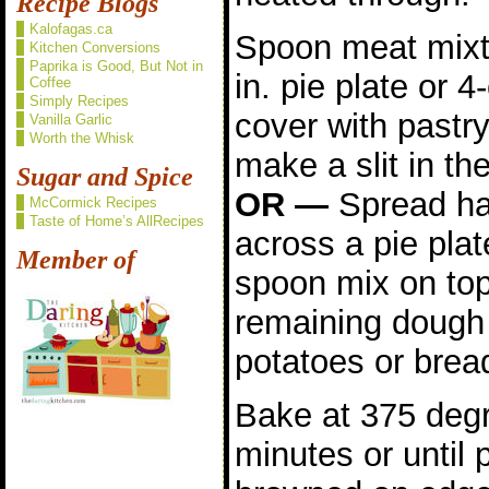
Recipe Blogs
Kalofagas.ca
Spoon meat mixtu
Kitchen Conversions
Paprika is Good, But Not in
in. pie plate or 
Coffee
Simply Recipes
cover with pastr
Vanilla Garlic
Worth the Whisk
make a slit in th
Sugar and Spice
OR —
Spread hal
McCormick Recipes
Taste of Home’s AllRecipes
across a pie plat
Member of
spoon mix on top
remaining dough
potatoes or brea
Bake at 375 degr
minutes or until p