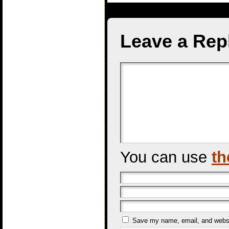
Leave a Rep
You can use
th
Save my name, email, and websit