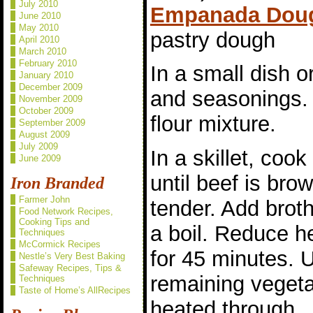
July 2010
Empanada Dou
June 2010
May 2010
pastry dough
April 2010
March 2010
February 2010
In a small dish or
January 2010
December 2009
and seasonings. 
November 2009
October 2009
flour mixture.
September 2009
August 2009
July 2009
In a skillet, cook
June 2009
until beef is bro
Iron Branded
Farmer John
tender. Add broth 
Food Network Recipes,
Cooking Tips and
a boil. Reduce h
Techniques
McCormick Recipes
for 45 minutes. U
Nestle’s Very Best Baking
Safeway Recipes, Tips &
remaining vegeta
Techniques
Taste of Home’s AllRecipes
heated through.