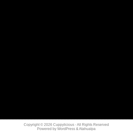
Copyright © 2026
Cuppylicious
- All Rights Reserved
Powered by
WordPress
&
Atahualpa