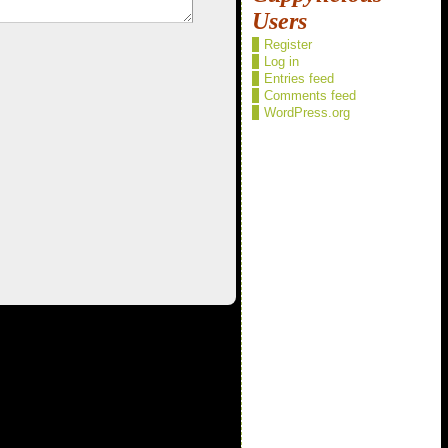
Users
Register
Log in
Entries feed
Comments feed
WordPress.org