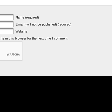
Name
(required)
Email
(will not be published) (required)
Website
e in this browser for the next time I comment.