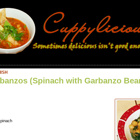
ISH
banzos (Spinach with Garbanzo Bea
spinach