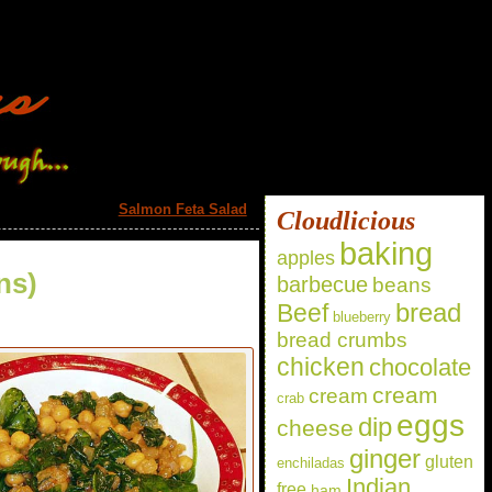
Salmon Feta Salad
»
Cloudlicious
baking
apples
ns)
barbecue
beans
bread
Beef
blueberry
bread crumbs
chicken
chocolate
cream
cream
crab
eggs
dip
cheese
ginger
gluten
enchiladas
Indian
free
ham