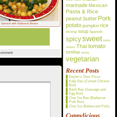
marinade
Mexican
Pasta & Rice
Pork
peanut butter
Spinach with Garbanzo Beans
potato
rice
pumpkin
soup
shrimp
Spanish
sweet
spicy
swiss
Thai
tomato
cheese
tortillas
comment
turkey
vegetarian
Recent Posts
Daylen’s Oreo Pizza
Kaliji Bao (Curried Chicken
Bun)
Bánh Bao (Sausage and
Egg Bun)
Char Sui Bao (Barbecue
Pork Bun)
Char Sui (Barbecued Pork)
Cuppylicious