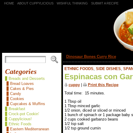
HOME
ABOUT CUPPYLICIOUS
WISHFUL THINKING
SUBMIT A RECIPE
«
Dinosaur Bones Curry Rice
ETHNIC FOODS
,
SIDE DISHES
,
SPAN
Categories
Espinacas con Gar
Breads and Desserts
Bread Loaves
cuppy
|
Print this Recipe
Cakes & Pies
Total time: 15 minutes.
Candy
Cookies
1 Tbsp oil
Cupcakes & Muffins
1 Tbsp minced garlic
Breakfast
1/2 onion, diced or sliced or minced
Crock-pot Cookin'
1 bunch of spinach or 1 package baby 
Cuppylicious!
2 cups cooked garbanzo beans
1/2 tsp salt
Ethnic Foods
1/2 tsp ground cumin
Eastern Mediterranean