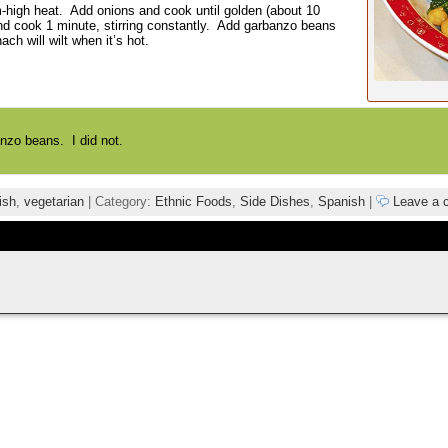
um-high heat. Add onions and cook until golden (about 10
nd cook 1 minute, stirring constantly. Add garbanzo beans
h will wilt when it’s hot.
nzo beans. I did not.
ish
,
vegetarian
| Category:
Ethnic Foods
,
Side Dishes
,
Spanish
|
Leave a 