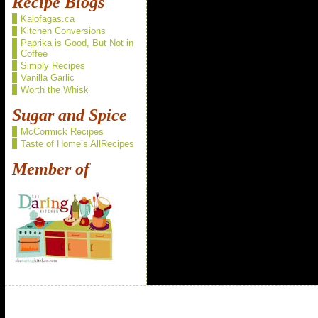
Recipe Blogs
Kalofagas.ca
Kitchen Conversions
Paprika is Good, But Not in
Coffee
Simply Recipes
Vanilla Garlic
Worth the Whisk
Sugar and Spice
McCormick Recipes
Taste of Home’s AllRecipes
Member of