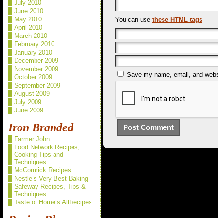
July 2010
June 2010
May 2010
You can use
these HTML tags
April 2010
March 2010
February 2010
January 2010
December 2009
November 2009
Save my name, email, and websit
October 2009
September 2009
August 2009
July 2009
June 2009
Iron Branded
Farmer John
Food Network Recipes,
Cooking Tips and
Techniques
McCormick Recipes
Nestle’s Very Best Baking
Safeway Recipes, Tips &
Techniques
Taste of Home’s AllRecipes