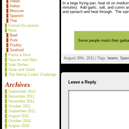
Indian
In a large frying pan, heat oil on medi
Italian
minutes). Add garlic, salt, and cumin a
Mexican
and spinach and heat through. The spinac
Spanish
Thai
Formal Occasions
Meat
Beef
Pork
Some people mash their garba
Poultry
Seafood
Pasta & Rice
August 30th, 2011 | Tags:
beans
,
Span
Sauces and Dips
Side Dishes
Soup and Salad
The Daring Cooks' Challenge
Leave a Reply
Archives
September 2012
December 2011
November 2011
October 2011
September 2011
August 2011
October 2010
August 2010