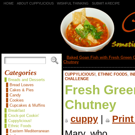
HOME
ABOUT CUPPYLICIOUS
WISHFUL THINKING
SUBMIT A RECIPE
«
Baked Goan Fish with Fresh Green C
Chutney
Categories
CUPPYLICIOUS!
,
ETHNIC FOODS
,
IN
CHALLENGE
Breads and Desserts
Bread Loaves
Fresh Gree
Cakes & Pies
Candy
Chutney
Cookies
Cupcakes & Muffins
Breakfast
Crock-pot Cookin'
cuppy
|
Print
Cuppylicious!
Ethnic Foods
Mary, who
Eastern Mediterranean