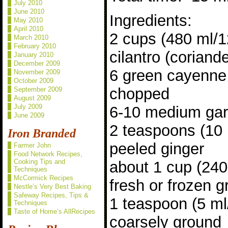
July 2010
June 2010
Ingredients:
May 2010
April 2010
2 cups (480 ml/
March 2010
February 2010
cilantro (corian
January 2010
December 2009
6 green cayenne 
November 2009
October 2009
chopped
September 2009
August 2009
July 2009
6-10 medium gar
June 2009
2 teaspoons (10
Iron Branded
peeled ginger
Farmer John
Food Network Recipes,
Cooking Tips and
about 1 cup (24
Techniques
McCormick Recipes
fresh or frozen 
Nestle’s Very Best Baking
Safeway Recipes, Tips &
1 teaspoon (5 m
Techniques
Taste of Home’s AllRecipes
coarsely ground