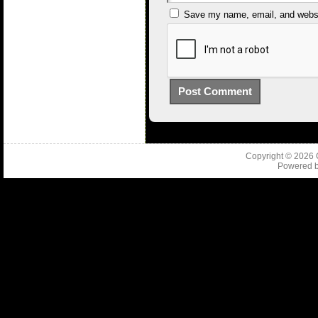
Save my name, email, and websit
Copyright © 2026
Powered 