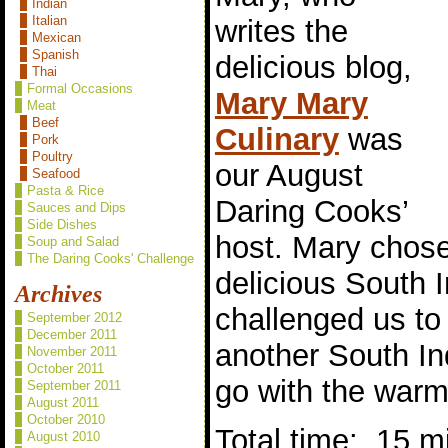
Indian
Italian
writes the
Mexican
Spanish
delicious blog,
Thai
Formal Occasions
Mary Mary
Meat
Beef
Culinary
was
Pork
Poultry
our August
Seafood
Pasta & Rice
Daring Cooks’
Sauces and Dips
Side Dishes
host. Mary chos
Soup and Salad
The Daring Cooks' Challenge
delicious South I
Archives
challenged us t
September 2012
December 2011
another South In
November 2011
October 2011
go with the warm 
September 2011
August 2011
October 2010
Total time: 15 m
August 2010