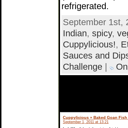
refrigerated.
September 1st, 
Indian
,
spicy
,
ve
Cuppylicious!
,
E
Sauces and Dip
Challenge
|
On
1 comment to
Chutney
Cuppylicious » Baked Goan Fish 
September 1, 2011 at 13:21