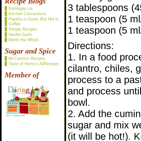
Recipe Blogs
3 tablespoons (45
Kalofagas.ca
Kitchen Conversions
1 teaspoon (5 m
Paprika is Good, But Not in
Coffee
1 teaspoon (5 ml/
Simply Recipes
Vanilla Garlic
Worth the Whisk
Directions:
Sugar and Spice
1. In a food pro
McCormick Recipes
Taste of Home’s AllRecipes
cilantro, chiles, 
Member of
process to a pas
and process until
bowl.
2. Add the cumin,
sugar and mix we
(it will be hot!).