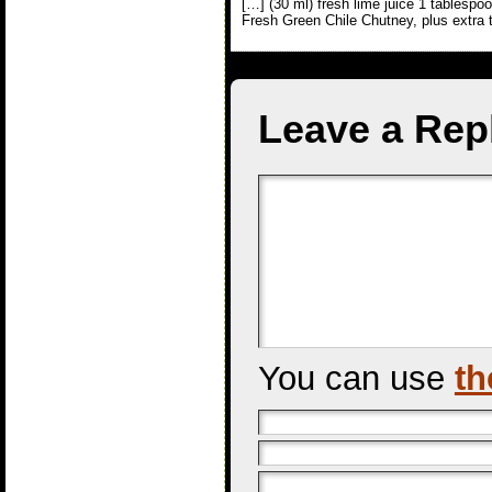
[…] (30 ml) fresh lime juice 1 tablespo
Fresh Green Chile Chutney, plus extra 
Leave a Rep
You can use
th