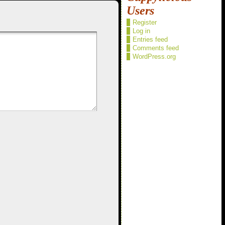
Users
Register
Log in
Entries feed
Comments feed
WordPress.org