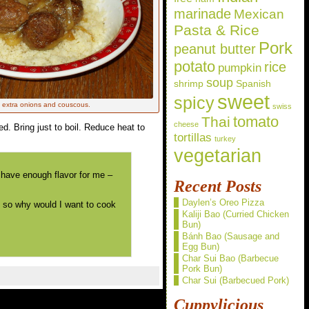
marinade
Mexican
Pasta & Rice
Pork
peanut butter
potato
rice
pumpkin
soup
shrimp
Spanish
sweet
spicy
h extra onions and couscous.
swiss
Thai
tomato
cheese
ed. Bring just to boil. Reduce heat to
tortillas
turkey
vegetarian
t have enough flavor for me –
Recent Posts
Daylen’s Oreo Pizza
, so why would I want to cook
Kaliji Bao (Curried Chicken
Bun)
Bánh Bao (Sausage and
Egg Bun)
Char Sui Bao (Barbecue
Pork Bun)
Char Sui (Barbecued Pork)
Cuppylicious