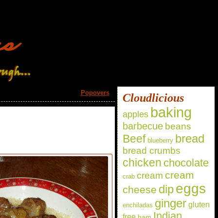
Popovers
»
Cloudlicious
baking
apples
barbecue
beans
bread
Beef
blueberry
bread crumbs
chicken
chocolate
cream
cream
crab
eggs
dip
cheese
ginger
gluten
enchiladas
Indian
free
ham