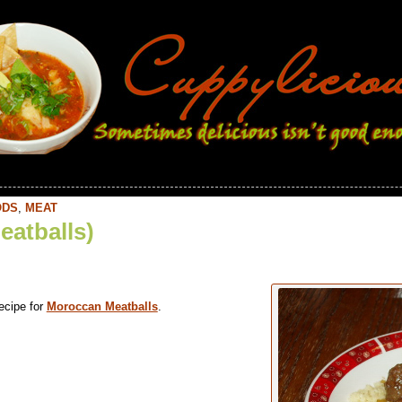
ODS
,
MEAT
eatballs)
ecipe for
Moroccan Meatballs
.