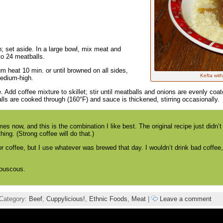
set aside. In a large bowl, mix meat and
to 24 meatballs.
m heat 10 min. or until browned on all sides,
Kefta wit
medium-high.
 Add coffee mixture to skillet; stir until meatballs and onions are evenly coat
ls are cooked through (160°F) and sauce is thickened, stirring occasionally.
es now, and this is the combination I like best. The original recipe just didn’
ng. (Strong coffee will do that.)
r coffee, but I use whatever was brewed that day. I wouldn’t drink bad coffee
couscous.
Category:
Beef
,
Cuppylicious!
,
Ethnic Foods
,
Meat
|
Leave a comment