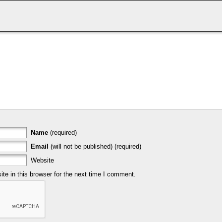
Name
(required)
Email
(will not be published) (required)
Website
e in this browser for the next time I comment.