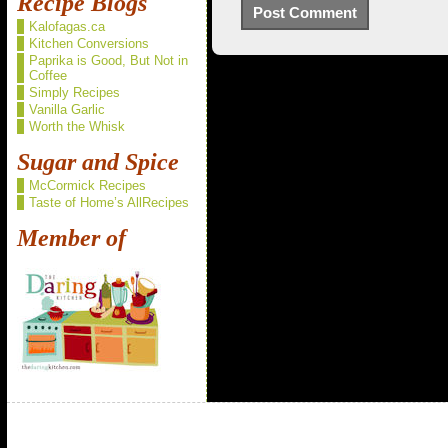
Recipe Blogs
Kalofagas.ca
Kitchen Conversions
Paprika is Good, But Not in
Coffee
Simply Recipes
Vanilla Garlic
Worth the Whisk
Sugar and Spice
McCormick Recipes
Taste of Home’s AllRecipes
Member of