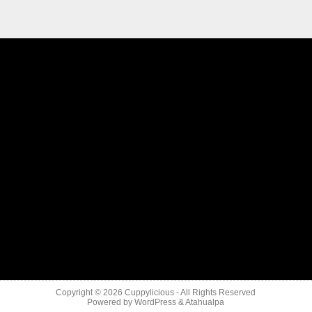
Copyright © 2026
Cuppylicious
- All Rights Reserved
Powered by
WordPress
&
Atahualpa