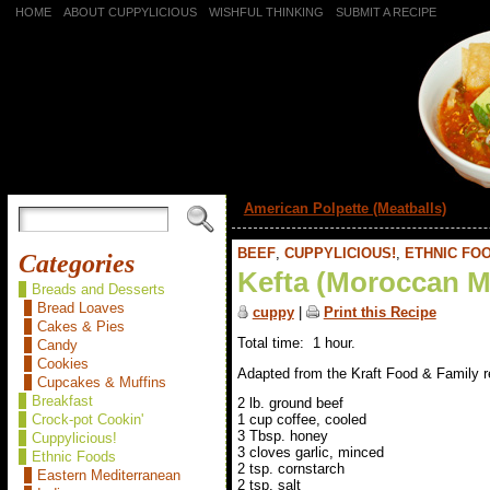
HOME
ABOUT CUPPYLICIOUS
WISHFUL THINKING
SUBMIT A RECIPE
«
American Polpette (Meatballs)
BEEF
,
CUPPYLICIOUS!
,
ETHNIC FO
Categories
Kefta (Moroccan M
Breads and Desserts
Bread Loaves
cuppy
|
Print this Recipe
Cakes & Pies
Total time: 1 hour.
Candy
Cookies
Adapted from the Kraft Food & Family r
Cupcakes & Muffins
Breakfast
2 lb. ground beef
Crock-pot Cookin'
1 cup coffee, cooled
3 Tbsp. honey
Cuppylicious!
3 cloves garlic, minced
Ethnic Foods
2 tsp. cornstarch
Eastern Mediterranean
2 tsp. salt