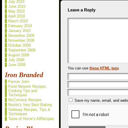
July 2010
June 2010
Leave a Reply
May 2010
April 2010
March 2010
February 2010
January 2010
December 2009
November 2009
October 2009
September 2009
August 2009
July 2009
June 2009
You can use
these HTML tags
Iron Branded
Farmer John
Food Network Recipes,
Cooking Tips and
Techniques
McCormick Recipes
Save my name, email, and websit
Nestle’s Very Best Baking
Safeway Recipes, Tips &
Techniques
Taste of Home’s AllRecipes