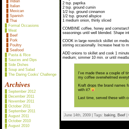
Indian
2 tsp. paprika
Italian
2 tsp. ground cumin
Mexican
1/2 tsp. ground cinnamon
Spanish
1/2 tsp. ground allspice
1 medium onion, thinly sliced
Thai
Formal Occasions
COMBINE coffee, honey and cornstarch; 
Meat
seasonings until well blended. Shape in
Beef
Pork
COOK in large nonstick skillet on mediu
stirring occasionally. Increase heat to 
Poultry
Seafood
ADD onions to skillet and cook 1 minute.
Pasta & Rice
medium; simmer 10 min. or until meatbal
Sauces and Dips
Side Dishes
Soup and Salad
I’ve made these a couple of tim
The Daring Cooks' Challenge
my coffee overwhelmed everythi
Archives
Kraft drops the brand names fo
with it?
September 2012
December 2011
Last time, served these with 
November 2011
October 2011
September 2011
June 14th, 2009 | Tags:
baking
,
Beef
| 
August 2011
October 2010
August 2010