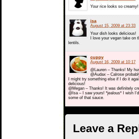
Your rice looks so creamy!
isa
August 15, 2009 at 23:33
Your dish looks delicious!
I love your vegan take on t
lentils.
cuppy
August 16, 2009 at 10:17
@Lauren – Thanks! My husba
@Audax – Calrose probably 
I might try something else if I do it aga
delicious!
@Megan – Thanks! It was definitely cre
@Isa – I saw yours! *jealous* I wish I’
some of that sauce.
Leave a Rep