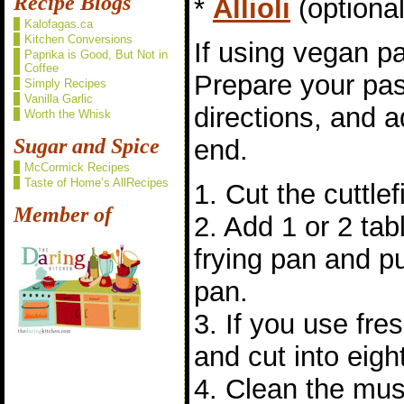
Recipe Blogs
*
Allioli
(optional
Kalofagas.ca
Kitchen Conversions
If using vegan pa
Paprika is Good, But Not in
Coffee
Prepare your pas
Simply Recipes
Vanilla Garlic
directions, and a
Worth the Whisk
Sugar and Spice
end.
McCormick Recipes
Taste of Home’s AllRecipes
1. Cut the cuttlefi
Member of
2. Add 1 or 2 tabl
frying pan and pu
pan.
3. If you use fre
and cut into eigh
4. Clean the mu