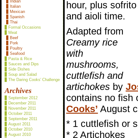
Indian
hour, plus sofrito
Italian
Mexican
and aioli time.
Spanish
Thai
Formal Occasions
Adapted from
Meat
Beef
Creamy rice
Pork
Poultry
with
Seafood
Pasta & Rice
mushrooms,
Sauces and Dips
Side Dishes
cuttlefish and
Soup and Salad
The Daring Cooks' Challenge
artichokes
by
Jo
Archives
contains no fish
September 2012
December 2011
Cooks’
August c
November 2011
October 2011
September 2011
* 1 cuttlefish or 
August 2011
October 2010
* 2 Artichokes
August 2010