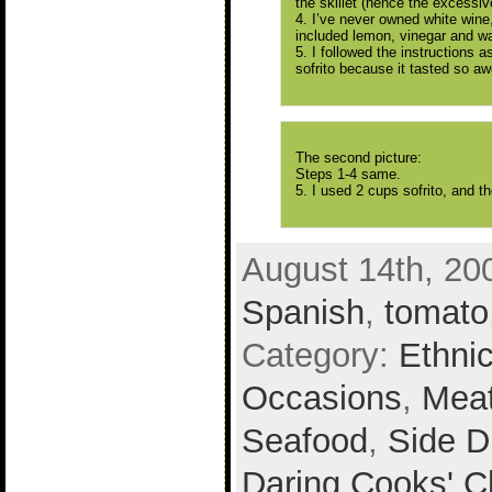
the skillet (hence the excessi
4. I’ve never owned white wine,
included lemon, vinegar and wa
5. I followed the instructions 
sofrito because it tasted so a
The second picture:
Steps 1-4 same.
5. I used 2 cups sofrito, and the
August 14th, 20
Spanish
,
tomato
Category:
Ethni
Occasions
,
Mea
Seafood
,
Side D
Daring Cooks' C