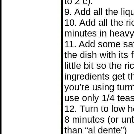
to 2 c).
9. Add all the liqu
10. Add all the ri
minutes in heavy
11. Add some saf
the dish with its 
little bit so the 
ingredients get th
you’re using turm
use only 1/4 tea
12. Turn to low h
8 minutes (or until
than “al dente”)