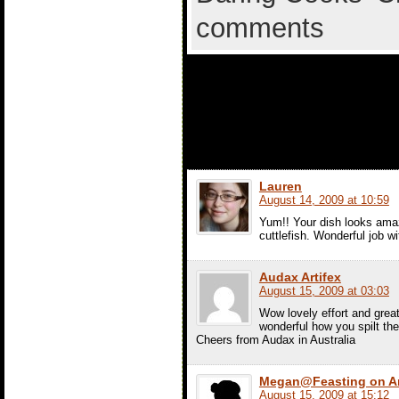
comments
5 comments t
with Mushroo
Lauren
August 14, 2009 at 10:59
Yum!! Your dish looks amaz
cuttlefish. Wonderful job wi
Audax Artifex
August 15, 2009 at 03:03
Wow lovely effort and great 
wonderful how you spilt the p
Cheers from Audax in Australia
Megan@Feasting on A
August 15, 2009 at 15:12