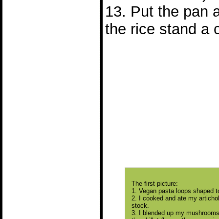
13. Put the pan 
the rice stand a 
The first picture:
1. Vegan pasta loops shaped to 
2. I cooked and ate my articho
stock.
3. I blended up my mushrooms 