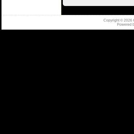
Copyright © 2026
Powered 