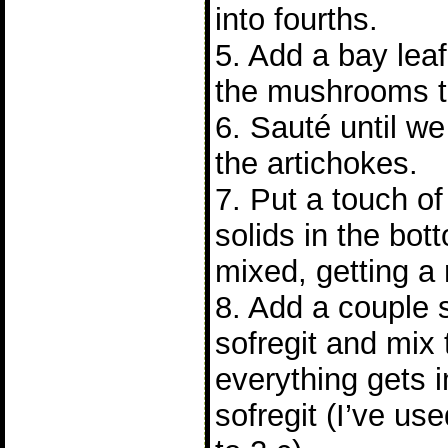
into fourths.
5. Add a bay leaf
the mushrooms to
6. Sauté until we
the artichokes.
7. Put a touch of
solids in the bot
mixed, getting a 
8. Add a couple 
sofregit and mix
everything gets 
sofregit (I’ve u