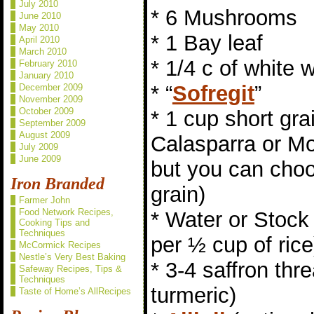
July 2010
* 6 Mushrooms
June 2010
May 2010
* 1 Bay leaf
April 2010
March 2010
* 1/4 c of white 
February 2010
January 2010
* “
Sofregit
”
December 2009
November 2009
October 2009
* 1 cup short gra
September 2009
August 2009
Calasparra or Mo
July 2009
June 2009
but you can choo
Iron Branded
grain)
Farmer John
Food Network Recipes,
* Water or Stock 
Cooking Tips and
Techniques
per ½ cup of rice
McCormick Recipes
Nestle’s Very Best Baking
* 3-4 saffron thr
Safeway Recipes, Tips &
Techniques
turmeric)
Taste of Home’s AllRecipes