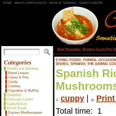
HOME
ABOUT CUPPYLICIOUS
WISHFUL THINKING
SUBMIT A RECIPE
«
Beef Rouladen, Modern Crock Pot St
ETHNIC FOODS
,
FORMAL OCCASIO
Categories
DISHES
,
SPANISH
,
THE DARING CO
Breads and Desserts
Spanish Ri
Bread Loaves
Cakes & Pies
Candy
Mushrooms
Cookies
Cupcakes & Muffins
Breakfast
cuppy
|
Print
Crock-pot Cookin'
Cuppylicious!
Ethnic Foods
Total time: 1
Eastern Mediterranean