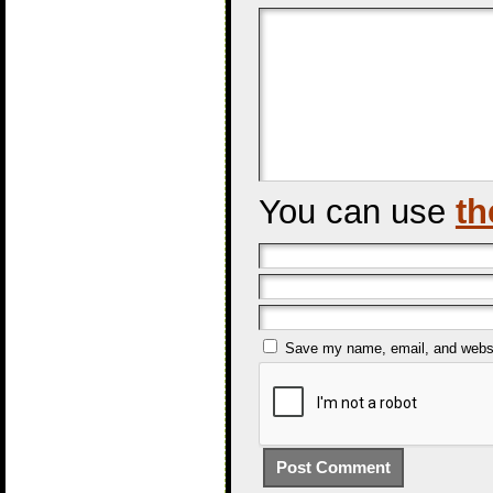
You can use
th
Save my name, email, and websit