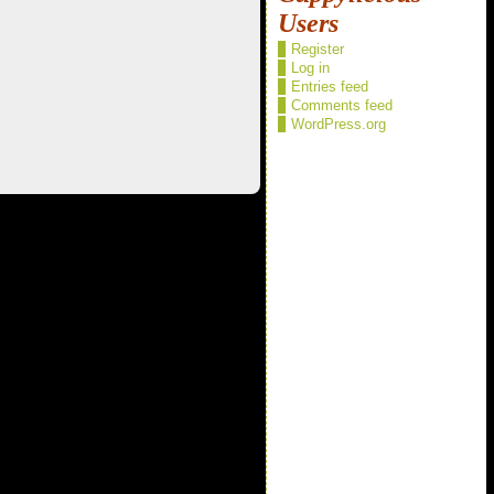
Users
Register
Log in
Entries feed
Comments feed
WordPress.org