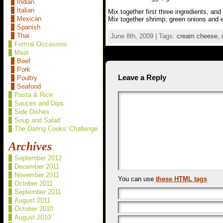
Indian
Italian
Mix together first three ingredients, and
Mexican
Mix together shrimp, green onions and 
Spanish
Thai
June 8th, 2009 | Tags:
cream cheese
,
Formal Occasions
Meat
Beef
Pork
Leave a Reply
Poultry
Seafood
Pasta & Rice
Sauces and Dips
Side Dishes
Soup and Salad
The Daring Cooks' Challenge
Archives
September 2012
December 2011
November 2011
You can use
these HTML tags
October 2011
September 2011
August 2011
October 2010
August 2010