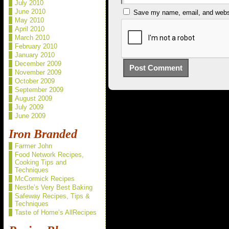
July 2010
June 2010
Save my name, email, and websit
May 2010
April 2010
March 2010
February 2010
January 2010
December 2009
November 2009
October 2009
September 2009
August 2009
July 2009
June 2009
Iron Branded
Farmer John
Food Network Recipes,
Cooking Tips and
Techniques
McCormick Recipes
Nestle’s Very Best Baking
Safeway Recipes, Tips &
Techniques
Taste of Home’s AllRecipes