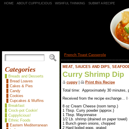
HOME
ABOUT CUPPYLICIOUS
WISHFUL THINKING
SUBMIT A RECIPE
«
French Toast Casserole
MEAT
,
SAUCES AND DIPS
,
SEAFOO
Categories
Curry Shrimp Dip
Breads and Desserts
Bread Loaves
cuppy
|
Print this Recipe
Cakes & Pies
Total time: Approximately 30 minutes, 
Candy
Cookies
Received from the recipe exchange… I can
Cupcakes & Muffins
Breakfast
8 oz Cream Cheese (room temp.)
Crock-pot Cookin'
1 Tbsp. Curry powder (approx.)
1 Tbsp. Mayonnaise
Cuppylicious!
1/2 Lb. shrimp (drained on paper towel)
Ethnic Foods
1 Bunch green onions, chopped
Eastern Mediterranean
2 Hard boiled eggs, grated