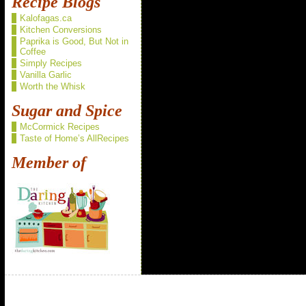
Recipe Blogs
Kalofagas.ca
Kitchen Conversions
Paprika is Good, But Not in
Coffee
Simply Recipes
Vanilla Garlic
Worth the Whisk
Sugar and Spice
McCormick Recipes
Taste of Home’s AllRecipes
Member of