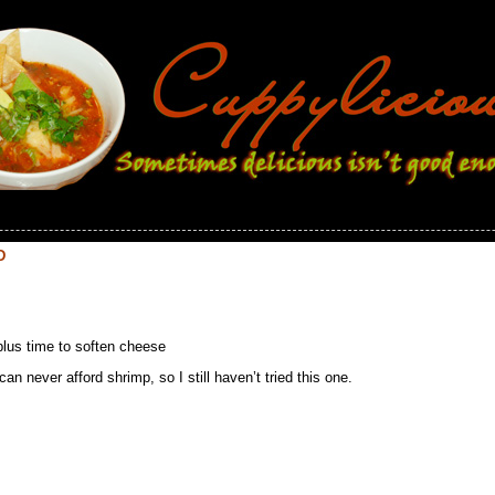
D
plus time to soften cheese
 never afford shrimp, so I still haven’t tried this one.