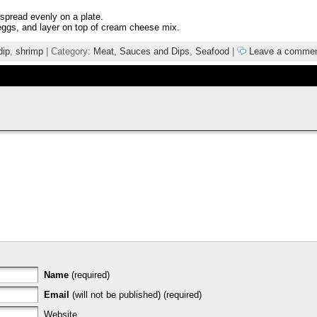
 spread evenly on a plate.
eggs, and layer on top of cream cheese mix.
dip
,
shrimp
| Category:
Meat
,
Sauces and Dips
,
Seafood
|
Leave a comme
Name
(required)
Email
(will not be published) (required)
Website