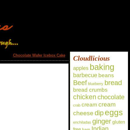
Chocolate Wafer Icebox Cake
»
Cloudlicious
baking
apples
barbecue
beans
bread
Beef
blueberry
bread crumbs
chicken
chocolate
cream
cream
crab
eggs
dip
cheese
ginger
gluten
enchiladas
Indian
free
ham