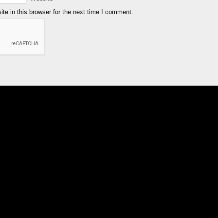
e in this browser for the next time I comment.