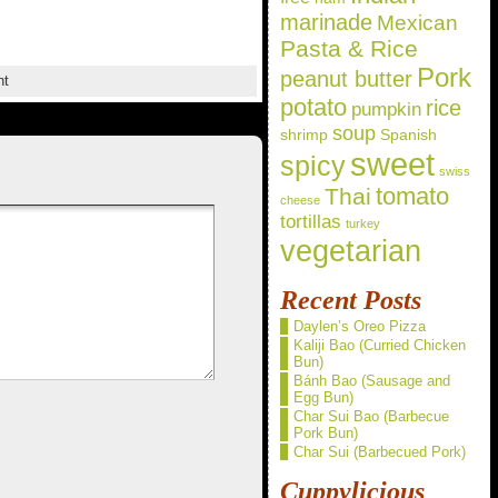
marinade
Mexican
Pasta & Rice
Pork
peanut butter
nt
potato
rice
pumpkin
soup
shrimp
Spanish
sweet
spicy
swiss
Thai
tomato
cheese
tortillas
turkey
vegetarian
Recent Posts
Daylen’s Oreo Pizza
Kaliji Bao (Curried Chicken
Bun)
Bánh Bao (Sausage and
Egg Bun)
Char Sui Bao (Barbecue
Pork Bun)
Char Sui (Barbecued Pork)
Cuppylicious