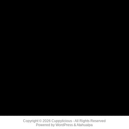
Copyright © 2026
Cuppylicious
- All Rights Reserved
Powered by
WordPress
&
Atahualpa