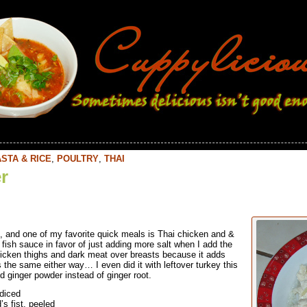
STA & RICE
,
POULTRY
,
THAI
r
, and one of my favorite quick meals is Thai chicken and &
e fish sauce in favor of just adding more salt when I add the
hicken thighs and dark meat over breasts because it adds
s the same either way… I even did it with leftover turkey this
nd ginger powder instead of ginger root.
 diced
’s fist, peeled