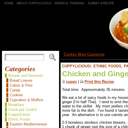
HOME
ABOUT CUPPYLICIOUS
WISHFUL THINKING
SUBMIT A RECIPE
«
Cordon Bleu Casserole
CUPPYLICIOUS!
,
ETHNIC FOODS
,
PA
Categories
Chicken and Ginge
Breads and Desserts
Bread Loaves
cuppy
|
Print this Recipe
Cakes & Pies
Total time: Approximately 35 minutes.
Candy
Cookies
We eat a lot of spicy foods in my house
Cupcakes & Muffins
ginger (I’m half Thai). I tend to omit th
Breakfast
water to the skillet. My mom prefers c
Crock-pot Cookin'
more fat to the dish. I’ve found it taste
Cuppylicious!
year. An alternative is to use carrots a
Ethnic Foods
2-3 boneless skinless chicken breasts,
Eastern Mediterranean
1 chunk of ginger root the size of a child