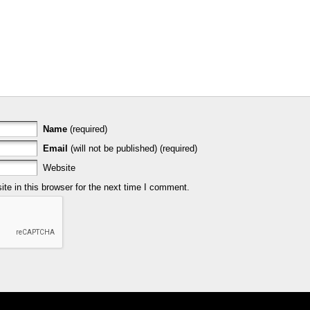
Name
(required)
Email
(will not be published) (required)
Website
e in this browser for the next time I comment.