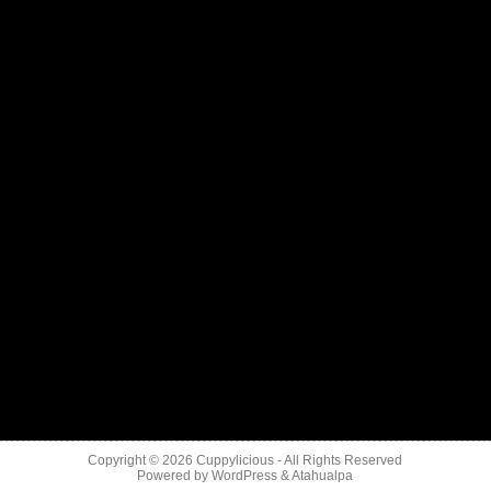
Copyright © 2026
Cuppylicious
- All Rights Reserved
Powered by
WordPress
&
Atahualpa