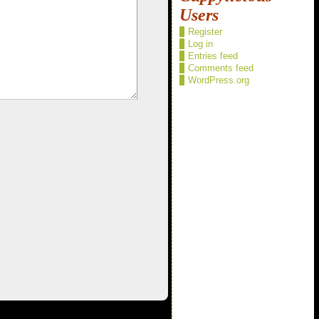
Users
Register
Log in
Entries feed
Comments feed
WordPress.org