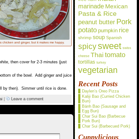
marinade
Mexican
Pasta & Rice
Pork
peanut butter
potato
rice
pumpkin
soup
shrimp
Spanish
sweet
 chicken and ginger, but it makes me happy.
spicy
swiss
Thai
tomato
cheese
tortillas
hite, then cover for 2-3 minutes (just
turkey
vegetarian
bottom of the bowl. Add ginger and juice
Recent Posts
ll by then). Simmer until rice is done.
Daylen’s Oreo Pizza
Kaliji Bao (Curried Chicken
ai
|
Leave a comment
Bun)
Bánh Bao (Sausage and
Egg Bun)
Char Sui Bao (Barbecue
Pork Bun)
Char Sui (Barbecued Pork)
Cuppylicious