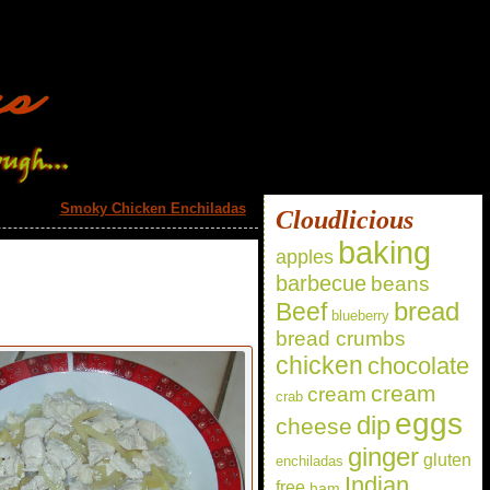
Smoky Chicken Enchiladas
»
Cloudlicious
baking
apples
barbecue
beans
bread
Beef
blueberry
bread crumbs
chicken
chocolate
cream
cream
crab
eggs
dip
cheese
ginger
gluten
enchiladas
Indian
free
ham