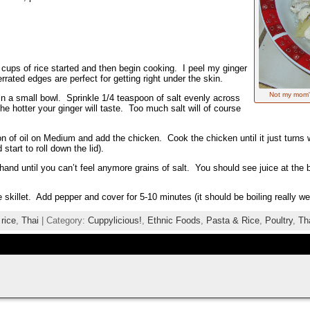
 2 cups of rice started and then begin cooking. I peel my ginger
rated edges are perfect for getting right under the skin.
Not my mom's
in a small bowl. Sprinkle 1/4 teaspoon of salt evenly across
he hotter your ginger will taste. Too much salt will of course
on of oil on Medium and add the chicken. Cook the chicken until it just turns w
tart to roll down the lid).
hand until you can’t feel anymore grains of salt. You should see juice at the 
e skillet. Add pepper and cover for 5-10 minutes (it should be boiling really we
,
rice
,
Thai
| Category:
Cuppylicious!
,
Ethnic Foods
,
Pasta & Rice
,
Poultry
,
Th