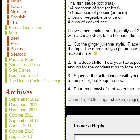
Indian
Thai fish sauce (optional!)
Italian
1/4 teaspoon of salt (or less)
Mexican
1/4 teaspoon of pepper (or more)
Spanish
1 tbsp of vegetable or olive oil
4 cups of cooked rice
Thai
Formal Occasions
I have a rice cooker, so I typically get
Meat
with a cheap steak knife because the ser
Beef
Pork
1. Cut the ginger julienne style. Place 
the top. The more salt you put in now, t
Poultry
make it salty.
Seafood
Pasta & Rice
2. In a deep skillet, heat your tablespo
Sauces and Dips
enough for the condensation to form and s
Side Dishes
Soup and Salad
3. Squeeze the salted ginger with your 
to the skillet, but keep the bowl.
The Daring Cooks' Challenge
4. Pour three bowls full of water into th
Archives
September 2012
June 8th, 2009 | Tags:
chicken
,
ginger
December 2011
November 2011
October 2011
September 2011
Leave a Reply
August 2011
October 2010
August 2010