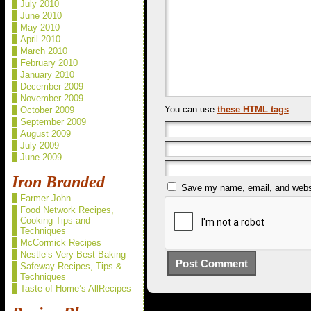
July 2010
June 2010
May 2010
April 2010
March 2010
February 2010
January 2010
December 2009
November 2009
You can use
these HTML tags
October 2009
September 2009
August 2009
July 2009
June 2009
Iron Branded
Save my name, email, and websit
Farmer John
Food Network Recipes,
Cooking Tips and
Techniques
McCormick Recipes
Nestle’s Very Best Baking
Safeway Recipes, Tips &
Techniques
Taste of Home’s AllRecipes