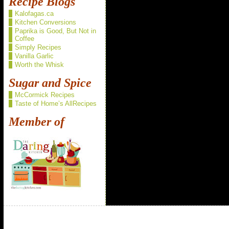
Recipe Blogs
Kalofagas.ca
Kitchen Conversions
Paprika is Good, But Not in
Coffee
Simply Recipes
Vanilla Garlic
Worth the Whisk
Sugar and Spice
McCormick Recipes
Taste of Home’s AllRecipes
Member of