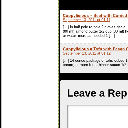
Cuppylicious » Beef with Currie
September 13, 2011 at 01:11
[…] in half pole to pole 2 cloves garli
(80 ml) almond butter 1/2 cup (80 ml) 
or water, more as needed 1 […]
Cuppylicious » Tofu with Pecan
September 13, 2011 at 01:12
[…] 14 ounce package of tofu, cubed 1 
cream, or more for a thinner sauce 1/2 
Leave a Rep