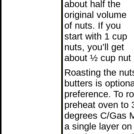
about half the
original volume
of nuts. If you
start with 1 cup
nuts, you’ll get
about ½ cup nut 
Roasting the nut
butters is option
preference. To ro
preheat oven to 
degrees C/Gas M
a single layer on