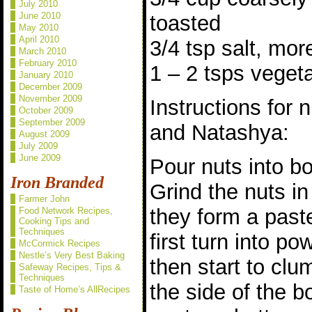
July 2010
June 2010
toasted
May 2010
April 2010
3/4 tsp salt, mo
March 2010
February 2010
1 – 2 tsps vegeta
January 2010
December 2009
November 2009
Instructions for 
October 2009
September 2009
and Natashya:
August 2009
July 2009
June 2009
Pour nuts into bo
Iron Branded
Grind the nuts in
Farmer John
they form a paste
Food Network Recipes,
Cooking Tips and
Techniques
first turn into po
McCormick Recipes
Nestle’s Very Best Baking
then start to cl
Safeway Recipes, Tips &
Techniques
the side of the b
Taste of Home’s AllRecipes