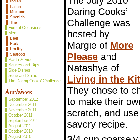
The July 2010
Indian
Italian
Daring Cooks’
Mexican
Spanish
Challenge was
Thai
Formal Occasions
hosted by
Meat
Beef
Margie of
More
Pork
Poultry
Please
and
Seafood
Pasta & Rice
Natashya of
Sauces and Dips
Side Dishes
Soup and Salad
Living in the K
The Daring Cooks' Challenge
They chose to c
Archives
to make their ow
September 2012
December 2011
scratch, and use 
November 2011
October 2011
September 2011
savory recipe.
August 2011
October 2010
3/4 cup coarsel
August 2010