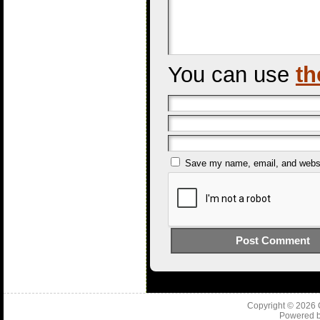
You can use
th
Save my name, email, and websit
Copyright © 2026
Powered 