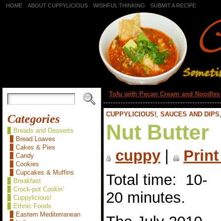
HOME
ABOUT CUPPYLICIOUS
WISHFUL THINKING
SUBMIT A RECIPE
«
Tofu with Pecan Cream and Noodles
CUPPYLICIOUS!
,
SAUCES AND DIPS
Categories
Nut Butter
Breads and Desserts
Bread Loaves
Cakes & Pies
cuppy
|
Print
Candy
Cookies
Cupcakes & Muffins
Total time: 10-
Breakfast
Crock-pot Cookin'
20 minutes.
Cuppylicious!
Ethnic Foods
Eastern Mediterranean