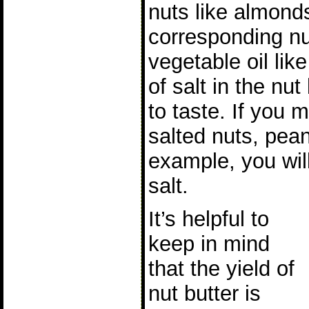
nuts like almond
corresponding nut
vegetable oil lik
of salt in the nut
to taste. If you 
salted nuts, pea
example, you will
salt.
It’s helpful to
keep in mind
that the yield of
nut butter is