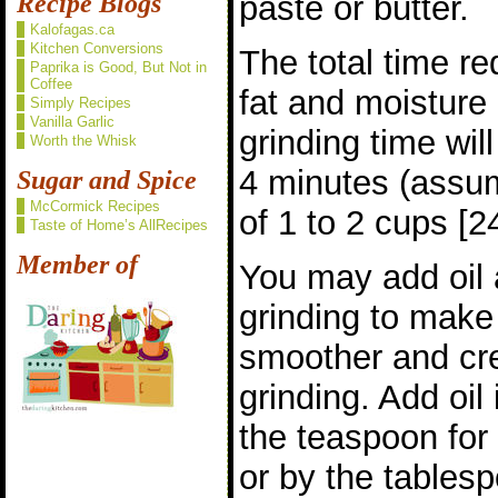
paste or butter.
Recipe Blogs
Kalofagas.ca
Kitchen Conversions
The total time r
Paprika is Good, But Not in
Coffee
fat and moisture 
Simply Recipes
Vanilla Garlic
grinding time wil
Worth the Whisk
4 minutes (assum
Sugar and Spice
McCormick Recipes
of 1 to 2 cups [2
Taste of Home’s AllRecipes
Member of
You may add oil 
grinding to make 
smoother and crea
grinding. Add oil
the teaspoon for 
or by the tablesp