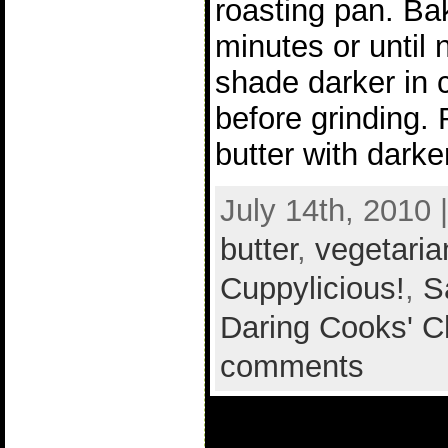
roasting pan. Ba
minutes or until 
shade darker in c
before grinding.
butter with darke
July 14th, 2010 
butter
,
vegetaria
Cuppylicious!
,
S
Daring Cooks' C
comments
2 comments t