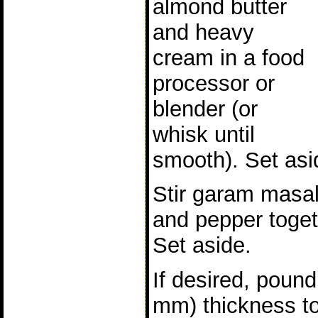
almond butter
and heavy
cream in a food
processor or
blender (or
whisk until
smooth). Set asi
Stir garam masal
and pepper toget
Set aside.
If desired, poun
mm) thickness t