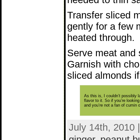
Transfer sliced 
gently for a few 
heated through.
Serve meat and s
Garnish with cho
sliced almonds if
As this is, I couldn’t possibly l
flavor to it. So if you’re looki
and you’re not a fan of cumin or
July 14th, 2010 
ginger
,
peanut bu