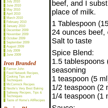
beef, and I subs
July 2010
June 2010
place of milk.
May 2010
April 2010
March 2010
1 Tablespoon (15 
February 2010
January 2010
24 ounces beef, 
December 2009
November 2009
October 2009
Salt to taste
September 2009
August 2009
Spice Blend:
July 2009
June 2009
1.5 tablespoons
Iron Branded
seasoning
Farmer John
Food Network Recipes,
1 teaspoon (5 ml
Cooking Tips and
Techniques
McCormick Recipes
1/2 teaspoon (2
Nestle’s Very Best Baking
Safeway Recipes, Tips &
1/4 teaspoon (1 
Techniques
Taste of Home’s AllRecipes
Sauce: