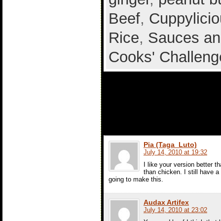
Beef
,
Cuppylicio
Rice
,
Sauces an
Cooks' Challeng
8 comments t
Curried Toma
Pia (Taga_Luto)
July 14, 2010 at 19:32
I like your version better th
than chicken. I still have a
going to make this.
Audax Artifex
July 14, 2010 at 23:02