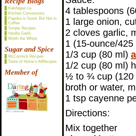
Recipe Blogs
4 tablespoons (6
Kalofagas.ca
Kitchen Conversions
Paprika is Good, But Not in
1 large onion, cut
Coffee
Simply Recipes
2 cloves garlic,
Vanilla Garlic
Worth the Whisk
1 (15-ounce/425
Sugar and Spice
1/3 cup (80 ml)
a
McCormick Recipes
Taste of Home’s AllRecipes
1/2 cup (80 ml)
Member of
½ to ¾ cup (120 
broth or water, 
1 tsp cayenne pe
Directions:
Mix together