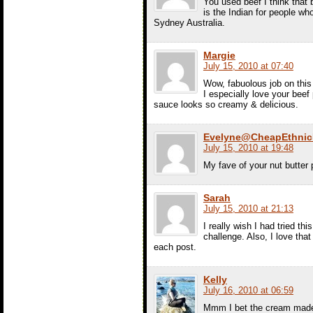
You used beef I think that b
is the Indian for people wh
Sydney Australia.
Margie
July 15, 2010 at 07:40
Wow, fabuolous job on this 
I especially love your beef 
sauce looks so creamy & delicious.
Evelyne@CheapEthnic
July 15, 2010 at 19:48
My fave of your nut butt
Sarah
July 15, 2010 at 21:13
I really wish I had tried th
challenge. Also, I love tha
each post.
Kelly
July 16, 2010 at 06:59
Mmm I bet the cream made