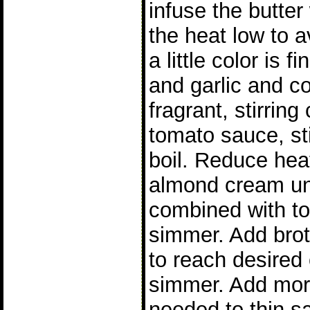
infuse the butter
the heat low to a
a little color is 
and garlic and coo
fragrant, stirring
tomato sauce, sti
boil. Reduce hea
almond cream unt
combined with to
simmer. Add brot
to reach desired 
simmer. Add more
needed to thin s