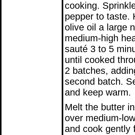
cooking. Sprinkle
pepper to taste.
olive oil a large 
medium-high heat
sauté 3 to 5 min
until cooked thr
2 batches, adding
second batch. Se
and keep warm.
Melt the butter in
over medium-low
and cook gently 