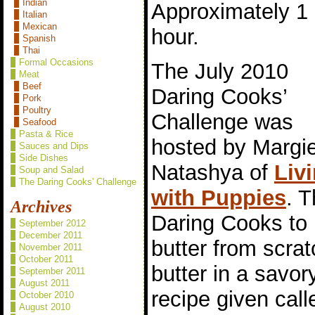
Indian
Approximately 1
Italian
Mexican
hour.
Spanish
Thai
Formal Occasions
The July 2010
Meat
Beef
Daring Cooks’
Pork
Poultry
Challenge was
Seafood
Pasta & Rice
hosted by Margi
Sauces and Dips
Side Dishes
Natashya of
Liv
Soup and Salad
The Daring Cooks' Challenge
with Puppies
. 
Archives
Daring Cooks to 
September 2012
December 2011
butter from scrat
November 2011
October 2011
butter in a savor
September 2011
August 2011
recipe given call
October 2010
August 2010