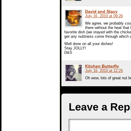
David and Stacy
July 16, 2010 at 09:26
We agree, we probably couldn
there without the heat tha
favorite dish (we stayed with the chick
get any nuttiness come through which we
Well done on all your dishes!
Stay JOLLY!
D&S
Kitchen Butterfly
July 16, 2010 at 12:25
Oh wow, lots of great nut bu
Leave a Rep