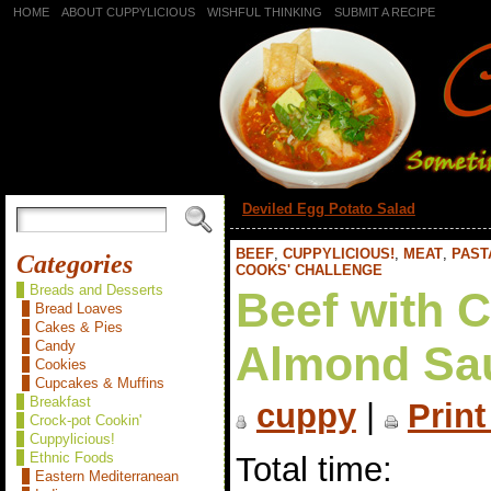
HOME
ABOUT CUPPYLICIOUS
WISHFUL THINKING
SUBMIT A RECIPE
«
Deviled Egg Potato Salad
BEEF
,
CUPPYLICIOUS!
,
MEAT
,
PAST
Categories
COOKS' CHALLENGE
Breads and Desserts
Beef with 
Bread Loaves
Cakes & Pies
Candy
Almond Sa
Cookies
Cupcakes & Muffins
Breakfast
cuppy
|
Print
Crock-pot Cookin'
Cuppylicious!
Ethnic Foods
Total time:
Eastern Mediterranean