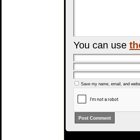
You can use
th
Save my name, email, and websit