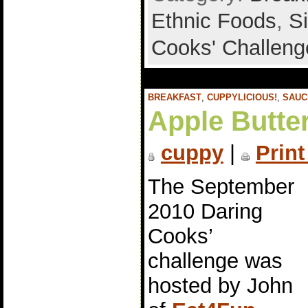
Ethnic Foods
,
S
Cooks' Challeng
BREAKFAST
,
CUPPYLICIOUS!
,
SAUC
Apple Butte
cuppy
|
Print
The September
2010 Daring
Cooks’
challenge was
hosted by John