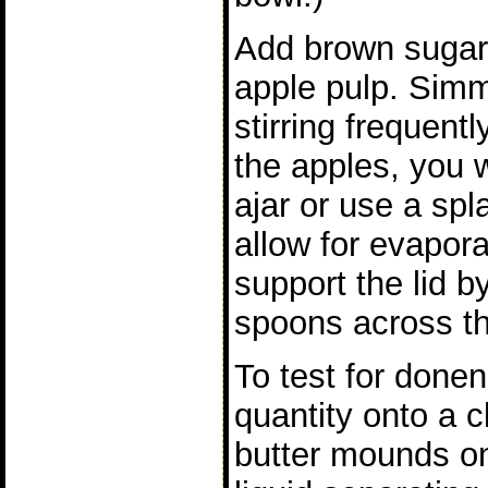
Add brown sugar 
apple pulp. Simm
stirring frequen
the apples, you w
ajar or use a spla
allow for evaporat
support the lid 
spoons across th
To test for done
quantity onto a c
butter mounds on