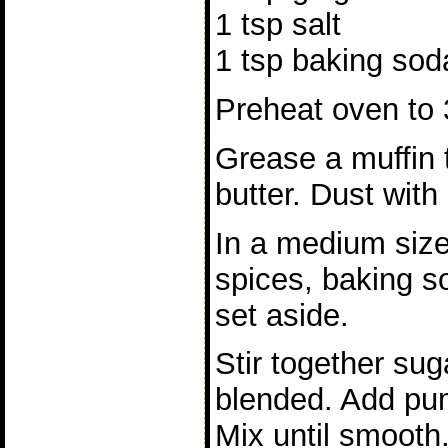
1 tsp salt
1 tsp baking sod
Preheat oven to 
Grease a muffin t
butter. Dust with
In a medium size
spices, baking s
set aside.
Stir together suga
blended. Add pu
Mix until smooth