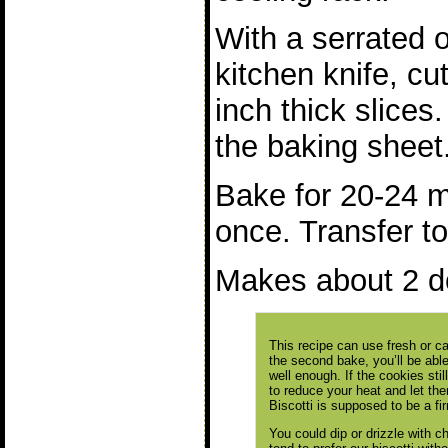
With a serrated 
kitchen knife, cu
inch thick slices.
the baking sheet
Bake for 20-24 m
once. Transfer to
Makes about 2 d
This recipe can use fresh or 
the second bake, you’ll be able 
well enough. If the cookies sti
to reduce your heat and let the
Biscotti is supposed to be a fi
You could dip or drizzle with 