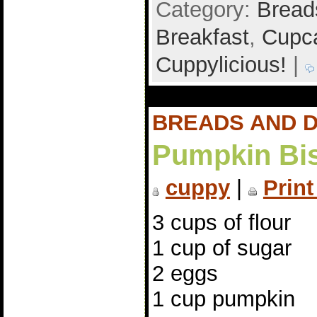
Category:
Bread
Breakfast
,
Cupca
Cuppylicious!
|
BREADS AND 
Pumpkin Bis
cuppy
|
Print
3 cups of flour
1 cup of sugar
2 eggs
1 cup pumpkin