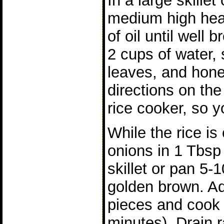
In a large skillet
medium high heat
of oil until well
2 cups of water,
leaves, and hone
directions on the
rice cooker, so y
While the rice is
onions in 1 Tbsp 
skillet or pan 5-1
golden brown. A
pieces and cook 
minutes). Drain 