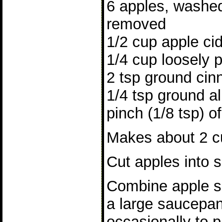
6 apples, washed
removed
1/2 cup apple ci
1/4 cup loosely 
2 tsp ground ci
1/4 tsp ground al
pinch (1/8 tsp) o
Makes about 2 cu
Cut apples into s
Combine apple sl
a large saucepan
occasionally to p