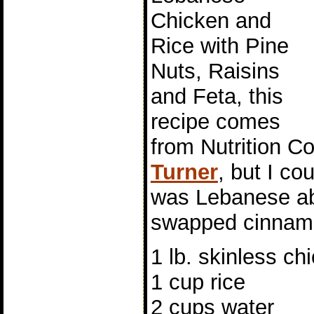
Chicken and
Rice with Pine
Nuts, Raisins
and Feta, this
recipe comes
from Nutrition C
Turner
, but I co
was Lebanese abo
swapped cinnamo
1 lb. skinless c
1 cup rice
2 cups water