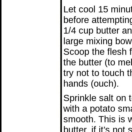
Let cool 15 minu
before attemptin
1/4 cup butter a
large mixing bo
Scoop the flesh 
the butter (to melt
try not to touch 
hands (ouch).
Sprinkle salt on 
with a potato sma
smooth. This is 
butter, if it’s no