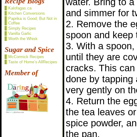
water. Bring to 
Recipe Blogs
Kalofagas.ca
and simmer for t
Kitchen Conversions
Paprika is Good, But Not in
2. Remove the eg
Coffee
Simply Recipes
spoon and keep t
Vanilla Garlic
Worth the Whisk
3. With a spoon, 
Sugar and Spice
until they are co
McCormick Recipes
Taste of Home’s AllRecipes
cracks. This can
Member of
done by tapping 
very gently on th
4. Return the eg
the tea leaves o
spice powder, an
the pan.