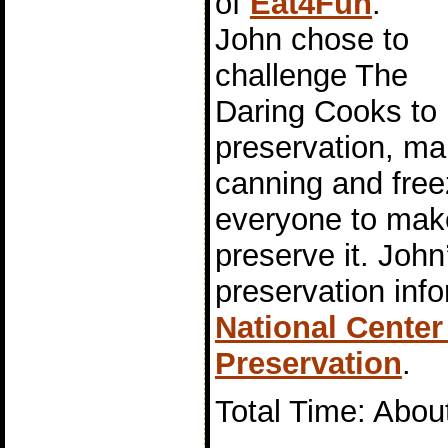
of
Eat4Fun
.
John chose to
challenge The
Daring Cooks to 
preservation, mai
canning and free
everyone to mak
preserve it. John
preservation inf
National Cente
Preservation
.
Total Time: Abou