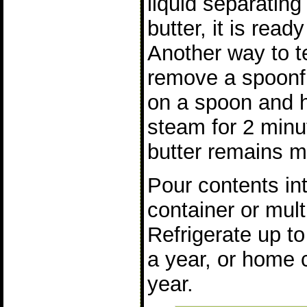
liquid separating
butter, it is read
Another way to t
remove a spoonfu
on a spoon and h
steam for 2 minut
butter remains 
Pour contents in
container or mult
Refrigerate up t
a year, or home 
year.