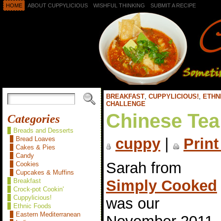
HOME
ABOUT CUPPYLICIOUS
WISHFUL THINKING
SUBMIT A RECIPE
BREAKFAST
,
CUPPYLICIOUS!
,
ETHN
CHALLENGE
Chinese Tea
Categories
Breads and Desserts
Bread Loaves
cuppy
|
Print
Cakes & Pies
Candy
Sarah from
Cookies
Cupcakes & Muffins
Simply Cooked
Breakfast
Crock-pot Cookin'
Cuppylicious!
was our
Ethnic Foods
Eastern Mediterranean