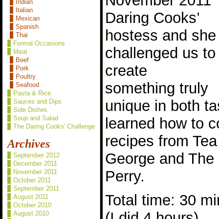
November 2011
Indian
Italian
Daring Cooks’
Mexican
Spanish
hostess and she
Thai
Formal Occasions
challenged us to
Meat
Beef
create
Pork
Poultry
something truly
Seafood
Pasta & Rice
unique in both t
Sauces and Dips
Side Dishes
Soup and Salad
learned how to c
The Daring Cooks' Challenge
recipes from Te
Archives
George and The
September 2012
December 2011
Perry.
November 2011
October 2011
September 2011
Total time: 30 mi
August 2011
October 2010
(I did 4 hours)
August 2010