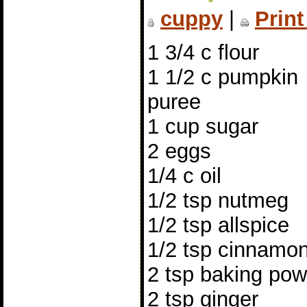
cuppy
|
Print
1 3/4 c flour
1 1/2 c pumpkin
puree
1 cup sugar
2 eggs
1/4 c oil
1/2 tsp nutmeg
1/2 tsp allspice
1/2 tsp cinnamo
2 tsp baking po
2 tsp ginger