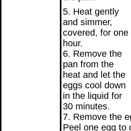
5. Heat gently
and simmer,
covered, for one
hour.
6. Remove the
pan from the
heat and let the
eggs cool down
in the liquid for
30 minutes.
7. Remove the eg
Peel one egg to 