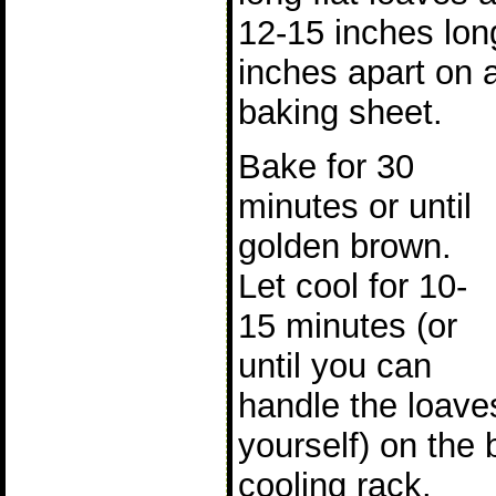
12-15 inches lon
inches apart on 
baking sheet.
Bake for 30
minutes or until
golden brown.
Let cool for 10-
15 minutes (or
until you can
handle the loave
yourself) on the 
cooling rack.