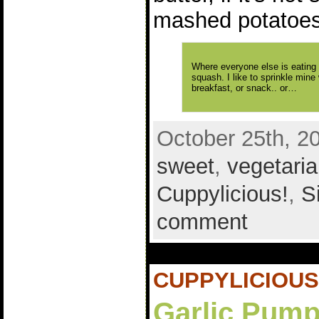
mashed potatoes
Where everyone else is eating l
squash. I like to sprinkle mine 
breakfast, or snack.. or…
October 25th, 2
sweet
,
vegetari
Cuppylicious!
,
S
comment
CUPPYLICIOUS
Garlic Pump