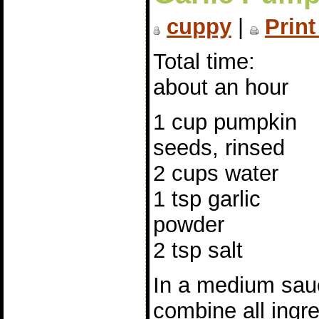
cuppy
|
Print
Total time:
about an hour
1 cup pumpkin
seeds, rinsed
2 cups water
1 tsp garlic
powder
2 tsp salt
In a medium sau
combine all ingre