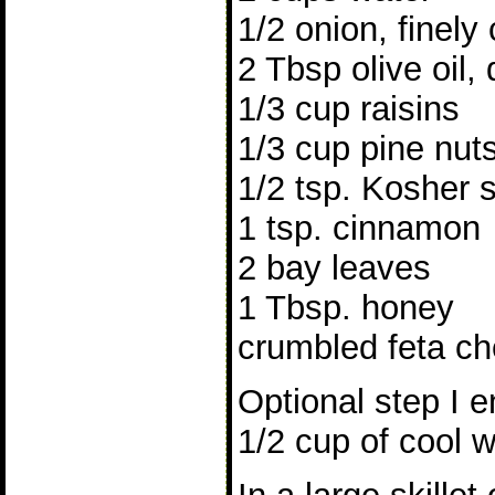
1/2 onion, finel
2 Tbsp olive oil, 
1/3 cup raisins
1/3 cup pine nut
1/2 tsp. Kosher s
1 tsp. cinnamon
2 bay leaves
1 Tbsp. honey
crumbled feta ch
Optional step I e
1/2 cup of cool w