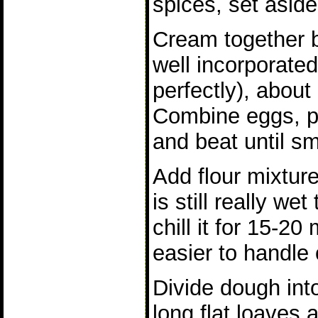
spices, set aside
Cream together b
well incorporated
perfectly), abou
Combine eggs, p
and beat until s
Add flour mixture
is still really we
chill it for 15-20
easier to handle o
Divide dough int
long flat loaves 