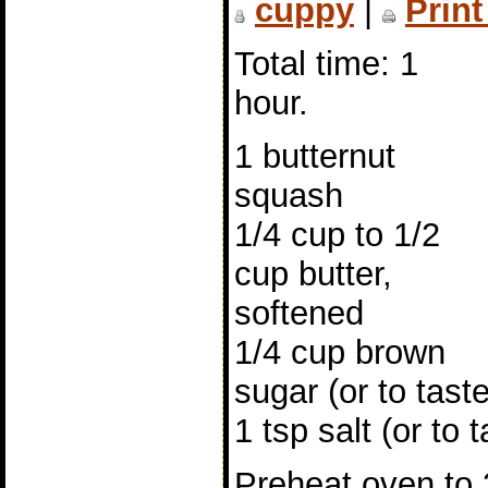
cuppy
|
Print
Total time: 1
hour.
1 butternut
squash
1/4 cup to 1/2
cup butter,
softened
1/4 cup brown
sugar (or to taste
1 tsp salt (or to t
Preheat oven to 