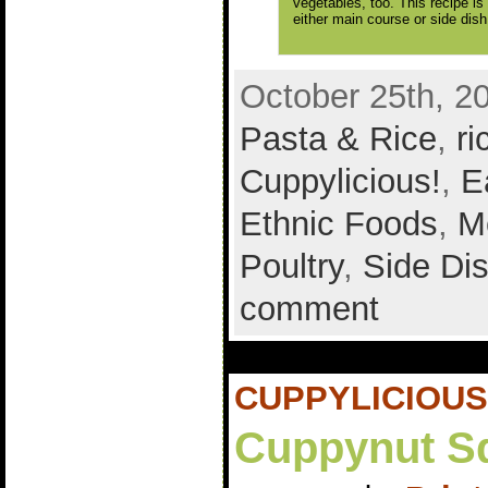
vegetables, too. This recipe is
either main course or side dish
October 25th, 2
Pasta & Rice
,
ri
Cuppylicious!
,
E
Ethnic Foods
,
M
Poultry
,
Side Di
comment
CUPPYLICIOUS
Cuppynut S