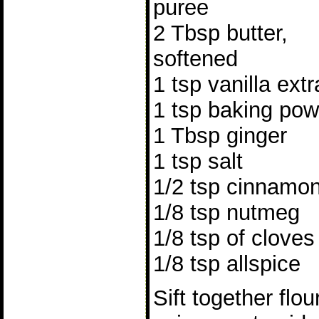
puree
2 Tbsp butter,
softened
1 tsp vanilla extr
1 tsp baking po
1 Tbsp ginger
1 tsp salt
1/2 tsp cinnamo
1/8 tsp nutmeg
1/8 tsp of cloves
1/8 tsp allspice
Sift together flo