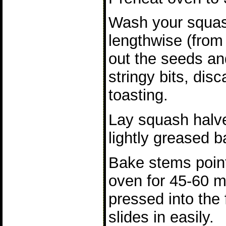
Wash your squash
lengthwise (from
out the seeds an
stringy bits, disc
toasting.
Lay squash halv
lightly greased b
Bake stems point
oven for 45-60 mi
pressed into the
slides in easily.