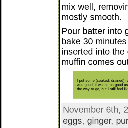
mix well, removin
mostly smooth.
Pour batter into 
bake 30 minutes o
inserted into the
muffin comes out
I put some (soaked, drained) rai
was good, it wasn’t as good as 
the way to go, but I still feel
November 6th, 2
eggs
,
ginger
,
pu