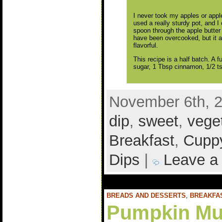
I never took my apples or apple 
used a really sturdy pot, and I
spoon through the apple butter
have been overcooked, but it a
flavorful.
This recipe is a half batch. A f
sugar, 1 Tbsp cinnamon, 1/2 ts
November 6th, 2
dip
,
sweet
,
vege
Breakfast
,
Cuppy
Dips
|
Leave a
BREADS AND DESSERTS
,
BREAKFA
Pumpkin Mu