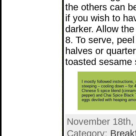
the others can be
if you wish to ha
darker. Allow the 
8. To serve, peel
halves or quarter
toasted sesame 
I mostly followed instructions
steeping – cooling down – for 
Chinese 5 spice blend (cinnamo
pepper) and Chai Spice Black 
eggs deviled with heaping amou
November 18th, 
Category:
Break