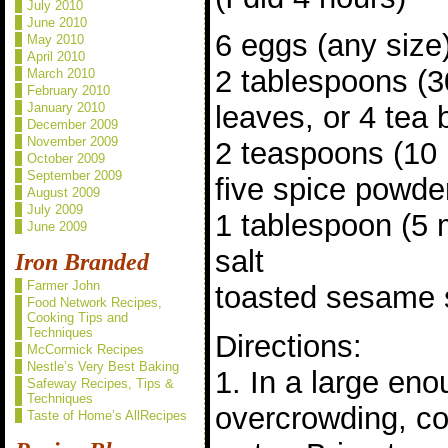
July 2010
June 2010
6 eggs (any size
May 2010
April 2010
2 tablespoons (3
March 2010
February 2010
January 2010
leaves, or 4 tea
December 2009
November 2009
2 teaspoons (10 
October 2009
September 2009
five spice powde
August 2009
July 2009
1 tablespoon (5 
June 2009
salt
Iron Branded
Farmer John
toasted sesame s
Food Network Recipes,
Cooking Tips and
Techniques
Directions:
McCormick Recipes
Nestle’s Very Best Baking
1. In a large eno
Safeway Recipes, Tips &
Techniques
overcrowding, co
Taste of Home’s AllRecipes