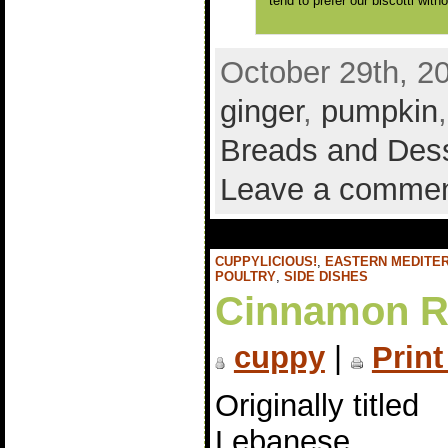
tend to prefer our biscotti with
October 29th, 2
ginger
,
pumpkin
Breads and Des
Leave a comme
CUPPYLICIOUS!
,
EASTERN MEDITE
POULTRY
,
SIDE DISHES
Cinnamon Ra
cuppy
|
Print
Originally titled
Lebanese