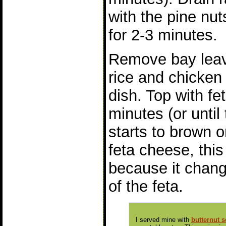
with the pine nut
for 2-3 minutes.
Remove bay leav
rice and chicken 
dish. Top with fet
minutes (or until
starts to brown o
feta cheese, this 
because it chang
of the feta.
I served mine with
butternut 