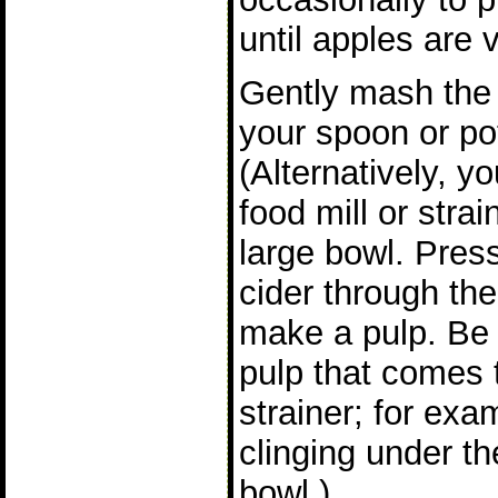
until apples are v
Gently mash the 
your spoon or po
(Alternatively, y
food mill or stra
large bowl. Pres
cider through the 
make a pulp. Be s
pulp that comes t
strainer; for exa
clinging under th
bowl.)